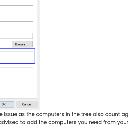
 issue as the computers in the tree also count aga
e advised to add the computers you need from you