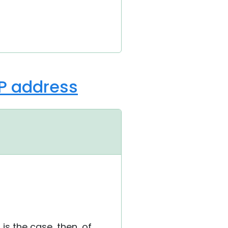
IP address
is is the case, then, of