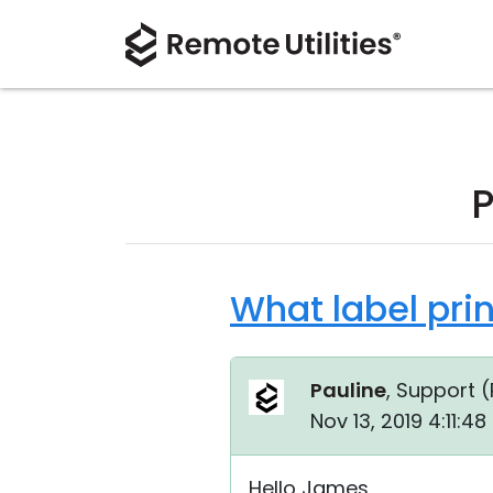
P
What label pri
Pauline
, Support (
Nov 13, 2019 4:11:4
Hello James,