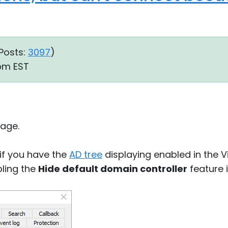
Posts:
3097
)
 pm EST
age.
 if you have the
AD tree
displaying enabled in the 
bling the
Hide default domain controller
feature 