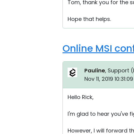
Tom, thank you for the 
Hope that helps.
Online MSI conf
Pauline
, Support (
Nov 11, 2019 10:31:
Hello Rick,
I'm glad to hear you've f
However, I will forward 