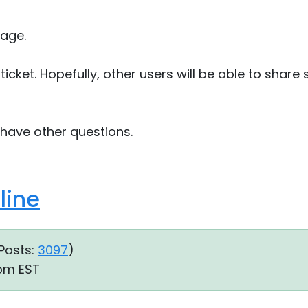
age.
e ticket. Hopefully, other users will be able to shar
 have other questions.
line
Posts:
3097
)
 pm EST