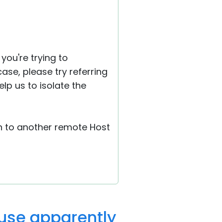
you're trying to
e case, please try referring
lp us to isolate the
on to another remote Host
ause apparently