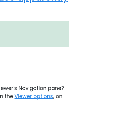
Viewer's Navigation pane?
in the
Viewer options
, on