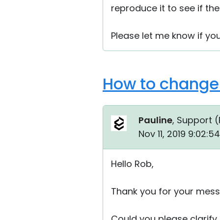
reproduce it to see if the
Please let me know if yo
How to change 
Pauline
, Support (
Nov 11, 2019 9:02:
Hello Rob,
Thank you for your mess
Could you please clarify