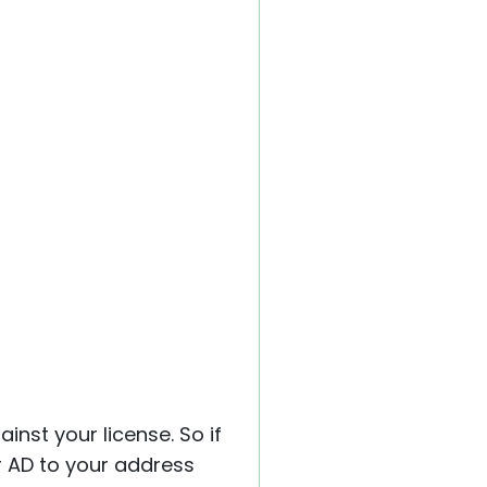
inst your license. So if
r AD to your address