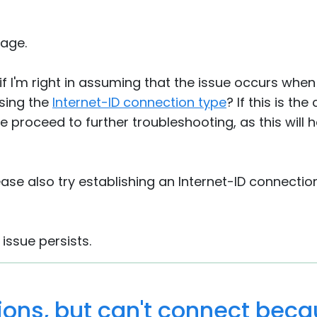
age.
if I'm right in assuming that the issue occurs when 
sing the
Internet-ID connection type
? If this is th
 proceed to further troubleshooting, as this will he
lease also try establishing an Internet-ID connecti
 issue persists.
ions, but can't connect bec