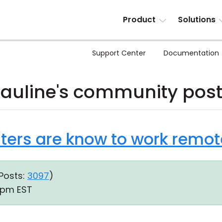
Product
Solutions
Support Center
Documentation
auline's community pos
nters are know to work remot
Posts:
3097
)
8 pm EST