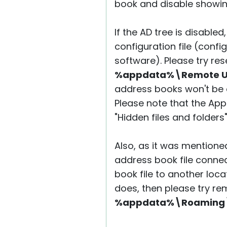
book and disable showing
If the AD tree is disabled
configuration file (conf
software). Please try res
%appdata%\Remote Util
address books won't be a
Please note that the App
"Hidden files and folders
Also, as it was mention
address book file connec
book file to another locat
does, then please try r
%appdata%\Roaming\Re