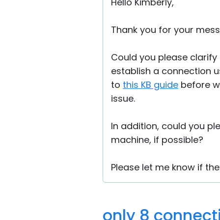
Hello Kimberly,
Thank you for your mess
Could you please clarify 
establish a connection u
to
this KB guide
before we
issue.
In addition, could you p
machine, if possible?
Please let me know if the
only 8 connect