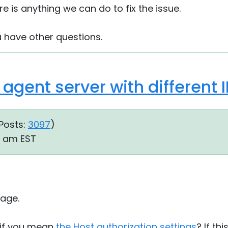
re is anything we can do to fix the issue.
u have other questions.
agent server with different 
Posts:
3097
)
54 am EST
age.
 if you mean
the Host authorization settings
? If th