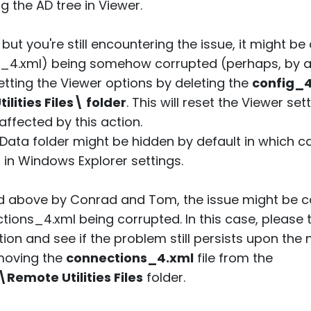
 the AD tree in Viewer.
, but you're still encountering the issue, it might 
ig_4.xml) being somehow corrupted (perhaps, by an
etting the Viewer options by deleting the
config_
ities Files\ folder
. This will reset the Viewer se
ffected by this action.
Data folder might be hidden by default in which 
" in Windows Explorer settings.
ed above by Conrad and Tom, the issue might be 
tions_4.xml being corrupted. In this case, please 
ion and see if the problem still persists upon the ne
emoving the
connections_4.xml
file from the
mote Utilities Files
folder.