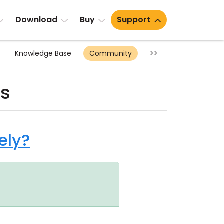
Download
Buy
Support
Knowledge Base
Community
>>
ts
ely?