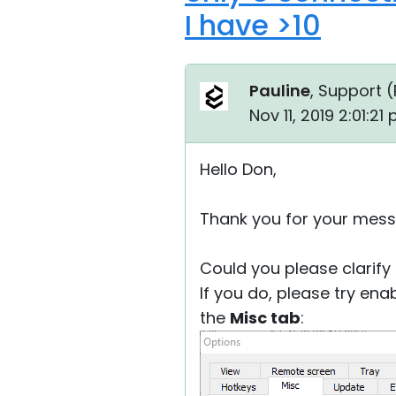
I have >10
Pauline
, Support (
Nov 11, 2019 2:01:21
Hello Don,
Thank you for your mess
Could you please clarify
If you do, please try ena
the
Misc tab
: