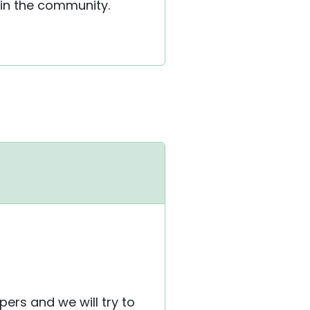
 in the community.
ers and we will try to