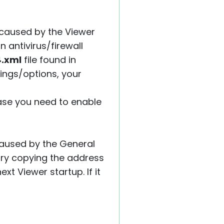
be caused by the Viewer
 antivirus/firewall
4.xml
file found in
ttings/options, your
case you need to enable
caused by the General
try copying the address
xt Viewer startup. If it