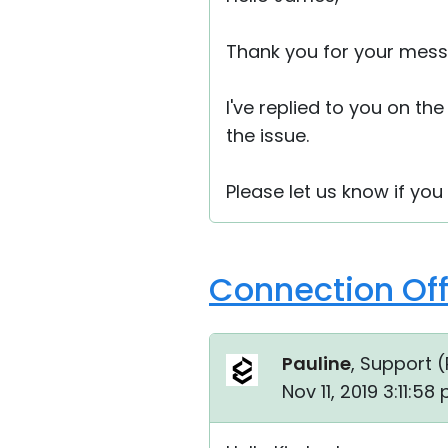
Thank you for your mess
I've replied to you on th
the issue.
Please let us know if you
Connection Off
Pauline
, Support (
Nov 11, 2019 3:11:58