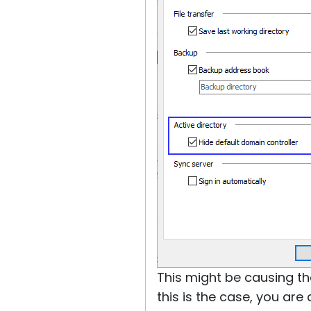
This might be causing the
this is the case, you ar