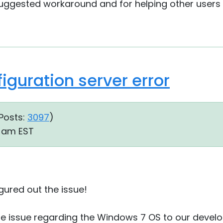
suggested workaround and for helping other users
iguration server error
Posts:
3097
)
09 am EST
igured out the issue!
the issue regarding the Windows 7 OS to our develop