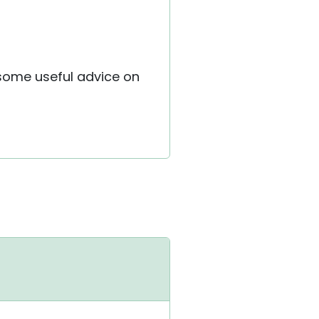
e some useful advice on