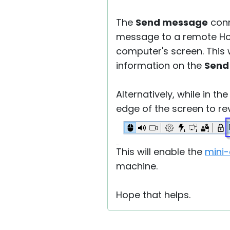
The
Send message
conn
message to a remote Ho
computer's screen. This
information on the
Send
Alternatively, while in th
edge of the screen to re
This will enable the
mini-
machine.
Hope that helps.