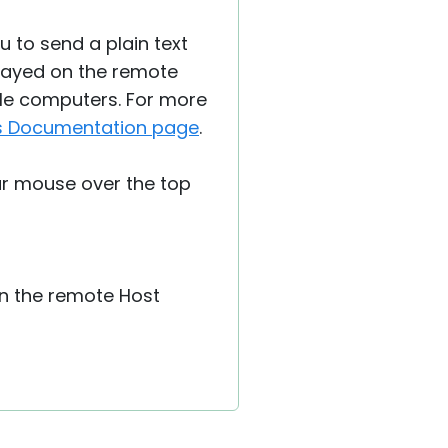
u to send a plain text
layed on the remote
le computers. For more
is Documentation page
.
r mouse over the top
n the remote Host