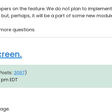
opers on the feature. We do not plan to implement
but, perhaps, it will be a part of some new module
 more questions.
creen.
Posts:
3097
)
10 pm EDT
age.