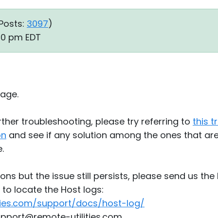
Posts:
3097
)
:40 pm EDT
age.
ther troubleshooting, please try referring to
this 
on
and see if any solution among the ones that are l
.
tions but the issue still persists, please send us the 
to locate the Host logs:
ties.com/support/docs/host-log/
upport@remote-utilities.com