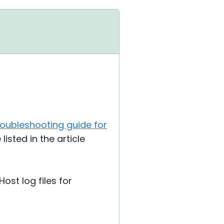
troubleshooting guide for
isted in the article
Host log files for