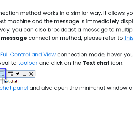
ection method works in a similar way. It allows yo
st machine and the message is immediately disp
 way, you can also broadcast a message to multip
 message
connection method, please refer to
th
e
Full Control and View
connection mode, hover you
veal to
toolbar
and click on the
Text chat
icon.
chat panel
and also open the mini-chat window o