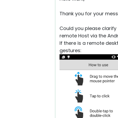
Thank you for your mess
Could you please clarify
remote Host via the And
If there is a remote desk
gestures: