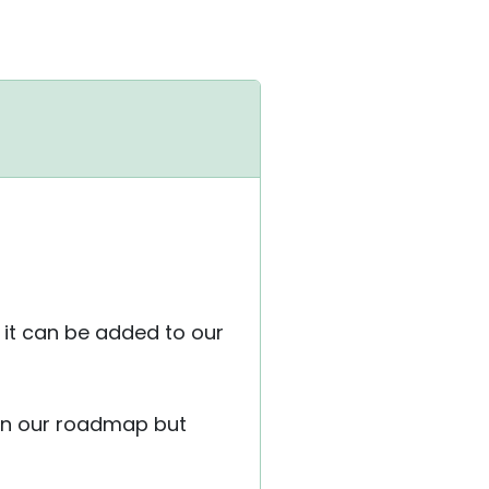
f it can be added to our
 on our roadmap but