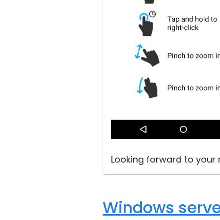
Looking forward to your r
Windows serve