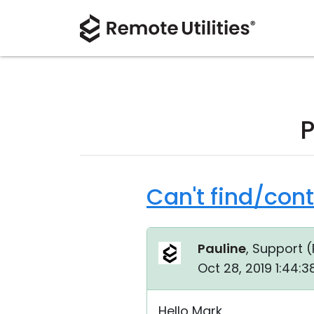
P
Can't find/con
Pauline
, Support (
Oct 28, 2019 1:44:
Hello Mark,