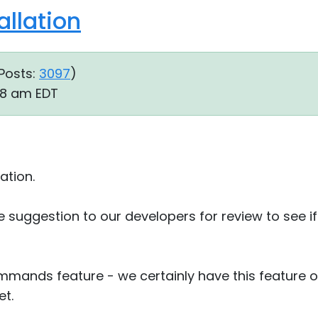
llation
Posts:
3097
)
28 am EDT
ation.
re suggestion to our developers for review to see i
ommands feature - we certainly have this feature
et.