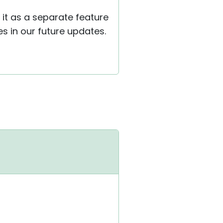
 it as a separate feature
s in our future updates.