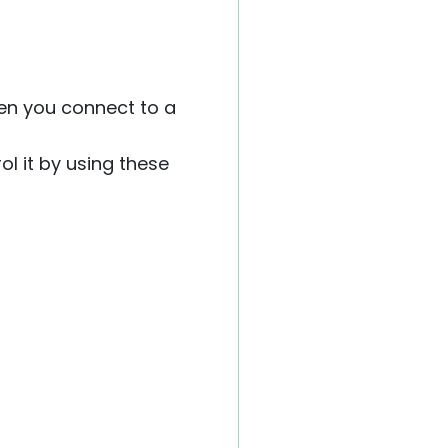
hen you connect to a
ol it by using these