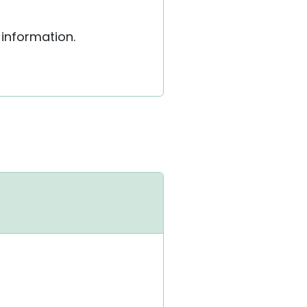
 information.