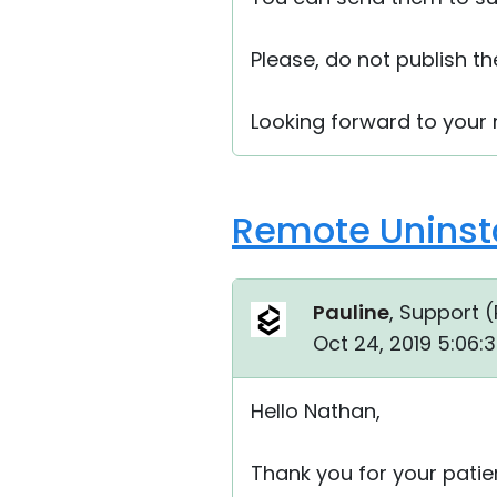
Please, do not publish t
Looking forward to your r
Remote Uninsta
Pauline
, Support (
Oct 24, 2019 5:06:
Hello Nathan,
Thank you for your patie