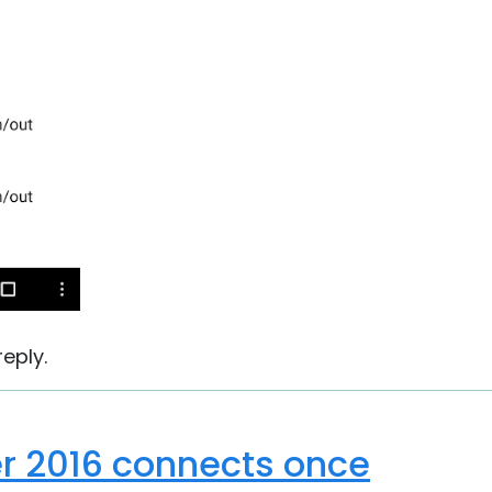
eply.
r 2016 connects once