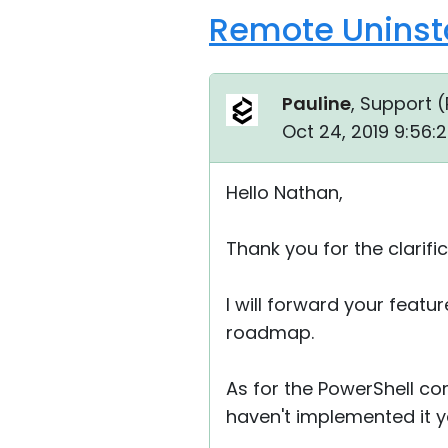
Remote Uninsta
Pauline
, Support (
Oct 24, 2019 9:56:
Hello Nathan,
Thank you for the clarific
I will forward your featu
roadmap.
As for the PowerShell c
haven't implemented it y