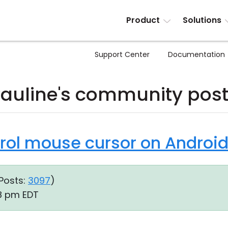
Product
Solutions
Support Center
Documentation
auline's community pos
trol mouse cursor on Androi
Posts:
3097
)
38 pm EDT