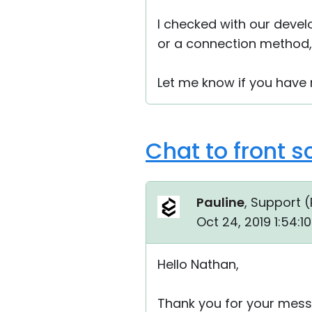
I checked with our devel
or a connection method, 
Let me know if you have
Chat to front s
Pauline
, Support (
Oct 24, 2019 1:54:
Hello Nathan,
Thank you for your mess