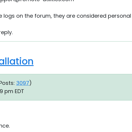
he logs on the forum, they are considered personal
eply.
llation
Posts:
3097
)
39 pm EDT
nce.