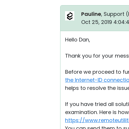
Pauline
, Support (
Oct 25, 2019 4:04
Hello Dan,
Thank you for your mess
Before we proceed to fur
the Internet-ID connecti
helps to resolve the issue
If you have tried all solu
examination. Here is how 
https://www.remoteutili
You can send them to s