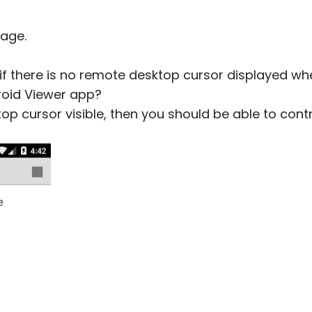
age.
 if there is no remote desktop cursor displayed w
roid Viewer app?
top cursor visible, then you should be able to contr