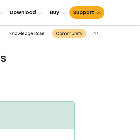
Download
Buy
Support
Knowledge Base
Community
>>
ts
d