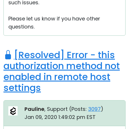
such issues.
Please let us know if you have other
questions.
[Resolved] Error - this
authorization method not
enabled in remote host
settings
Pauline
, Support (
Posts:
3097
)
Jan 09, 2020 1:49:02 pm EST