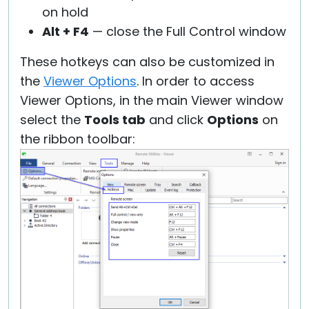
on hold
Alt + F4
— close the Full Control window
These hotkeys can also be customized in
the
Viewer Options
. In order to access
Viewer Options, in the main Viewer window
select the
Tools tab
and click
Options
on
the ribbon toolbar: