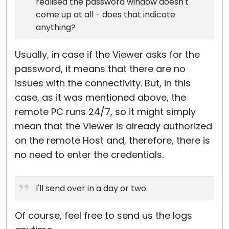
realised the password window doesn't
come up at all - does that indicate
anything?
Usually, in case if the Viewer asks for the
password, it means that there are no
issues with the connectivity. But, in this
case, as it was mentioned above, the
remote PC runs 24/7, so it might simply
mean that the Viewer is already authorized
on the remote Host and, therefore, there is
no need to enter the credentials.
I'll send over in a day or two.
Of course, feel free to send us the logs