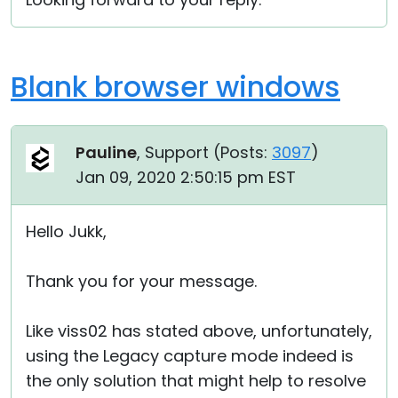
Blank browser windows
Pauline
, Support (
Posts:
3097
)
Jan 09, 2020 2:50:15 pm EST
Hello Jukk,
Thank you for your message.
Like viss02 has stated above, unfortunately,
using the Legacy capture mode indeed is
the only solution that might help to resolve