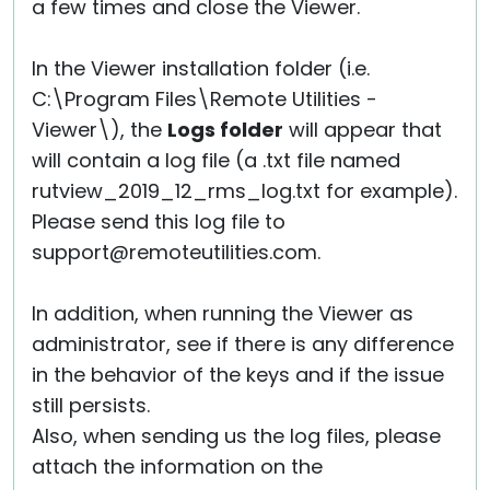
a few times and close the Viewer.
In the Viewer installation folder (i.e.
C:\Program Files\Remote Utilities -
Viewer\), the
Logs folder
will appear that
will contain a log file (a .txt file named
rutview_2019_12_rms_log.txt for example).
Please send this log file to
support@remoteutilities.com.
In addition, when running the Viewer as
administrator, see if there is any difference
in the behavior of the keys and if the issue
still persists.
Also, when sending us the log files, please
attach the information on the