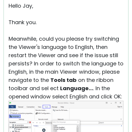
Hello Jay,
Thank you.
Meanwhile, could you please try switching
the Viewer's language to English, then
restart the Viewer and see if the issue still
persists? In order to switch the language to
English, in the main Viewer window, please
navigate to the
Tools tab
on the ribbon
toolbar and sel ect
Language...
. In the
opened window select English and click OK: