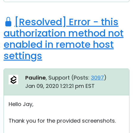
[Resolved] Error - this
authorization method not
enabled in remote host
settings
Pauline
, Support (
Posts:
3097
)
Jan 09, 2020 1:21:21 pm EST
Hello Jay,
Thank you for the provided screenshots.