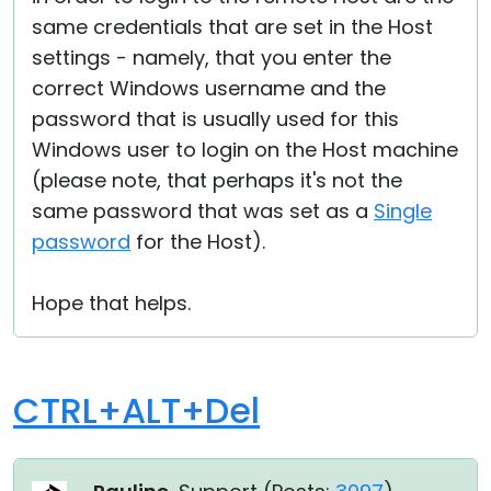
same credentials that are set in the Host
settings - namely, that you enter the
correct Windows username and the
password that is usually used for this
Windows user to login on the Host machine
(please note, that perhaps it's not the
same password that was set as a
Single
password
for the Host).
Hope that helps.
CTRL+ALT+Del