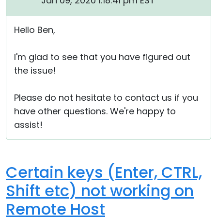
Jan 09, 2020 1:18:41 pm EST
Hello Ben,
I'm glad to see that you have figured out
the issue!
Please do not hesitate to contact us if you
have other questions. We're happy to
assist!
Certain keys (Enter, CTRL,
Shift etc) not working on
Remote Host