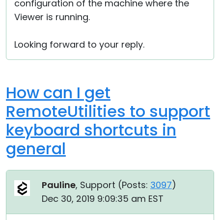
configuration of the machine where the
Viewer is running.
Looking forward to your reply.
How can I get
RemoteUtilities to support
keyboard shortcuts in
general
Pauline
, Support (
Posts:
3097
)
Dec 30, 2019 9:09:35 am EST