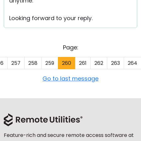
anytime.
Looking forward to your reply.
Page:
56
257
258
259
260
261
262
263
264
Go to last message
Feature-rich and secure remote access software at