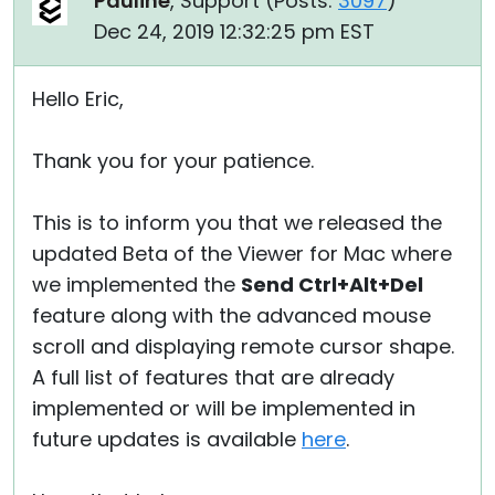
Pauline
, Support (
Posts:
3097
)
Dec 24, 2019 12:32:25 pm EST
Hello Eric,
Thank you for your patience.
This is to inform you that we released the
updated Beta of the Viewer for Mac where
we implemented the
Send Ctrl+Alt+Del
feature along with the advanced mouse
scroll and displaying remote cursor shape.
A full list of features that are already
implemented or will be implemented in
future updates is available
here
.