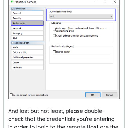
And last but not least, please double-
check that the credentials you're entering
in order to login to the remote Host are the