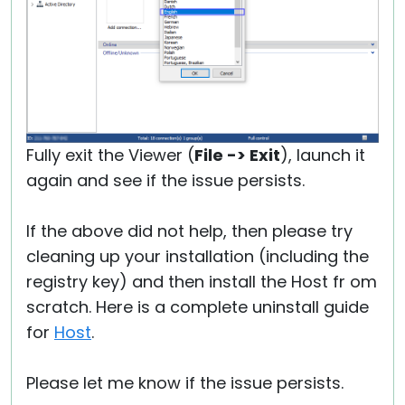
Fully exit the Viewer (
File -> Exit
), launch it
again and see if the issue persists.
If the above did not help, then please try
cleaning up your installation (including the
registry key) and then install the Host fr om
scratch. Here is a complete uninstall guide
for
Host
.
Please let me know if the issue persists.