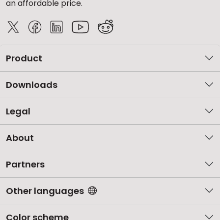
an affordable price.
Product
Downloads
Legal
About
Partners
Other languages
Color scheme