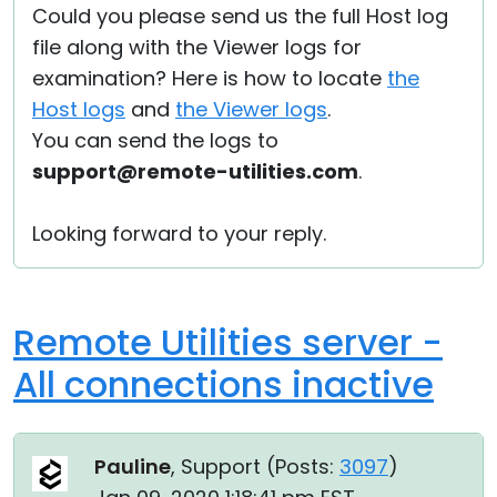
Could you please send us the full Host log
file along with the Viewer logs for
examination? Here is how to locate
the
Host logs
and
the Viewer logs
.
You can send the logs to
support@remote-utilities.com
.
Looking forward to your reply.
Remote Utilities server -
All connections inactive
Pauline
, Support (
Posts:
3097
)