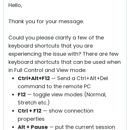
Hello,
Thank you for your message.
Could you please clarify a few of the
keyboard shortcuts that you are
experiencing the issue with? There are few
keyboard shortcuts that can be used when
in Full Control and View mode:
Ctrl+Alt+F12
— Send a Ctrl+Alt+Del
command to the remote PC
F12
— toggle view modes (Normal,
Stretch etc.)
Ctrl + F12
— show connection
properties
Alt + Pause
— put the current session