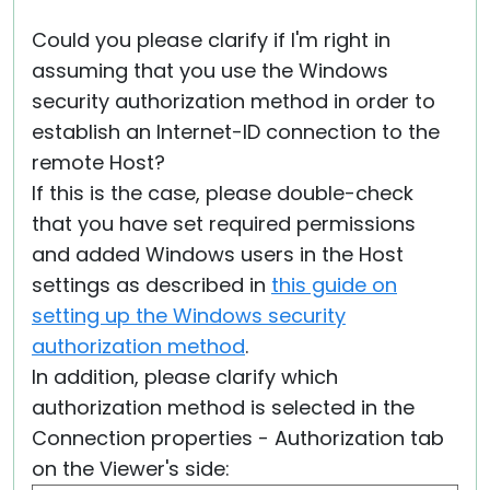
Could you please clarify if I'm right in
assuming that you use the Windows
security authorization method in order to
establish an Internet-ID connection to the
remote Host?
If this is the case, please double-check
that you have set required permissions
and added Windows users in the Host
settings as described in
this guide on
setting up the Windows security
authorization method
.
In addition, please clarify which
authorization method is selected in the
Connection properties - Authorization tab
on the Viewer's side: