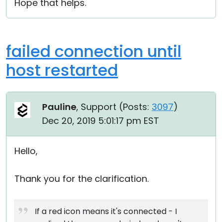
Hope that helps.
failed connection until
host restarted
Pauline
, Support (
Posts:
3097
)
Dec 20, 2019 5:01:17 pm EST
Hello,
Thank you for the clarification.
If a red icon means it's connected - I