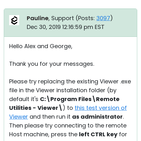
Pauline
, Support (
Posts:
3097
)
Dec 30, 2019 12:16:59 pm EST
Hello Alex and George,
Thank you for your messages.
Please try replacing the existing Viewer .exe
file in the Viewer installation folder (by
default it's
C:\Program Files\Remote
Utilities - Viewer\
) to
this test version of
Viewer
and then run it
as administrator
.
Then please try connecting to the remote
Host machine, press the
left CTRL key
for