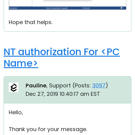
Hope that helps.
NT authorization For <PC
Name>
Pauline
, Support (
Posts:
3097
)
Dec 27, 2019 10:40:17 am EST
Hello,
Thank you for your message.