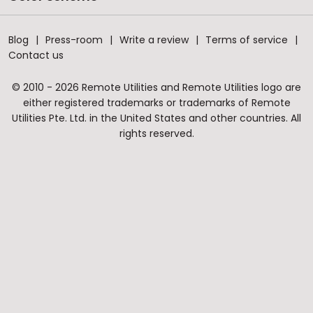
Blog
Press-room
Write a review
Terms of service
Contact us
© 2010 - 2026 Remote Utilities and Remote Utilities logo are
either registered trademarks or trademarks of Remote
Utilities Pte. Ltd. in the United States and other countries. All
rights reserved.