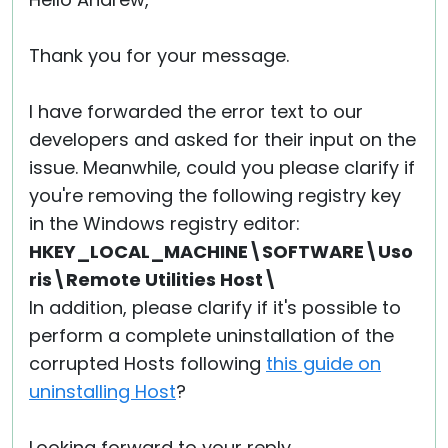
Cloud & On-Premise
Thank you for your message.
I have forwarded the error text to our
developers and asked for their input on the
issue. Meanwhile, could you please clarify if
you're removing the following registry key
in the Windows registry editor:
HKEY_LOCAL_MACHINE\SOFTWARE\Uso
ris\Remote Utilities Host\
In addition, please clarify if it's possible to
perform a complete uninstallation of the
corrupted Hosts following
this guide on
uninstalling Host
?
Looking forward to your reply.