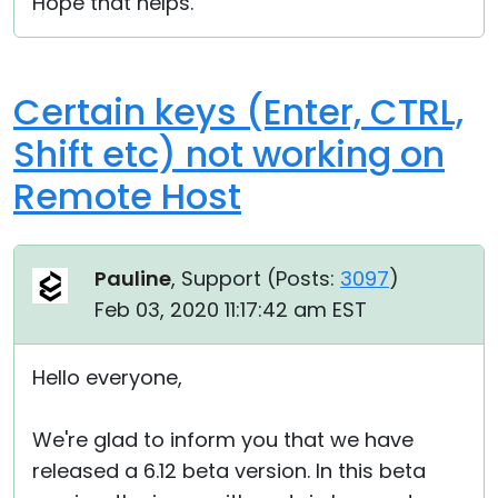
Hope that helps.
Certain keys (Enter, CTRL,
Shift etc) not working on
Remote Host
Pauline
, Support (
Posts:
3097
)
Feb 03, 2020 11:17:42 am EST
Hello everyone,
We're glad to inform you that we have
released a 6.12 beta version. In this beta