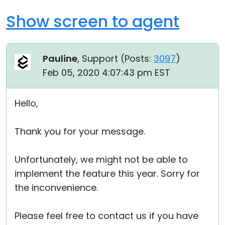
Show screen to agent
Pauline
, Support (
Posts:
3097
)
Feb 05, 2020 4:07:43 pm EST
Hello,
Thank you for your message.
Unfortunately, we might not be able to
implement the feature this year. Sorry for
the inconvenience.
Please feel free to contact us if you have