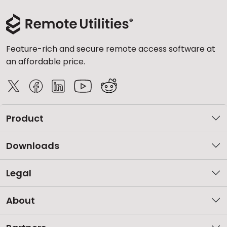
Feature-rich and secure remote access software at
an affordable price.
Product
Downloads
Legal
About