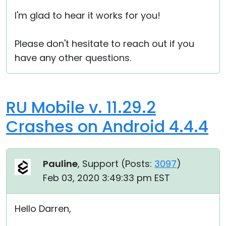
I'm glad to hear it works for you!
Please don't hesitate to reach out if you
have any other questions.
RU Mobile v. 11.29.2
Crashes on Android 4.4.4
Pauline
, Support (
Posts:
3097
)
Feb 03, 2020 3:49:33 pm EST
Hello Darren,