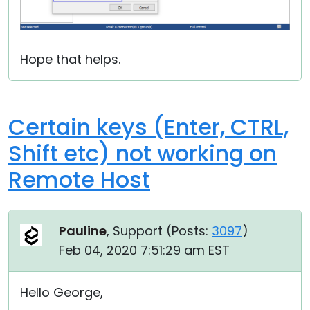
Hope that helps.
Certain keys (Enter, CTRL,
Shift etc) not working on
Remote Host
Pauline
, Support (
Posts:
3097
)
Feb 04, 2020 7:51:29 am EST
Hello George,