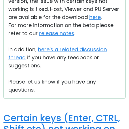
version, the issue with certain keys not
working is fixed. Host, Viewer and RU Server
are available for the download
here
.
For more information on the beta please
refer to our
release notes
.
In addition,
here's a related discussion
thread
if you have any feedback or
suggestions.
Please let us know if you have any
questions.
Certain keys (Enter, CTRL,
Shift etc) not working on