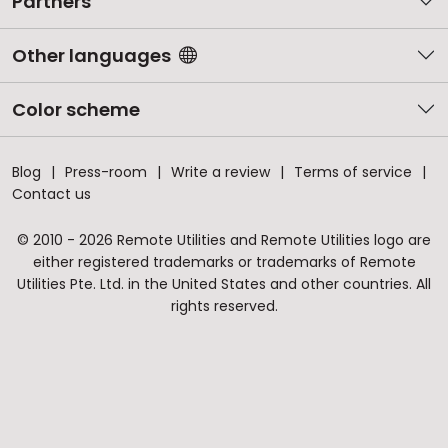
Partners
Other languages
Color scheme
Blog
Press-room
Write a review
Terms of service
Contact us
© 2010 - 2026 Remote Utilities and Remote Utilities logo are
either registered trademarks or trademarks of Remote
Utilities Pte. Ltd. in the United States and other countries. All
rights reserved.