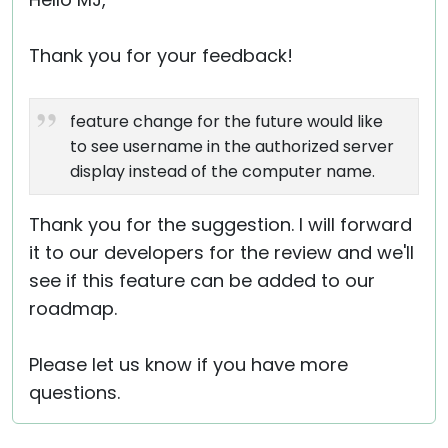
Cloud & On-Premise
Thank you for your feedback!
feature change for the future would like
to see username in the authorized server
display instead of the computer name.
Thank you for the suggestion. I will forward
it to our developers for the review and we'll
see if this feature can be added to our
roadmap.
Please let us know if you have more
questions.