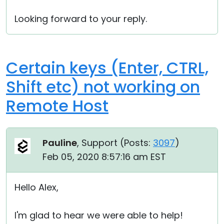
Looking forward to your reply.
Certain keys (Enter, CTRL,
Shift etc) not working on
Remote Host
Pauline
, Support (
Posts:
3097
)
Feb 05, 2020 8:57:16 am EST
Hello Alex,
I'm glad to hear we were able to help!