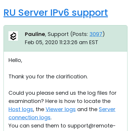
RU Server IPv6 support
Pauline
, Support (
Posts:
3097
)
Feb 05, 2020 11:23:26 am EST
Hello,
Thank you for the clarification.
Could you please send us the log files for
examination? Here is how to locate the
Host logs
, the
Viewer logs
and the
Server
connection logs
.
You can send them to support@remote-