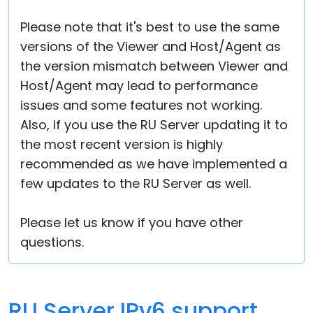
Please note that it's best to use the same
versions of the Viewer and Host/Agent as
the version mismatch between Viewer and
Host/Agent may lead to performance
issues and some features not working.
Also, if you use the RU Server updating it to
the most recent version is highly
recommended as we have implemented a
few updates to the RU Server as well.
Please let us know if you have other
questions.
RU Server IPv6 support