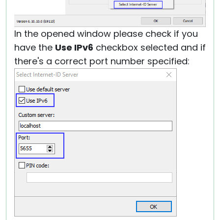
In the opened window please check if you
have the
Use IPv6
checkbox selected and if
there's a correct port number specified: