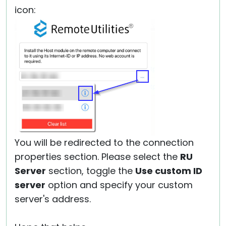
icon:
You will be redirected to the connection
properties section. Please select the
RU
Server
section, toggle the
Use custom ID
server
option and specify your custom
server's address.