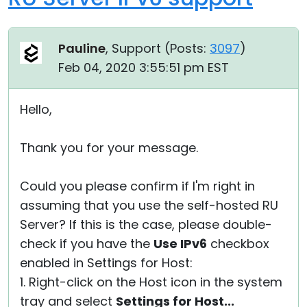
Pauline
, Support (
Posts:
3097
)
Feb 04, 2020 3:55:51 pm EST
Hello,
Thank you for your message.
Could you please confirm if I'm right in
assuming that you use the self-hosted RU
Server? If this is the case, please double-
check if you have the
Use IPv6
checkbox
enabled in Settings for Host:
1. Right-click on the Host icon in the system
tray and select
Settings for Host...