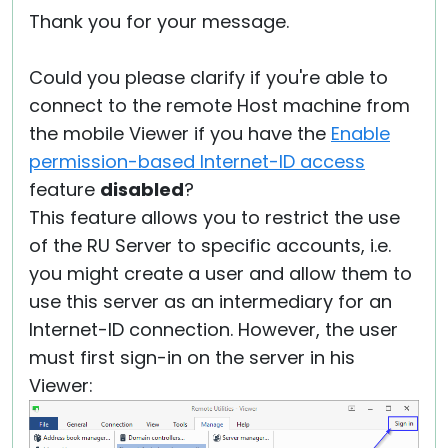
Thank you for your message.
Could you please clarify if you're able to
connect to the remote Host machine from
the mobile Viewer if you have the
Enable
permission-based Internet-ID access
feature
disabled
?
This feature allows you to restrict the use
of the RU Server to specific accounts, i.e.
you might create a user and allow them to
use this server as an intermediary for an
Internet-ID connection. However, the user
must first sign-in on the server in his
Viewer: