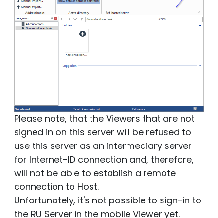
Please note, that the Viewers that are not
signed in on this server will be refused to
use this server as an intermediary server
for Internet-ID connection and, therefore,
will not be able to establish a remote
connection to Host.
Unfortunately, it's not possible to sign-in to
the RU Server in the mobile Viewer yet.