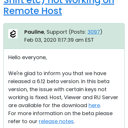
Remote Host
Pauline
, Support (
Posts:
3097
)
Feb 03, 2020 11:17:39 am EST
Hello everyone,
We're glad to inform you that we have
released a 6.12 beta version. In this beta
version, the issue with certain keys not
working is fixed. Host, Viewer and RU Server
are available for the download
here
.
For more information on the beta please
refer to our
release notes
.