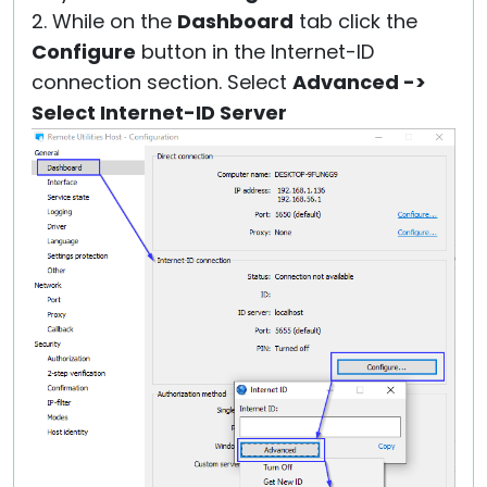
2. While on the
Dashboard
tab click the
Configure
button in the Internet-ID
connection section. Select
Advanced ->
Select Internet-ID Server