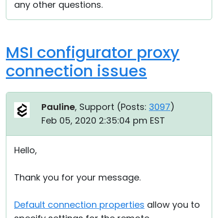
any other questions.
MSI configurator proxy
connection issues
Pauline
, Support (
Posts:
3097
)
Feb 05, 2020 2:35:04 pm EST
Hello,
Thank you for your message.
Default connection properties
allow you to