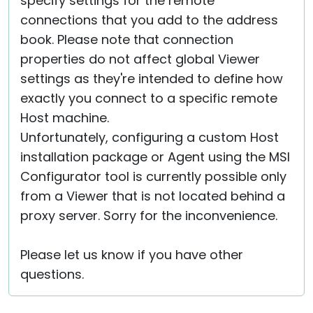
specify settings for the remote
connections that you add to the address
book. Please note that connection
properties do not affect global Viewer
settings as they're intended to define how
exactly you connect to a specific remote
Host machine.
Unfortunately, configuring a custom Host
installation package or Agent using the MSI
Configurator tool is currently possible only
from a Viewer that is not located behind a
proxy server. Sorry for the inconvenience.
Please let us know if you have other
questions.