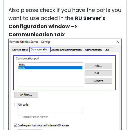
Also please check if you have the ports you
want to use added in the
RU Server's
Configuration window ->
Communication tab
: