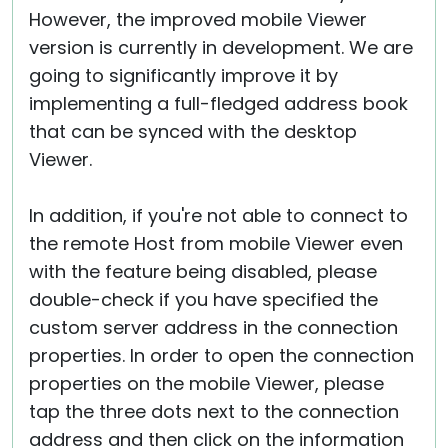
However, the improved mobile Viewer
version is currently in development. We are
going to significantly improve it by
implementing a full-fledged address book
that can be synced with the desktop
Viewer.
In addition, if you're not able to connect to
the remote Host from mobile Viewer even
with the feature being disabled, please
double-check if you have specified the
custom server address in the connection
properties. In order to open the connection
properties on the mobile Viewer, please
tap the three dots next to the connection
address and then click on the information