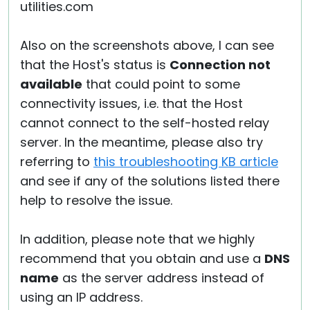
utilities.com
Also on the screenshots above, I can see
that the Host's status is
Connection not
available
that could point to some
connectivity issues, i.e. that the Host
cannot connect to the self-hosted relay
server. In the meantime, please also try
referring to
this troubleshooting KB article
and see if any of the solutions listed there
help to resolve the issue.
In addition, please note that we highly
recommend that you obtain and use a
DNS
name
as the server address instead of
using an IP address.