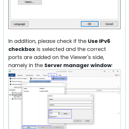
In addition, please check if the
Use IPv6
checkbox
is selected and the correct
ports are added on the Viewer's side,
namely in the
Server manager window
: