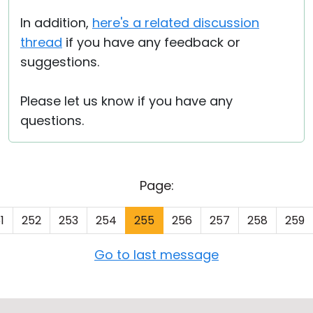
In addition,
here's a related discussion
thread
if you have any feedback or
suggestions.
Please let us know if you have any
questions.
Page:
1
252
253
254
255
256
257
258
259
Go to last message