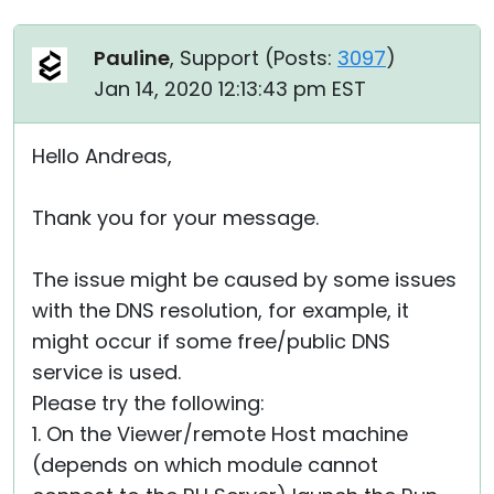
Pauline
, Support (
Posts:
3097
)
Jan 14, 2020 12:13:43 pm EST
Hello Andreas,
Thank you for your message.
The issue might be caused by some issues
with the DNS resolution, for example, it
might occur if some free/public DNS
service is used.
Please try the following:
1. On the Viewer/remote Host machine
(depends on which module cannot