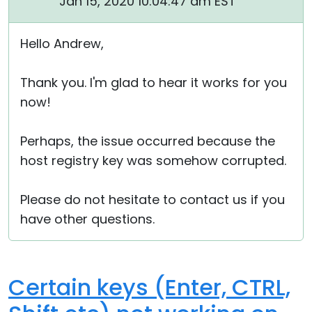
Jan 15, 2020 10:04:47 am EST
Hello Andrew,
Thank you. I'm glad to hear it works for you
now!
Perhaps, the issue occurred because the
host registry key was somehow corrupted.
Please do not hesitate to contact us if you
have other questions.
Certain keys (Enter, CTRL,