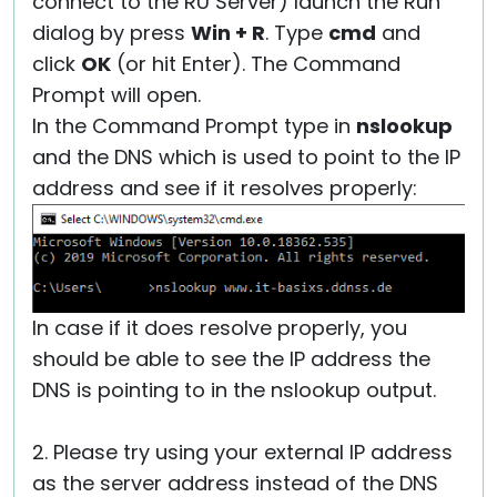
connect to the RU Server) launch the Run
dialog by press
Win + R
. Type
cmd
and
click
OK
(or hit Enter). The Command
Prompt will open.
In the Command Prompt type in
nslookup
and the DNS which is used to point to the IP
address and see if it resolves properly:
In case if it does resolve properly, you
should be able to see the IP address the
DNS is pointing to in the nslookup output.
2. Please try using your external IP address
as the server address instead of the DNS