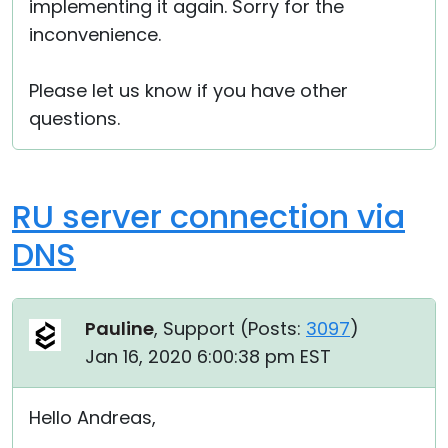
implementing it again. Sorry for the
inconvenience.
Please let us know if you have other
questions.
RU server connection via
DNS
Pauline
, Support (
Posts:
3097
)
Jan 16, 2020 6:00:38 pm EST
Hello Andreas,