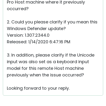
Pro Host machine where it previously
occurred?
2. Could you please clarify if you mean this
Windows Defender update?
Version: 1.307.2344.0
Released: 1/14/2020 6:47:16 PM
3. In addition, please clarify if the Unicode
input was also set as a keyboard input
model for this remote Host machine
previously when the issue occurred?
Looking forward to your reply.