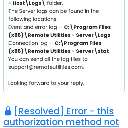
- Host\Logs\
folder.
The Server logs can be found in the
following locations:
Event and error log —
C:\Program Files
(x86)\Remote Utilities - Server\Logs
Connection log —
C:\Program Files
(x86)\Remote Utilities - Server\stat
You can send all the log files to
support@remoteutilities.com.
Looking forward to your reply.
[Resolved] Error - this
authorization method not