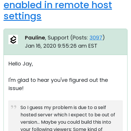
enabled in remote host
settings
Pauline
, Support (
Posts:
3097
)
Jan 16, 2020 9:55:26 am EST
Hello Jay,
I'm glad to hear you've figured out the
issue!
So I guess my problem is due to a self
hosted server which I expect to be out of
version... Maybe you could build this into
your following viewers: Some kind of