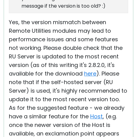
message if the version is too old? :)
Yes, the version mismatch between
Remote Utilities modules may lead to
performance issues and some features
not working. Please double check that the
RU Server is updated to the most recent
version (as of this writing it's 2.8.2.0, it's
available for the download
here
). Please
note that if the self-hosted server (RU
Server) is used, it's highly recommended to
update it to the most recent version too.
As for the suggested feature - we already
have a similar feature for the
Host
, (e.g.
once the newer version of the Host is
available, an exclamation point appears