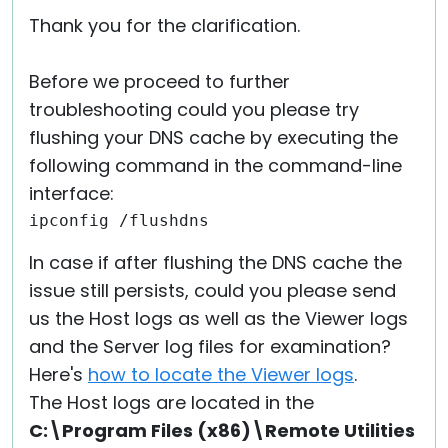
Thank you for the clarification.
Before we proceed to further
troubleshooting could you please try
flushing your DNS cache by executing the
following command in the command-line
interface:
ipconfig /flushdns
In case if after flushing the DNS cache the
issue still persists, could you please send
us the Host logs as well as the Viewer logs
and the Server log files for examination?
Here's
how to locate the Viewer logs
.
The Host logs are located in the
C:\Program Files (x86)\Remote Utilities