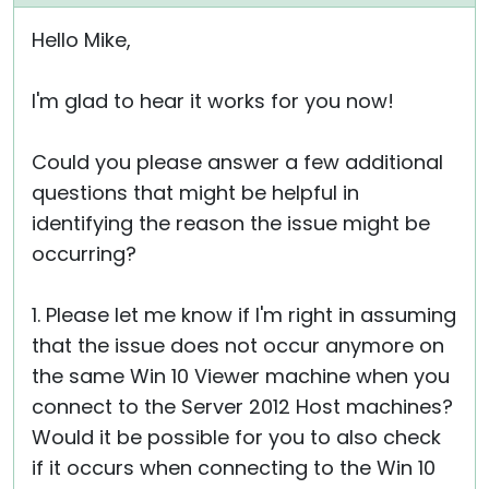
Hello Mike,
I'm glad to hear it works for you now!
Could you please answer a few additional
questions that might be helpful in
identifying the reason the issue might be
occurring?
1. Please let me know if I'm right in assuming
that the issue does not occur anymore on
the same Win 10 Viewer machine when you
connect to the Server 2012 Host machines?
Would it be possible for you to also check
if it occurs when connecting to the Win 10