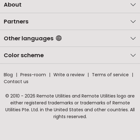
About
Partners
Other languages
Color scheme
Blog
Press-room
Write a review
Terms of service
Contact us
© 2010 - 2026 Remote Utilities and Remote Utilities logo are
either registered trademarks or trademarks of Remote
Utilities Pte. Ltd. in the United States and other countries. All
rights reserved.