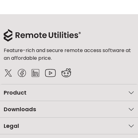
Feature-rich and secure remote access software at
an affordable price.
Product
Downloads
Legal