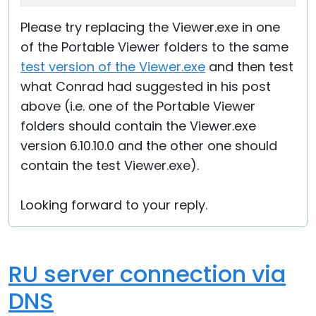
Please try replacing the Viewer.exe in one
of the Portable Viewer folders to the same
test version of the Viewer.exe
and then test
what Conrad had suggested in his post
above (i.e. one of the Portable Viewer
folders should contain the Viewer.exe
version 6.10.10.0 and the other one should
contain the test Viewer.exe).
Looking forward to your reply.
RU server connection via
DNS