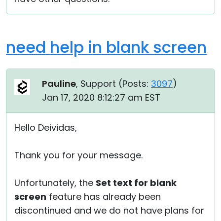
need help in blank screen
Pauline
, Support (
Posts:
3097
)
Jan 17, 2020 8:12:27 am EST
Hello Deividas,
Thank you for your message.
Unfortunately, the
Set text for blank
screen
feature has already been
discontinued and we do not have plans for