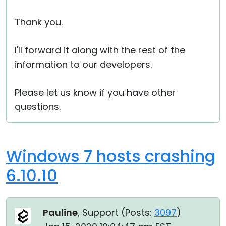
Thank you.
I'll forward it along with the rest of the
information to our developers.
Please let us know if you have other
questions.
Windows 7 hosts crashing
6.10.10
Pauline
, Support (
Posts:
3097
)