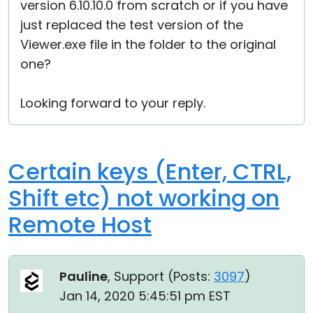
version 6.10.10.0 from scratch or if you have
just replaced the test version of the
Viewer.exe file in the folder to the original
one?
Looking forward to your reply.
Certain keys (Enter, CTRL,
Shift etc) not working on
Remote Host
Pauline
, Support (
Posts:
3097
)
Jan 14, 2020 5:45:51 pm EST