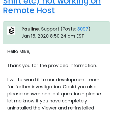
Shift etc) not working on
Remote Host
Pauline
, Support (
Posts:
3097
)
Jan 15, 2020 8:50:24 am EST
Hello Mike,
Thank you for the provided information.
I will forward it to our development team
for further investigation. Could you also
please answer one last question - please
let me know if you have completely
uninstalled the Viewer and re-installed