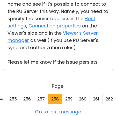
name and see if it's possible to connect to
the RU Server this way. Namely, you need to
specify the server address in the
Host
settings
,
Connection properties
on the
Viewer's side and in the
Viewer's Server
manager
as well (if you use RU Server's
sync and authorization roles).
Please let me know if the issue persists.
Page:
54
255
256
257
258
259
260
261
262
Go to last message