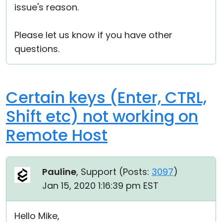
issue's reason.
Please let us know if you have other
questions.
Certain keys (Enter, CTRL,
Shift etc) not working on
Remote Host
Pauline
, Support (
Posts:
3097
)
Jan 15, 2020 1:16:39 pm EST
Hello Mike,