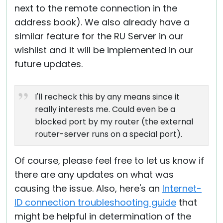
next to the remote connection in the
address book). We also already have a
similar feature for the RU Server in our
wishlist and it will be implemented in our
future updates.
I'll recheck this by any means since it
really interests me. Could even be a
blocked port by my router (the external
router-server runs on a special port).
Of course, please feel free to let us know if
there are any updates on what was
causing the issue. Also, here's an
Internet-
ID connection troubleshooting guide
that
might be helpful in determination of the