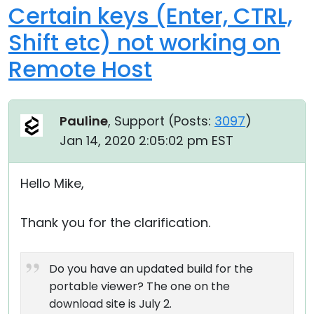
Certain keys (Enter, CTRL,
Shift etc) not working on
Remote Host
Pauline
, Support (
Posts:
3097
)
Jan 14, 2020 2:05:02 pm EST
Hello Mike,
Thank you for the clarification.
Do you have an updated build for the
portable viewer? The one on the
download site is July 2.