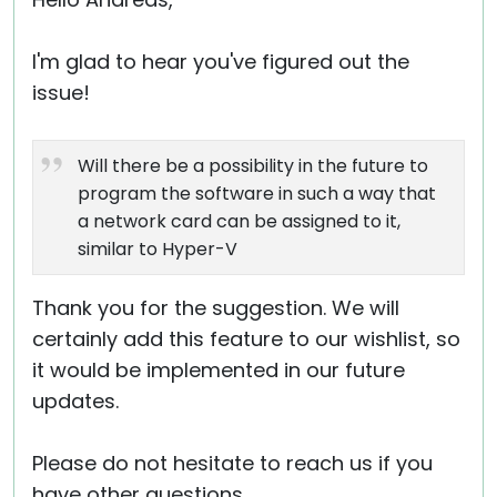
Cloud & On-Premise
I'm glad to hear you've figured out the
issue!
Will there be a possibility in the future to
program the software in such a way that
a network card can be assigned to it,
similar to Hyper-V
Thank you for the suggestion. We will
certainly add this feature to our wishlist, so
it would be implemented in our future
updates.
Please do not hesitate to reach us if you
have other questions.