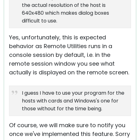
the actual resolution of the host is
640x480 which makes dialog boxes
difficult to use.
Yes, unfortunately, this is expected
behavior as Remote Utilities runs in a
console session by default, i.e. in the
remote session window you see what
actually is displayed on the remote screen.
I guess I have to use your program for the
hosts with cards and Windows's one for
those without for the time being.
Of course, we will make sure to notify you
once we've implemented this feature. Sorry