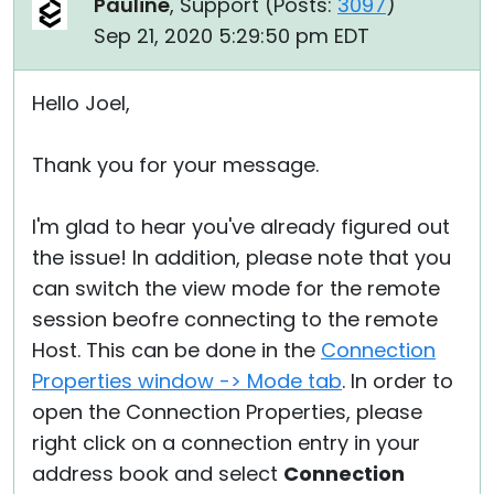
Pauline
, Support (
Posts:
3097
)
Sep 21, 2020 5:29:50 pm EDT
Hello Joel,
Thank you for your message.
I'm glad to hear you've already figured out
the issue! In addition, please note that you
can switch the view mode for the remote
session beofre connecting to the remote
Host. This can be done in the
Connection
Properties window -> Mode tab
. In order to
open the Connection Properties, please
right click on a connection entry in your
address book and select
Connection