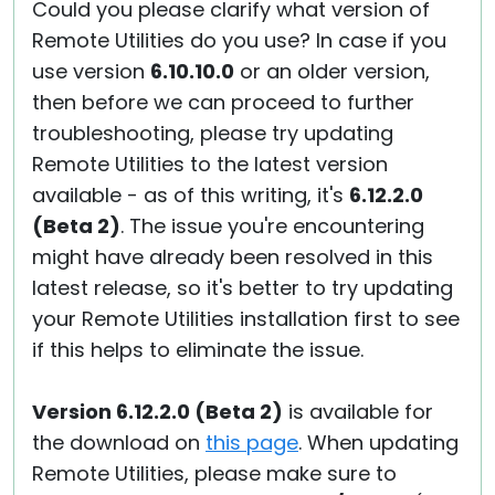
Could you please clarify what version of
Remote Utilities do you use? In case if you
use version
6.10.10.0
or an older version,
then before we can proceed to further
troubleshooting, please try updating
Remote Utilities to the latest version
available - as of this writing, it's
6.12.2.0
(Beta 2)
. The issue you're encountering
might have already been resolved in this
latest release, so it's better to try updating
your Remote Utilities installation first to see
if this helps to eliminate the issue.
Version 6.12.2.0 (Beta 2)
is available for
the download on
this page
. When updating
Remote Utilities, please make sure to