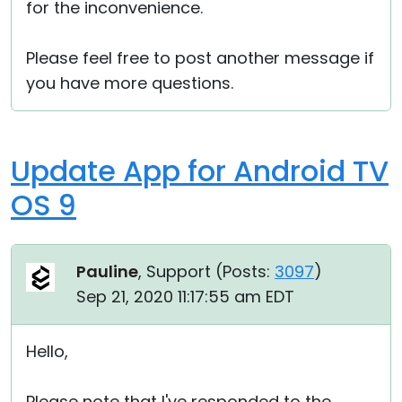
for the inconvenience.
Please feel free to post another message if
you have more questions.
Update App for Android TV
OS 9
Pauline
, Support (
Posts:
3097
)
Sep 21, 2020 11:17:55 am EDT
Hello,
Please note that I've responded to the