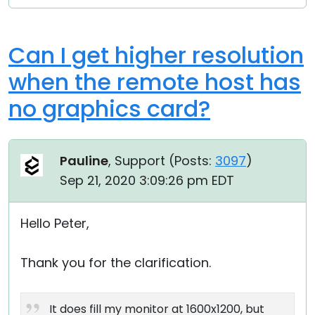
Can I get higher resolution
when the remote host has
no graphics card?
Pauline
, Support (
Posts:
3097
)
Sep 21, 2020 3:09:26 pm EDT
Hello Peter,
Thank you for the clarification.
It does fill my monitor at 1600x1200, but