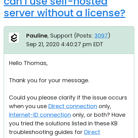
can I use self-hosted
server without a license?
Pauline
, Support (
Posts:
3097
)
Sep 21, 2020 4:40:27 pm EDT
Hello Thomas,
Thank you for your message.
Could you please clarify if the issue occurs
when you use
Direct connection
only,
Internet-ID connection
only, or both? Have
you tried the solutions listed in these KB
troubleshooting guides for
Direct