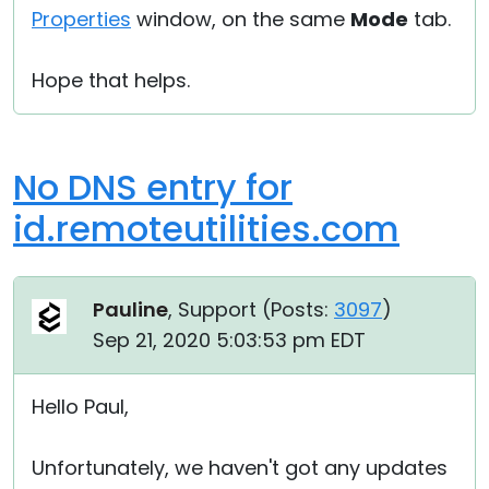
Properties
window, on the same
Mode
tab.
Hope that helps.
No DNS entry for
id.remoteutilities.com
Pauline
, Support (
Posts:
3097
)
Sep 21, 2020 5:03:53 pm EDT
Hello Paul,
Unfortunately, we haven't got any updates