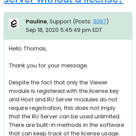
Pauline
, Support (
Posts:
3097
)
Sep 18, 2020 5:45:49 pm EDT
Hello Thomas,
Thank you for your message.
Despite the fact that only the Viewer
module is registered with the license key
and Host and RU Server modules do not
require registration, this does not imply
that the RU Server can be used unlimited.
There are built-in methods in the software
that can keep track of the license usage.