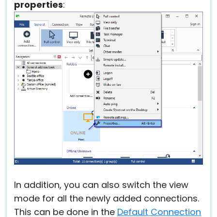
properties
:
In addition, you can also switch the view
mode for all the newly added connections.
This can be done in the
Default Connection