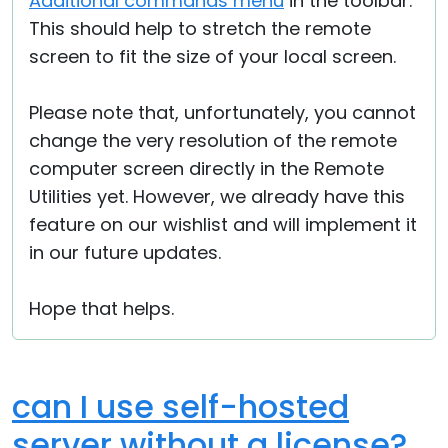
Additional commands menu
in the toolbar.
This should help to stretch the remote
screen to fit the size of your local screen.
Please note that, unfortunately, you cannot
change the very resolution of the remote
computer screen directly in the Remote
Utilities yet. However, we already have this
feature on our wishlist and will implement it
in our future updates.
Hope that helps.
can I use self-hosted
server without a license?