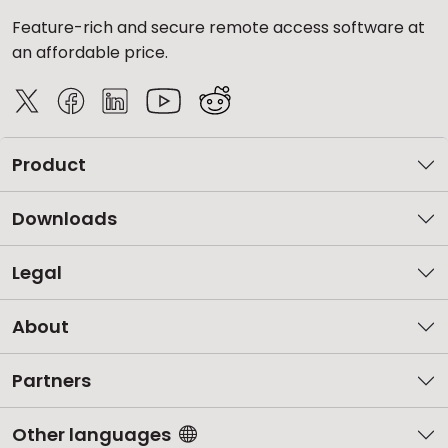
Feature-rich and secure remote access software at
an affordable price.
Product
Downloads
Legal
About
Partners
Other languages