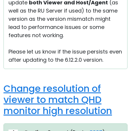
update
both Viewer and Host/Agent
(as
well as the RU Server if used) to the same
version as the version mismatch might
lead to performance issues or some
features not working.
Please let us know if the issue persists even
after updating to the 6.12.2.0 version.
Change resolution of
viewer to match QHD
monitor high resolution