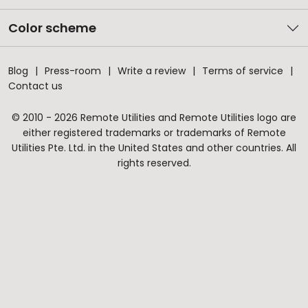
Color scheme
Blog
Press-room
Write a review
Terms of service
Contact us
© 2010 - 2026 Remote Utilities and Remote Utilities logo are
either registered trademarks or trademarks of Remote
Utilities Pte. Ltd. in the United States and other countries. All
rights reserved.