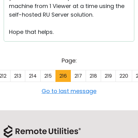
machine from 1 Viewer at a time using the
self-hosted RU Server solution.
Hope that helps.
Page:
212
213
214
215
216
217
218
219
220
Go to last message