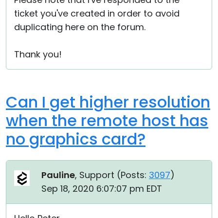
ticket you've created in order to avoid
duplicating here on the forum.
Thank you!
Can I get higher resolution
when the remote host has
no graphics card?
Pauline
, Support (
Posts:
3097
)
Sep 18, 2020 6:07:07 pm EDT