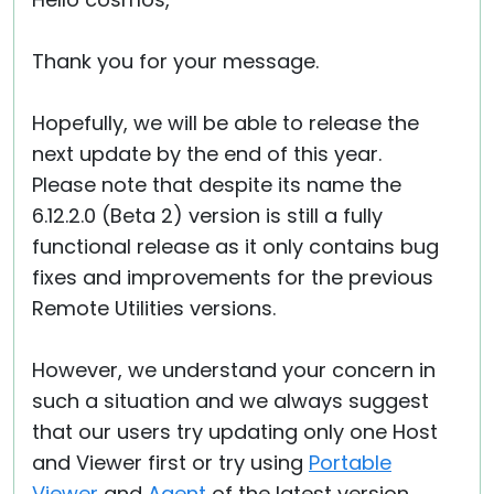
Cloud & On-Premise
Thank you for your message.
Hopefully, we will be able to release the
next update by the end of this year.
Please note that despite its name the
6.12.2.0 (Beta 2) version is still a fully
functional release as it only contains bug
fixes and improvements for the previous
Remote Utilities versions.
However, we understand your concern in
such a situation and we always suggest
that our users try updating only one Host
and Viewer first or try using
Portable
Viewer
and
Agent
of the latest version