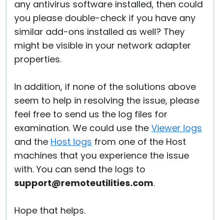
any antivirus software installed, then could
you please double-check if you have any
similar add-ons installed as well? They
might be visible in your network adapter
properties.
In addition, if none of the solutions above
seem to help in resolving the issue, please
feel free to send us the log files for
examination. We could use the
Viewer logs
and the
Host logs
from one of the Host
machines that you experience the issue
with. You can send the logs to
support@remoteutilities.com
.
Hope that helps.