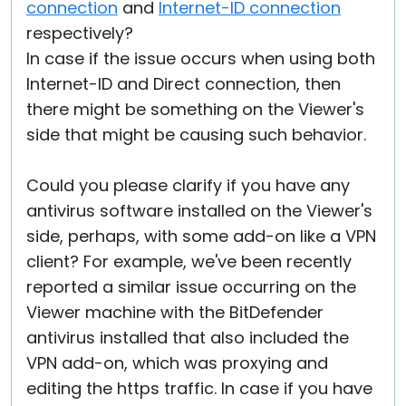
connection
and
Internet-ID connection
respectively?
In case if the issue occurs when using both
Internet-ID and Direct connection, then
there might be something on the Viewer's
side that might be causing such behavior.
Could you please clarify if you have any
antivirus software installed on the Viewer's
side, perhaps, with some add-on like a VPN
client? For example, we've been recently
reported a similar issue occurring on the
Viewer machine with the BitDefender
antivirus installed that also included the
VPN add-on, which was proxying and
editing the https traffic. In case if you have