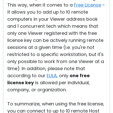
This way, when it comes to a
Free License
-
it allows you to add up to 10 remote
computers in your Viewer address book
and 1 concurrent tech which means that
only one Viewer registered with the free
license key can be actively running remote
sessions at a given time (i.e. you're not
restricted to a specific workstation, but it's
only possible to work from one Viewer at a
time). In addition, please note that
according to our
EULA
, only
one free
license key
is allowed per individual,
company, or organization.
To summarize, when using the free license,
you can connect to up to 10 remote Host