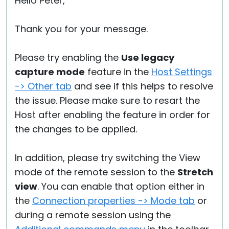
Hello Peter,
Thank you for your message.
Please try enabling the
Use legacy
capture mode
feature in the
Host Settings
-> Other tab
and see if this helps to resolve
the issue. Please make sure to resart the
Host after enabling the feature in order for
the changes to be applied.
In addition, please try switching the View
mode of the remote session to the
Stretch
view
. You can enable that option either in
the
Connection properties -> Mode tab
or
during a remote session using the