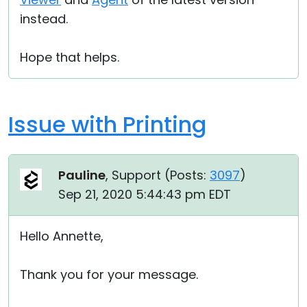
instead.
Hope that helps.
Issue with Printing
Pauline
, Support (
Posts:
3097
)
Sep 21, 2020 5:44:43 pm EDT
Hello Annette,
Thank you for your message.