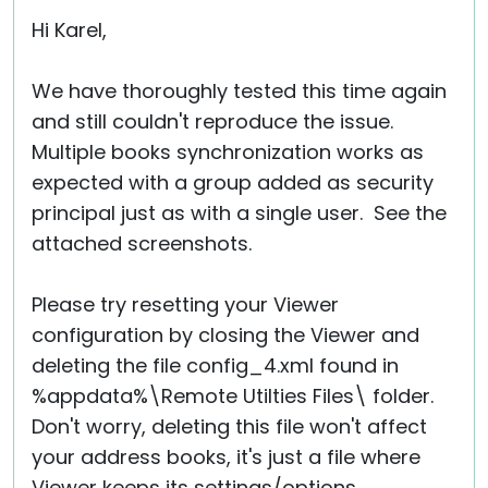
Cloud & On-Premise
Hi Karel,
We have thoroughly tested this time again
and still couldn't reproduce the issue.
Multiple books synchronization works as
expected with a group added as security
principal just as with a single user. See the
attached screenshots.
Please try resetting your Viewer
configuration by closing the Viewer and
deleting the file config_4.xml found in
%appdata%\Remote Utilties Files\ folder.
Don't worry, deleting this file won't affect
your address books, it's just a file where
Viewer keeps its settings/options.