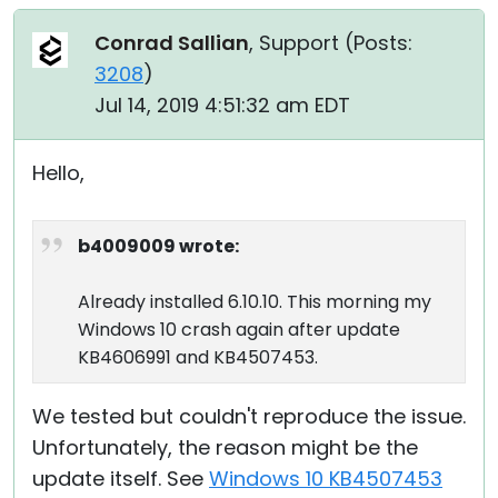
Conrad Sallian
, Support (
Posts:
3208
)
Jul 14, 2019 4:51:32 am EDT
Hello,
b4009009 wrote:
Already installed 6.10.10. This morning my
Windows 10 crash again after update
KB4606991 and KB4507453.
We tested but couldn't reproduce the issue.
Unfortunately, the reason might be the
update itself. See
Windows 10 KB4507453