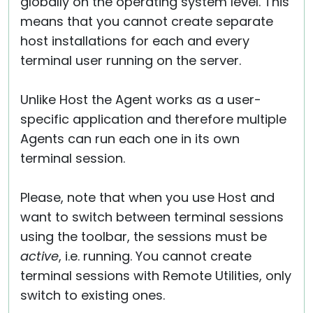
globally on the operating system level. This
means that you cannot create separate
host installations for each and every
terminal user running on the server.
Unlike Host the Agent works as a user-
specific application and therefore multiple
Agents can run each one in its own
terminal session.
Please, note that when you use Host and
want to switch between terminal sessions
using the toolbar, the sessions must be
active
, i.e. running. You cannot create
terminal sessions with Remote Utilities, only
switch to existing ones.