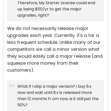
Therefore, My Starter License could end
up being $50/yr to get the major
upgrades, right?
We do not necessarily release major
upgrades each year. Currently, it's a far a
less frequent schedule. Unlike many of our
competitors we call a minor version what
they would easily call a major release (and
squeeze more money from their
customers).
What if I skip a major version? I buy 6.x
now and wait until 8.x is released more
than 12 months fr om now, is it still just the
50%?