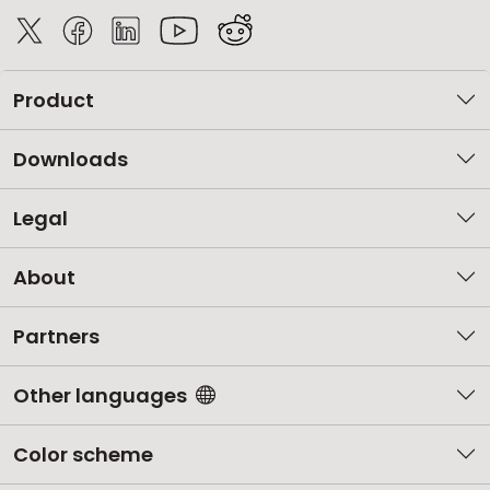
Product
Downloads
Legal
About
Partners
Other languages
Color scheme