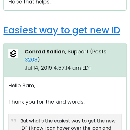
Hope that helps.
Easiest way to get new ID
Conrad Sallian
, Support (
Posts:
3208
)
Jul 14, 2019 4:57:14 am EDT
Hello Sam,
Thank you for the kind words.
But what's the easiest way to get the new
ID? I know I can hover over the icon and