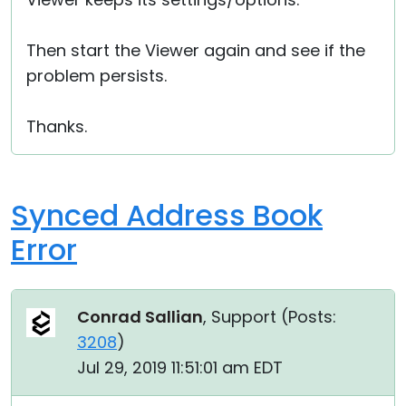
Then start the Viewer again and see if the
problem persists.
Thanks.
Synced Address Book
Error
Conrad Sallian
, Support (
Posts:
3208
)
Jul 29, 2019 11:51:01 am EDT