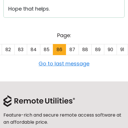
Hope that helps.
Page:
82
83
84
85
86
87
88
89
90
91
Go to last message
Feature-rich and secure remote access software at
an affordable price.