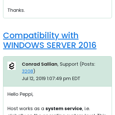
Thanks.
Compatibility with
WINDOWS SERVER 2016
Conrad Sallian
, Support (
Posts:
3208
)
Jul 12, 2019 1:07:49 pm EDT
Hello Peppi,
Host works as a
system service
, i.e.