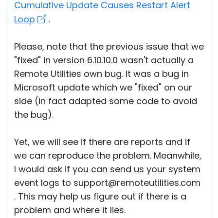
Cumulative Update Causes Restart Alert
Loop
.
Please, note that the previous issue that we
"fixed" in version 6.10.10.0 wasn't actually a
Remote Utilities own bug. It was a bug in
Microsoft update which we "fixed" on our
side (in fact adapted some code to avoid
the bug).
Yet, we will see if there are reports and if
we can reproduce the problem. Meanwhile,
I would ask if you can send us your system
event logs to support@remoteutilities.com
. This may help us figure out if there is a
problem and where it lies.