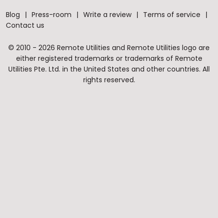
Blog
Press-room
Write a review
Terms of service
Contact us
© 2010 - 2026 Remote Utilities and Remote Utilities logo are
either registered trademarks or trademarks of Remote
Utilities Pte. Ltd. in the United States and other countries. All
rights reserved.