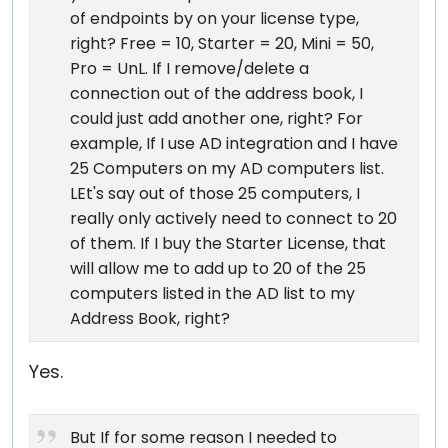
of endpoints by on your license type,
right? Free = 10, Starter = 20, Mini = 50,
Pro = UnL. If I remove/delete a
connection out of the address book, I
could just add another one, right? For
example, If I use AD integration and I have
25 Computers on my AD computers list.
LEt's say out of those 25 computers, I
really only actively need to connect to 20
of them. If I buy the Starter License, that
will allow me to add up to 20 of the 25
computers listed in the AD list to my
Address Book, right?
Yes.
But If for some reason I needed to