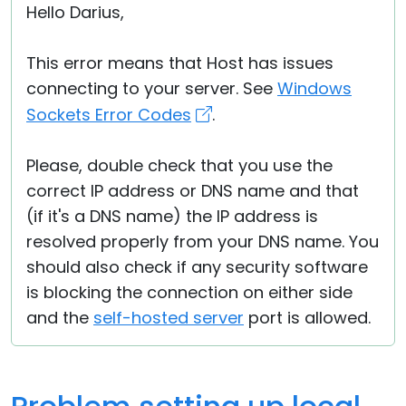
Hello Darius,
This error means that Host has issues
connecting to your server. See
Windows
Sockets Error Codes
.
Please, double check that you use the
correct IP address or DNS name and that
(if it's a DNS name) the IP address is
resolved properly from your DNS name. You
should also check if any security software
is blocking the connection on either side
and the
self-hosted server
port is allowed.