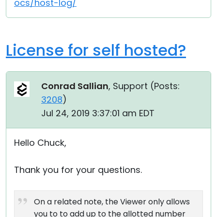
ocs/host-log/
License for self hosted?
Conrad Sallian
, Support (
Posts:
3208
)
Jul 24, 2019 3:37:01 am EDT
Hello Chuck,
Thank you for your questions.
On a related note, the Viewer only allows
you to to add up to the allotted number