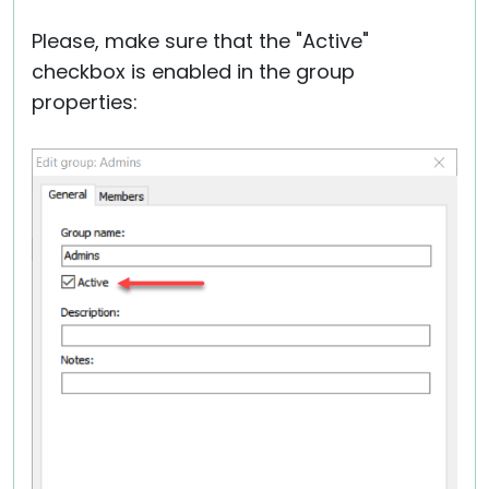
Please, make sure that the "Active"
checkbox is enabled in the group
properties: