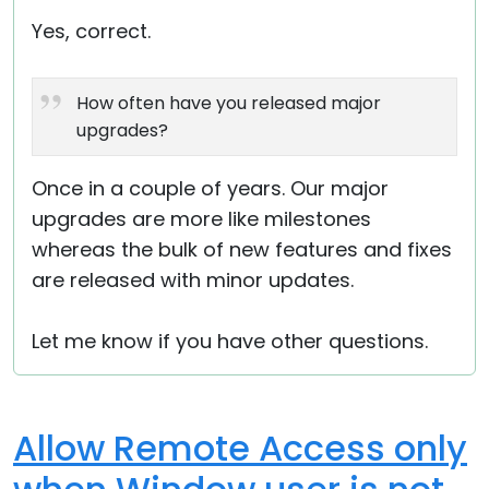
Yes, correct.
How often have you released major
upgrades?
Once in a couple of years. Our major
upgrades are more like milestones
whereas the bulk of new features and fixes
are released with minor updates.
Let me know if you have other questions.
Allow Remote Access only