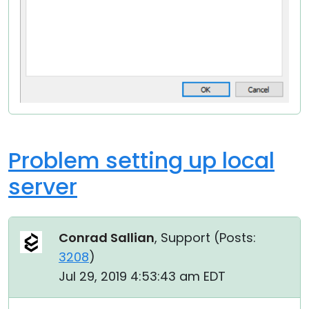
Problem setting up local
server
Conrad Sallian
, Support (
Posts:
3208
)
Jul 29, 2019 4:53:43 am EDT