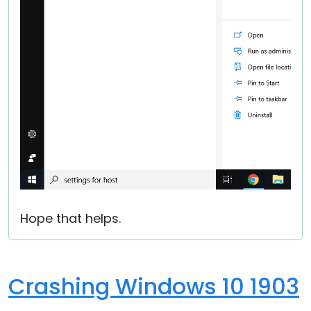
Hope that helps.
Crashing Windows 10 1903