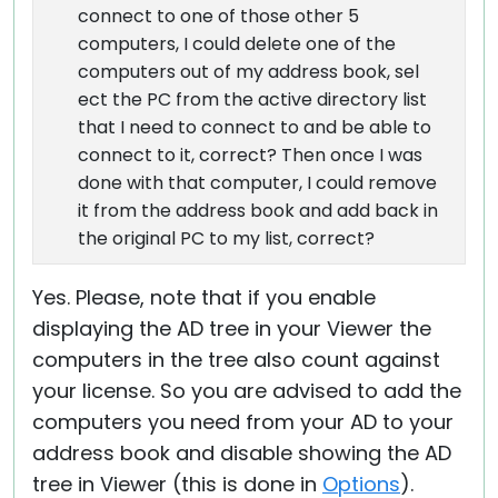
connect to one of those other 5
computers, I could delete one of the
computers out of my address book, sel
ect the PC from the active directory list
that I need to connect to and be able to
connect to it, correct? Then once I was
done with that computer, I could remove
it from the address book and add back in
the original PC to my list, correct?
Yes. Please, note that if you enable
displaying the AD tree in your Viewer the
computers in the tree also count against
your license. So you are advised to add the
computers you need from your AD to your
address book and disable showing the AD
tree in Viewer (this is done in
Options
).