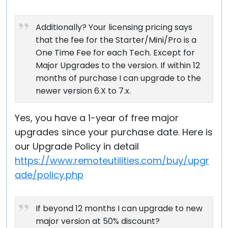
Additionally? Your licensing pricing says
that the fee for the Starter/Mini/Pro is a
One Time Fee for each Tech. Except for
Major Upgrades to the version. If within 12
months of purchase I can upgrade to the
newer version 6.X to 7.x.
Yes, you have a 1-year of free major
upgrades since your purchase date. Here is
our Upgrade Policy in detail
https://www.remoteutilities.com/buy/upgr
ade/policy.php
If beyond 12 months I can upgrade to new
major version at 50% discount?