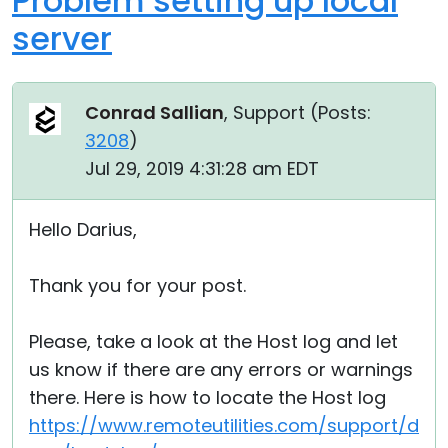
Problem setting up local
server
Conrad Sallian
, Support (
Posts:
3208
)
Jul 29, 2019 4:31:28 am EDT
Hello Darius,
Thank you for your post.
Please, take a look at the Host log and let
us know if there are any errors or warnings
there. Here is how to locate the Host log
https://www.remoteutilities.com/support/d