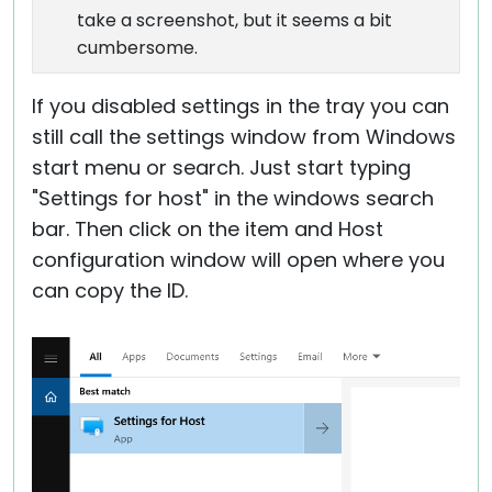
take a screenshot, but it seems a bit
cumbersome.
If you disabled settings in the tray you can
still call the settings window from Windows
start menu or search. Just start typing
"Settings for host" in the windows search
bar. Then click on the item and Host
configuration window will open where you
can copy the ID.