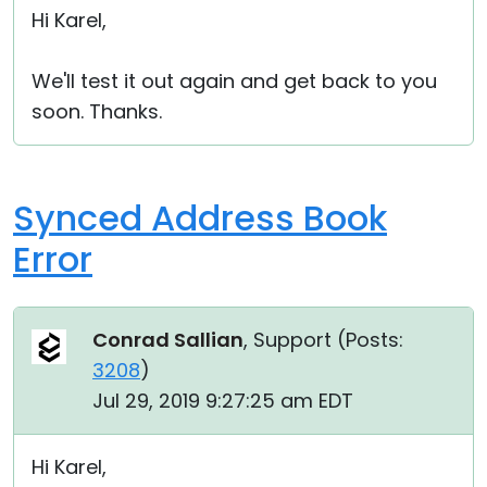
Hi Karel,
We'll test it out again and get back to you
soon. Thanks.
Synced Address Book
Error
Conrad Sallian
, Support (
Posts:
3208
)
Jul 29, 2019 9:27:25 am EDT
Hi Karel,