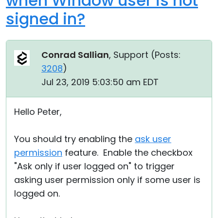
when Window user is not
signed in?
Conrad Sallian
, Support (
Posts:
3208
)
Jul 23, 2019 5:03:50 am EDT
Hello Peter,
You should try enabling the
ask user
permission
feature. Enable the checkbox
"Ask only if user logged on" to trigger
asking user permission only if some user is
logged on.