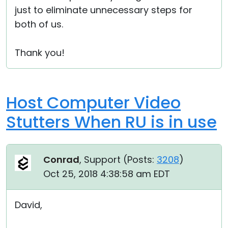
just to eliminate unnecessary steps for
both of us.
Thank you!
Host Computer Video
Stutters When RU is in use
Conrad
, Support (
Posts:
3208
)
Oct 25, 2018 4:38:58 am EDT
David,