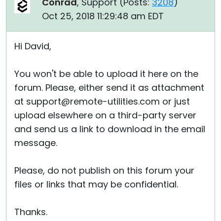
Conrad
, Support (
Posts:
3208
)
Oct 25, 2018 11:29:48 am EDT
Hi David,
You won't be able to upload it here on the
forum. Please, either send it as attachment
at support@remote-utilities.com or just
upload elsewhere on a third-party server
and send us a link to download in the email
message.
Please, do not publish on this forum your
files or links that may be confidential.
Thanks.