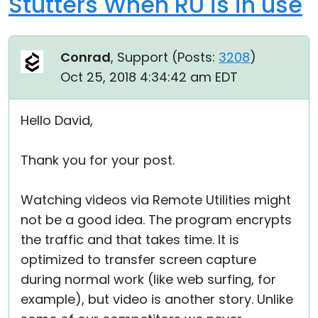
Stutters When RU is in use
Conrad
, Support (
Posts:
3208
)
Oct 25, 2018 4:34:42 am EDT
Hello David,
Thank you for your post.
Watching videos via Remote Utilities might
not be a good idea. The program encrypts
the traffic and that takes time. It is
optimized to transfer screen capture
during normal work (like web surfing, for
example), but video is another story. Unlike