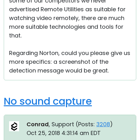
some of our competitors we never
advertised Remote Utilities as suitable for
watching video remotely, there are much
more suitable technologies and tools for
that.
Regarding Norton, could you please give us
more specifics: a screenshot of the
detection message would be great.
No sound capture
Conrad
, Support (
Posts:
3208
)
Oct 25, 2018 4:31:14 am EDT