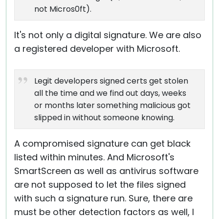
not Micros0ft).
It's not only a digital signature. We are also
a registered developer with Microsoft.
Legit developers signed certs get stolen
all the time and we find out days, weeks
or months later something malicious got
slipped in without someone knowing.
A compromised signature can get black
listed within minutes. And Microsoft's
SmartScreen as well as antivirus software
are not supposed to let the files signed
with such a signature run. Sure, there are
must be other detection factors as well, I