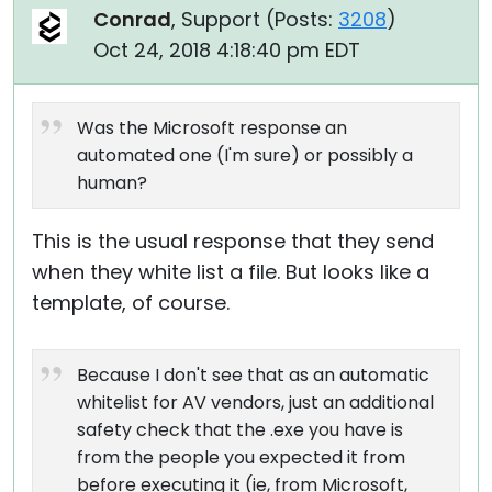
Conrad
, Support (
Posts:
3208
)
Oct 24, 2018 4:18:40 pm EDT
Was the Microsoft response an
automated one (I'm sure) or possibly a
human?
This is the usual response that they send
when they white list a file. But looks like a
template, of course.
Because I don't see that as an automatic
whitelist for AV vendors, just an additional
safety check that the .exe you have is
from the people you expected it from
before executing it (ie, from Microsoft,