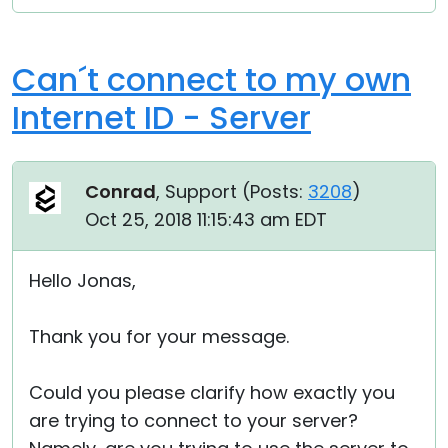
Can´t connect to my own
Internet ID - Server
Conrad
, Support (
Posts:
3208
)
Oct 25, 2018 11:15:43 am EDT
Hello Jonas,
Thank you for your message.
Could you please clarify how exactly you
are trying to connect to your server?