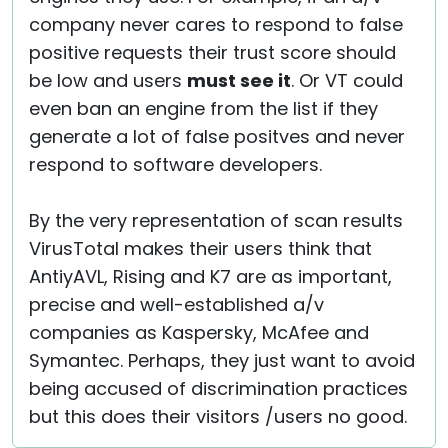
company never cares to respond to false
positive requests their trust score should
be low and users
must see it
. Or VT could
even ban an engine from the list if they
generate a lot of false positves and never
respond to software developers.
By the very representation of scan results
VirusTotal makes their users think that
AntiyAVL, Rising and K7 are as important,
precise and well-established a/v
companies as Kaspersky, McAfee and
Symantec. Perhaps, they just want to avoid
being accused of discrimination practices
but this does their visitors /users no good.