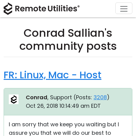
Download
Solutions
Support
Product
Buy
Tour
Finance and Banking
Windows
Buy Online
Support Center
Conrad Sallian's
Security
Manufacturing and Retail
macOS
License Assistant
Documentation
community posts
Screenshots
Healthcare
Linux
Request for Quote
Knowledge Base
Release Notes
Education and Government
iOS/Android
Upgrade Your License
Community
FR: Linux, Mac - Host
Connection Modes
Information technology
Contact Sales
Customer Area
Conrad
, Support (
Posts:
3208
)
Unattended Access
Recover Lost Key
Oct 26, 2018 10:14:49 am EDT
Active Directory Support
Get Free License
I am sorry that we keep you waiting but I
MSI Configuration
assure you that we will do our best to