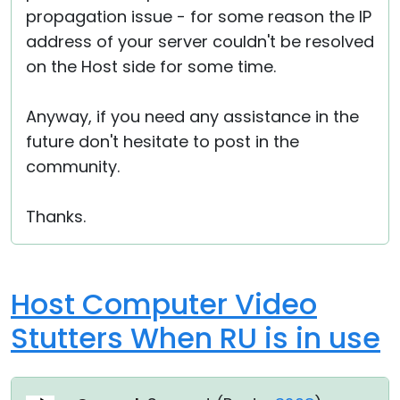
propagation issue - for some reason the IP
address of your server couldn't be resolved
on the Host side for some time.
Anyway, if you need any assistance in the
future don't hesitate to post in the
community.
Thanks.
Host Computer Video
Stutters When RU is in use