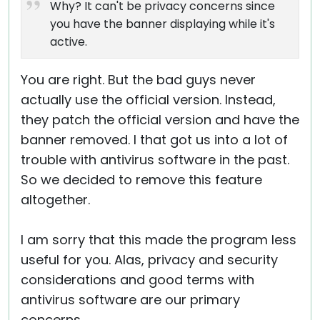
Why? It can't be privacy concerns since
you have the banner displaying while it's
active.
You are right. But the bad guys never
actually use the official version. Instead,
they patch the official version and have the
banner removed. I that got us into a lot of
trouble with antivirus software in the past.
So we decided to remove this feature
altogether.
I am sorry that this made the program less
useful for you. Alas, privacy and security
considerations and good terms with
antivirus software are our primary
concerns.