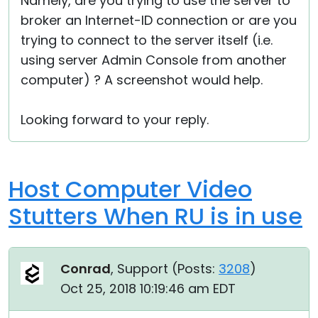
Namely, are you trying to use the server to
broker an Internet-ID connection or are you
trying to connect to the server itself (i.e.
using server Admin Console from another
computer) ? A screenshot would help.
Looking forward to your reply.
Host Computer Video
Stutters When RU is in use
Conrad
, Support (
Posts:
3208
)
Oct 25, 2018 10:19:46 am EDT