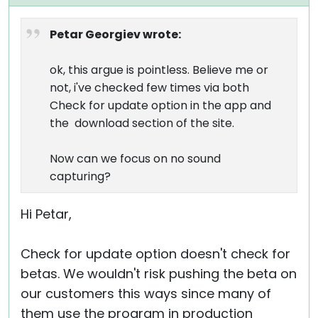
Petar Georgiev wrote:
ok, this argue is pointless. Believe me or
not, i've checked few times via both
Check for update option in the app and
the download section of the site.
Now can we focus on no sound
capturing?
Hi Petar,
Check for update option doesn't check for
betas. We wouldn't risk pushing the beta on
our customers this ways since many of
them use the program in production