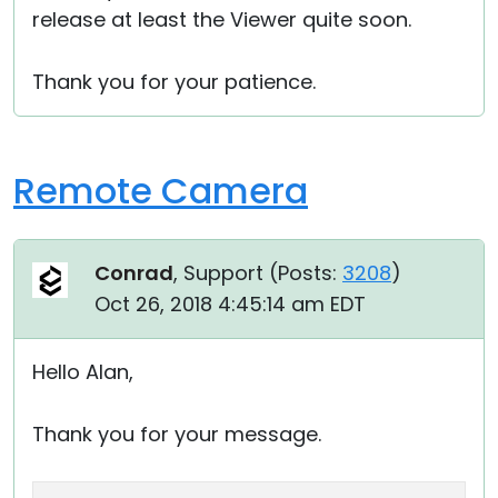
release at least the Viewer quite soon.
Cloud & On-Premise
Thank you for your patience.
Remote Camera
Conrad
, Support (
Posts:
3208
)
Oct 26, 2018 4:45:14 am EDT
Hello Alan,
Thank you for your message.