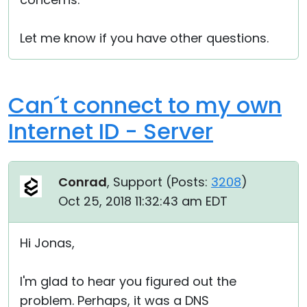
Let me know if you have other questions.
Can´t connect to my own
Internet ID - Server
Conrad
, Support (
Posts:
3208
)
Oct 25, 2018 11:32:43 am EDT
Hi Jonas,
I'm glad to hear you figured out the
problem. Perhaps, it was a DNS