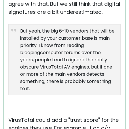
agree with that. But we still think that digital
signatures are a bit underestimated.
But yeah, the big 6-10 vendors that will be
installed by your customer base is main
priority. I know from reading
bleepingcomputer forums over the
years, people tend to ignore the really
obscure VirusTotal AV engines, but if one
or more of the main vendors detects
something, there is probably something
to it.
VirusTotal could add a "trust score" for the
engines they use. For example, if an a/v