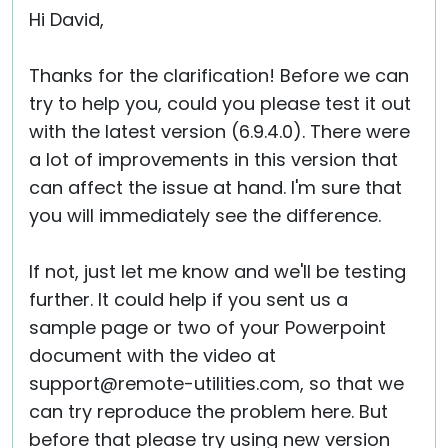
Hi David,
Thanks for the clarification! Before we can
try to help you, could you please test it out
with the latest version (6.9.4.0). There were
a lot of improvements in this version that
can affect the issue at hand. I'm sure that
you will immediately see the difference.
If not, just let me know and we'll be testing
further. It could help if you sent us a
sample page or two of your Powerpoint
document with the video at
support@remote-utilities.com, so that we
can try reproduce the problem here. But
before that please try using new version