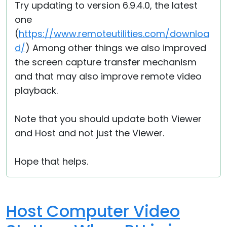
Try updating to version 6.9.4.0, the latest
one
(
https://www.remoteutilities.com/downloa
d/
) Among other things we also improved
the screen capture transfer mechanism
and that may also improve remote video
playback.
Note that you should update both Viewer
and Host and not just the Viewer.
Hope that helps.
Host Computer Video