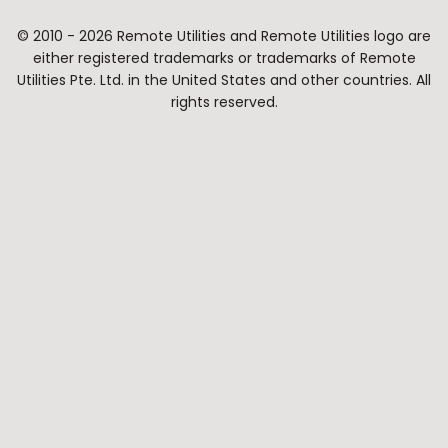
© 2010 - 2026 Remote Utilities and Remote Utilities logo are
either registered trademarks or trademarks of Remote
Utilities Pte. Ltd. in the United States and other countries. All
rights reserved.