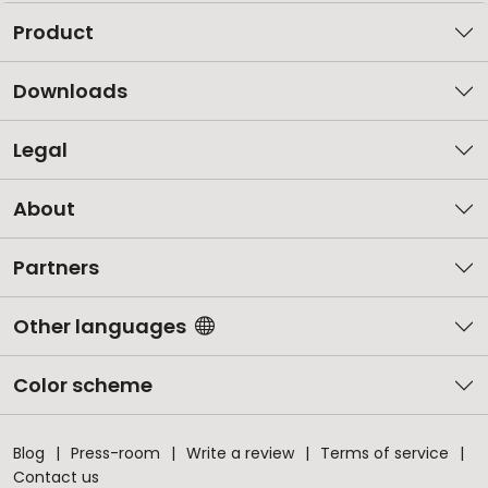
Product
Downloads
Legal
About
Partners
Other languages
Color scheme
Blog
Press-room
Write a review
Terms of service
Contact us