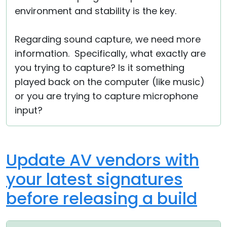
environment and stability is the key.
Regarding sound capture, we need more
information. Specifically, what exactly are
you trying to capture? Is it something
played back on the computer (like music)
or you are trying to capture microphone
input?
Update AV vendors with
your latest signatures
before releasing a build