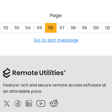
Page:
112
113
114
115
116
117
118
119
120
121
Go to last message
Feature-rich and secure remote access software at
an affordable price.