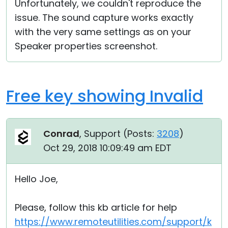
Unfortunately, we couldn't reproduce the
issue. The sound capture works exactly
with the very same settings as on your
Speaker properties screenshot.
Free key showing Invalid
Conrad
, Support (
Posts:
3208
)
Oct 29, 2018 10:09:49 am EDT
Hello Joe,
Please, follow this kb article for help
https://www.remoteutilities.com/support/k