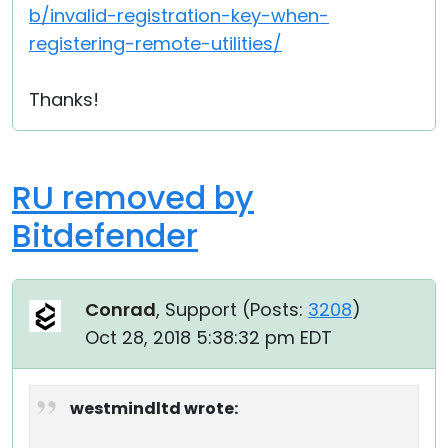
b/invalid-registration-key-when-
registering-remote-utilities/
Thanks!
RU removed by
Bitdefender
Conrad
, Support (
Posts:
3208
)
Oct 28, 2018 5:38:32 pm EDT
westmindltd wrote: