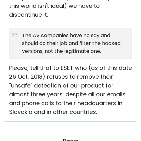
this world isn't ideal) we have to
discontinue it.
The AV companies have no say and
should do their job and filter the hacked
versions, not the legitimate one.
Please, tell that to ESET who (as of this date
26 Oct, 2018) refuses to remove their
"unsafe" detection of our product for
almost three years, despite all our emails
and phone calls to their headquarters in
Slovakia and in other countries.