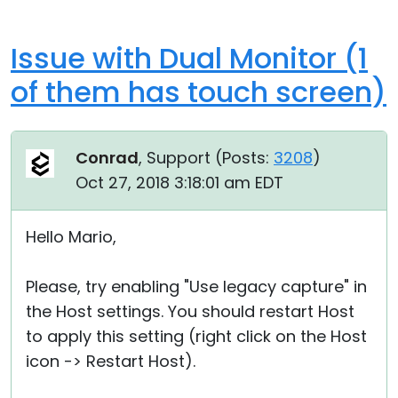
Issue with Dual Monitor (1
of them has touch screen)
Conrad
, Support (
Posts:
3208
)
Oct 27, 2018 3:18:01 am EDT
Hello Mario,
Please, try enabling "Use legacy capture" in
the Host settings. You should restart Host
to apply this setting (right click on the Host
icon -> Restart Host).