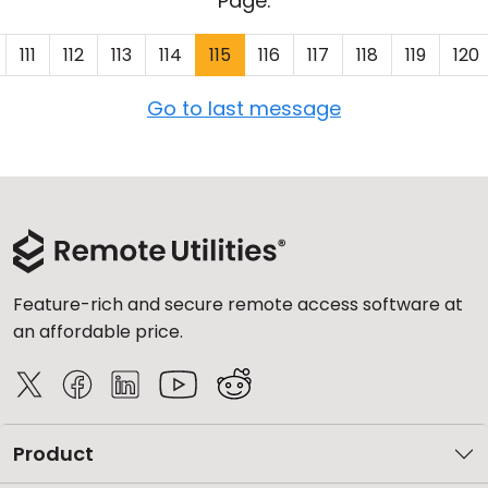
Page:
111
112
113
114
115
116
117
118
119
120
Go to last message
Feature-rich and secure remote access software at
an affordable price.
Product