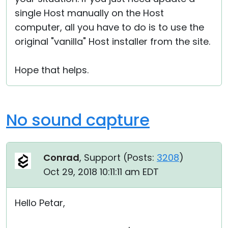
single Host manually on the Host
computer, all you have to do is to use the
original "vanilla" Host installer from the site.
Hope that helps.
No sound capture
Conrad
, Support (
Posts:
3208
)
Oct 29, 2018 10:11:11 am EDT
Hello Petar,