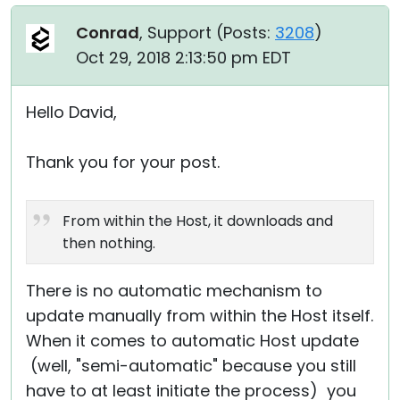
Conrad
, Support (
Posts:
3208
)
Oct 29, 2018 2:13:50 pm EDT
Hello David,
Thank you for your post.
From within the Host, it downloads and
then nothing.
There is no automatic mechanism to
update manually from within the Host itself.
When it comes to automatic Host update
(well, "semi-automatic" because you still
have to at least initiate the process) you