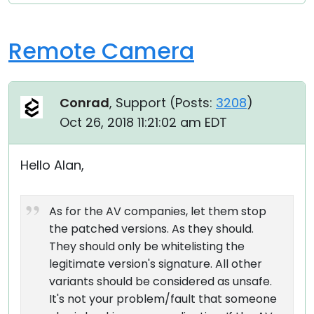
Remote Camera
Conrad
, Support (
Posts:
3208
)
Oct 26, 2018 11:21:02 am EDT
Hello Alan,
As for the AV companies, let them stop
the patched versions. As they should.
They should only be whitelisting the
legitimate version's signature. All other
variants should be considered as unsafe.
It's not your problem/fault that someone