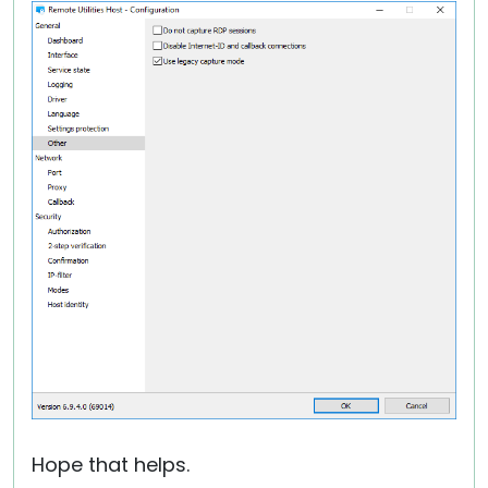
Hope that helps.