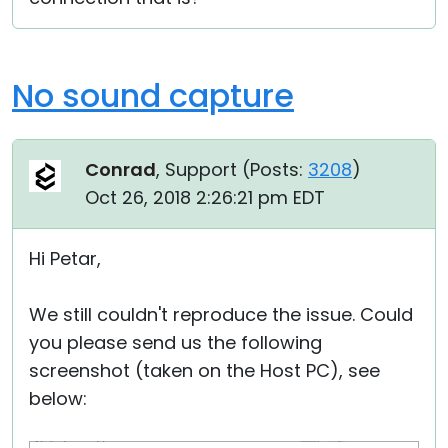
No sound capture
Conrad
, Support (
Posts:
3208
)
Oct 26, 2018 2:26:21 pm EDT
Hi Petar,
We still couldn't reproduce the issue. Could
you please send us the following
screenshot (taken on the Host PC), see
below: