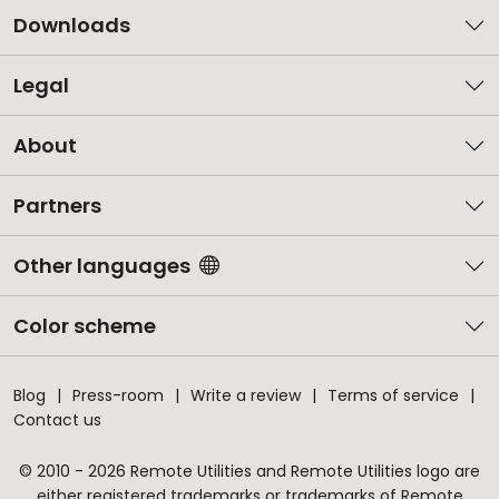
Downloads
Legal
About
Partners
Other languages
Color scheme
Blog
Press-room
Write a review
Terms of service
Contact us
© 2010 - 2026 Remote Utilities and Remote Utilities logo are
either registered trademarks or trademarks of Remote