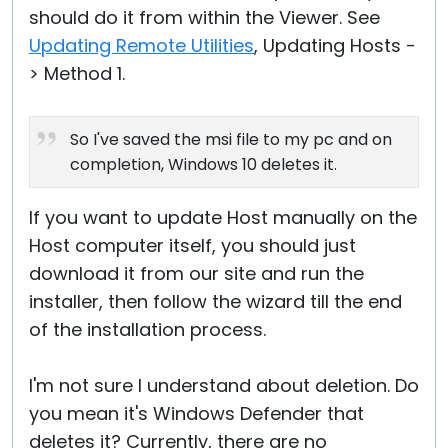
should do it from within the Viewer. See
Updating Remote Utilities
, Updating Hosts -
> Method 1.
So I've saved the msi file to my pc and on
completion, Windows 10 deletes it.
If you want to update Host manually on the
Host computer itself, you should just
download it from our site and run the
installer, then follow the wizard till the end
of the installation process.
I'm not sure I understand about deletion. Do
you mean it's Windows Defender that
deletes it? Currently, there are no