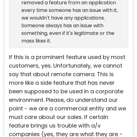
removed a feature from an application
every time someone has an issue with it,
we wouldn't have any applications.
Someone always has an issue with
something, even if it's legitimate or the
mass likes it.
If this is a prominent feature used by most
customers, yes. Unfortunately, we cannot
say that about remote camera. This is
more like a side feature that has never
been supposed to be used in a corporate
environment. Please, do understand our
point - we are a commercial entity and we
must care about our sales. If certain
feature brings us trouble with a/v
companies (yes, they are what they are -