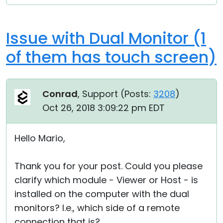
Issue with Dual Monitor (1
of them has touch screen)
Conrad
, Support (
Posts:
3208
)
Oct 26, 2018 3:09:22 pm EDT
Hello Mario,
Thank you for your post. Could you please
clarify which module - Viewer or Host - is
installed on the computer with the dual
monitors? I.e., which side of a remote
connection that is?