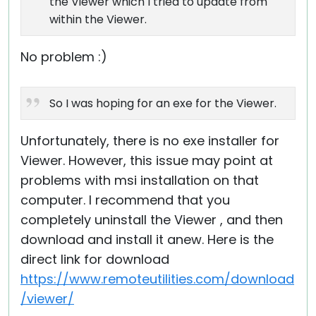
the Viewer which I tried to update from
within the Viewer.
No problem :)
So I was hoping for an exe for the Viewer.
Unfortunately, there is no exe installer for
Viewer. However, this issue may point at
problems with msi installation on that
computer. I recommend that you
completely uninstall the Viewer , and then
download and install it anew. Here is the
direct link for download
https://www.remoteutilities.com/download
/viewer/