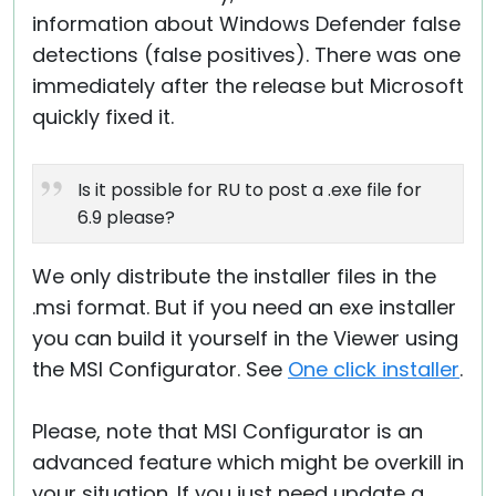
information about Windows Defender false
detections (false positives). There was one
immediately after the release but Microsoft
quickly fixed it.
Is it possible for RU to post a .exe file for
6.9 please?
We only distribute the installer files in the
.msi format. But if you need an exe installer
you can build it yourself in the Viewer using
the MSI Configurator. See
One click installer
.
Please, note that MSI Configurator is an
advanced feature which might be overkill in
your situation. If you just need update a