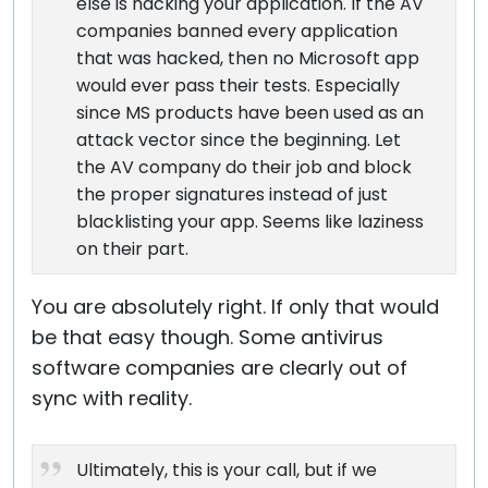
else is hacking your application. If the AV
companies banned every application
that was hacked, then no Microsoft app
would ever pass their tests. Especially
since MS products have been used as an
attack vector since the beginning. Let
the AV company do their job and block
the proper signatures instead of just
blacklisting your app. Seems like laziness
on their part.
You are absolutely right. If only that would
be that easy though. Some antivirus
software companies are clearly out of
sync with reality.
Ultimately, this is your call, but if we