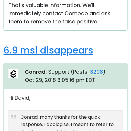
That's valuable information. We'll
Cloud & On-Premise
immediately contact Comodo and ask
them to remove the false positive.
6.9 msi disappears
Conrad
, Support (
Posts:
3208
)
Oct 29, 2018 3:05:16 pm EDT
Hi David,
Conrad, many thanks for the quick
response. I apologise, I meant to refer to