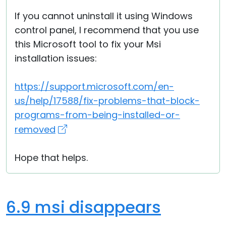
If you cannot uninstall it using Windows
control panel, I recommend that you use
this Microsoft tool to fix your Msi
installation issues:
https://support.microsoft.com/en-
us/help/17588/fix-problems-that-block-
programs-from-being-installed-or-
removed
Hope that helps.
6.9 msi disappears