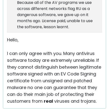
Because all of the AV programs we use
across different networks flag RU as a
dangerous software, we gave up on it
months ago. License paid, unable to use
the software, lesson learnt.
Hello,
I can only agree with you. Many antivirus
software today are extremely unreliable. If
they cannot distinguish between legitimate
software signed with an EV Code Signing
certificate from unsigned and patched
malware no one can guarantee that they
can do their main job of protecting their
customers from
real
viruses and trojans.