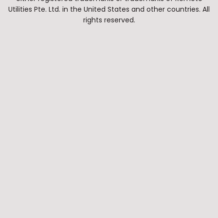
Utilities Pte. Ltd. in the United States and other countries. All
rights reserved.