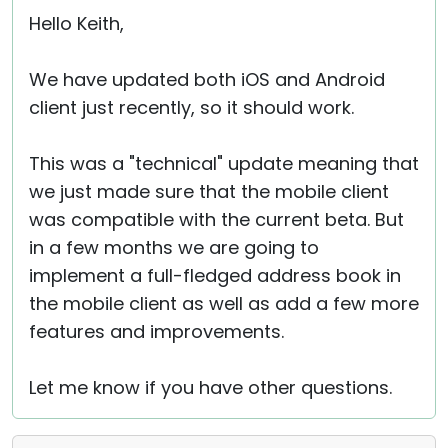
Hello Keith,
We have updated both iOS and Android
client just recently, so it should work.
This was a "technical" update meaning that
we just made sure that the mobile client
was compatible with the current beta. But
in a few months we are going to
implement a full-fledged address book in
the mobile client as well as add a few more
features and improvements.
Let me know if you have other questions.