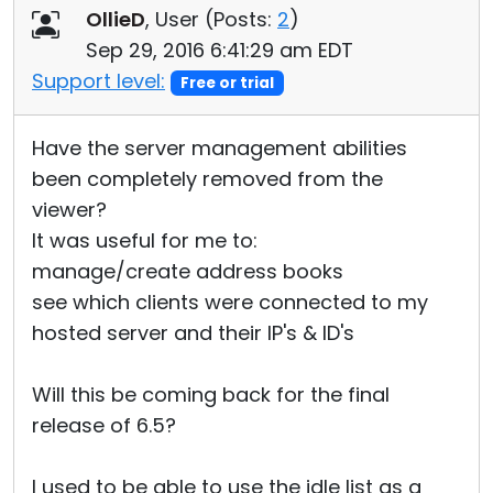
OllieD
, User (
Posts:
2
)
Sep 29, 2016 6:41:29 am EDT
Support level:
Free or trial
Have the server management abilities
been completely removed from the
viewer?
It was useful for me to:
manage/create address books
see which clients were connected to my
hosted server and their IP's & ID's
Will this be coming back for the final
release of 6.5?
I used to be able to use the idle list as a