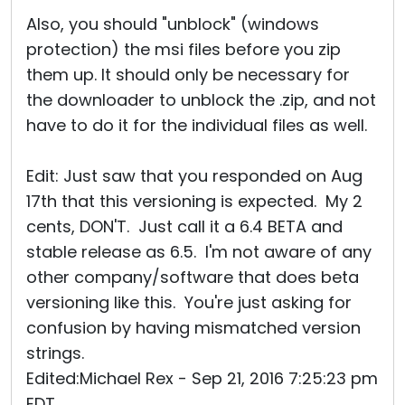
Also, you should "unblock" (windows
protection) the msi files before you zip
them up. It should only be necessary for
the downloader to unblock the .zip, and not
have to do it for the individual files as well.
Edit: Just saw that you responded on Aug
17th that this versioning is expected. My 2
cents, DON'T. Just call it a 6.4 BETA and
stable release as 6.5. I'm not aware of any
other company/software that does beta
versioning like this. You're just asking for
confusion by having mismatched version
strings.
Edited:Michael Rex - Sep 21, 2016 7:25:23 pm
EDT