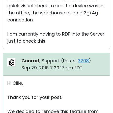
quick visual check to see if a device was in
the office, the warehouse or on a 3g/4g
connection.
I am currently having to RDP into the Server
just to check this.
Conrad
, Support (
Posts:
3208
)
Sep 29, 2016 7:29:17 am EDT
Hi Ollie,
Thank you for your post.
We decided to remove this feature from