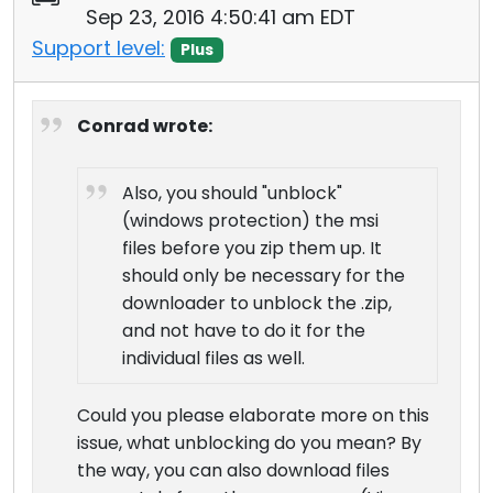
Sep 23, 2016 4:50:41 am EDT
Support level:
Plus
Conrad wrote:
Also, you should "unblock"
(windows protection) the msi
files before you zip them up. It
should only be necessary for the
downloader to unblock the .zip,
and not have to do it for the
individual files as well.
Could you please elaborate more on this
issue, what unblocking do you mean? By
the way, you can also download files