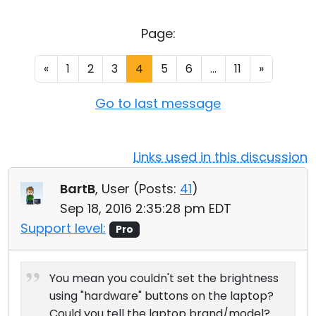
Cloud & On-Premise
Page:
«
1
2
3
4
5
6
...
11
»
Go to last message
Links used in this discussion
BartB
, User (
Posts:
41
)
Sep 18, 2016 2:35:28 pm EDT
Support level:
Pro
You mean you couldn't set the brightness
using "hardware" buttons on the laptop?
Could you tell the laptop brand/model?