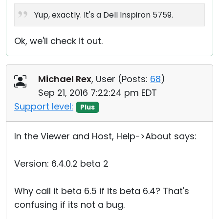
Yup, exactly. It's a Dell Inspiron 5759.
Ok, we'll check it out.
Michael Rex
, User (
Posts:
68
)
Sep 21, 2016 7:22:24 pm EDT
Support level:
Plus
In the Viewer and Host, Help->About says:
Version: 6.4.0.2 beta 2
Why call it beta 6.5 if its beta 6.4? That's
confusing if its not a bug.