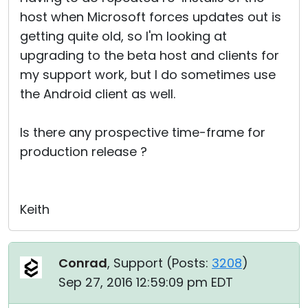
host when Microsoft forces updates out is
getting quite old, so I'm looking at
upgrading to the beta host and clients for
my support work, but I do sometimes use
the Android client as well.
Is there any prospective time-frame for
production release ?
Keith
Conrad
, Support (
Posts:
3208
)
Sep 27, 2016 12:59:09 pm EDT