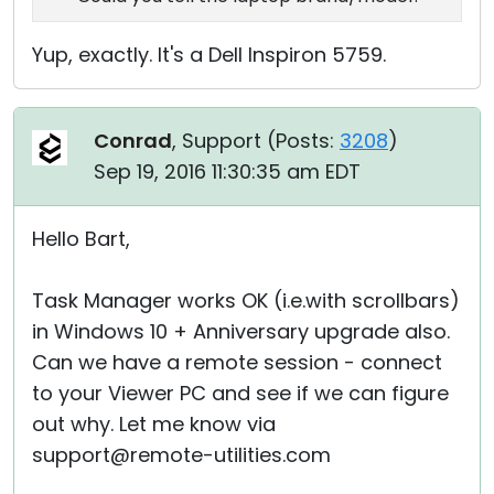
Yup, exactly. It's a Dell Inspiron 5759.
Conrad
, Support (
Posts:
3208
)
Sep 19, 2016 11:30:35 am EDT
Hello Bart,
Task Manager works OK (i.e.with scrollbars)
in Windows 10 + Anniversary upgrade also.
Can we have a remote session - connect
to your Viewer PC and see if we can figure
out why. Let me know via
support@remote-utilities.com