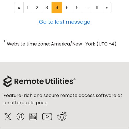
«
1
2
3
4
5
6
...
11
»
Go to last message
*
Website time zone: America/New_York (UTC -4)
Feature-rich and secure remote access software at
an affordable price.