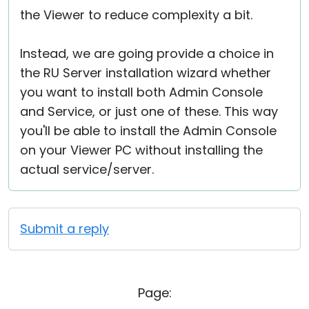
the Viewer to reduce complexity a bit.
Instead, we are going provide a choice in
the RU Server installation wizard whether
you want to install both Admin Console
and Service, or just one of these. This way
you'll be able to install the Admin Console
on your Viewer PC without installing the
actual service/server.
Submit a reply
Page: