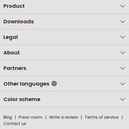
Product
Downloads
Legal
About
Partners
Other languages
Color scheme
Blog
Press-room
Write a review
Terms of service
Contact us