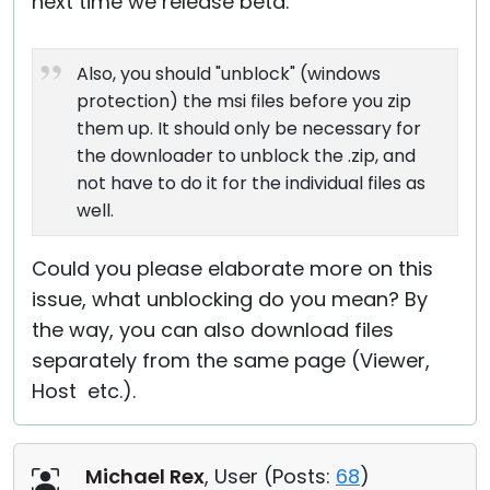
next time we release beta.
Also, you should "unblock" (windows
protection) the msi files before you zip
them up. It should only be necessary for
the downloader to unblock the .zip, and
not have to do it for the individual files as
well.
Could you please elaborate more on this
issue, what unblocking do you mean? By
the way, you can also download files
separately from the same page (Viewer,
Host etc.).
Michael Rex
, User (
Posts:
68
)