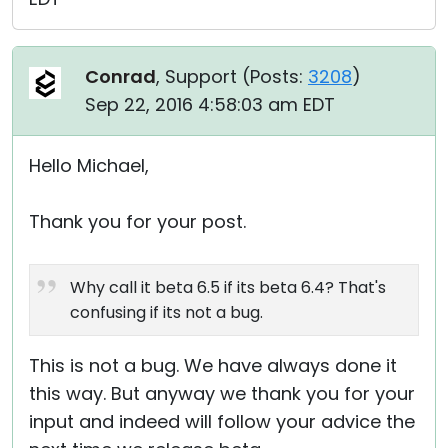
Conrad
, Support (
Posts:
3208
)
Sep 22, 2016 4:58:03 am EDT
Hello Michael,
Thank you for your post.
Why call it beta 6.5 if its beta 6.4? That's
confusing if its not a bug.
This is not a bug. We have always done it
this way. But anyway we thank you for your
input and indeed will follow your advice the