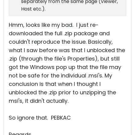
separately from the same page (Viewer,
Host etc.).
Hmm, looks like my bad. I just re-
downloaded the full .zip package and
couldn't reproduce the issue. Basically,
what I saw before was that I unblocked the
.zip (through the file's Properties), but still
got the Windows pop up that the file may
not be safe for the individual .msi's. My
conclusion is that when I thought I
unblocked the .zip prior to unzipping the
msi's, it didn't actually.
So ignore that. PEBKAC
Regards