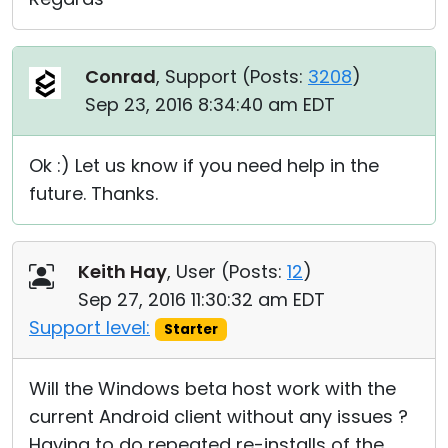
Conrad
, Support (
Posts:
3208
)
Sep 23, 2016 8:34:40 am EDT
Ok :) Let us know if you need help in the
future. Thanks.
Keith Hay
, User (
Posts:
12
)
Sep 27, 2016 11:30:32 am EDT
Support level:
Starter
Will the Windows beta host work with the
current Android client without any issues ?
Having to do repeated re-installs of the