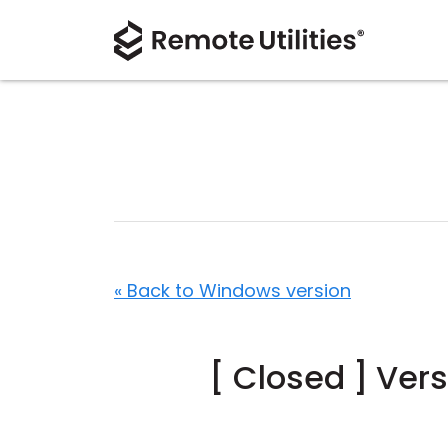
« Back to Windows version
[ Closed ] Ver