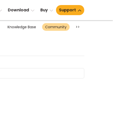
Download
Buy
Support
Knowledge Base
Community
>>