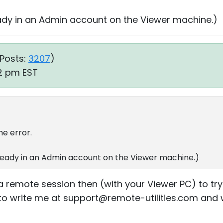
eady in an Admin account on the Viewer machine.)
Posts:
3207
)
12 pm EST
me error.
ready in an Admin account on the Viewer machine.)
 remote session then (with your Viewer PC) to try 
ee to write me at support@remote-utilities.com and