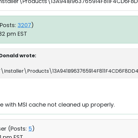
taller\Products\13A941B963765914F811F4CD6F8D
Posts:
3207
)
:32 pm EST
onald wrote:
Installer\Products\13A941B963765914F811F4CD6F8DD4
sue with MSI cache not cleaned up properly.
ser (
Posts:
5
)
21 pm EST