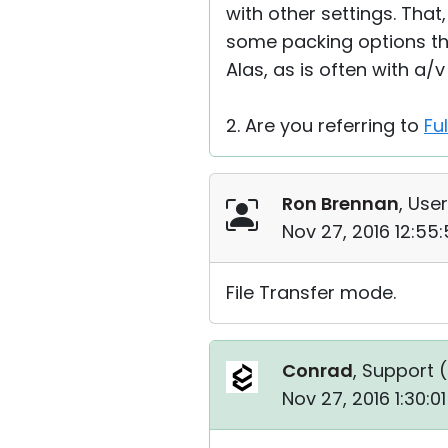
with other settings. That
some packing options th
Alas, as is often with a/
2. Are you referring to
Fu
Ron Brennan
, User
Nov 27, 2016 12:55
File Transfer mode.
Conrad
, Support (
Nov 27, 2016 1:30:0