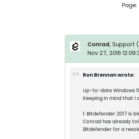
Page:
Conrad
, Support (
Nov 27, 2016 12:09
Ron Brennan wrote:
Up-to-date Windows 10 
Keeping in mind that I 
1. Bitdefender 2017 is 
Conrad has already tol
Bitdefender for a resol