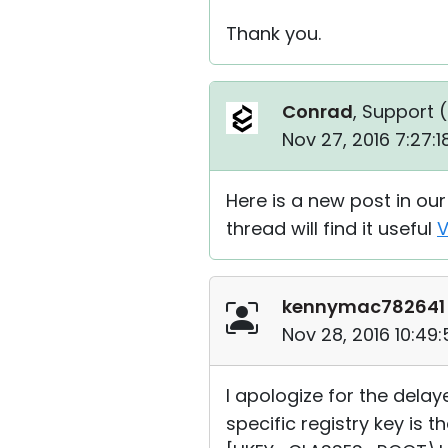
Thank you.
Conrad
, Support (
Nov 27, 2016 7:27:
Here is a new post in ou
thread will find it useful
V
kennymac782641
Nov 28, 2016 10:49
I apologize for the dela
specific registry key is t