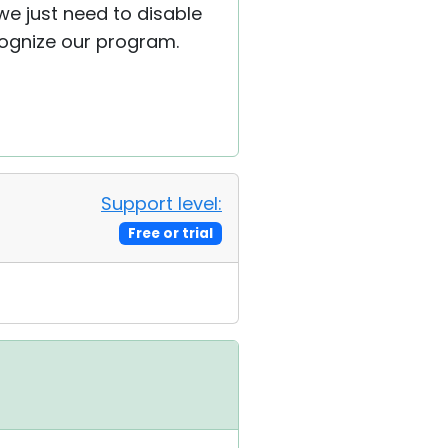
we just need to disable
ognize our program.
Support level:
Free or trial