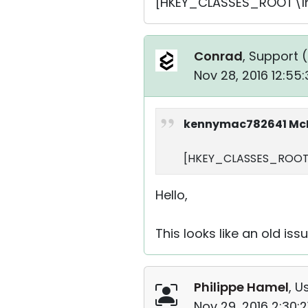
[HKEY_CLASSES_ROOT\Ins
Conrad
, Support (
Nov 28, 2016 12:55
kennymac782641 McD
[HKEY_CLASSES_ROOT\
Hello,
This looks like an old is
Philippe Hamel
, U
Nov 29, 2016 2:30: