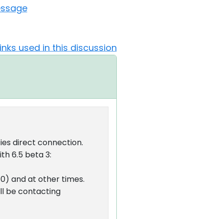
essage
Links used in this discussion
ies direct connection.
th 6.5 beta 3:
40) and at other times.
ll be contacting