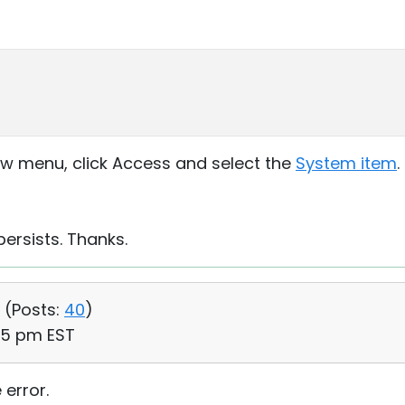
dow menu, click Access and select the
System item
.
persists. Thanks.
 (
Posts:
40
)
45 pm EST
 error.