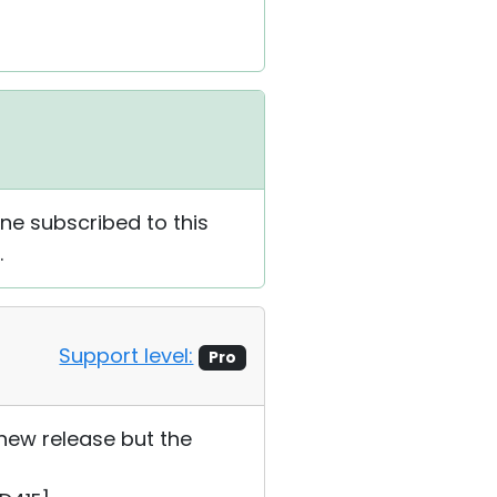
one subscribed to this
.
Support level:
Pro
 new release but the