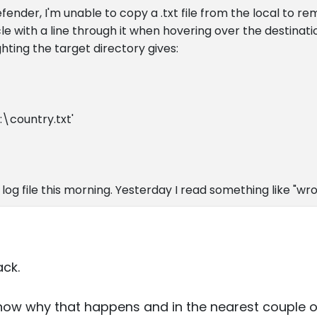
efender, I'm unable to copy a .txt file from the local to r
e with a line through it when hovering over the destinatio
ghting the target directory gives:
:\country.txt'
r log file this morning. Yesterday I read something like "wron
ack.
now why that happens and in the nearest couple of