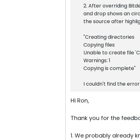
2. After overriding Bitd
and drop shows an circl
the source after highli
"Creating directories
Copying files
Unable to create file 'C
Warnings: 1
Copying is complete"
I couldn't find the erro
Hi Ron,
Thank you for the feedb
1. We probably already k