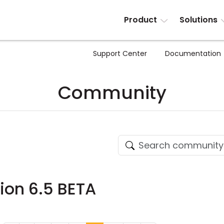
Product
Solutions
Support Center
Documentation
Community
sion 6.5 BETA