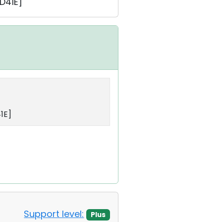
D41E]
1E]
Support level:
Plus