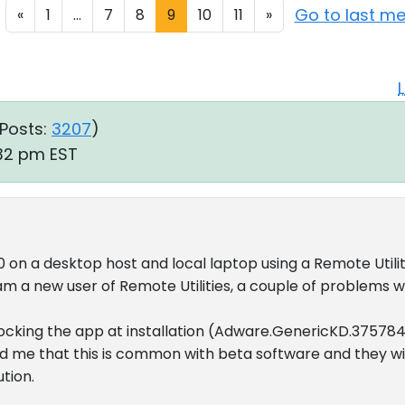
Go to last m
«
1
...
7
8
9
10
11
»
Posts:
3207
)
:32 pm EST
on a desktop host and local laptop using a Remote Utilit
am a new user of Remote Utilities, a couple of problems wi
blocking the app at installation (Adware.GenericKD.37578
d me that this is common with beta software and they wi
ution.