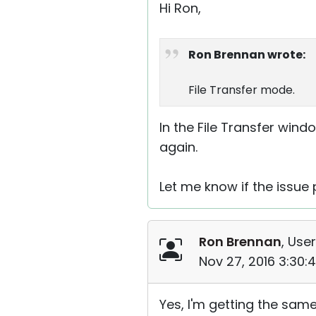
Hi Ron,
Ron Brennan wrote:
File Transfer mode.
In the File Transfer win
again.
Let me know if the issue 
Ron Brennan
, User
Nov 27, 2016 3:30:
Yes, I'm getting the same