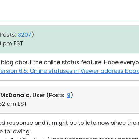
Posts:
3207
)
18 pm EST
r blog about the online status feature. Hope every
ersion 6.5: Online statuses in Viewer address book
 McDonald
, User (
Posts:
9
)
:52 am EST
yed response and it might be to late now since the
he following: