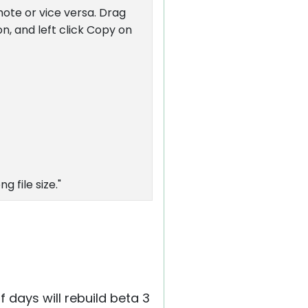
emote or vice versa. Drag
n, and left click Copy on
g file size."
 days will rebuild beta 3