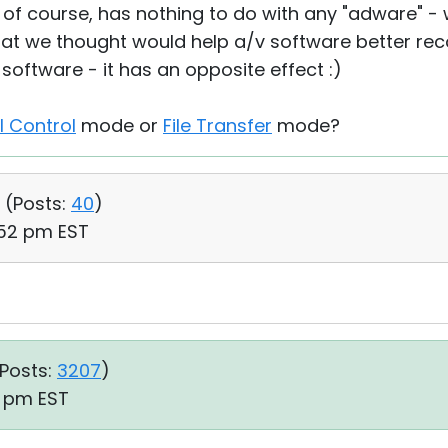
, of course, has nothing to do with any "adware" - 
at we thought would help a/v software better rec
v software - it has an opposite effect :)
ll Control
mode or
File Transfer
mode?
 (
Posts:
40
)
:52 pm EST
Posts:
3207
)
1 pm EST