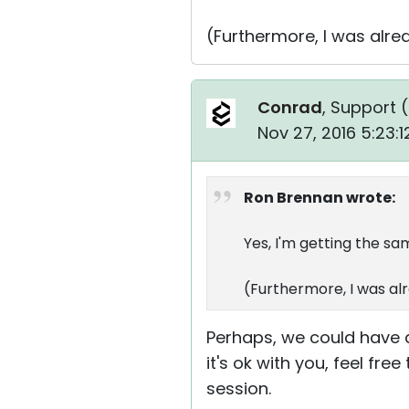
(Furthermore, I was alr
Conrad
, Support (
Nov 27, 2016 5:23:
Ron Brennan wrote:
Yes, I'm getting the sa
(Furthermore, I was al
Perhaps, we could have a
it's ok with you, feel fr
session.