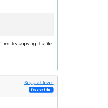
 Then try copying the file
Support level:
Free or trial