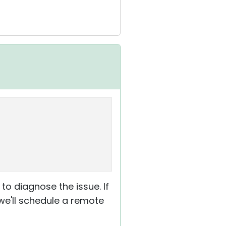
to diagnose the issue. If
 we'll schedule a remote