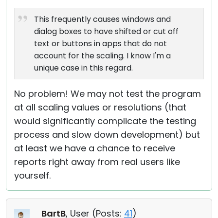
This frequently causes windows and
dialog boxes to have shifted or cut off
text or buttons in apps that do not
account for the scaling. I know I'm a
unique case in this regard.
No problem! We may not test the program
at all scaling values or resolutions (that
would significantly complicate the testing
process and slow down development) but
at least we have a chance to receive
reports right away from real users like
yourself.
BartB
, User (
Posts:
41
)