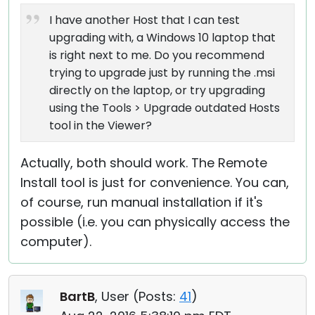
I have another Host that I can test
upgrading with, a Windows 10 laptop that
is right next to me. Do you recommend
trying to upgrade just by running the .msi
directly on the laptop, or try upgrading
using the Tools > Upgrade outdated Hosts
tool in the Viewer?
Actually, both should work. The Remote
Install tool is just for convenience. You can,
of course, run manual installation if it's
possible (i.e. you can physically access the
computer).
BartB
, User (
Posts:
41
)