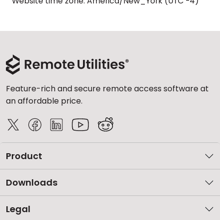
Website time zone: America/New_York (UTC -4)
Feature-rich and secure remote access software at
an affordable price.
Product
Downloads
Legal