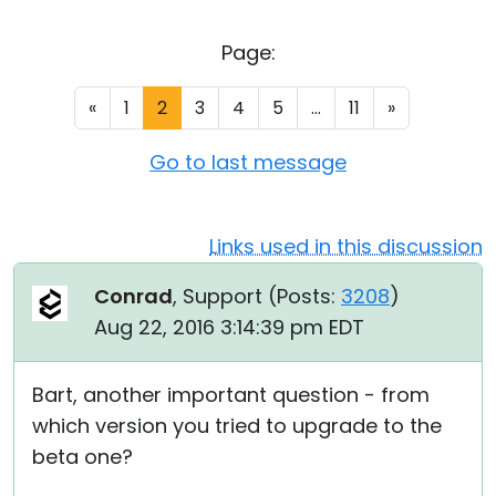
Cloud & On-Premise
Page:
«
1
2
3
4
5
...
11
»
Go to last message
Links used in this discussion
Conrad
, Support (
Posts:
3208
)
Aug 22, 2016 3:14:39 pm EDT
Bart, another important question - from
which version you tried to upgrade to the
beta one?