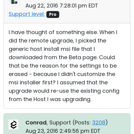
Aug 22, 2016 7:28:01 pm EDT
Support level:
Pro
I have thought of something else. When I
did the remote upgrade, I picked the
generic host install msi file that I
downloaded from the Beta page. Could
that be the reason for the settings to be
erased - because I didn't customize the
msi installer first? I assumed that the
upgrade would re-use the existing config
from the Host I was upgrading.
Conrad
, Support (
Posts:
3208
)
Aug 23, 2016 2:49:56 pm EDT