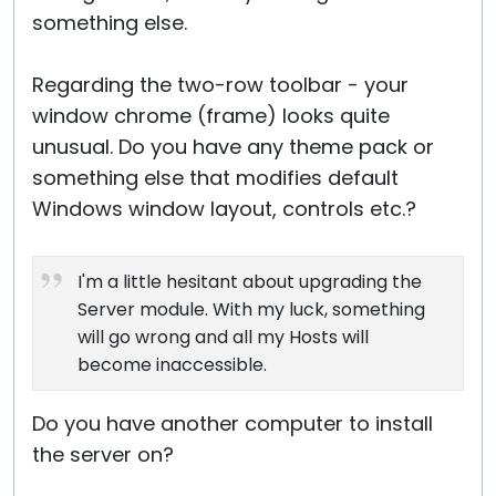
something else.
Regarding the two-row toolbar - your
window chrome (frame) looks quite
unusual. Do you have any theme pack or
something else that modifies default
Windows window layout, controls etc.?
I'm a little hesitant about upgrading the
Server module. With my luck, something
will go wrong and all my Hosts will
become inaccessible.
Do you have another computer to install
the server on?