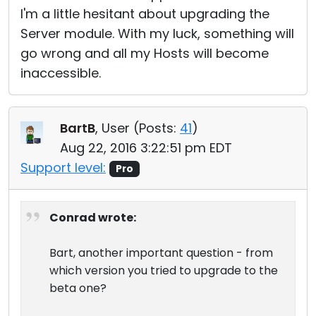
I'm a little hesitant about upgrading the
Server module. With my luck, something will
go wrong and all my Hosts will become
inaccessible.
BartB
, User (
Posts:
41
)
Aug 22, 2016 3:22:51 pm EDT
Support level:
Pro
Conrad wrote:
Bart, another important question - from
which version you tried to upgrade to the
beta one?