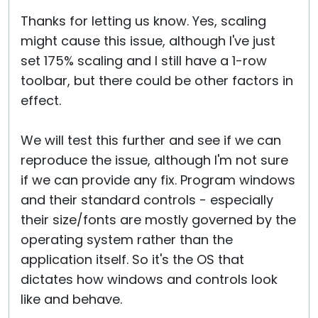
Thanks for letting us know. Yes, scaling
might cause this issue, although I've just
set 175% scaling and I still have a 1-row
toolbar, but there could be other factors in
effect.
We will test this further and see if we can
reproduce the issue, although I'm not sure
if we can provide any fix. Program windows
and their standard controls - especially
their size/fonts are mostly governed by the
operating system rather than the
application itself. So it's the OS that
dictates how windows and controls look
like and behave.