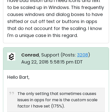
have bad vision and I need icons and text
to be scaled up in Windows. This frequently
causes windows and dialog boxes to have
shifted or cut off text or buttons in apps
that do not account for the scaling. I know
I'm a unique case in this regard.
Conrad
, Support (
Posts:
3208
)
Aug 22, 2016 5:58:15 pm EDT
Hello Bart,
The only setting that sometimes causes
issues in apps for me is the custom scale
factor I have set (175%).