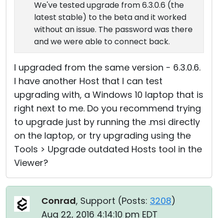
We've tested upgrade from 6.3.0.6 (the
latest stable) to the beta and it worked
without an issue. The password was there
and we were able to connect back.
I upgraded from the same version - 6.3.0.6.
I have another Host that I can test
upgrading with, a Windows 10 laptop that is
right next to me. Do you recommend trying
to upgrade just by running the .msi directly
on the laptop, or try upgrading using the
Tools > Upgrade outdated Hosts tool in the
Viewer?
Conrad
, Support (
Posts:
3208
)
Aug 22, 2016 4:14:10 pm EDT