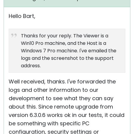
Hello Bart,
Thanks for your reply. The Viewer is a
Win10 Pro machine, and the Host is a
Windows 7 Pro machine. I've emailed the
logs and the screenshot to the support
address.
Well received, thanks. I've forwarded the
logs and other information to our
development to see what they can say
about this. Since remote upgrade from
version 6.3.0.6 works ok in our tests, it could
be something with specific PC
configuration, security settings or