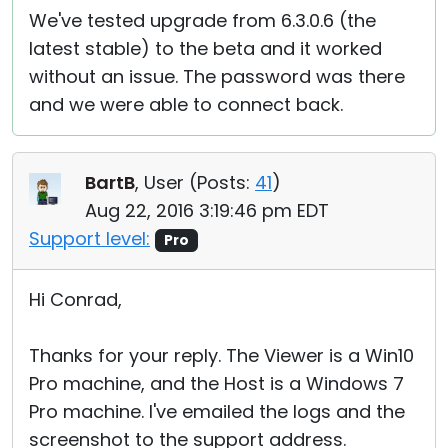
We've tested upgrade from 6.3.0.6 (the
latest stable) to the beta and it worked
without an issue. The password was there
and we were able to connect back.
BartB
, User (
Posts:
41
)
Aug 22, 2016 3:19:46 pm EDT
Support level:
Pro
Hi Conrad,
Thanks for your reply. The Viewer is a Win10
Pro machine, and the Host is a Windows 7
Pro machine. I've emailed the logs and the
screenshot to the support address.