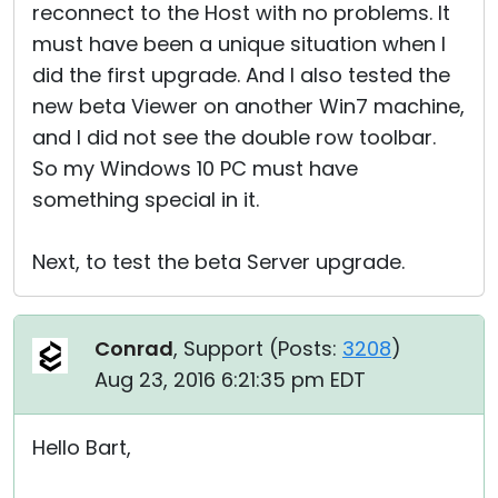
reconnect to the Host with no problems. It
must have been a unique situation when I
did the first upgrade. And I also tested the
new beta Viewer on another Win7 machine,
and I did not see the double row toolbar.
So my Windows 10 PC must have
something special in it.
Next, to test the beta Server upgrade.
Conrad
, Support (
Posts:
3208
)
Aug 23, 2016 6:21:35 pm EDT
Hello Bart,