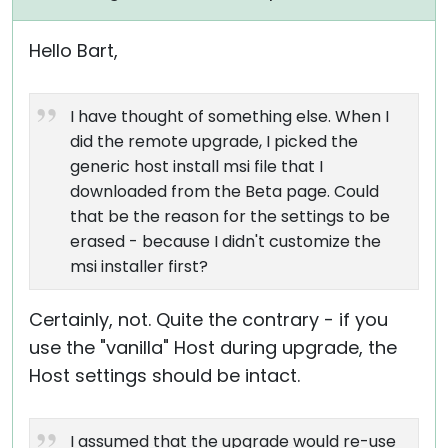
Hello Bart,
I have thought of something else. When I
did the remote upgrade, I picked the
generic host install msi file that I
downloaded from the Beta page. Could
that be the reason for the settings to be
erased - because I didn't customize the
msi installer first?
Certainly, not. Quite the contrary - if you
use the "vanilla" Host during upgrade, the
Host settings should be intact.
I assumed that the upgrade would re-use