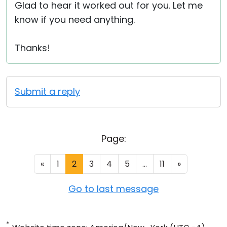
Glad to hear it worked out for you. Let me
know if you need anything.
Thanks!
Submit a reply
Page:
«
1
2
3
4
5
...
11
»
Go to last message
*