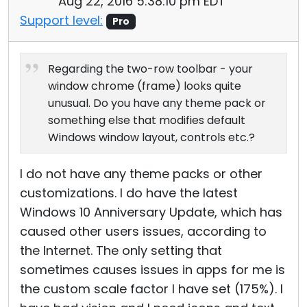
Aug 22, 2016 5:38:10 pm EDT
Support level:
Pro
Regarding the two-row toolbar - your
window chrome (frame) looks quite
unusual. Do you have any theme pack or
something else that modifies default
Windows window layout, controls etc.?
I do not have any theme packs or other
customizations. I do have the latest
Windows 10 Anniversary Update, which has
caused other users issues, according to
the Internet. The only setting that
sometimes causes issues in apps for me is
the custom scale factor I have set (175%). I