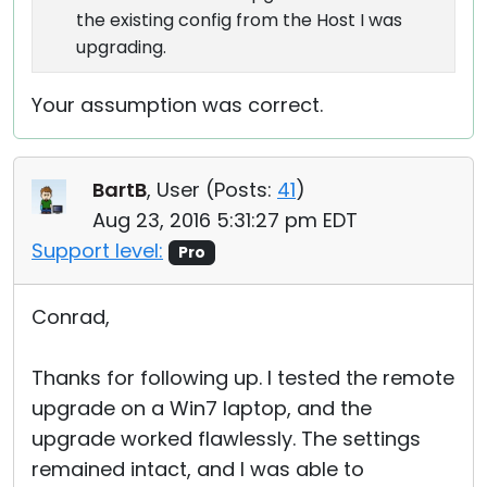
the existing config from the Host I was
upgrading.
Your assumption was correct.
BartB
, User (
Posts:
41
)
Aug 23, 2016 5:31:27 pm EDT
Support level:
Pro
Conrad,
Thanks for following up. I tested the remote
upgrade on a Win7 laptop, and the
upgrade worked flawlessly. The settings
remained intact, and I was able to