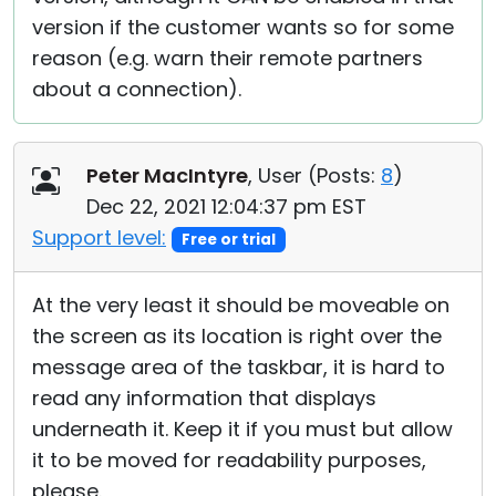
version if the customer wants so for some
reason (e.g. warn their remote partners
about a connection).
Peter MacIntyre
, User (
Posts:
8
)
Dec 22, 2021 12:04:37 pm EST
Support level:
Free or trial
At the very least it should be moveable on
the screen as its location is right over the
message area of the taskbar, it is hard to
read any information that displays
underneath it. Keep it if you must but allow
it to be moved for readability purposes,
please.