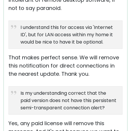
not to say paranoid.
I understand this for access via 'Internet
ID', but for LAN access within my home it
would be nice to have it be optional.
That makes perfect sense. We will remove
this notification for direct connections in
the nearest update. Thank you.
Is my understanding correct that the
paid version does not have this persistent
semi-transparent connection alert?
Yes, any paid license will remove this