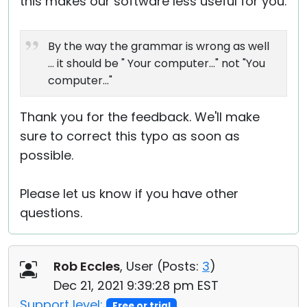
this makes our software less useful for you.
By the way the grammar is wrong as well
... it should be " Your computer..." not "You
computer..."
Thank you for the feedback. We'll make
sure to correct this typo as soon as
possible.
Please let us know if you have other
questions.
Rob Eccles
, User (
Posts:
3
)
Dec 21, 2021 9:39:28 pm EST
Support level:
Free or trial