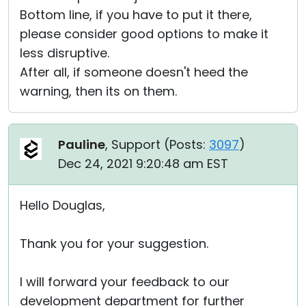
Bottom line, if you have to put it there,
please consider good options to make it
less disruptive.
After all, if someone doesn't heed the
warning, then its on them.
Pauline
, Support (
Posts:
3097
)
Dec 24, 2021 9:20:48 am EST
Hello Douglas,
Thank you for your suggestion.
I will forward your feedback to our
development department for further