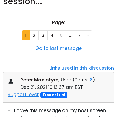
session...
Cloud & On-Premise
Page:
1
2
3
4
5
...
7
»
Go to last message
Links used in this discussion
Peter MacIntyre
, User (
Posts:
8
)
Dec 21, 2021 10:13:37 am EST
Support level:
Free or trial
Hi, I have this message on my host screen.