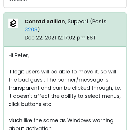
Conrad Sallian
, Support (
Posts:
3208
)
Dec 22, 2021 12:17:02 pm EST
Hi Peter,
If legit users will be able to move it, so will
the bad guys . The banner/message is
transparent and can be clicked through, i.e.
it doesn't affect the ability to select menus,
click buttons etc.
Much like the same as Windows warning
about activation.