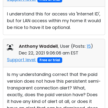
I understand this for access via 'Internet ID',
but for LAN access within my home it would
be nice to have it be optional.
Anthony Waddell
, User (
Posts:
15
)
Dec 22, 2021 9:06:06 am EST
Support level:
Free or trial
Is my understanding correct that the paid
version does not have this persistent semi-
transparent connection alert? What,
exactly, does the paid version have? Does
it have any kind of alert at all, or does it