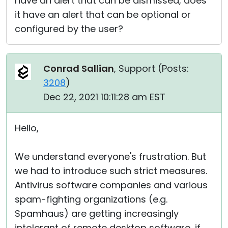
have an alert that can be dismissed, does
it have an alert that can be optional or
configured by the user?
Conrad Sallian
, Support (
Posts:
3208
)
Dec 22, 2021 10:11:28 am EST
Hello,
We understand everyone's frustration. But
we had to introduce such strict measures.
Antivirus software companies and various
spam-fighting organizations (e.g.
Spamhaus) are getting increasingly
intolerant of remote desktop software, if