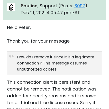
Pauline
, Support (
Posts:
3097
)
Dec 21, 2021 4:05:47 pm EST
Hello Peter,
Thank you for your message.
How do I remove it since it is a legitimate
connection ? This message assumes
unauthorized access.
This connection alert is persistent and
cannot be removed. The notification was
added for security reasons and is shown
for all trial and free license users. Sorry if