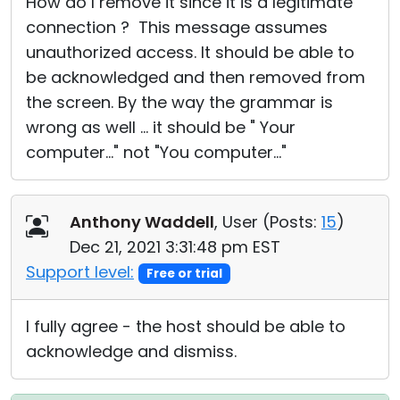
How do I remove it since it is a legitimate
connection ? This message assumes
unauthorized access. It should be able to
be acknowledged and then removed from
the screen. By the way the grammar is
wrong as well ... it should be " Your
computer..." not "You computer..."
Anthony Waddell
, User (
Posts:
15
)
Dec 21, 2021 3:31:48 pm EST
Support level:
Free or trial
I fully agree - the host should be able to
acknowledge and dismiss.