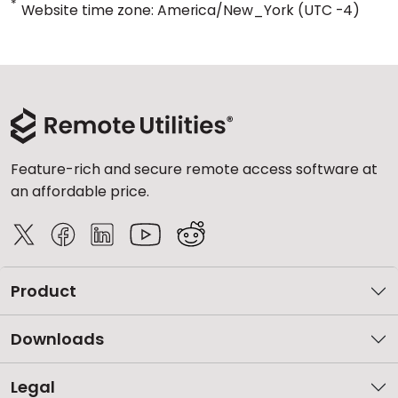
*
Website time zone: America/New_York (UTC -4)
Feature-rich and secure remote access software at
an affordable price.
Product
Downloads
Legal