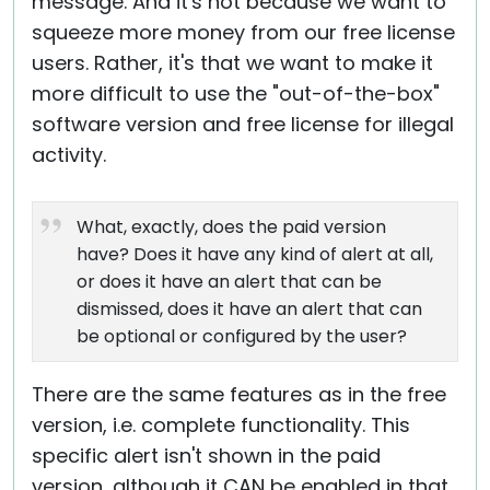
message. And it's not because we want to
squeeze more money from our free license
users. Rather, it's that we want to make it
more difficult to use the "out-of-the-box"
software version and free license for illegal
activity.
What, exactly, does the paid version
have? Does it have any kind of alert at all,
or does it have an alert that can be
dismissed, does it have an alert that can
be optional or configured by the user?
There are the same features as in the free
version, i.e. complete functionality. This
specific alert isn't shown in the paid
version, although it CAN be enabled in that