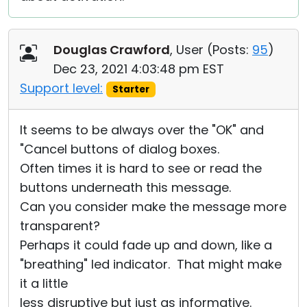
Douglas Crawford
, User (
Posts:
95
)
Dec 23, 2021 4:03:48 pm EST
Support level:
Starter
It seems to be always over the "OK" and
"Cancel buttons of dialog boxes.
Often times it is hard to see or read the
buttons underneath this message.
Can you consider make the message more
transparent?
Perhaps it could fade up and down, like a
"breathing" led indicator. That might make
it a little
less disruptive but just as informative.