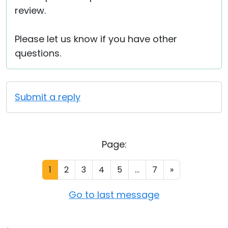
review.
Please let us know if you have other
questions.
Submit a reply
Page:
1
2
3
4
5
...
7
»
Go to last message