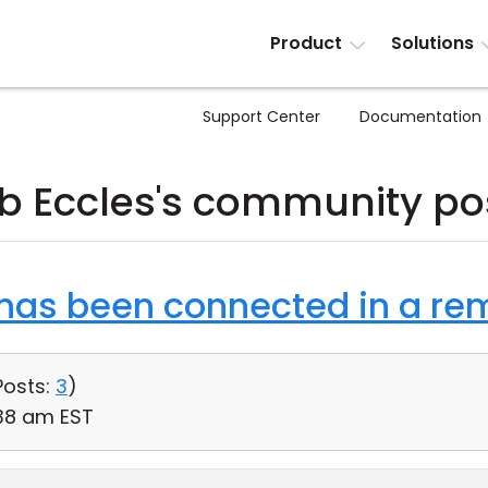
Product
Solutions
Support Center
Documentation
b Eccles's community po
as been connected in a rem
Posts:
3
)
:38 am EST