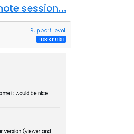
ote session...
Support level:
Free or trial
home it would be nice
ur version (Viewer and