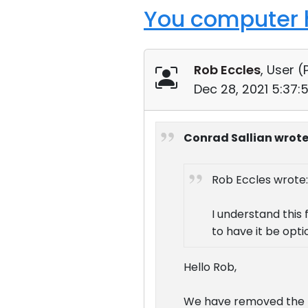
You computer h
Rob Eccles
, User (
Dec 28, 2021 5:37:
Conrad Sallian wrote
Rob Eccles wrote:
I understand this 
to have it be opti
Hello Rob,
We have removed the no