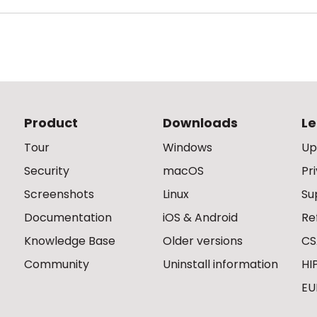
Product
Downloads
Le
Tour
Windows
Up
Security
macOS
Pr
Screenshots
Linux
Su
Documentation
iOS & Android
Re
Knowledge Base
Older versions
CS
Community
Uninstall information
HI
EU