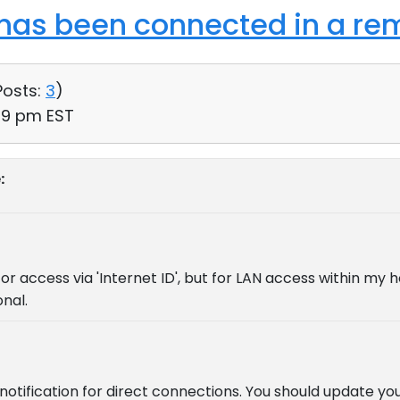
as been connected in a rem
Posts:
3
)
59 pm EST
:
for access via 'Internet ID', but for LAN access within my 
onal.
tification for direct connections. You should update yo