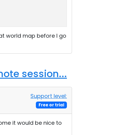
hat world map before I go
ote session...
Support level:
Free or trial
home it would be nice to