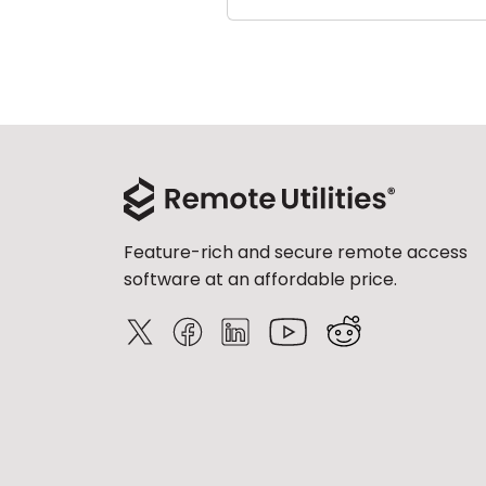
Feature-rich and secure remote access
software at an affordable price.