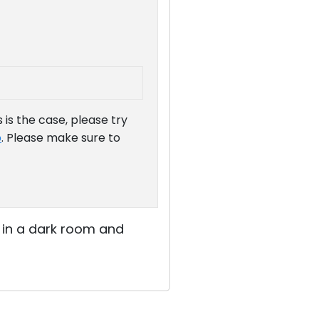
is the case, please try
b
. Please make sure to
y in a dark room and