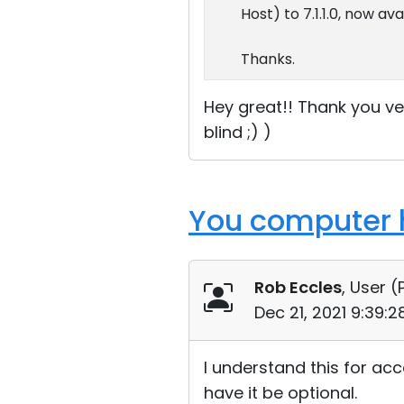
Host) to 7.1.1.0, now av
Thanks.
Hey great!! Thank you ve
blind ;) )
You computer h
Rob Eccles
, User (
Dec 21, 2021 9:39:
I understand this for acc
have it be optional.