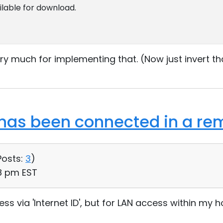
ailable for download.
ry much for implementing that. (Now just invert t
as been connected in a rem
Posts:
3
)
28 pm EST
ess via 'Internet ID', but for LAN access within my 