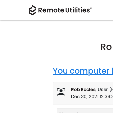
Ro
You computer h
Rob Eccles
, User (
Dec 30, 2021 12:39