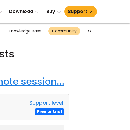
Download
Buy
Support
Knowledge Base
Community
>>
sts
ote session...
Support level:
Free or trial