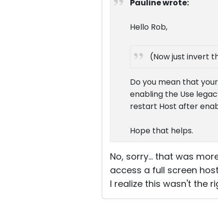
Pauline wrote:
Hello Rob,
(Now just invert t
Do you mean that your 
enabling the Use lega
restart Host after enab
Hope that helps.
No, sorry... that was mo
access a full screen hos
I realize this wasn't the 