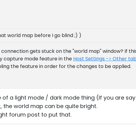
hat world map before I go blind ;) )
connection gets stuck on the "world map" window? If this 
cy capture mode feature in the
Host Settings -> Other ta
ling the feature in order for the changes to be applied.
re of a light mode / dark mode thing (If you are sa
t, the world map can be quite bright.
right forum post to put that.