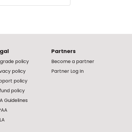
gal
Partners
grade policy
Become a partner
ivacy policy
Partner Log In
pport policy
fund policy
A Guidelines
PAA
LA