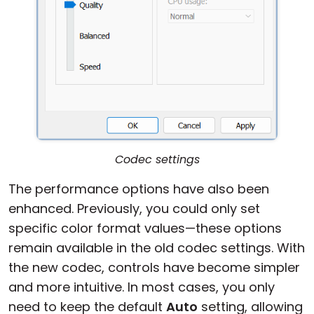
Codec settings
The performance options have also been
enhanced. Previously, you could only set
specific color format values—these options
remain available in the old codec settings. With
the new codec, controls have become simpler
and more intuitive. In most cases, you only
need to keep the default
Auto
setting, allowing