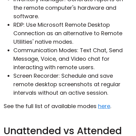
the remote computer's hardware and
software.
RDP: Use Microsoft Remote Desktop
Connection as an alternative to Remote
Utilities' native modes.
Communication Modes: Text Chat, Send
Message, Voice, and Video chat for
interacting with remote users.
Screen Recorder: Schedule and save
remote desktop screenshots at regular
intervals without an active session.
See the full list of available modes
here
.
Unattended vs Attended