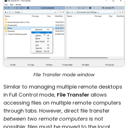
File Transfer mode window
Similar to managing multiple remote desktops
in Full Control mode,
File Transfer
allows
accessing files on multiple remote computers
through tabs. However, direct file transfer
between two remote computers
is not
possible; files must be moved to the local