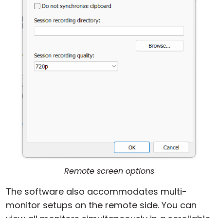
Remote screen options
The software also accommodates multi-
monitor setups on the remote side. You can