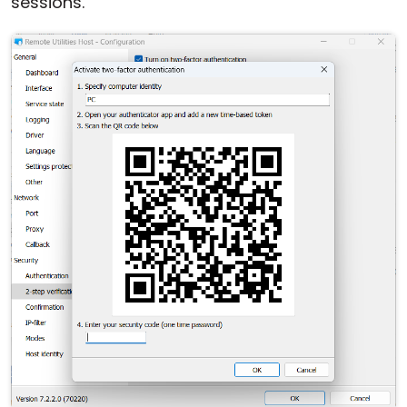
sessions.