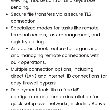
viewing, mouse control, and keystroke
sending.
Secure file transfers via a secure TLS
connection.
Specialized modes for tasks like remote
terminal access, task management, and
registry editing.
An address book feature for organizing
and managing remote connections with
bulk operations.
Multiple connection options, including
direct (LAN) and Internet-ID connections for
easy firewall bypass.
Deployment tools like a free MSI
configurator and remote installation for
quick setup over networks, including Active