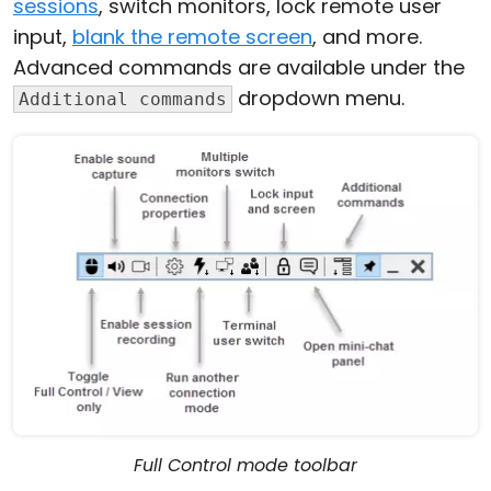
sessions
, switch monitors, lock remote user
input,
blank the remote screen
, and more.
Advanced commands are available under the
dropdown menu.
Additional commands
Full Control mode toolbar