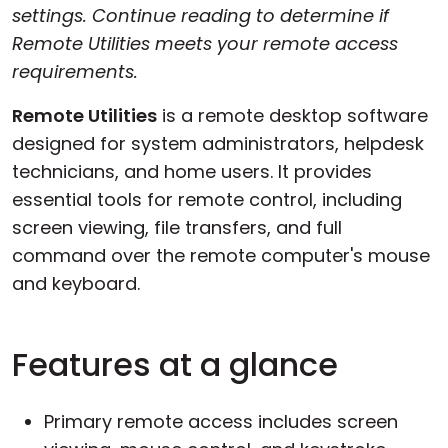
settings. Continue reading to determine if
Remote Utilities meets your remote access
requirements.
Remote Utilities
is a remote desktop software
designed for system administrators, helpdesk
technicians, and home users. It provides
essential tools for remote control, including
screen viewing, file transfers, and full
command over the remote computer's mouse
and keyboard.
Features at a glance
Primary remote access includes screen