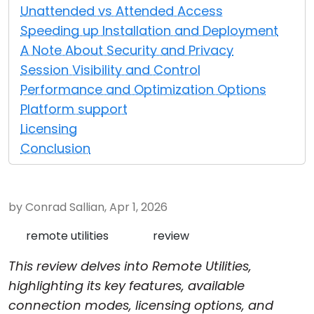
Unattended vs Attended Access
Cloud & On-Premise
Speeding up Installation and Deployment
A Note About Security and Privacy
Session Visibility and Control
Performance and Optimization Options
Platform support
Licensing
Conclusion
by Conrad Sallian, Apr 1, 2026
remote utilities
review
This review delves into Remote Utilities,
highlighting its key features, available
connection modes, licensing options, and