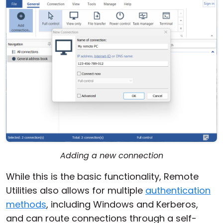
Adding a new connection
While this is the basic functionality, Remote
Utilities also allows for multiple
authentication
methods
, including Windows and Kerberos,
and can route connections through a self-