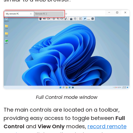
Full Control mode window
The main controls are located on a toolbar,
providing easy access to toggle between
Full
Control
and
View Only
modes,
record remote