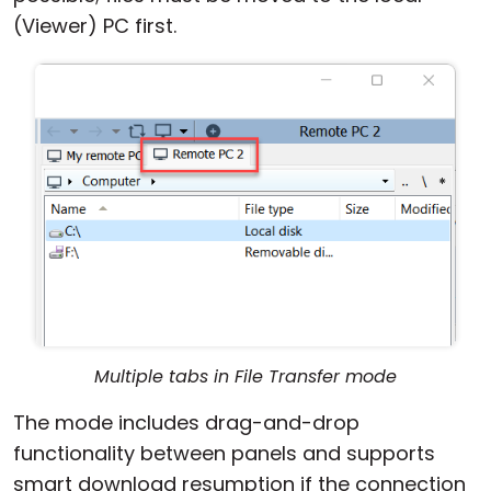
(Viewer) PC first.
Multiple tabs in File Transfer mode
The mode includes drag-and-drop
functionality between panels and supports
smart download resumption if the connection