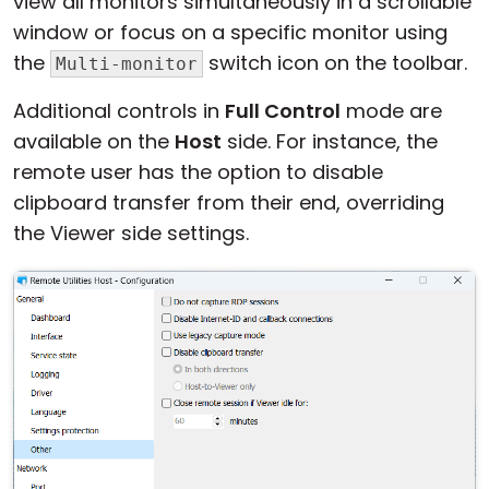
view all monitors simultaneously in a scrollable
window or focus on a specific monitor using
the
switch icon on the toolbar.
Multi-monitor
Additional controls in
Full Control
mode are
available on the
Host
side. For instance, the
remote user has the option to disable
clipboard transfer from their end, overriding
the Viewer side settings.