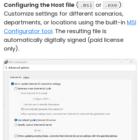
Configuring the Host file
(
or
):
.msi
.exe
Customize settings for different scenarios,
departments, or locations using the built-in
MSI
Configurator tool
. The resulting file is
automatically digitally signed (paid license
only).