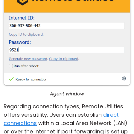
Agent window
Regarding connection types, Remote Utilities
offers versatility. Users can establish
direct
connections
within a Local Area Network (LAN)
or over the Internet if port forwarding is set up