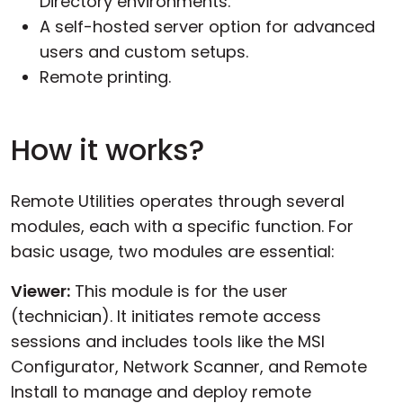
Directory environments.
A self-hosted server option for advanced
users and custom setups.
Remote printing.
How it works?
Remote Utilities operates through several
modules, each with a specific function. For
basic usage, two modules are essential:
Viewer:
This module is for the user
(technician). It initiates remote access
sessions and includes tools like the MSI
Configurator, Network Scanner, and Remote
Install to manage and deploy remote