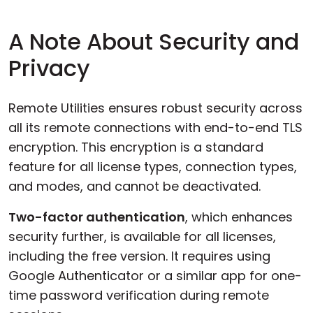
A Note About Security and
Privacy
Remote Utilities ensures robust security across
all its remote connections with end-to-end TLS
encryption. This encryption is a standard
feature for all license types, connection types,
and modes, and cannot be deactivated.
Two-factor authentication
, which enhances
security further, is available for all licenses,
including the free version. It requires using
Google Authenticator or a similar app for one-
time password verification during remote