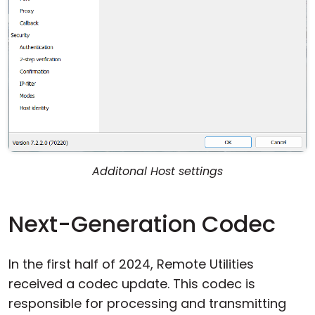
Additonal Host settings
Next-Generation Codec
In the first half of 2024, Remote Utilities
received a codec update. This codec is
responsible for processing and transmitting