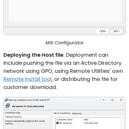
MSI Configurator
Deploying the Host file
: Deployment can
include pushing the file via an Active Directory
network using GPO, using Remote Utilities' own
Remote Install tool
, or distributing the file for
customer download.