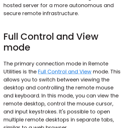
hosted server for a more autonomous and
secure remote infrastructure.
Full Control and View
mode
The primary connection mode in Remote
Utilities is the
Full Control and View
mode. This
allows you to switch between viewing the
desktop and controlling the remote mouse
and keyboard. In this mode, you can view the
remote desktop, control the mouse cursor,
and input keystrokes. It's possible to open
multiple remote desktops in separate tabs,
similar to a web browser.