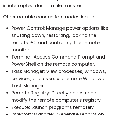
is interrupted during a file transfer.
Other notable connection modes include:
Power Control: Manage power options like
shutting down, restarting, locking the
remote PC, and controlling the remote
monitor.
Terminal: Access Command Prompt and
PowerShell on the remote computer.
Task Manager: View processes, windows,
services, and users via remote Windows
Task Manager.
Remote Registry: Directly access and
modify the remote computer's registry.
Execute: Launch programs remotely.
Inventory Manager: Generate reports on