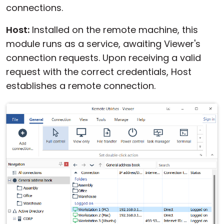
connections.
Host:
Installed on the remote machine, this
module runs as a service, awaiting Viewer's
connection requests. Upon receiving a valid
request with the correct credentials, Host
establishes a remote connection.