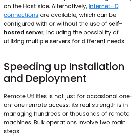
on the Host side. Alternatively,
Internet-ID
connections
are available, which can be
configured with or without the use of
self-
hosted server
, including the possibility of
utilizing multiple servers for different needs.
Speeding up Installation
and Deployment
Remote Utilities is not just for occasional one-
on-one remote access; its real strength is in
managing hundreds or thousands of remote
machines. Bulk operations involve two main
steps: