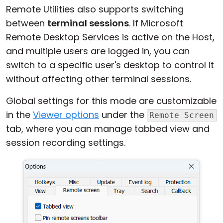
Remote Utilities also supports switching
between
terminal sessions
. If Microsoft
Remote Desktop Services is active on the Host,
and multiple users are logged in, you can
switch to a specific user's desktop to control it
without affecting other terminal sessions.
Global settings for this mode are customizable
in the
Viewer options
under the
Remote Screen
tab, where you can manage tabbed view and
session recording settings.