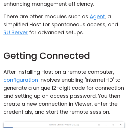
enhancing management efficiency.
There are other modules such as
Agent
, a
simplified Host for spontaneous access, and
RU Server
for advanced setups.
Getting Connected
After installing Host on a remote computer,
configuration
involves enabling 'Internet-ID' to
generate a unique 12-digit code for connection
and setting up an access password. You then
create a new connection in Viewer, enter the
credentials, and start the remote session.