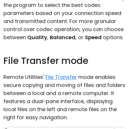
the program to select the best codec
parameters based on your connection speed
and transmitted content. For more granular
control over codec operation, you can choose
between
Quality
,
Balanced
, or
Speed
options.
File Transfer mode
Remote Utilities'
File Transfer
mode enables
secure copying and moving of files and folders
between a local and a remote computer. It
features a dual-pane interface, displaying
local files on the left and remote files on the
right for easy navigation.