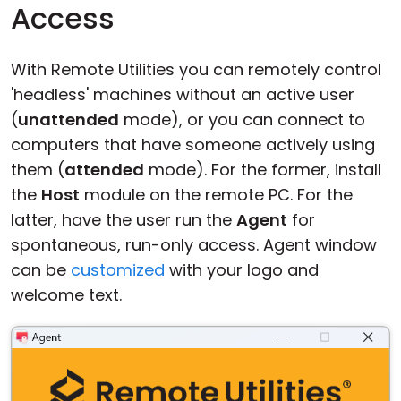
Access
With Remote Utilities you can remotely control
'headless' machines without an active user
(
unattended
mode), or you can connect to
computers that have someone actively using
them (
attended
mode). For the former, install
the
Host
module on the remote PC. For the
latter, have the user run the
Agent
for
spontaneous, run-only access. Agent window
can be
customized
with your logo and
welcome text.