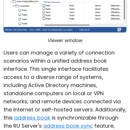
Viewer window
Users can manage a variety of connection
scenarios within a unified address book
interface. This single interface facilitates
access to a diverse range of systems,
including Active Directory machines,
standalone computers on local or VPN
networks, and remote devices connected via
the Internet or self-hosted servers. Additionally,
this
address book
is synchronizable through
the RU Server's
address book sync
feature,