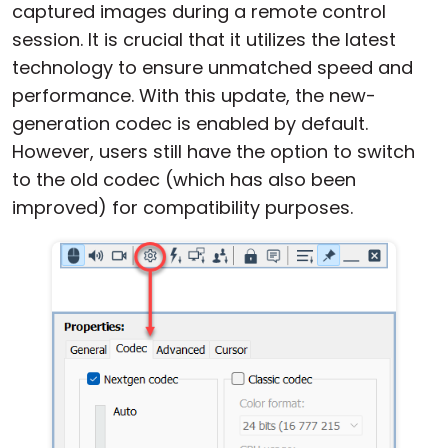
captured images during a remote control
session. It is crucial that it utilizes the latest
technology to ensure unmatched speed and
performance. With this update, the new-
generation codec is enabled by default.
However, users still have the option to switch
to the old codec (which has also been
improved) for compatibility purposes.