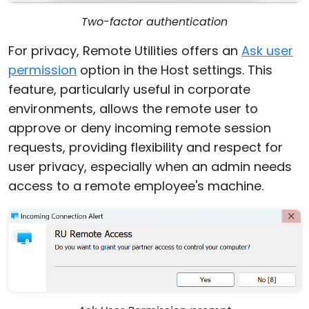
Two-factor authentication
For privacy, Remote Utilities offers an
Ask user
permission
option in the Host settings. This
feature, particularly useful in corporate
environments, allows the remote user to
approve or deny incoming remote session
requests, providing flexibility and respect for
user privacy, especially when an admin needs
access to a remote employee's machine.