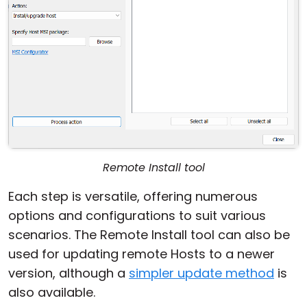
Remote Install tool
Each step is versatile, offering numerous
options and configurations to suit various
scenarios. The Remote Install tool can also be
used for updating remote Hosts to a newer
version, although a
simpler update method
is
also available.