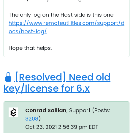
The only log on the Host side is this one
https://www.remoteutilities.com/support/d
ocs/host-log/
Hope that helps.
[Resolved] Need old
key/license for 6.x
Conrad Sallian
, Support (
Posts:
3208
)
Oct 23, 2021 2:56:39 pm EDT