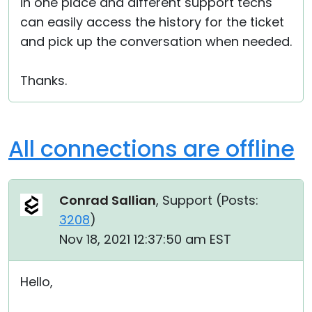
in one place and different support techs
can easily access the history for the ticket
and pick up the conversation when needed.
Thanks.
All connections are offline
Conrad Sallian
, Support (
Posts:
3208
)
Nov 18, 2021 12:37:50 am EST
Hello,