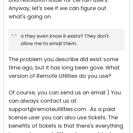
Anyway, let's see if we can figure out
what's going on.
o they even know it exists? They don't
allow me to email them.
The problem you describe did exist some
time ago, but it has long been gove. What
version of Remote Utilities do you use?
Of course, you can send us an email ) You
can always contact us at
support@remoteutilities.com . As a paid
license user you can also use tickets. The
benefits of tickets is that there's everything