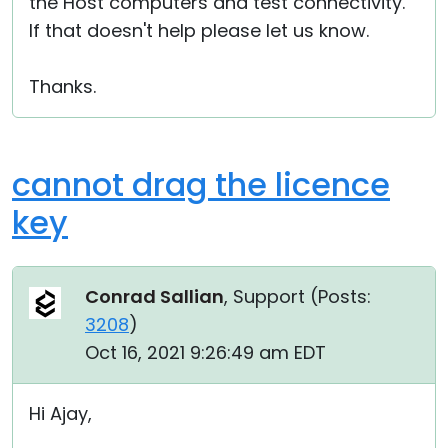
the Host computers and test connectivity.
If that doesn't help please let us know.
Thanks.
cannot drag the licence
key
Conrad Sallian
, Support (
Posts:
3208
)
Oct 16, 2021 9:26:49 am EDT
Hi Ajay,