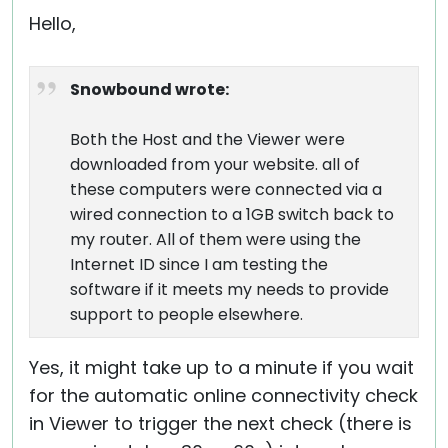
Hello,
Snowbound wrote:
Both the Host and the Viewer were
downloaded from your website. all of
these computers were connected via a
wired connection to a 1GB switch back to
my router. All of them were using the
Internet ID since I am testing the
software if it meets my needs to provide
support to people elsewhere.
Yes, it might take up to a minute if you wait
for the automatic online connectivity check
in Viewer to trigger the next check (there is