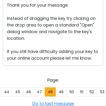
Thank you for your message.
Instead of dragging the key try clicking on
the drop area to open a standard "Open"
dialog window and navigate to the key's
location.
If you still have difficulty adding your key to
your online account please let me know.
Page:
44
45
46
47
48
49
50
51
52
53
Go to last message