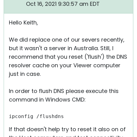
Oct 16, 2021 9:30:57 am EDT
Hello Keith,
We did replace one of our severs recently,
but it wasn't a server in Australia. Still, I
recommend that you reset ('flush') the DNS
resolver cache on your Viewer computer
just in case.
In order to flush DNS please execute this
command in Windows CMD:
ipconfig /flushdns
If that doesn't help try to reset it also on of