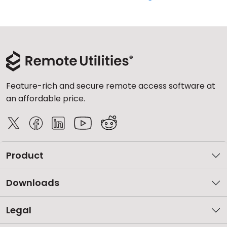
Feature-rich and secure remote access software at
an affordable price.
Product
Downloads
Legal