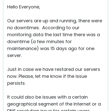
Cloud & On-Premise
Hello Everyone,
Our servers are up and running, there were
no downtimes. According to our
monitoring data the last time there was a
downtime (a few minutes for
maintenance) was 15 days ago for one
server.
Just in case we have restared our servers
now. Please, let me know if the issue
persists.
It could also be issues with a certain
geographical segment of the Internet or a
DNS resolution issue for certain users.