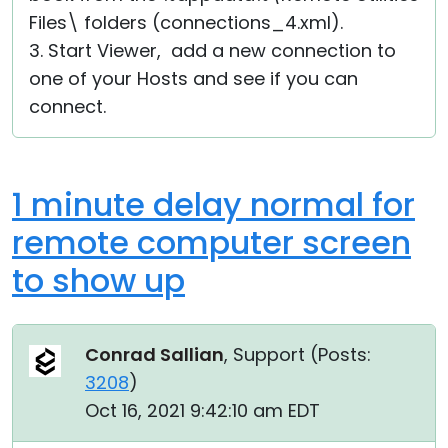
Files\ folders (connections_4.xml).
3. Start Viewer, add a new connection to
one of your Hosts and see if you can
connect.
1 minute delay normal for
remote computer screen
to show up
Conrad Sallian
, Support (
Posts:
3208
)
Oct 16, 2021 9:42:10 am EDT