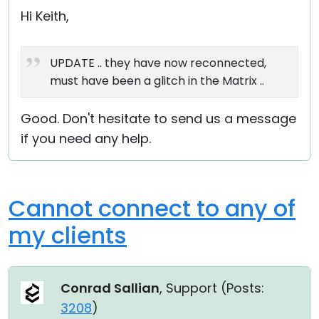
Hi Keith,
UPDATE .. they have now reconnected,
must have been a glitch in the Matrix ..
Good. Don't hesitate to send us a message
if you need any help.
Cannot connect to any of
my clients
Conrad Sallian
, Support (
Posts:
3208
)