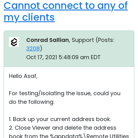
Cannot connect to any of
my clients
Conrad Sallian
, Support (
Posts:
3208
)
Oct 17, 2021 5:48:09 am EDT
Hello Asaf,
For testing/isolating the issue, could you
do the following:
1. Back up your current address book.
2. Close Viewer and delete the address
book from the %appdata%\Remote Utilities