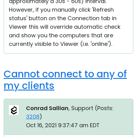
approximately a 30s - 60s) interval.
However, if you manually click 'Refresh
status' button on the Connection tab in
Viewer this will override automatic check
and show you the computers that are
currently visible to Viewer (i.e. 'online').
Cannot connect to any of
my clients
Conrad Sallian
, Support (
Posts:
3208
)
Oct 16, 2021 9:37:47 am EDT