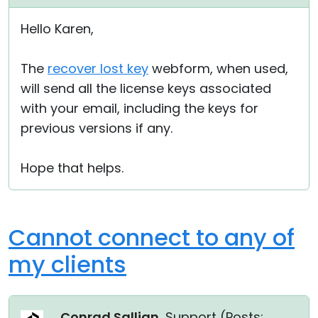
Hello Karen,
The
recover lost key
webform, when used,
will send all the license keys associated
with your email, including the keys for
previous versions if any.
Hope that helps.
Cannot connect to any of
my clients
Conrad Sallian
, Support (
Posts: