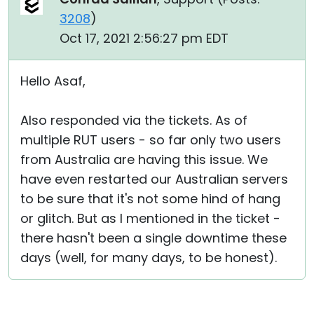
3208
)
Oct 17, 2021 2:56:27 pm EDT
Hello Asaf,
Also responded via the tickets. As of
multiple RUT users - so far only two users
from Australia are having this issue. We
have even restarted our Australian servers
to be sure that it's not some hind of hang
or glitch. But as I mentioned in the ticket -
there hasn't been a single downtime these
days (well, for many days, to be honest).