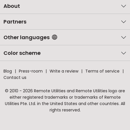
About
Partners
Other languages
Color scheme
Blog
Press-room
Write a review
Terms of service
Contact us
© 2010 - 2026 Remote Utilities and Remote Utilities logo are
either registered trademarks or trademarks of Remote
Utilities Pte. Ltd. in the United States and other countries. All
rights reserved.