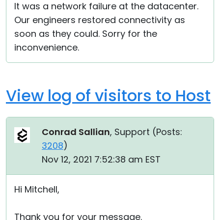
It was a network failure at the datacenter.
Our engineers restored connectivity as
soon as they could. Sorry for the
inconvenience.
View log of visitors to Host
Conrad Sallian
, Support (
Posts:
3208
)
Nov 12, 2021 7:52:38 am EST
Hi Mitchell,
Thank you for your message.