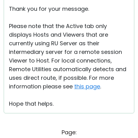
Thank you for your message.
Please note that the Active tab only
displays Hosts and Viewers that are
currently using RU Server as their
intermediary server for a remote session
Viewer to Host. For local connections,
Remote Utilities automatically detects and
uses direct route, if possible. For more
information please see
this page
.
Hope that helps.
Page: