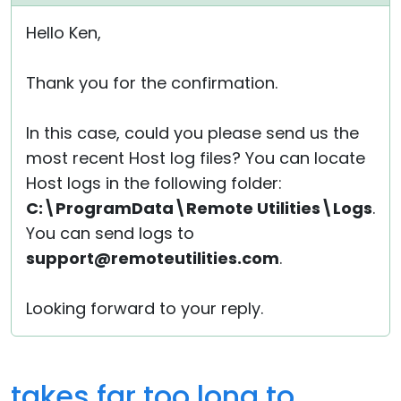
Hello Ken,
Thank you for the confirmation.
In this case, could you please send us the
most recent Host log files? You can locate
Host logs in the following folder:
C:\ProgramData\Remote Utilities\Logs
.
You can send logs to
support@remoteutilities.com
.
Looking forward to your reply.
takes far too long to