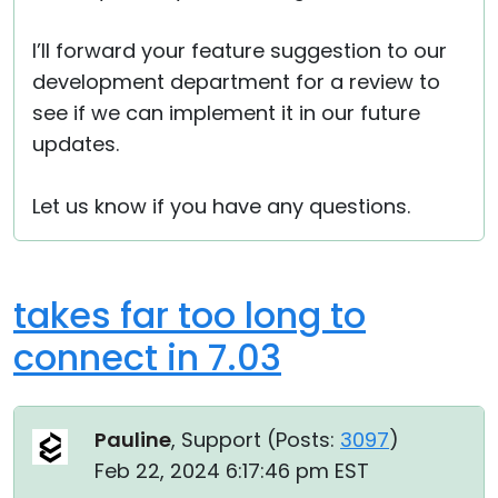
I’ll forward your feature suggestion to our
development department for a review to
see if we can implement it in our future
updates.
Let us know if you have any questions.
takes far too long to
connect in 7.03
Pauline
, Support (
Posts:
3097
)
Feb 22, 2024 6:17:46 pm EST