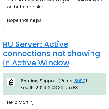
on both machines.
Hope that helps.
RU Server: Active
connections not showing
in Active Window
Pauline
, Support (
Posts:
3097
)
Feb 19, 2024 2:08:36 pm EST
Hello Martin,