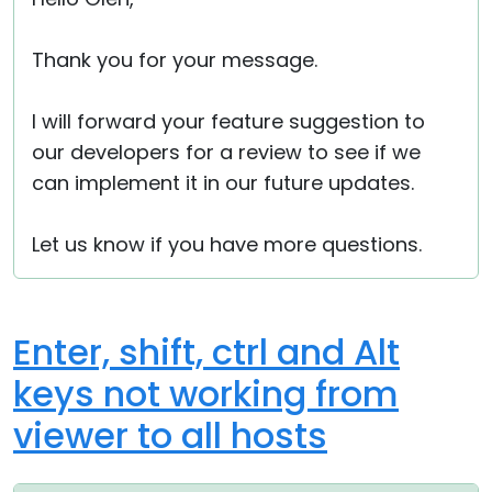
Thank you for your message.
I will forward your feature suggestion to
our developers for a review to see if we
can implement it in our future updates.
Let us know if you have more questions.
Enter, shift, ctrl and Alt
keys not working from
viewer to all hosts