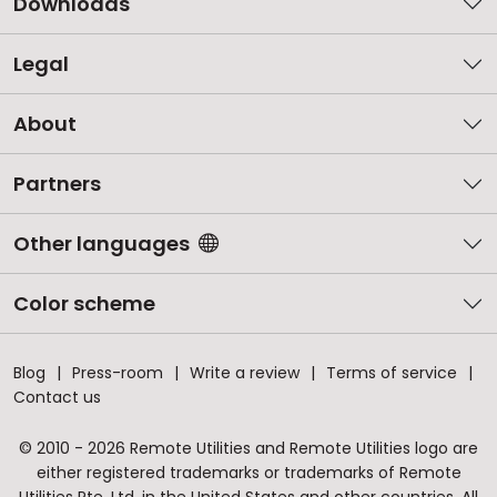
Downloads
Legal
About
Partners
Other languages
Color scheme
Blog
Press-room
Write a review
Terms of service
Contact us
© 2010 - 2026 Remote Utilities and Remote Utilities logo are
either registered trademarks or trademarks of Remote