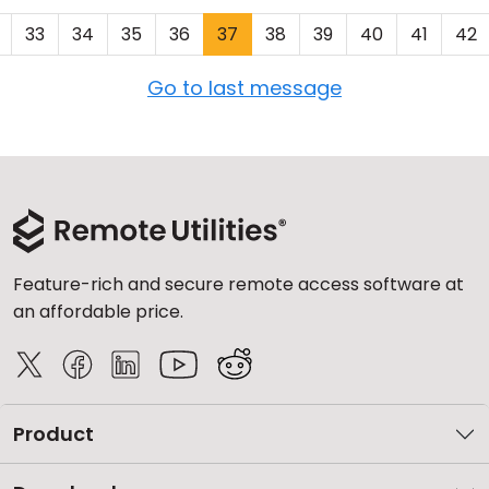
33
34
35
36
37
38
39
40
41
42
Go to last message
Feature-rich and secure remote access software at
an affordable price.
Product