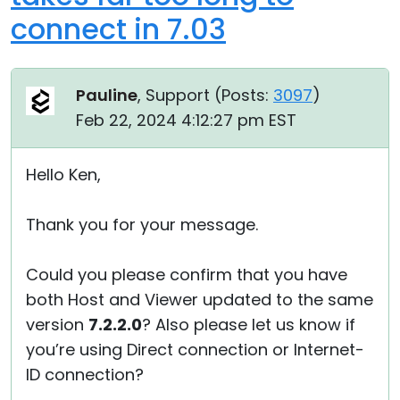
connect in 7.03
Pauline
, Support (
Posts:
3097
)
Feb 22, 2024 4:12:27 pm EST
Hello Ken,
Thank you for your message.
Could you please confirm that you have
both Host and Viewer updated to the same
version
7.2.2.0
? Also please let us know if
you’re using Direct connection or Internet-
ID connection?