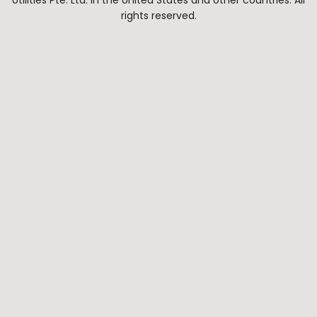
Utilities Pte. Ltd. in the United States and other countries. All
rights reserved.