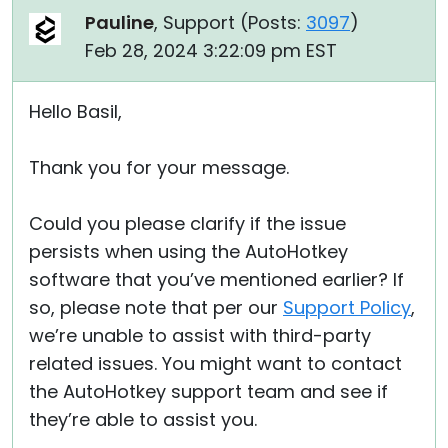
Pauline
, Support (
Posts:
3097
)
Feb 28, 2024 3:22:09 pm EST
Hello Basil,
Thank you for your message.
Could you please clarify if the issue
persists when using the AutoHotkey
software that you’ve mentioned earlier? If
so, please note that per our
Support Policy
,
we’re unable to assist with third-party
related issues. You might want to contact
the AutoHotkey support team and see if
they’re able to assist you.