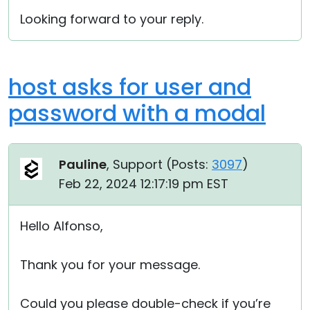
Looking forward to your reply.
host asks for user and
password with a modal
Pauline
, Support (
Posts:
3097
)
Feb 22, 2024 12:17:19 pm EST
Hello Alfonso,
Thank you for your message.
Could you please double-check if you’re