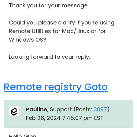
Thank you for your message.
Cloud & On-Premise
Could you please clarify if you’re using
Remote Utilities for Mac/Linux or for
Windows OS?
Looking forward to your reply.
Remote registry Goto
Pauline
, Support (
Posts:
3097
)
Feb 28, 2024 7:45:07 pm EST
Hello Glen,