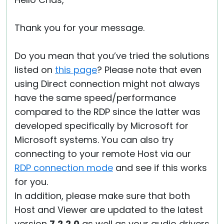
Thank you for your message.
Do you mean that you’ve tried the solutions
listed on
this page
? Please note that even
using Direct connection might not always
have the same speed/performance
compared to the RDP since the latter was
developed specifically by Microsoft for
Microsoft systems. You can also try
connecting to your remote Host via our
RDP connection mode
and see if this works
for you.
In addition, please make sure that both
Host and Viewer are updated to the latest
version
7.2.2.0
as well as your audio drivers