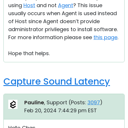
using
Host
and not
Agent
? This issue
usually occurs when Agent is used instead
of Host since Agent doesn’t provide
administrator privileges to install software.
For more information please see
this page
.
Hope that helps.
Capture Sound Latency
Pauline
, Support (
Posts:
3097
)
Feb 20, 2024 7:44:29 pm EST
Hello Chas,