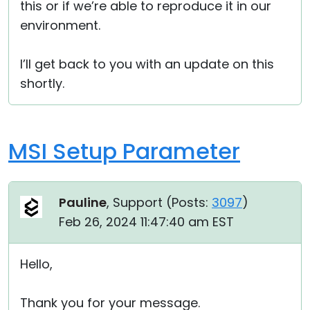
this or if we’re able to reproduce it in our
environment.
I’ll get back to you with an update on this
shortly.
MSI Setup Parameter
Pauline
, Support (
Posts:
3097
)
Feb 26, 2024 11:47:40 am EST
Hello,
Thank you for your message.