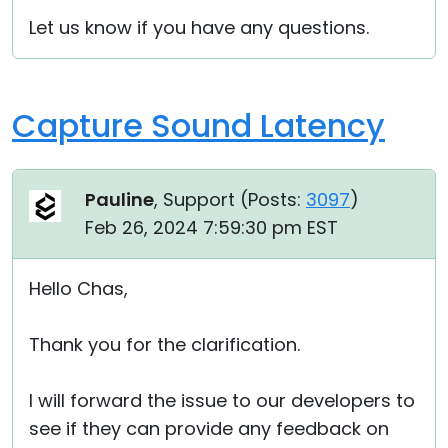
Let us know if you have any questions.
Capture Sound Latency
Pauline
, Support (
Posts:
3097
)
Feb 26, 2024 7:59:30 pm EST
Hello Chas,
Thank you for the clarification.
I will forward the issue to our developers to
see if they can provide any feedback on