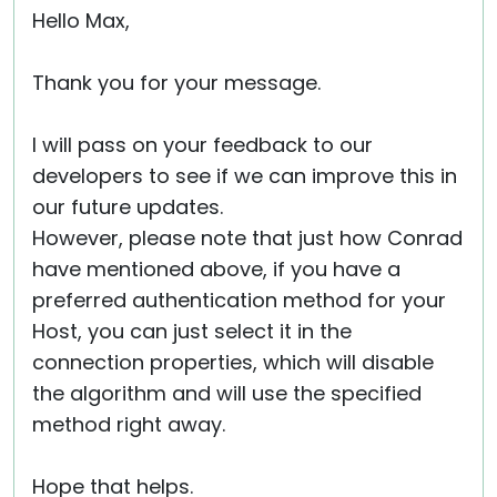
Hello Max,
Thank you for your message.
I will pass on your feedback to our
developers to see if we can improve this in
our future updates.
However, please note that just how Conrad
have mentioned above, if you have a
preferred authentication method for your
Host, you can just select it in the
connection properties, which will disable
the algorithm and will use the specified
method right away.
Hope that helps.