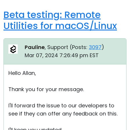
Beta testing: Remote
Utilities for macOS/Linux
Pauline
, Support (
Posts:
3097
)
Mar 07, 2024 7:26:49 pm EST
Hello Allan,
Thank you for your message.
I'll forward the issue to our developers to
see if they can offer any feedback on this.
I'll keep you updated.