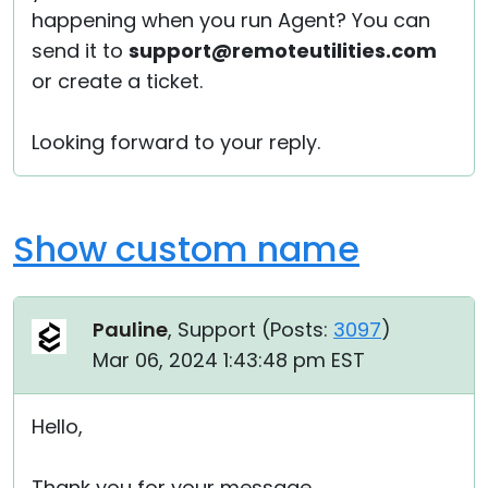
happening when you run Agent? You can
send it to
support@remoteutilities.com
or create a ticket.
Looking forward to your reply.
Show custom name
Pauline
, Support (
Posts:
3097
)
Mar 06, 2024 1:43:48 pm EST
Hello,
Thank you for your message.