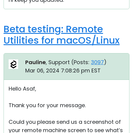
Beta testing: Remote
Utilities for macOS/Linux
Pauline
, Support (
Posts:
3097
)
Mar 06, 2024 7:08:26 pm EST
Hello Asaf,
Thank you for your message.
Could you please send us a screenshot of
your remote machine screen to see what’s