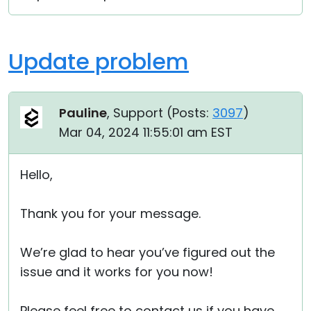
Update problem
Pauline
, Support (
Posts:
3097
)
Mar 04, 2024 11:55:01 am EST
Hello,
Thank you for your message.
We’re glad to hear you’ve figured out the
issue and it works for you now!
Please feel free to contact us if you have