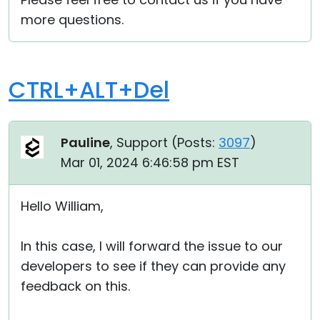
more questions.
CTRL+ALT+Del
Pauline
, Support (
Posts:
3097
)
Mar 01, 2024 6:46:58 pm EST
Hello William,
In this case, I will forward the issue to our
developers to see if they can provide any
feedback on this.