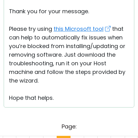
Thank you for your message.
Please try using
this Microsoft tool
that
can help to automatically fix issues when
you’re blocked from installing/updating or
removing software. Just download the
troubleshooting, run it on your Host
machine and follow the steps provided by
the wizard.
Hope that helps.
Page: