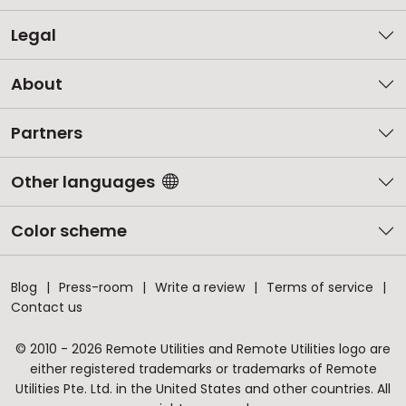
Legal
About
Partners
Other languages
Color scheme
Blog
Press-room
Write a review
Terms of service
Contact us
© 2010 - 2026 Remote Utilities and Remote Utilities logo are
either registered trademarks or trademarks of Remote
Utilities Pte. Ltd. in the United States and other countries. All