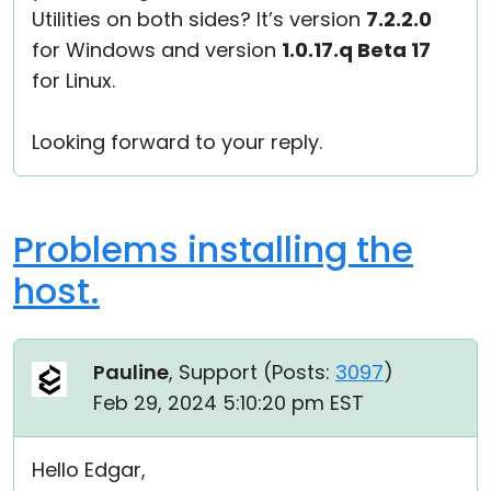
Utilities on both sides? It’s version
7.2.2.0
for Windows and version
1.0.17.q Beta 17
for Linux.
Looking forward to your reply.
Problems installing the
host.
Pauline
, Support (
Posts:
3097
)
Feb 29, 2024 5:10:20 pm EST
Hello Edgar,