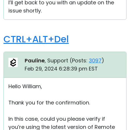
I’ll get back to you with an update on the
issue shortly.
CTRL+ALT+Del
Pauline
, Support (
Posts:
3097
)
Feb 29, 2024 6:28:39 pm EST
Hello William,
Thank you for the confirmation.
In this case, could you please verify if
you’re using the latest version of Remote