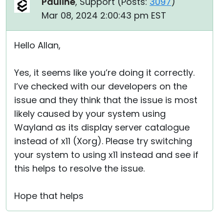
Pauline
, Support (
Posts:
3097
)
Mar 08, 2024 2:00:43 pm EST
Hello Allan,
Yes, it seems like you’re doing it correctly.
I’ve checked with our developers on the
issue and they think that the issue is most
likely caused by your system using
Wayland as its display server catalogue
instead of x11 (Xorg). Please try switching
your system to using x11 instead and see if
this helps to resolve the issue.
Hope that helps