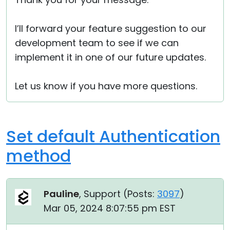
I’ll forward your feature suggestion to our
development team to see if we can
implement it in one of our future updates.
Let us know if you have more questions.
Set default Authentication
method
Pauline
, Support (
Posts:
3097
)
Mar 05, 2024 8:07:55 pm EST