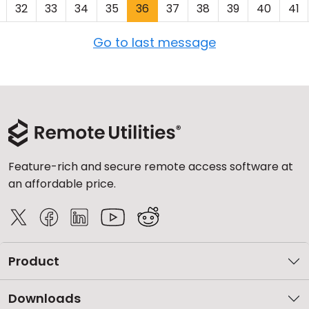
32
33
34
35
36
37
38
39
40
41
Go to last message
Feature-rich and secure remote access software at
an affordable price.
Product
Downloads