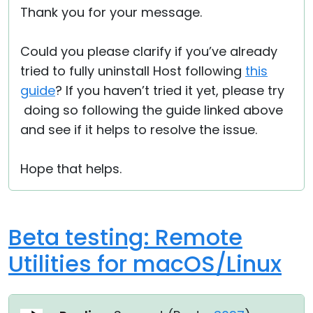
Thank you for your message.
Cloud & On-Premise
Could you please clarify if you’ve already
tried to fully uninstall Host following
this
guide
? If you haven’t tried it yet, please try
doing so following the guide linked above
and see if it helps to resolve the issue.
Hope that helps.
Beta testing: Remote
Utilities for macOS/Linux