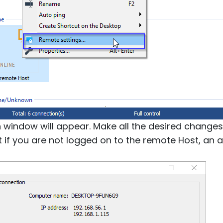
n window will appear. Make all the desired changes
at if you are not logged on to the remote Host, an 