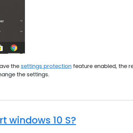
have the
settings protection
feature enabled, the 
ange the settings.
t windows 10 S?