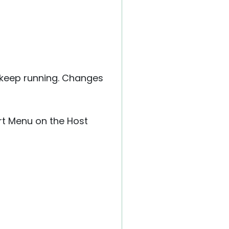
l keep running. Changes
rt Menu on the Host