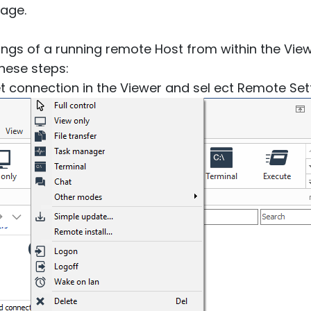
age.
ngs of a running remote Host from within the Viewe
these steps:
get connection in the Viewer and sel ect Remote Set