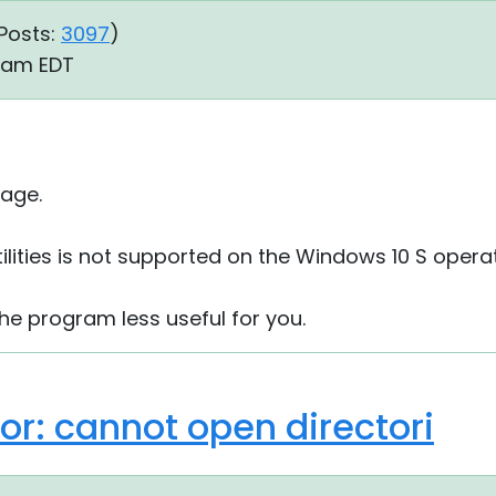
Posts:
3097
)
3 am EDT
age.
ilities is not supported on the Windows 10 S opera
the program less useful for you.
rror: cannot open directori