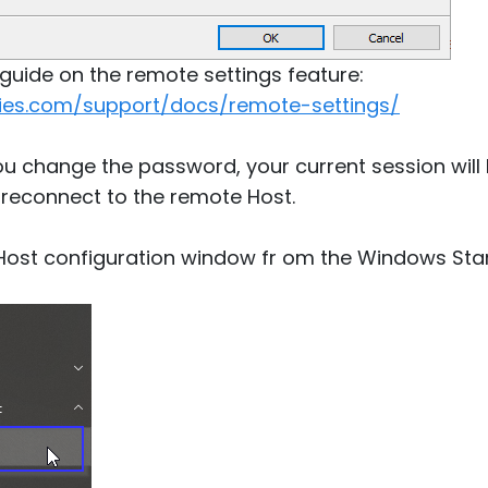
s guide on the remote settings feature:
ities.com/support/docs/remote-settings/
you change the password, your current session wil
 reconnect to the remote Host.
 Host configuration window fr om the Windows Sta