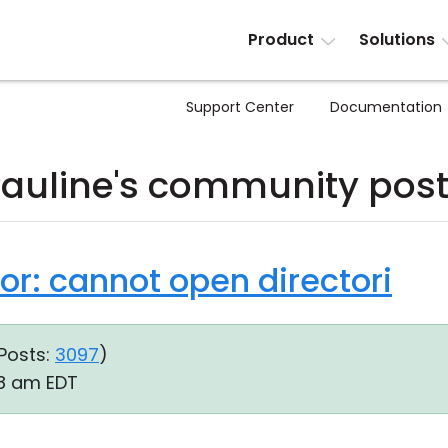
Product
Solutions
Support Center
Documentation
auline's community pos
rror: cannot open directori
Posts:
3097
)
38 am EDT