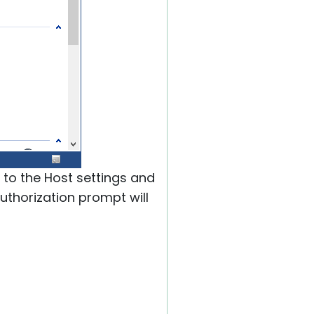
 to the Host settings and
authorization prompt will