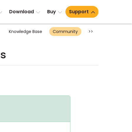
Download
Buy
Support
Knowledge Base
Community
>>
ts