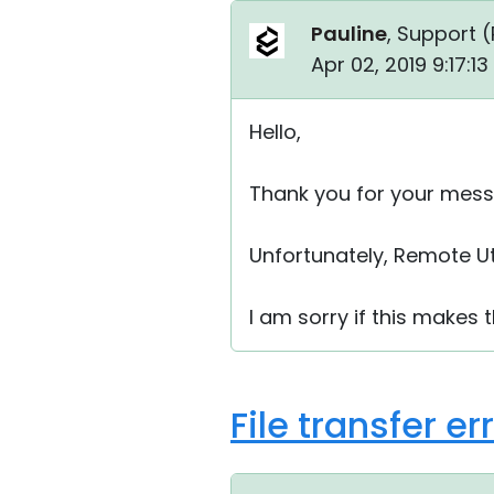
Pauline
, Support (
Apr 02, 2019 9:17:1
Hello,
Thank you for your mess
Unfortunately, Remote Ut
I am sorry if this makes 
File transfer e