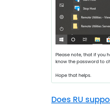
Please note, that if you 
know the password to ch
Hope that helps.
Does RU suppor