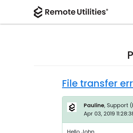
P
File transfer e
Pauline
, Support (
Apr 03, 2019 11:28:
Hello John,