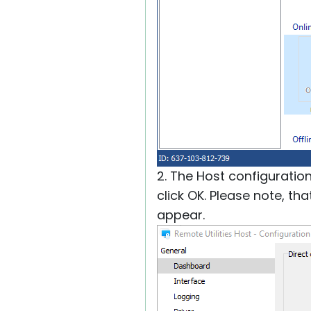
2. The Host configuratio
click OK. Please note, th
appear.