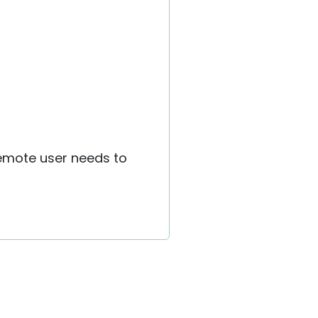
remote user needs to