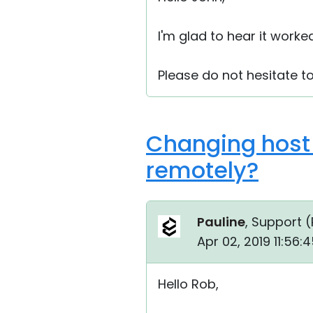
I'm glad to hear it worke
Please do not hesitate 
Changing host 
remotely?
Pauline
, Support (
Apr 02, 2019 11:56
Hello Rob,