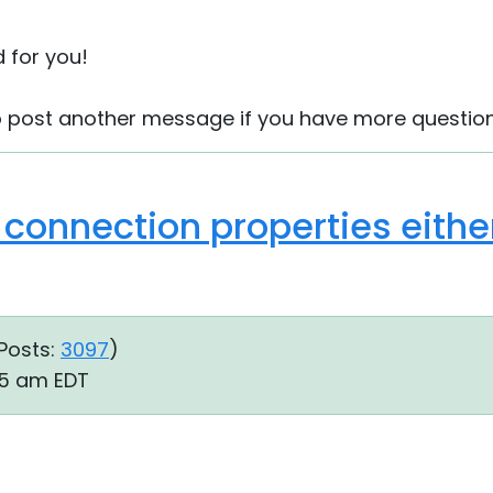
d for you!
to post another message if you have more question
connection properties either
Posts:
3097
)
:45 am EDT