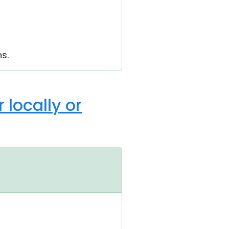
s.
 locally or