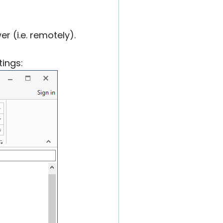
r (i.e. remotely).
tings: