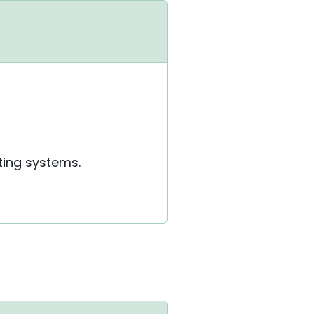
ting systems.