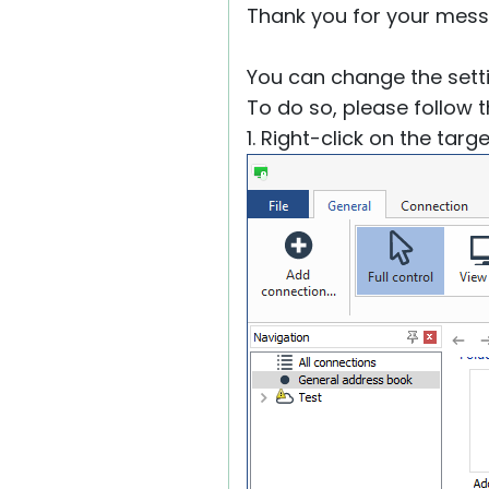
Thank you for your mess
You can change the setti
To do so, please follow 
1. Right-click on the tar