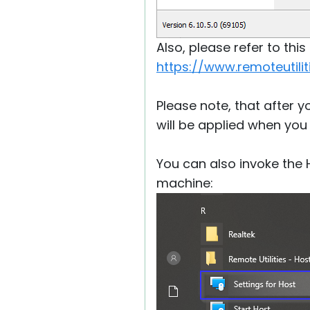
Also, please refer to thi
https://www.remoteutil
Please note, that after 
will be applied when you
You can also invoke the
machine: