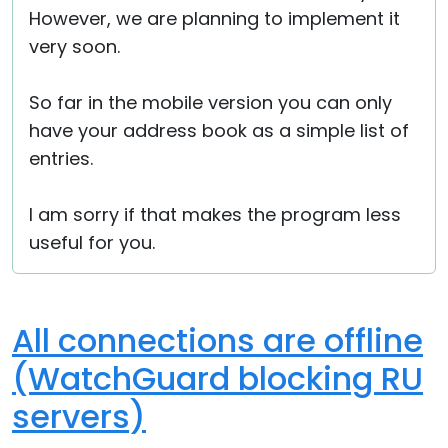
However, we are planning to implement it
very soon.
So far in the mobile version you can only
have your address book as a simple list of
entries.
I am sorry if that makes the program less
useful for you.
All connections are offline
(WatchGuard blocking RU
servers)