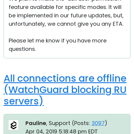
feature available for specific modes. It will
be implemented in our future updates, but,
unfortunately, we cannot give you any ETA.
Please let me know if you have more
questions.
All connections are offline
(WatchGuard blocking RU
servers)
Pauline
, Support (
Posts:
3097
)
Apr 04, 2019 5:18:48 pm EDT