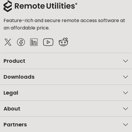
Feature-rich and secure remote access software at
an affordable price.
Product
Downloads
Legal
About
Partners