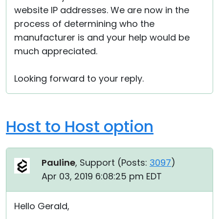
website IP addresses. We are now in the
process of determining who the
manufacturer is and your help would be
much appreciated.
Looking forward to your reply.
Host to Host option
Pauline
, Support (
Posts:
3097
)
Apr 03, 2019 6:08:25 pm EDT
Hello Gerald,