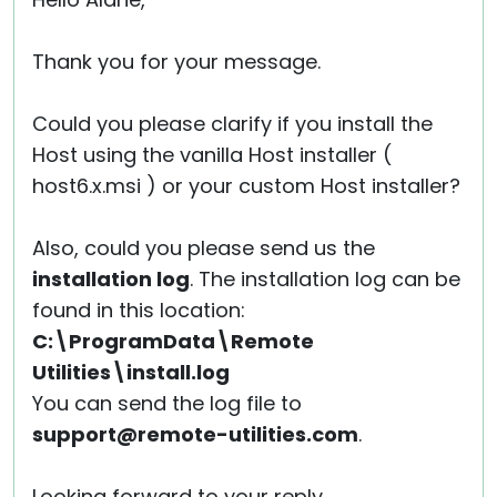
Cloud & On-Premise
Thank you for your message.
Could you please clarify if you install the
Host using the vanilla Host installer (
host6.x.msi ) or your custom Host installer?
Also, could you please send us the
installation log
. The installation log can be
found in this location:
C:\ProgramData\Remote
Utilities\install.log
You can send the log file to
support@remote-utilities.com
.
Looking forward to your reply.