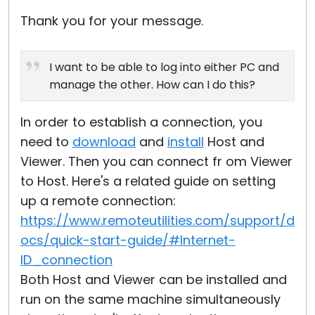
Thank you for your message.
I want to be able to log into either PC and
manage the other. How can I do this?
In order to establish a connection, you
need to
download
and
install
Host and
Viewer. Then you can connect fr om Viewer
to Host. Here's a related guide on setting
up a remote connection:
https://www.remoteutilities.com/support/d
ocs/quick-start-guide/#Internet-
ID_connection
Both Host and Viewer can be installed and
run on the same machine simultaneously