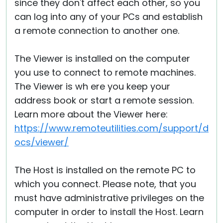
since they don't affect each other, so you
can log into any of your PCs and establish
a remote connection to another one.
The Viewer is installed on the computer
you use to connect to remote machines.
The Viewer is wh ere you keep your
address book or start a remote session.
Learn more about the Viewer here:
https://www.remoteutilities.com/support/d
ocs/viewer/
The Host is installed on the remote PC to
which you connect. Please note, that you
must have administrative privileges on the
computer in order to install the Host. Learn