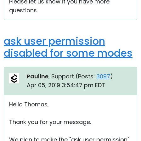
Please let us know if you have more
questions.
ask user permission
disabled for some modes
Pauline
, Support (
Posts:
3097
)
Apr 05, 2019 3:54:47 pm EDT
Hello Thomas,
Thank you for your message.
We plan to make the "ask user permission"