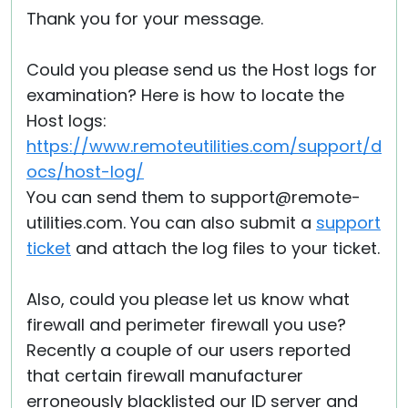
Thank you for your message.
Could you please send us the Host logs for
examination? Here is how to locate the
Host logs:
https://www.remoteutilities.com/support/d
ocs/host-log/
You can send them to support@remote-
utilities.com. You can also submit a
support
ticket
and attach the log files to your ticket.
Also, could you please let us know what
firewall and perimeter firewall you use?
Recently a couple of our users reported
that certain firewall manufacturer
erroneously blacklisted our ID server and