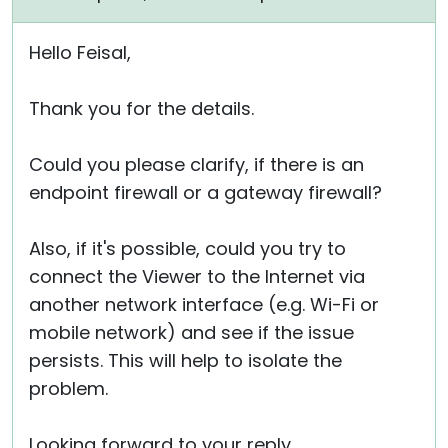
Hello Feisal,
Thank you for the details.
Could you please clarify, if there is an
endpoint firewall or a gateway firewall?
Also, if it's possible, could you try to
connect the Viewer to the Internet via
another network interface (e.g. Wi-Fi or
mobile network) and see if the issue
persists. This will help to isolate the
problem.
Looking forward to your reply.