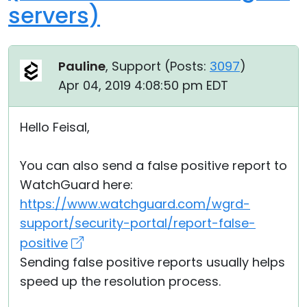
servers)
Pauline
, Support (
Posts:
3097
)
Apr 04, 2019 4:08:50 pm EDT
Hello Feisal,
You can also send a false positive report to
WatchGuard here:
https://www.watchguard.com/wgrd-
support/security-portal/report-false-
positive
Sending false positive reports usually helps
speed up the resolution process.