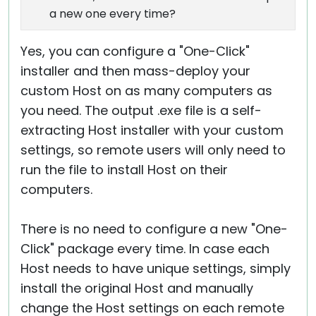
a new one every time?
Yes, you can configure a "One-Click"
installer and then mass-deploy your
custom Host on as many computers as
you need. The output .exe file is a self-
extracting Host installer with your custom
settings, so remote users will only need to
run the file to install Host on their
computers.
There is no need to configure a new "One-
Click" package every time. In case each
Host needs to have unique settings, simply
install the original Host and manually
change the Host settings on each remote