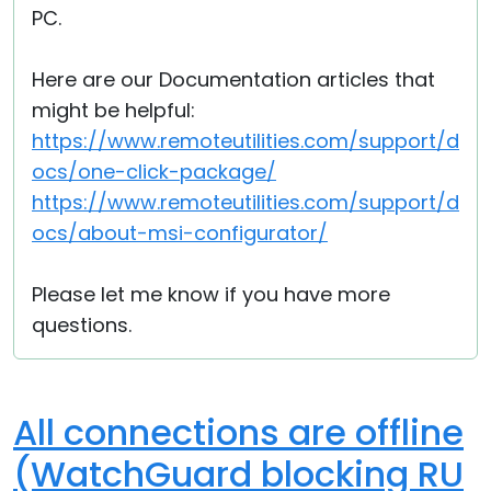
PC.
Here are our Documentation articles that
might be helpful:
https://www.remoteutilities.com/support/d
ocs/one-click-package/
https://www.remoteutilities.com/support/d
ocs/about-msi-configurator/
Please let me know if you have more
questions.
All connections are offline
(WatchGuard blocking RU