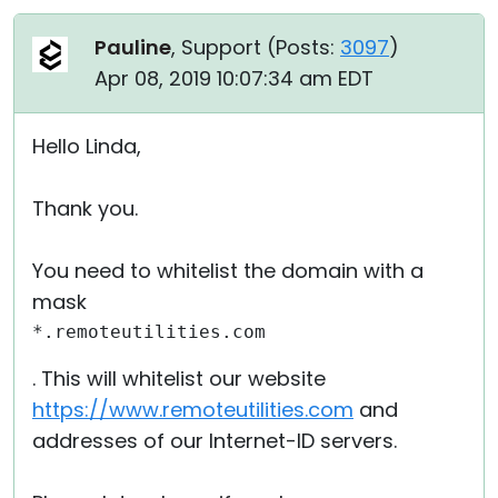
Pauline
, Support (
Posts:
3097
)
Apr 08, 2019 10:07:34 am EDT
Hello Linda,
Thank you.
You need to whitelist the domain with a
mask
*.remoteutilities.com
. This will whitelist our website
https://www.remoteutilities.com
and
addresses of our Internet-ID servers.