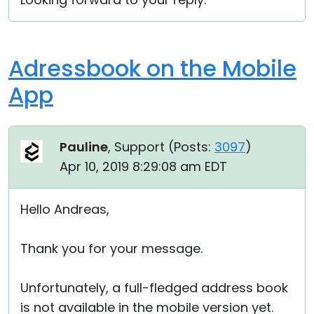
Adressbook on the Mobile
App
Pauline
, Support (
Posts:
3097
)
Apr 10, 2019 8:29:08 am EDT
Hello Andreas,
Thank you for your message.
Unfortunately, a full-fledged address book
is not available in the mobile version yet.