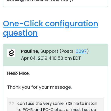
One-Click configuration
question
Pauline
, Support (
Posts:
3097
)
Apr 04, 2019 4:10:50 pm EDT
Hello Mike,
Thank you for your message.
can I use the very same .EXE file to install
to PC-B, and PC-C etc..... or must I set up