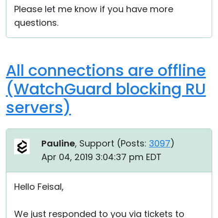
Please let me know if you have more
questions.
All connections are offline
(WatchGuard blocking RU
servers)
Pauline
, Support (
Posts:
3097
)
Apr 04, 2019 3:04:37 pm EDT
Hello Feisal,
We just responded to you via tickets to