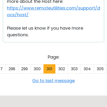
more about the Host here:
https://www.remoteutilities.com/support/d
ocs/host/
Please let us know if you have more
questions.
Page:
97
298
299
300
301
302
303
304
305
Go to last message