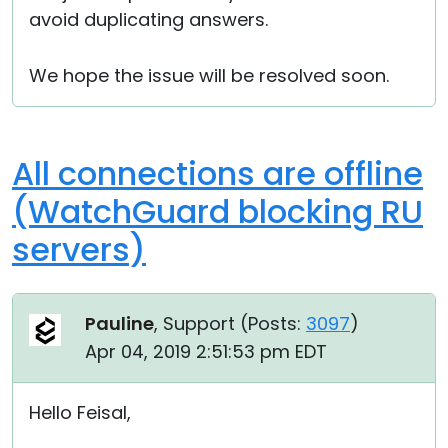
avoid duplicating answers.
We hope the issue will be resolved soon.
All connections are offline
(WatchGuard blocking RU
servers)
Pauline
, Support (
Posts:
3097
)
Apr 04, 2019 2:51:53 pm EDT
Hello Feisal,