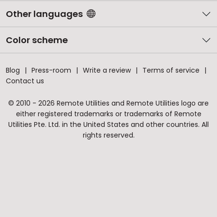
Other languages
Color scheme
Blog
Press-room
Write a review
Terms of service
Contact us
© 2010 - 2026 Remote Utilities and Remote Utilities logo are
either registered trademarks or trademarks of Remote
Utilities Pte. Ltd. in the United States and other countries. All
rights reserved.