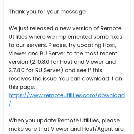
Thank you for your message.
We just released a new version of Remote
Utilities where we implemented some fixes
to our servers. Please, try updating Host,
Viewer and RU Server to the most recent
version (2.10.8.0 for Host and Viewer and
2.7.8.0 for RU Server) and see if this
resolves the issue. You can download it on
this page:
https://www.remoteutilities.com/download
/
When you update Remote Utilities, please
make sure that Viewer and Host/Agent are