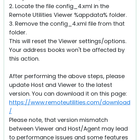
2. Locate the file config_4.xml in the
Remote Utilities Viewer %appdata% folder.
3. Remove the config_4.xml file from that
folder.
This will reset the Viewer settings/options.
Your address books won't be affected by
this action.
After performing the above steps, please
update Host and Viewer to the latest
version. You can download it on this page:
https://www.remoteutilities.com/download
/
Please note, that version mismatch
between Viewer and Host/Agent may lead
to performance issues and some features