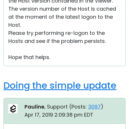
the Host version contained in the Viewer.
The version number of the Host is cached
at the moment of the latest logon to the
Host.
Please try performing re-logon to the
Hosts and see if the problem persists.
Hope that helps.
Doing the simple update
Pauline
, Support (
Posts:
3097
)
Apr 17, 2019 2:09:38 pm EDT