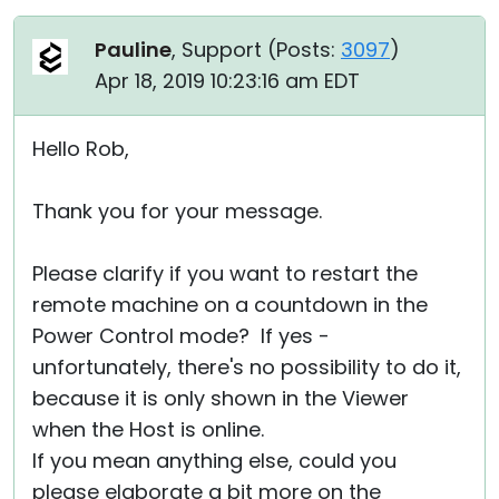
Pauline
, Support (
Posts:
3097
)
Apr 18, 2019 10:23:16 am EDT
Hello Rob,
Thank you for your message.
Please clarify if you want to restart the
remote machine on a countdown in the
Power Control mode? If yes -
unfortunately, there's no possibility to do it,
because it is only shown in the Viewer
when the Host is online.
If you mean anything else, could you
please elaborate a bit more on the