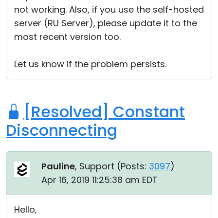
not working. Also, if you use the self-hosted
server (RU Server), please update it to the
most recent version too.
Let us know if the problem persists.
[Resolved] Constant
Disconnecting
Pauline
, Support (
Posts:
3097
)
Apr 16, 2019 11:25:38 am EDT
Hello,