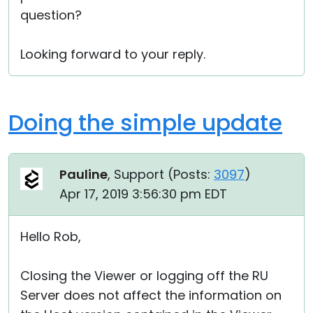
question?
Looking forward to your reply.
Doing the simple update
Pauline
, Support (
Posts:
3097
)
Apr 17, 2019 3:56:30 pm EDT
Hello Rob,
Closing the Viewer or logging off the RU
Server does not affect the information on