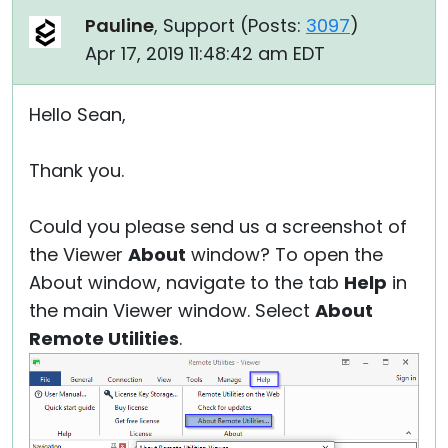
Pauline
, Support (
Posts:
3097
)
Apr 17, 2019 11:48:42 am EDT
Hello Sean,
Thank you.
Could you please send us a screenshot of
the Viewer
About
window? To open the
About window, navigate to the tab
Help
in
the main Viewer window. Select
About
Remote Utilities
.