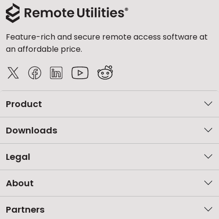
Feature-rich and secure remote access software at
an affordable price.
Product
Downloads
Legal
About
Partners