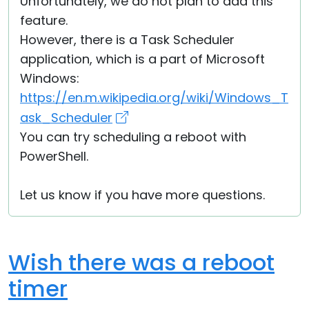
Unfortunately, we do not plan to add this
feature.
However, there is a Task Scheduler
application, which is a part of Microsoft
Windows:
https://en.m.wikipedia.org/wiki/Windows_T
ask_Scheduler
You can try scheduling a reboot with
PowerShell.
Let us know if you have more questions.
Wish there was a reboot
timer