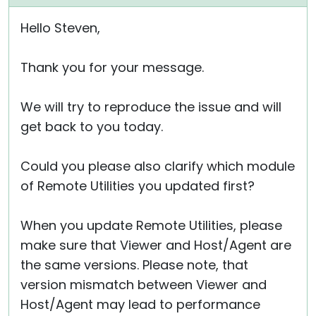
Hello Steven,
Thank you for your message.
We will try to reproduce the issue and will
get back to you today.
Could you please also clarify which module
of Remote Utilities you updated first?
When you update Remote Utilities, please
make sure that Viewer and Host/Agent are
the same versions. Please note, that
version mismatch between Viewer and
Host/Agent may lead to performance