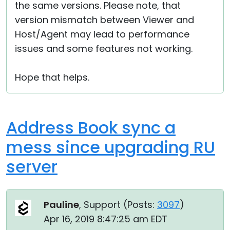
the same versions. Please note, that
version mismatch between Viewer and
Host/Agent may lead to performance
issues and some features not working.
Hope that helps.
Address Book sync a
mess since upgrading RU
server
Pauline
, Support (
Posts:
3097
)
Apr 16, 2019 8:47:25 am EDT