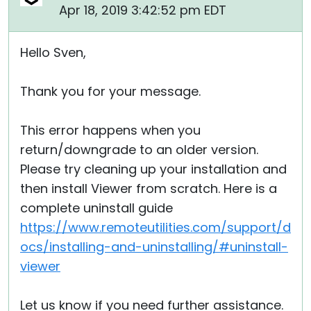
Apr 18, 2019 3:42:52 pm EDT
Cloud & On-Premise
Hello Sven,
Thank you for your message.
This error happens when you
return/downgrade to an older version.
Please try cleaning up your installation and
then install Viewer from scratch. Here is a
complete uninstall guide
https://www.remoteutilities.com/support/d
ocs/installing-and-uninstalling/#uninstall-
viewer
Let us know if you need further assistance.