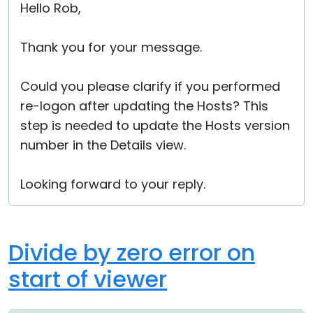
Hello Rob,
Thank you for your message.
Could you please clarify if you performed
re-logon after updating the Hosts? This
step is needed to update the Hosts version
number in the Details view.
Looking forward to your reply.
Divide by zero error on
start of viewer