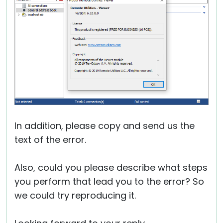
In addition, please copy and send us the
text of the error.
Also, could you please describe what steps
you perform that lead you to the error? So
we could try reproducing it.