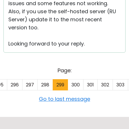
issues and some features not working.
Also, if you use the self-hosted server (RU
Server) update it to the most recent
version too.
Looking forward to your reply.
Page:
95
296
297
298
299
300
301
302
303
Go to last message