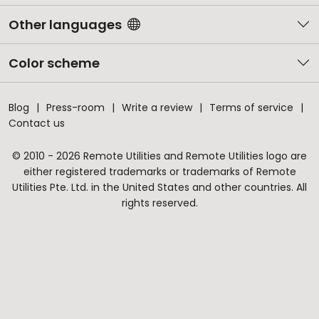
Other languages
Color scheme
Blog
Press-room
Write a review
Terms of service
Contact us
© 2010 - 2026 Remote Utilities and Remote Utilities logo are
either registered trademarks or trademarks of Remote
Utilities Pte. Ltd. in the United States and other countries. All
rights reserved.