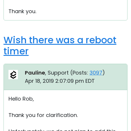
Thank you.
Wish there was a reboot
timer
Pauline
, Support (
Posts:
3097
)
Apr 18, 2019 2:07:09 pm EDT
Hello Rob,
Thank you for clarification.