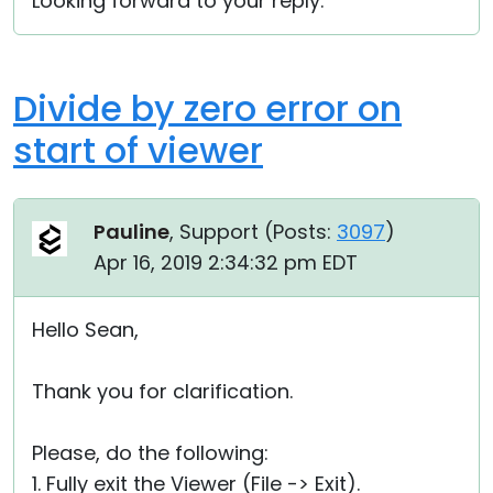
Looking forward to your reply.
Divide by zero error on
start of viewer
Pauline
, Support (
Posts:
3097
)
Apr 16, 2019 2:34:32 pm EDT
Hello Sean,
Thank you for clarification.
Please, do the following:
1. Fully exit the Viewer (File -> Exit).