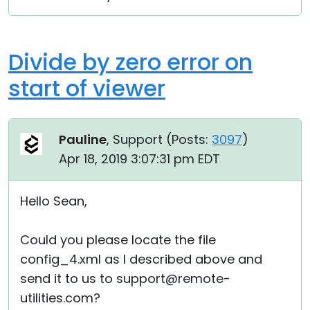
Divide by zero error on
start of viewer
Pauline
, Support (
Posts:
3097
)
Apr 18, 2019 3:07:31 pm EDT
Hello Sean,
Could you please locate the file
config_4.xml as I described above and
send it to us to support@remote-
utilities.com?