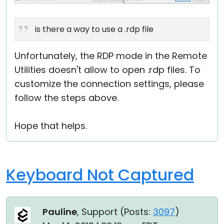
is there a way to use a .rdp file
Unfortunately, the RDP mode in the Remote
Utilities doesn't allow to open .rdp files. To
customize the connection settings, please
follow the steps above.
Hope that helps.
Keyboard Not Captured
Pauline
, Support (
Posts:
3097
)