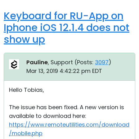
Keyboard for RU-App on
Iphone iOS 12.1.4 does not
show up
Pauline
, Support (
Posts:
3097
)
Mar 13, 2019 4:42:22 pm EDT
Hello Tobias,
The issue has been fixed. A new version is
available to download here:
https://www.remoteutilities.com/download
/mobile.php