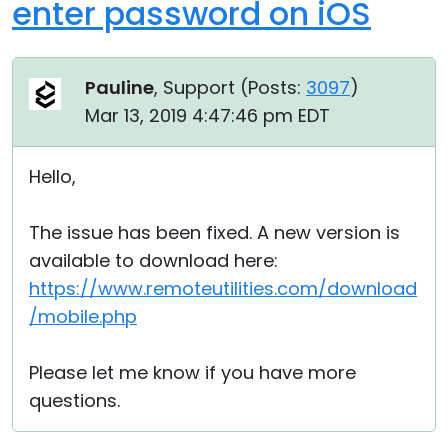
enter password on iOS
Pauline
, Support (
Posts:
3097
)
Mar 13, 2019 4:47:46 pm EDT
Hello,
The issue has been fixed. A new version is
available to download here:
https://www.remoteutilities.com/download
/mobile.php
Please let me know if you have more
questions.