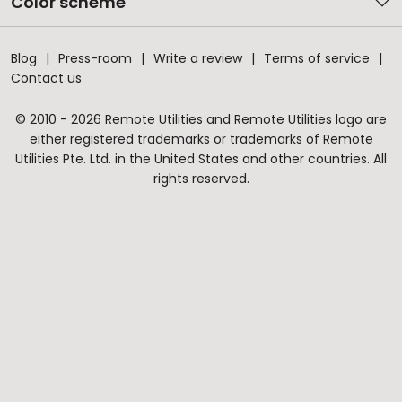
Color scheme
Blog
Press-room
Write a review
Terms of service
Contact us
© 2010 - 2026 Remote Utilities and Remote Utilities logo are
either registered trademarks or trademarks of Remote
Utilities Pte. Ltd. in the United States and other countries. All
rights reserved.