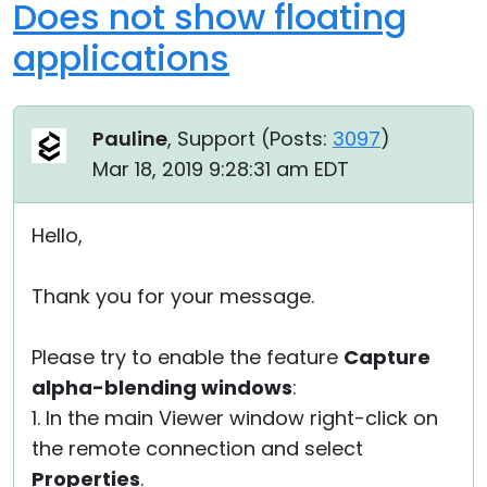
Does not show floating
applications
Pauline
, Support (
Posts:
3097
)
Mar 18, 2019 9:28:31 am EDT
Hello,
Thank you for your message.
Please try to enable the feature
Capture
alpha-blending windows
:
1. In the main Viewer window right-click on
the remote connection and select
Properties
.