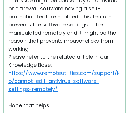
The issue might be caused by an antivirus
or a firewall software having a self-
protection feature enabled. This feature
prevents the software settings to be
manipulated remotely and it might be the
reason that prevents mouse-clicks from
working.
Please refer to the related article in our
Knowledge Base:
https://www.remoteutilities.com/support/k
b/cannot-edit-antivirus-software-
settings-remotely/
Hope that helps.