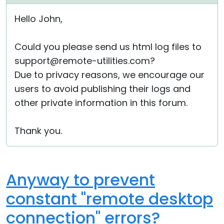
Cloud & On-Premise
Hello John,
Could you please send us html log files to
support@remote-utilities.com?
Due to privacy reasons, we encourage our
users to avoid publishing their logs and
other private information in this forum.
Thank you.
Anyway to prevent
constant "remote desktop
connection" errors?