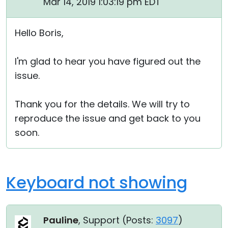
Mar 14, 2019 1:03:19 pm EDT
Hello Boris,
I'm glad to hear you have figured out the
issue.
Thank you for the details. We will try to
reproduce the issue and get back to you
soon.
Keyboard not showing
Pauline
, Support (
Posts:
3097
)