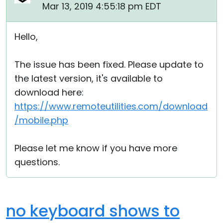
Mar 13, 2019 4:55:18 pm EDT
Hello,
The issue has been fixed. Please update to
the latest version, it's available to
download here:
https://www.remoteutilities.com/download
/mobile.php
Please let me know if you have more
questions.
no keyboard shows to