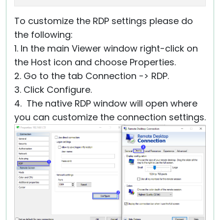
To customize the RDP settings please do
the following:
1. In the main Viewer window right-click on
the Host icon and choose Properties.
2. Go to the tab Connection -> RDP.
3. Click Configure.
4. The native RDP window will open where
you can customize the connection settings.