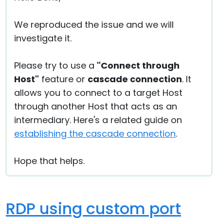
We reproduced the issue and we will
investigate it.
Please try to use a
"Connect through
Host"
feature or
cascade connection
. It
allows you to connect to a target Host
through another Host that acts as an
intermediary. Here's a related guide on
establishing the cascade connection
.
Hope that helps.
RDP using custom port