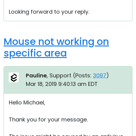
Looking forward to your reply.
Mouse not working on
specific area
Pauline
, Support (
Posts:
3097
)
Mar 18, 2019 9:40:13 am EDT
Hello Michael,
Thank you for your message.