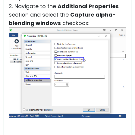
2. Navigate to the
Additional Properties
section and select the
Capture alpha-
blending windows
checkbox: