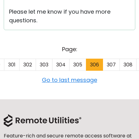
Please let me know if you have more
questions.
Page:
0
301
302
303
304
305
306
307
308
Go to last message
Feature-rich and secure remote access software at