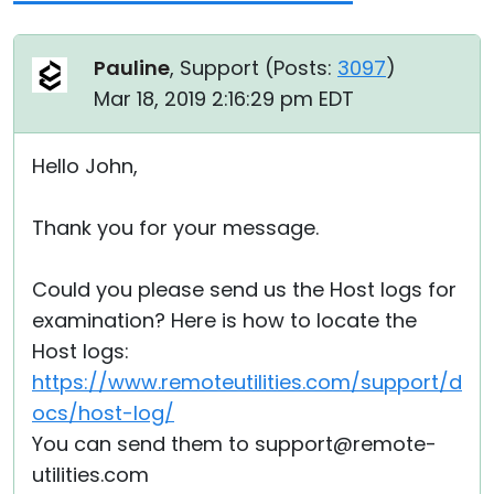
Pauline
, Support (
Posts:
3097
)
Mar 18, 2019 2:16:29 pm EDT
Hello John,
Thank you for your message.
Could you please send us the Host logs for
examination? Here is how to locate the
Host logs:
https://www.remoteutilities.com/support/d
ocs/host-log/
You can send them to support@remote-
utilities.com