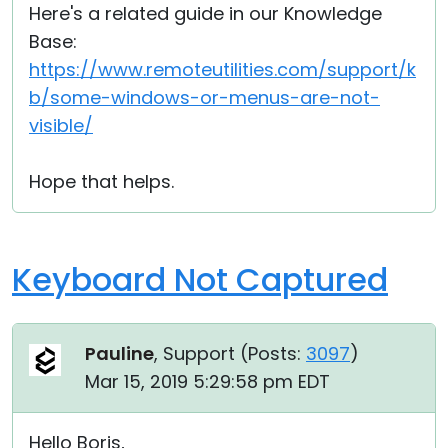
Here's a related guide in our Knowledge
Base:
https://www.remoteutilities.com/support/k
b/some-windows-or-menus-are-not-
visible/
Hope that helps.
Keyboard Not Captured
Pauline
, Support (
Posts:
3097
)
Mar 15, 2019 5:29:58 pm EDT
Hello Boris,