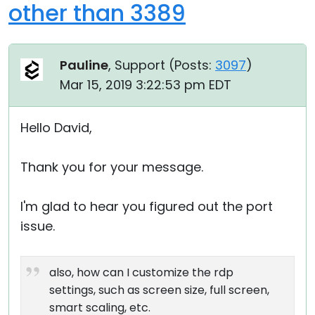
other than 3389
Pauline
, Support (
Posts:
3097
)
Mar 15, 2019 3:22:53 pm EDT
Hello David,
Thank you for your message.
I'm glad to hear you figured out the port
issue.
also, how can I customize the rdp
settings, such as screen size, full screen,
smart scaling, etc.