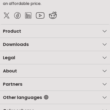
an affordable price.
Product
Downloads
Legal
About
Partners
Other languages