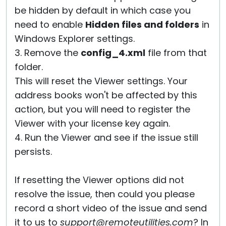
be hidden by default in which case you
need to enable
Hidden files and folders
in
Windows Explorer settings.
3. Remove the
config_4.xml
file from that
folder.
This will reset the Viewer settings. Your
address books won't be affected by this
action, but you will need to register the
Viewer with your license key again.
4. Run the Viewer and see if the issue still
persists.
If resetting the Viewer options did not
resolve the issue, then could you please
record a short video of the issue and send
it to us to
support@remoteutilities.com
? In