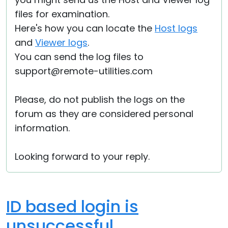
files for examination.
Here's how you can locate the
Host logs
and
Viewer logs
.
You can send the log files to
support@remote-utilities.com
Please, do not publish the logs on the
forum as they are considered personal
information.
Looking forward to your reply.
ID based login is
unsuccessful