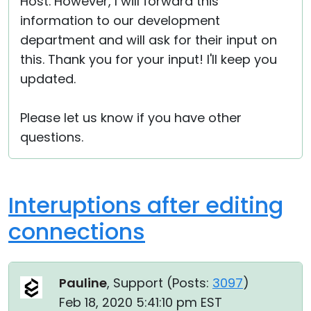
Host. However, I will forward this
information to our development
department and will ask for their input on
this. Thank you for your input! I'll keep you
updated.
Please let us know if you have other
questions.
Interuptions after editing
connections
Pauline
, Support (
Posts:
3097
)
Feb 18, 2020 5:41:10 pm EST