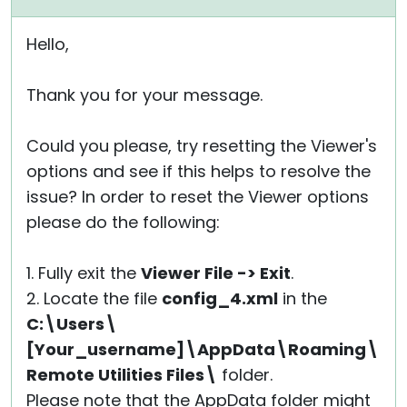
Hello,
Thank you for your message.
Could you please, try resetting the Viewer's
options and see if this helps to resolve the
issue? In order to reset the Viewer options
please do the following:
1. Fully exit the
Viewer File -> Exit
.
2. Locate the file
config_4.xml
in the
C:\Users\
[Your_username]\AppData\Roaming\
Remote Utilities Files\
folder.
Please note that the AppData folder might