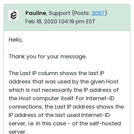
Pauline
, Support (
Posts:
3097
)
Feb 18, 2020 1:04:19 pm EST
Hello,
Thank you for your message.
The Last IP column shows the last IP
address that was used by the given Host
which is not necessarily the IP address of
the Host computer itself. For Internet-ID
connections, the Last IP address shows the
IP address of the last used Internet-ID
server, i.e. in this case - of the self-hosted
server.