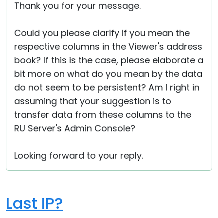
Thank you for your message.
Could you please clarify if you mean the
respective columns in the Viewer's address
book? If this is the case, please elaborate a
bit more on what do you mean by the data
do not seem to be persistent? Am I right in
assuming that your suggestion is to
transfer data from these columns to the
RU Server's Admin Console?
Looking forward to your reply.
Last IP?