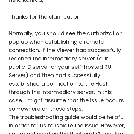
Cloud & On-Premise
Thanks for the clarification.
Normally, you should see the authorization
pop up when establishing a remote
connection, if the Viewer had successfully
reached the intermediary server (our
public ID server or your self-hosted RU
Server) and then had successfully
established a connection to the Host
through the intermediary server. In this
case, I might assume that the issue occurs
somewhere on these steps.
The troubleshooting guide would be helpful
in order for us to isolate the issue. However,
you might send us the Host and Viewer log