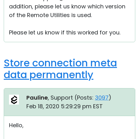
addition, please let us know which version
of the Remote Utilities is used.
Please let us know if this worked for you.
Store connection meta
data permanently
Pauline
, Support (
Posts:
3097
)
Feb 18, 2020 5:29:29 pm EST
Hello,