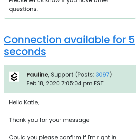
Please let us know if you have other
questions.
Connection available for 5
seconds
Pauline
, Support (
Posts:
3097
)
Feb 18, 2020 7:05:04 pm EST
Hello Katie,
Thank you for your message.
Could you please confirm if I'm right in