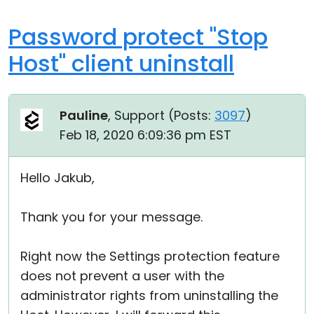
Password protect "Stop
Host" client uninstall
Pauline
, Support (
Posts:
3097
)
Feb 18, 2020 6:09:36 pm EST
Hello Jakub,
Thank you for your message.
Right now the Settings protection feature
does not prevent a user with the
administrator rights from uninstalling the