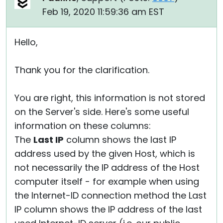
Feb 19, 2020 11:59:36 am EST
Hello,
Thank you for the clarification.
You are right, this information is not stored
on the Server's side. Here's some useful
information on these columns:
The
Last IP
column shows the last IP
address used by the given Host, which is
not necessarily the IP address of the Host
computer itself - for example when using
the Internet-ID connection method the Last
IP column shows the IP address of the last