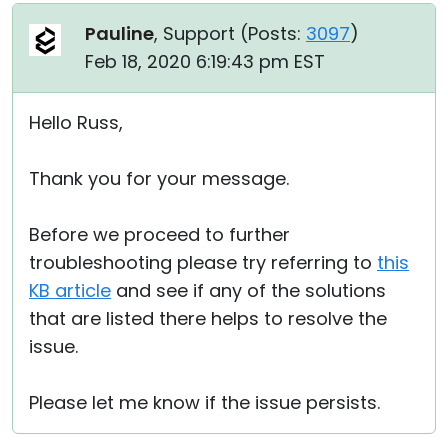
Pauline
, Support (
Posts:
3097
)
Feb 18, 2020 6:19:43 pm EST
Hello Russ,
Thank you for your message.
Before we proceed to further
troubleshooting please try referring to
this
KB article
and see if any of the solutions
that are listed there helps to resolve the
issue.
Please let me know if the issue persists.