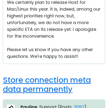
We certainly plan to release Host for
Mac/Linux this year. It is, indeed, among our
highest priorities right now, but,
unfortunately, we do not have a more
specific ETA on its release yet. I apologize
for the inconvenience.
Please let us know if you have any other
questions. We're happy to assist!
Store connection meta
data permanently
Pauline
, Support (
Posts:
3097
)