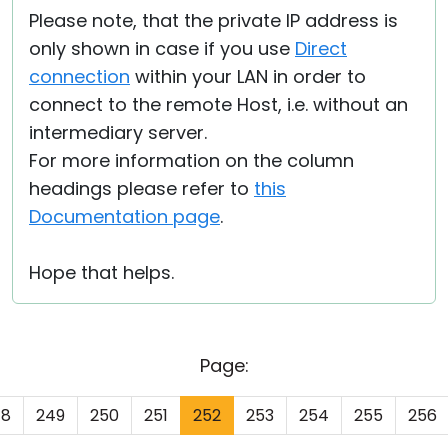
Please note, that the private IP address is
only shown in case if you use
Direct
connection
within your LAN in order to
connect to the remote Host, i.e. without an
intermediary server.
For more information on the column
headings please refer to
this
Documentation page
.
Hope that helps.
Page:
48
249
250
251
252
253
254
255
256