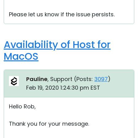
Please let us know if the issue persists.
Availability of Host for
MacOS
Pauline
, Support (
Posts:
3097
)
Feb 19, 2020 1:24:30 pm EST
Hello Rob,
Thank you for your message.