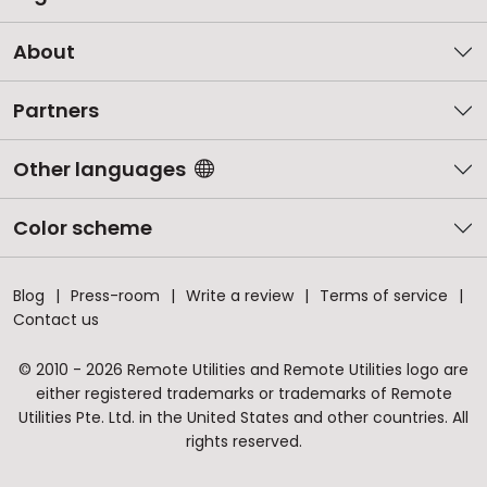
About
Partners
Other languages
Color scheme
Blog
Press-room
Write a review
Terms of service
Contact us
© 2010 - 2026 Remote Utilities and Remote Utilities logo are
either registered trademarks or trademarks of Remote
Utilities Pte. Ltd. in the United States and other countries. All
rights reserved.