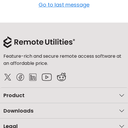
Go to last message
Feature-rich and secure remote access software at
an affordable price.
Product
Downloads
Legal