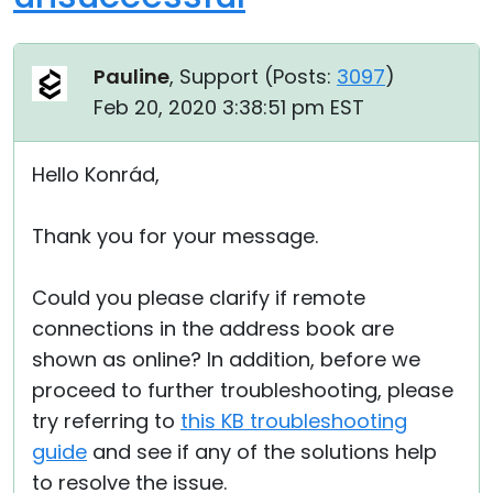
Pauline
, Support (
Posts:
3097
)
Feb 20, 2020 3:38:51 pm EST
Hello Konrád,
Thank you for your message.
Could you please clarify if remote
connections in the address book are
shown as online? In addition, before we
proceed to further troubleshooting, please
try referring to
this KB troubleshooting
guide
and see if any of the solutions help
to resolve the issue.