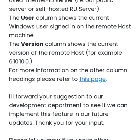
used Internet-ID server (i.e. our public
server or self-hosted RU Server).
The
User
column shows the current
Windows user signed in on the remote Host
machine.
The
Version
column shows the current
version of the remote Host (for example
6.10.10.0.).
For more information on the other column
headings please refer to
this page
.
I'll forward your suggestion to our
development department to see if we can
implement this feature in our future
updates. Thank you for your input.