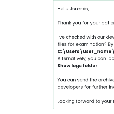
Hello Jeremie,
Thank you for your patie
I've checked with our de
files for examination? By 
C:\Users\user_name\
Alternatively, you can lo
Show logs folder
.
You can send the archiv
developers for further in
Looking forward to your r