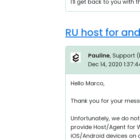
I'll get back to you with t
RU host for an
Pauline
, Support (
Dec 14, 2020 1:37:
Hello Marco,
Thank you for your mess
Unfortunately, we do not 
provide Host/Agent for 
iOS/Android devices on ou