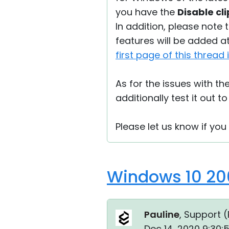
you have the
Disable cl
In addition, please note t
features will be added at 
first page of this thread
As for the issues with th
additionally test it out to
Please let us know if you
Windows 10 20
Pauline
, Support (
Dec 14, 2020 9:30: