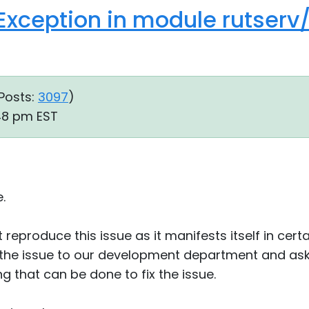
Exception in module rutserv
Posts:
3097
)
:48 pm EST
.
reproduce this issue as it manifests itself in certa
the issue to our development department and asked
ng that can be done to fix the issue.