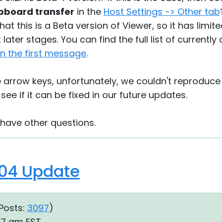
ipboard transfer
in the
Host Settings -> Other tab
hat this is a Beta version of Viewer, so it has limi
later stages. You can find the full list of currentl
 in the first message
.
e arrow keys, unfortunately, we couldn't reproduce i
 see if it can be fixed in our future updates.
 have other questions.
04 Update
Posts:
3097
)
57 am EST