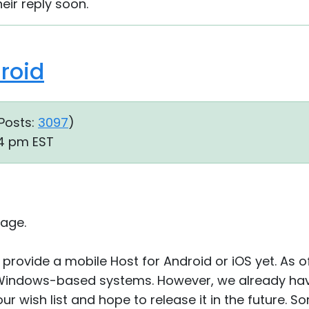
heir reply soon.
droid
Posts:
3097
)
44 pm EST
age.
provide a mobile Host for Android or iOS yet. As of
Windows-based systems. However, we already hav
r wish list and hope to release it in the future. So