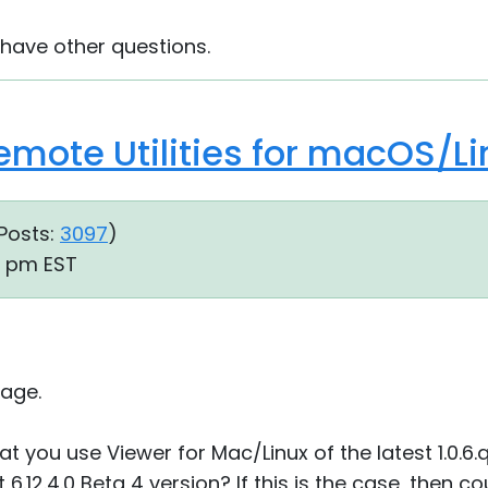
 have other questions.
Remote Utilities for macOS/Li
Posts:
3097
)
26 pm EST
age.
at you use Viewer for Mac/Linux of the latest 1.0.6
6.12.4.0 Beta 4 version? If this is the case, then c