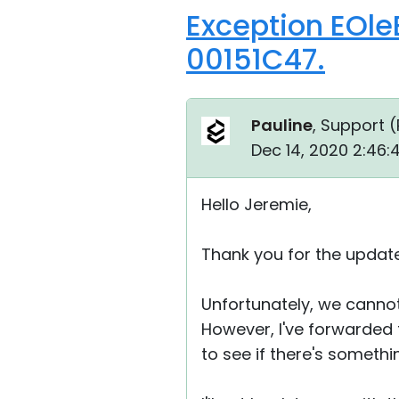
Exception EOle
00151C47.
Pauline
, Support (
Dec 14, 2020 2:46
Hello Jeremie,
Thank you for the update
Unfortunately, we cannot 
However, I've forwarded 
to see if there's somethi