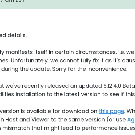
d details.
nly manifests itself in certain circumstances, i.e. 
ines. Unfortunately, we cannot fully fix it as it's
 during the update. Sorry for the inconvenience.
 we've recently released an updated 6.12.4.0 Beta 
ities installation to the latest version to see if th
4 version is available for download on
this page
. W
h Host and Viewer to the same version (or use
Ag
on mismatch that might lead to performance issue