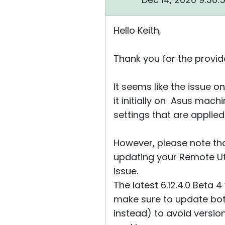
Hello Keith,
Thank you for the provide
It seems like the issue o
it initially on Asus mach
settings that are applied
However, please note that
updating your Remote Util
issue.
The latest 6.12.4.0 Beta 
make sure to update bot
instead) to avoid versi