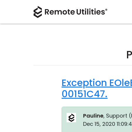
P
Exception EOle
00151C47.
Pauline
, Support (
Dec 15, 2020 11:09