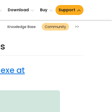
Download
Buy
Support
Knowledge Base
Community
>>
ts
/exe at