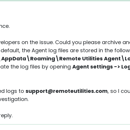
nce.
velopers on the issue. Could you please archive an
default, the Agent log files are stored in the follow
AppData\Roaming\Remote Utilities Agent\L
cate the log files by opening
Agent settings -> Lo
ed logs to
support@remoteutilities.com
, so I c
vestigation.
eply.