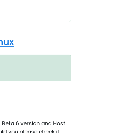
nux
.q Beta 6 version and Host
ould you please check if