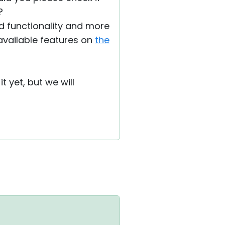
?
ted functionality and more
y available features on
the
t yet, but we will