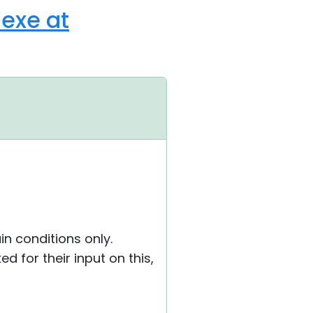
/exe at
in conditions only.
 for their input on this,