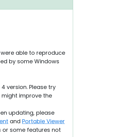
we were able to reproduce
 caused by some Windows
4 version. Please try
is might improve the
hen updating, please
ent
and
Portable Viewer
s or some features not