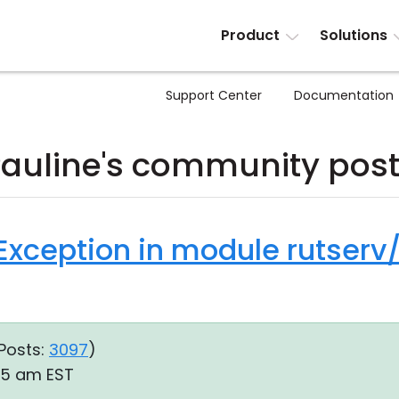
Product
Solutions
Support Center
Documentation
auline's community pos
Exception in module rutserv
Posts:
3097
)
:45 am EST