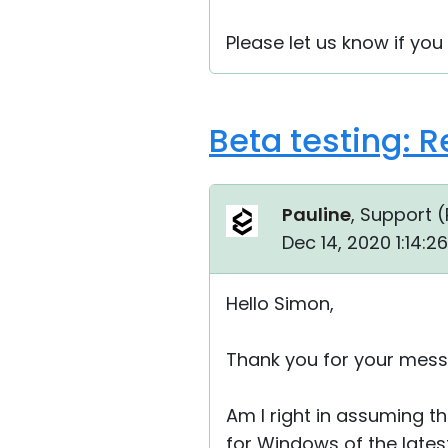
Please let us know if you
Beta testing: 
Pauline
, Support (
Dec 14, 2020 1:14:
Hello Simon,
Thank you for your mess
Am I right in assuming th
for Windows of the latest 