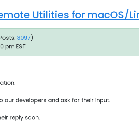
Remote Utilities for macOS/Li
Posts:
3097
)
50 pm EST
ation.
to our developers and ask for their input.
heir reply soon.