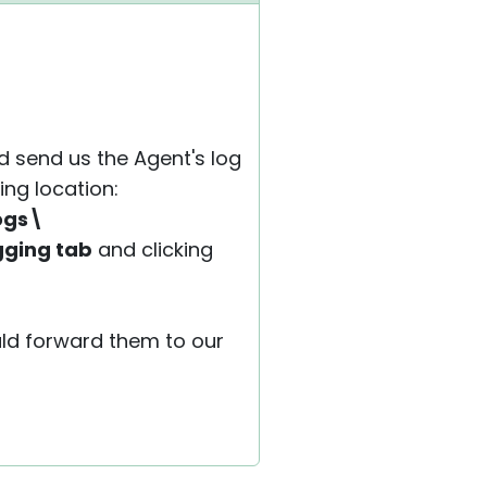
d send us the Agent's log
ing location:
ogs\
gging tab
and clicking
ould forward them to our