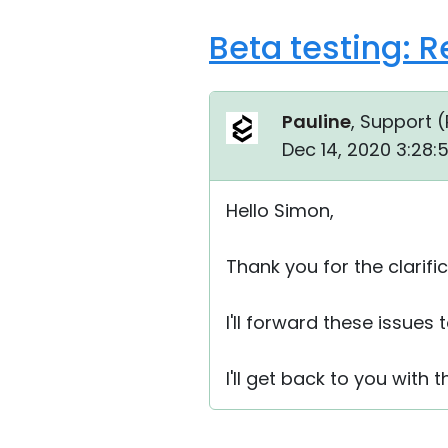
Beta testing: 
Pauline
, Support (
Dec 14, 2020 3:28:
Hello Simon,
Thank you for the clarific
I'll forward these issues 
I'll get back to you with t