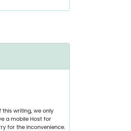
 this writing, we only
e a mobile Host for
rry for the inconvenience.