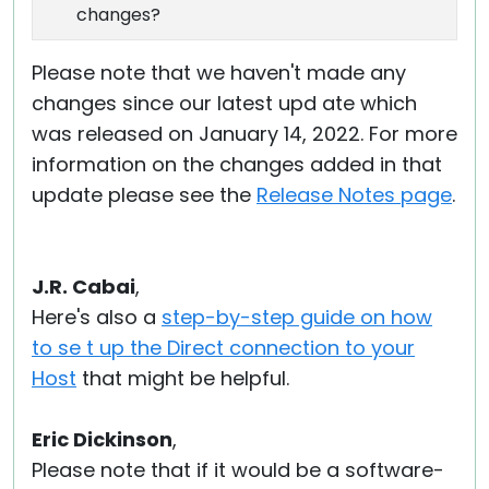
changes?
Please note that we haven't made any
changes since our latest upd ate which
was released on January 14, 2022. For more
information on the changes added in that
update please see the
Release Notes page
.
J.R. Cabai
,
Here's also a
step-by-step guide on how
to se t up the Direct connection to your
Host
that might be helpful.
Eric Dickinson
,
Please note that if it would be a software-