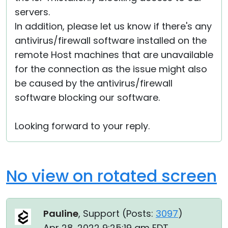
servers.
In addition, please let us know if there's any
antivirus/firewall software installed on the
remote Host machines that are unavailable
for the connection as the issue might also
be caused by the antivirus/firewall
software blocking our software.
Looking forward to your reply.
No view on rotated screen
Pauline
, Support (
Posts:
3097
)
Apr 28, 2022 9:25:19 am EDT