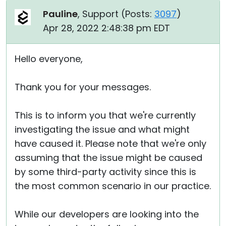
Pauline
, Support (
Posts:
3097
)
Apr 28, 2022 2:48:38 pm EDT
Hello everyone,
Thank you for your messages.
This is to inform you that we're currently
investigating the issue and what might
have caused it. Please note that we're only
assuming that the issue might be caused
by some third-party activity since this is
the most common scenario in our practice.
While our developers are looking into the