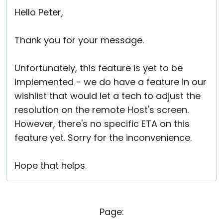
Hello Peter,
Thank you for your message.
Unfortunately, this feature is yet to be
implemented - we do have a feature in our
wishlist that would let a tech to adjust the
resolution on the remote Host's screen.
However, there's no specific ETA on this
feature yet. Sorry for the inconvenience.
Hope that helps.
Page: