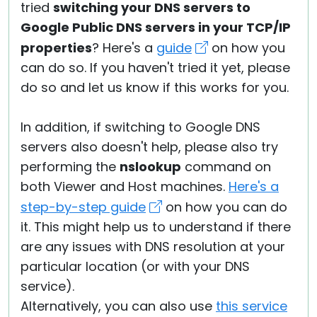
tried
switching your DNS servers to
Google Public DNS servers in your TCP/IP
properties
? Here's a
guide
on how you
can do so. If you haven't tried it yet, please
do so and let us know if this works for you.
In addition, if switching to Google DNS
servers also doesn't help, please also try
performing the
nslookup
command on
both Viewer and Host machines.
Here's a
step-by-step guide
on how you can do
it. This might help us to understand if there
are any issues with DNS resolution at your
particular location (or with your DNS
service).
Alternatively, you can also use
this service