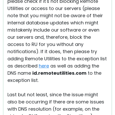
please check if it's not blocking Remote
Utilities or access to our servers (please
note that you might not be aware of their
internal database updates which might
mistakenly include our software or even
our servers and, therefore, block the
access to RU for you without any
notifications). If it does, then please try
adding Remote Utilities to the exception list
as described
here
as well as adding the
DNS name
id.remoteutilities.com
to the
exception list.
Last but not least, since the issue might
also be occurring if there are some issues
with DNS resolution (for example, on the