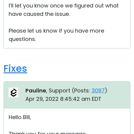
I’ll let you know once we figured out what
have caused the issue.
Please let us know if you have more
questions.
Fixes
Pauline
, Support (
Posts:
3097
)
Apr 29, 2022 8:45:42 am EDT
Hello Bill,
Thank you for your message.