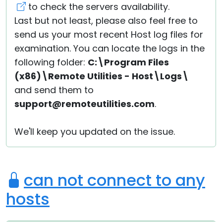
to check the servers availability.
Last but not least, please also feel free to
send us your most recent Host log files for
examination. You can locate the logs in the
following folder:
C:\Program Files
(x86)\Remote Utilities - Host\Logs\
and send them to
support@remoteutilities.com
.
We'll keep you updated on the issue.
can not connect to any
hosts