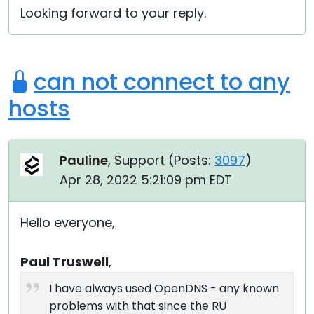
Looking forward to your reply.
can not connect to any
hosts
Pauline
, Support (
Posts:
3097
)
Apr 28, 2022 5:21:09 pm EDT
Hello everyone,
Paul Truswell
,
I have always used OpenDNS - any known
problems with that since the RU