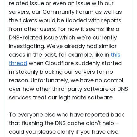
related issue or even an issue with our
servers, our Community Forum as well as
the tickets would be flooded with reports
from other users. For now it seems like a
DNS-related issue which we're currently
investigating. We've already had similar
cases in the past, for example, like in
this
thread
when Cloudflare suddenly started
mistakenly blocking our servers for no
reason. Unfortunately, we have no control
over how other third-party software or DNS
services treat our legitimate software.
To everyone else who have reported back
that flushing the DNS cache didn't help -
could you please clarify if you have also