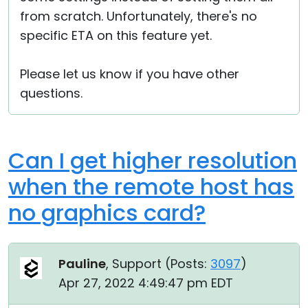
from scratch. Unfortunately, there's no
specific ETA on this feature yet.
Please let us know if you have other
questions.
Can I get higher resolution
when the remote host has
no graphics card?
Pauline
, Support (
Posts:
3097
)
Apr 27, 2022 4:49:47 pm EDT