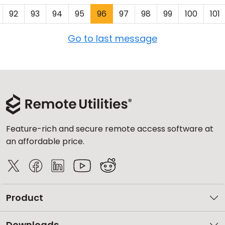
92
93
94
95
96
97
98
99
100
101
Go to last message
Feature-rich and secure remote access software at
an affordable price.
Product
Downloads