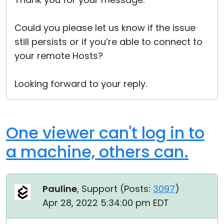
Could you please let us know if the issue
still persists or if you’re able to connect to
your remote Hosts?
Looking forward to your reply.
One viewer can't log in to
a machine, others can.
Pauline
, Support (
Posts:
3097
)
Apr 28, 2022 5:34:00 pm EDT