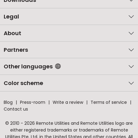
Legal
About
Partners
Other languages
Color scheme
Blog
Press-room
Write a review
Terms of service
Contact us
© 2010 - 2026 Remote Utilities and Remote Utilities logo are
either registered trademarks or trademarks of Remote
Utilities Pte. Ltd. in the United States and other countries. All