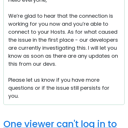
Cloud & On-Premise
We’re glad to hear that the connection is
working for you now and you’re able to
connect to your Hosts. As for what caused
the issue in the first place - our developers
are currently investigating this. I will let you
know as soon as there are any updates on
this from our devs.
Please let us know if you have more
questions or if the issue still persists for
you.
One viewer can't log in to