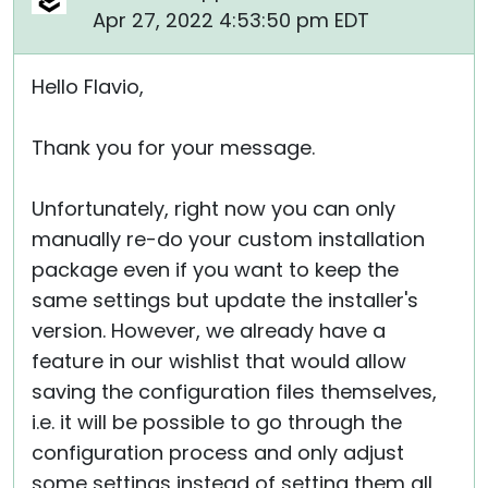
Apr 27, 2022 4:53:50 pm EDT
Hello Flavio,
Thank you for your message.
Unfortunately, right now you can only
manually re-do your custom installation
package even if you want to keep the
same settings but update the installer's
version. However, we already have a
feature in our wishlist that would allow
saving the configuration files themselves,
i.e. it will be possible to go through the
configuration process and only adjust
some settings instead of setting them all