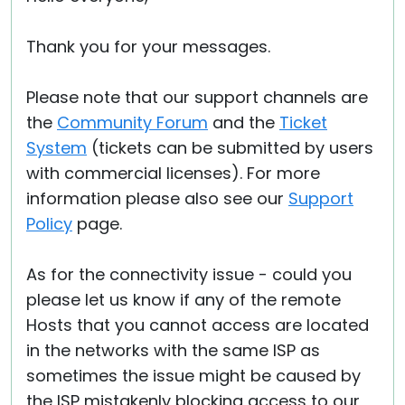
Thank you for your messages.
Please note that our support channels are
the
Community Forum
and the
Ticket
System
(tickets can be submitted by users
with commercial licenses). For more
information please also see our
Support
Policy
page.
As for the connectivity issue - could you
please let us know if any of the remote
Hosts that you cannot access are located
in the networks with the same ISP as
sometimes the issue might be caused by
the ISP mistakenly blocking access to our