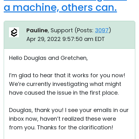
a machine, others can.
Pauline
, Support (
Posts:
3097
)
Apr 29, 2022 9:57:50 am EDT
Hello Douglas and Gretchen,
I’m glad to hear that it works for you now!
We’re currently investigating what might
have caused the issue in the first place.
Douglas, thank you! I see your emails in our
inbox now, haven’t realized these were
from you. Thanks for the clarification!