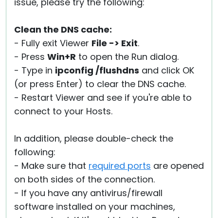
issue, please try the following:
Clean the DNS cache:
- Fully exit Viewer
File -> Exit
.
- Press
Win+R
to open the Run dialog.
- Type in
ipconfig /flushdns
and click OK
(or press Enter) to clear the DNS cache.
- Restart Viewer and see if you're able to
connect to your Hosts.
In addition, please double-check the
following:
- Make sure that
required ports
are opened
on both sides of the connection.
- If you have any antivirus/firewall
software installed on your machines,