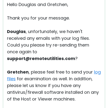
Hello Douglas and Gretchen,
Thank you for your message.
Douglas
, unfortunately, we haven't
received any emails with your log files.
Could you please try re-sending them
once again to
support@remoteutilities.com
?
Gretchen
, please feel free to send your
log
files
for examination as well. In addition,
please let us know if you have any
antivirus/firewall software installed on any
of the Host or Viewer machines.