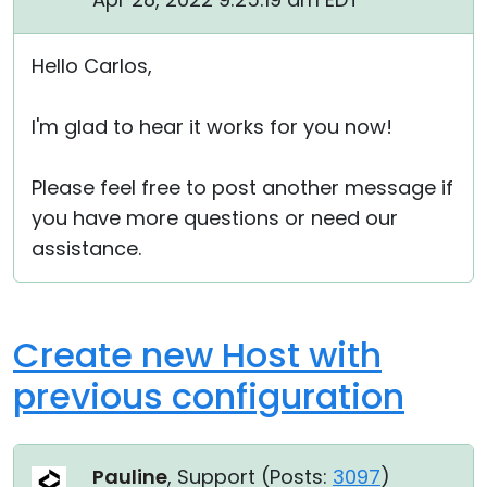
Hello Carlos,
I'm glad to hear it works for you now!
Please feel free to post another message if
you have more questions or need our
assistance.
Create new Host with
previous configuration
Pauline
, Support (
Posts:
3097
)