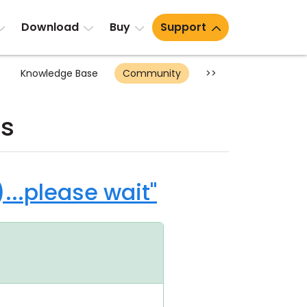
Download
Buy
Support
Knowledge Base
Community
>>
ts
..please wait"