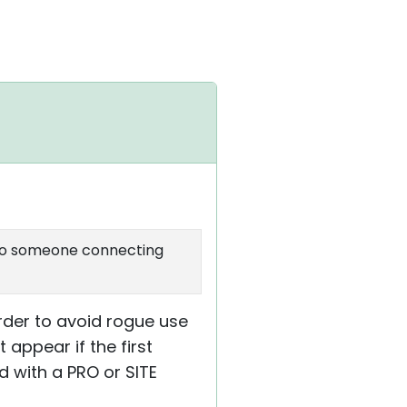
us to someone connecting
rder to avoid rogue use
 appear if the first
 with a PRO or SITE