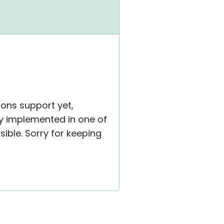
tons support yet,
ly implemented in one of
sible. Sorry for keeping