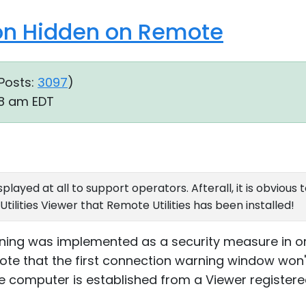
ion Hidden on Remote
Posts:
3097
)
08 am EDT
displayed at all to support operators. Afterall, it is obvio
ilities Viewer that Remote Utilities has been installed!
rning was implemented as a security measure in o
ote that the first connection warning window won't
 computer is established from a Viewer registered