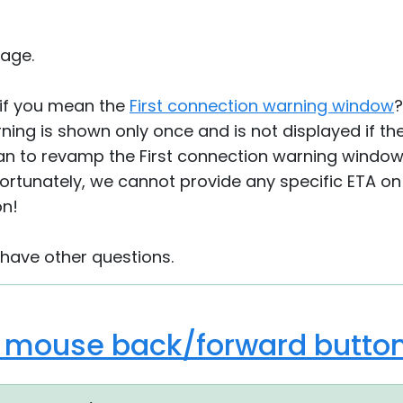
age.
 if you mean the
First connection warning window
?
ning is shown only once and is not displayed if the
n to revamp the First connection warning window,
rtunately, we cannot provide any specific ETA on 
on!
 have other questions.
o mouse back/forward butto