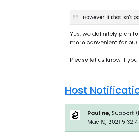
However, if that isn't 
Yes, we definitely plan t
more convenient for our 
Please let us know if yo
Host Notificat
Pauline
, Support (
May 19, 2021 5:32: