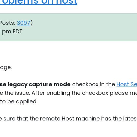
roblems on host
Posts:
3097
)
31 pm EDT
age.
se legacy capture mode
checkbox in the
Host Se
lve the issue. After enabling the checkbox please m
to be applied.
e sure that the remote Host machine has the lates