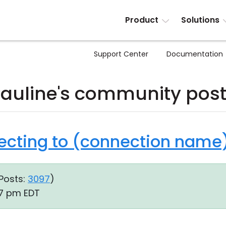
Product
Solutions
Support Center
Documentation
auline's community pos
ecting to (connection name).
Posts:
3097
)
07 pm EDT