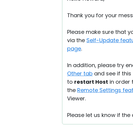
Thank you for your mess
Please make sure that you
via the
Self-Update feat
page
.
In addition, please try e
Other tab
and see if this
to
restart Host
in order 
the
Remote Settings fea
Viewer.
Please let us know if the