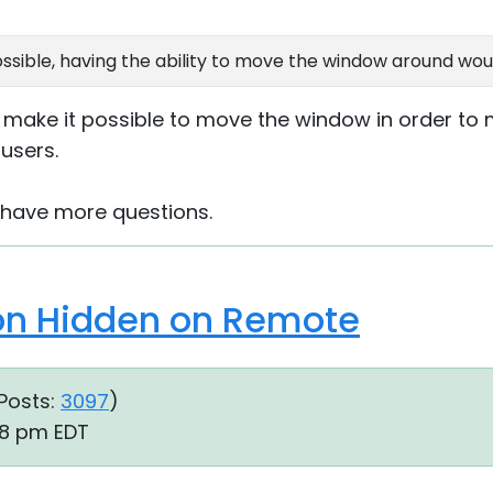
possible, having the ability to move the window around wou
o make it possible to move the window in order to m
users.
u have more questions.
ion Hidden on Remote
Posts:
3097
)
48 pm EDT