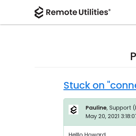
P
Stuck on "conn
Pauline
, Support (
May 20, 2021 3:18:
Helllo Howard,