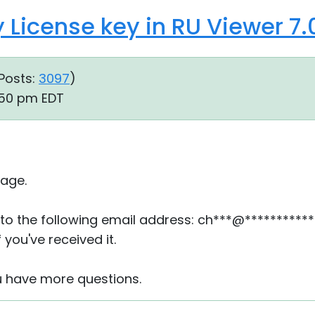
 License key in RU Viewer 7.0
Posts:
3097
)
:50 pm EDT
age.
to the following email address: ch***@***********
 you've received it.
u have more questions.