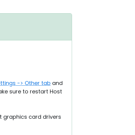
ttings -> Other tab
and
ake sure to restart Host
t graphics card drivers