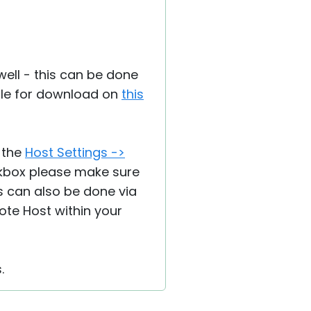
well - this can be done
lable for download on
this
 the
Host Settings ->
eckbox please make sure
is can also be done via
ote Host within your
.