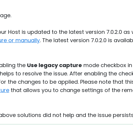
age.
r Host is updated to the latest version 7.0.2.0 as 
ure or manually
. The latest version 7.0.2.0 is avai
nabling the
Use legacy capture
mode checkbox in
 helps to resolve the issue. After enabling the ch
for the changes to be applied. Please note that th
ture
that allows you to change settings of the rem
 above solutions did not help and the issue persists