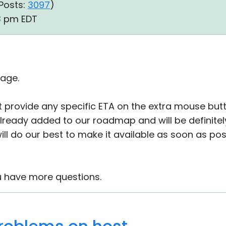
Posts:
3097
)
23 pm EDT
age.
 provide any specific ETA on the extra mouse but
already added to our roadmap and will be definite
ll do our best to make it available as soon as pos
u have more questions.