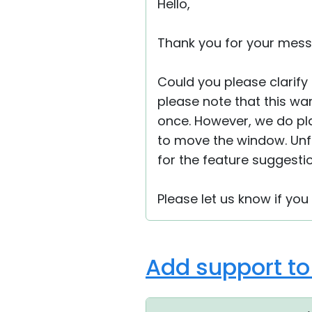
Hello,
Thank you for your mess
Could you please clarify
please note that this war
once. However, we do pla
to move the window. Unfo
for the feature suggesti
Please let us know if you
Add support t