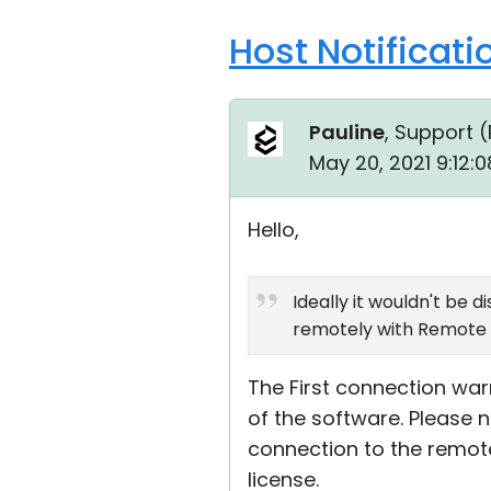
Host Notificat
Pauline
, Support (
May 20, 2021 9:12:
Hello,
Ideally it wouldn't be 
remotely with Remote Ut
The First connection wa
of the software. Please n
connection to the remote
license.