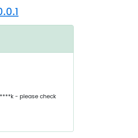
.0.1
****k - please check