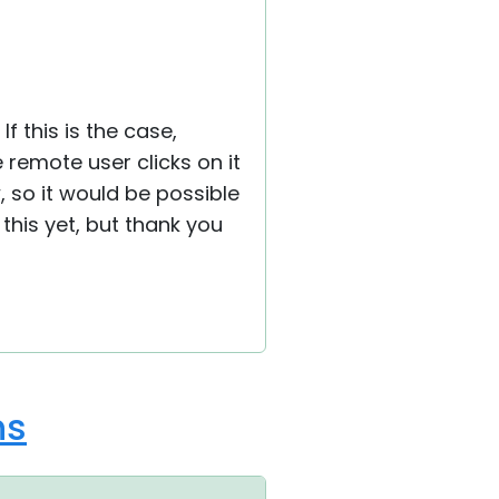
 If this is the case,
 remote user clicks on it
 so it would be possible
this yet, but thank you
ns