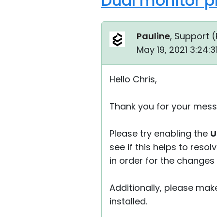
Dual monitor p
Pauline
, Support (
May 19, 2021 3:24:
Hello Chris,
Thank you for your mess
Please try enabling the
U
see if this helps to reso
in order for the changes 
Additionally, please mak
installed.