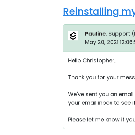
Reinstalling my
Pauline
, Support (
May 20, 2021 12:06
Hello Christopher,
Thank you for your mess
We've sent you an email 
your email inbox to see if
Please let me know if yo