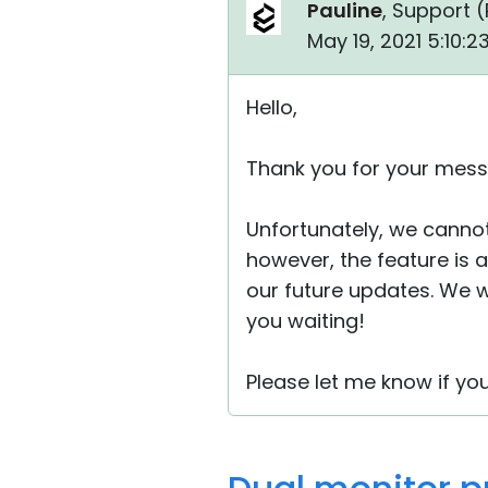
Pauline
, Support (
May 19, 2021 5:10:
Hello,
Thank you for your mess
Unfortunately, we cannot
however, the feature is 
our future updates. We wi
you waiting!
Please let me know if yo