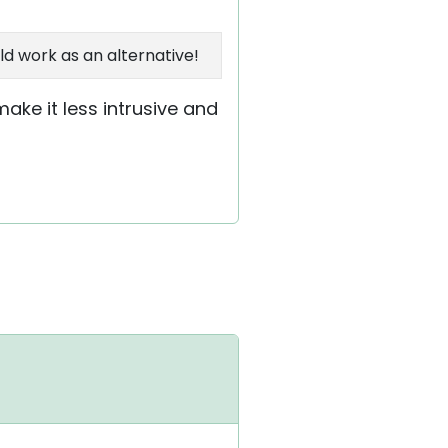
ld work as an alternative!
ake it less intrusive and