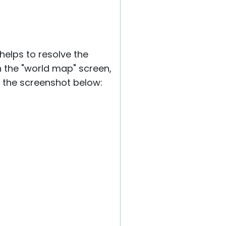
elps to resolve the
n the "world map" screen,
he screenshot below: