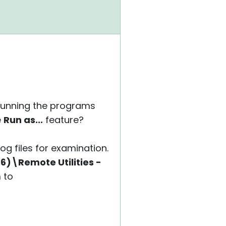
y running the programs
e
Run as...
feature?
log files for examination.
6)\Remote Utilities -
 to