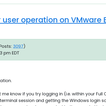
 user operation on VMware E
Posts:
3097
)
33 pm EDT
ation.
 me know if you try logging in (i.e. within your Ful
terminal session and getting the Windows login sc