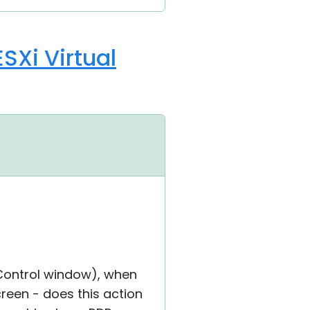
SXi Virtual
l Control window), when
reen - does this action