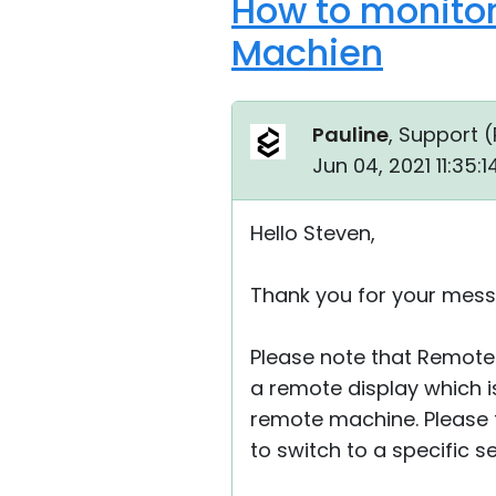
How to monitor
Machien
Pauline
, Support (
Jun 04, 2021 11:35:
Hello Steven,
Thank you for your mess
Please note that Remote 
a remote display which 
remote machine. Please 
to switch to a specific se