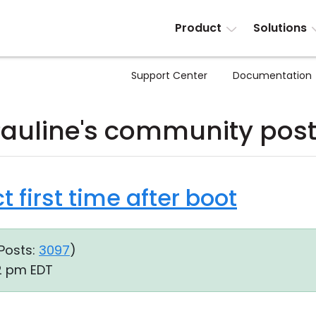
Product
Solutions
Support Center
Documentation
auline's community pos
t first time after boot
Posts:
3097
)
32 pm EDT