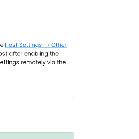
he
Host Settings -> Other
ost after enabling the
Settings remotely via the