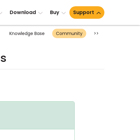
Download
Buy
Support
Knowledge Base
Community
>>
ts