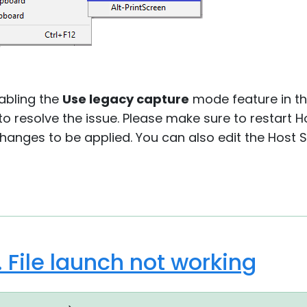
nabling the
Use legacy capture
mode feature in t
 to resolve the issue. Please make sure to restart H
changes to be applied. You can also edit the Host 
. File launch not working