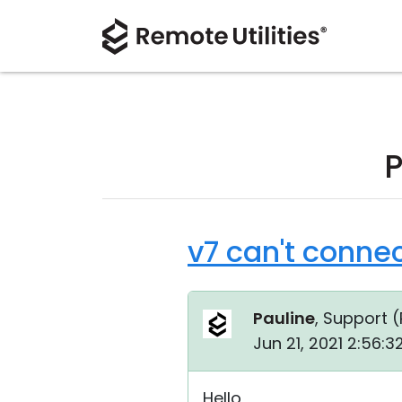
P
v7 can't connec
Pauline
, Support (
Jun 21, 2021 2:56:
Hello,