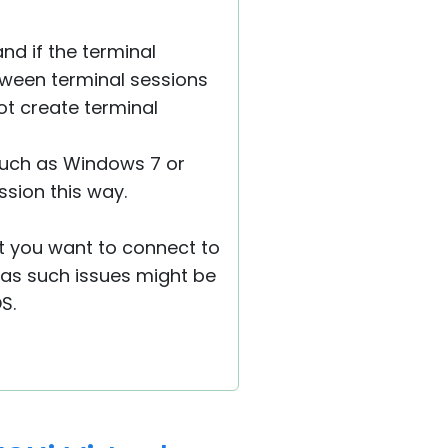
nd if the terminal
tween terminal sessions
ot create terminal
, such as Windows 7 or
ssion this way.
at you want to connect to
, as such issues might be
S.