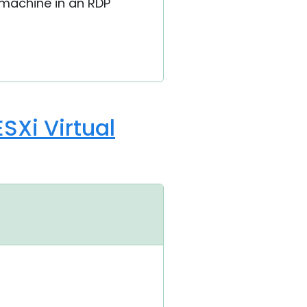
 machine in an RDP
SXi Virtual