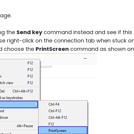
age.
ng the
Send key
command instead and see if this h
se right-click on the connection tab when stuck o
d choose the
PrintScreen
command as shown on t