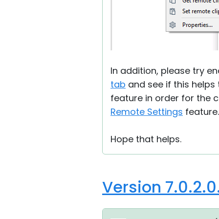
In addition, please try e
tab
and see if this helps
feature in order for the 
Remote Settings
feature.
Hope that helps.
Version 7.0.2.0