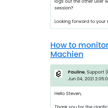
logs out the other user
session?
Looking forward to your r
How to monitor
Machien
Pauline
, Support (
Jun 04, 2021 2:05:
Hello Steven,
Thank you for the clarific