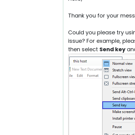
Thank you for your mess
Could you please try usi
issue? For example, plea
then select
Send key
an