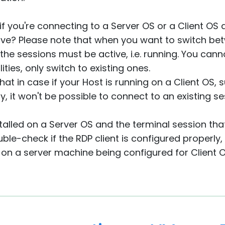
if you're connecting to a Server OS or a Client OS a
tive? Please note that when you want to switch be
the sessions must be active, i.e. running. You cann
ities, only switch to existing ones.
that in case if your Host is running on a Client OS
, it won't be possible to connect to an existing se
nstalled on a Server OS and the terminal session th
uble-check if the RDP client is configured properly
 on a server machine being configured for Client O