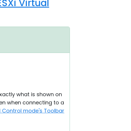
SXi Virtual
exactly what is shown on
een when connecting to a
ll Control mode's Toolbar