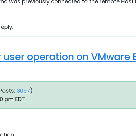
 who was previously connected to the remote Host
eply.
 user operation on VMware E
Posts:
3097
)
00 pm EDT
ation.