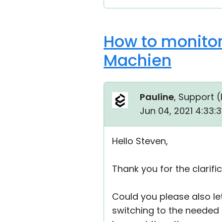
How to monitor
Machien
Pauline
, Support (
Jun 04, 2021 4:33:
Hello Steven,
Thank you for the clarific
Could you please also let
switching to the needed 