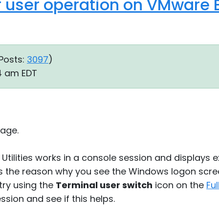
 user operation on VMware E
Posts:
3097
)
14 am EDT
age.
Utilities works in a console session and displays 
is the reason why you see the Windows logon scr
try using the
Terminal user switch
icon on the
Fu
ssion and see if this helps.