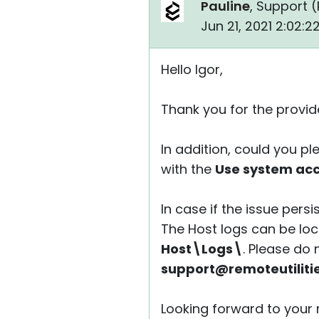
Pauline
, Support (
Jun 21, 2021 2:02:
Hello Igor,
Thank you for the provide
In addition, could you pl
with the
Use system ac
In case if the issue persi
The Host logs can be loca
Host\Logs\
. Please do
support@remoteutiliti
Looking forward to your r