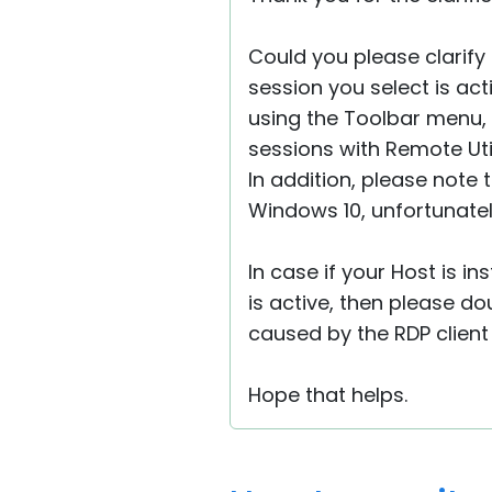
Could you please clarify 
session you select is ac
using the Toolbar menu, 
sessions with Remote Util
In addition, please note 
Windows 10, unfortunately
In case if your Host is i
is active, then please do
caused by the RDP client
Hope that helps.