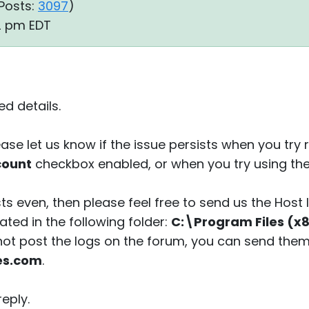
Posts:
3097
)
22 pm EDT
d details.
ease let us know if the issue persists when you tr
count
checkbox enabled, or when you try using th
sts even, then please feel free to send us the Host 
ted in the following folder:
C:\Program Files (x8
 not post the logs on the forum, you can send them
es.com
.
eply.