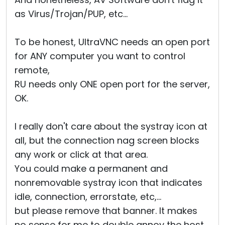
as Virus/Trojan/PUP, etc...
To be honest, UltraVNC needs an open port
for ANY computer you want to control
remote,
RU needs only ONE open port for the server,
OK.
I really don't care about the systray icon at
all, but the connection nag screen blocks
any work or click at that area.
You could make a permanent and
nonremovable systray icon that indicates
idle, connection, errorstate, etc,...
but please remove that banner. It makes
no sense for me to double annoy the host.