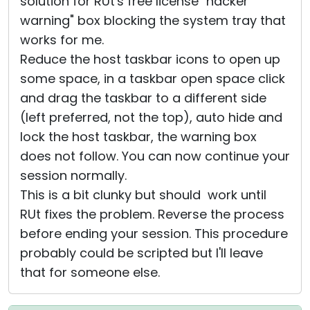
solution for RUt's free license "hacker
warning" box blocking the system tray that
works for me.
Reduce the host taskbar icons to open up
some space, in a taskbar open space click
and drag the taskbar to a different side
(left preferred, not the top), auto hide and
lock the host taskbar, the warning box
does not follow. You can now continue your
session normally.
This is a bit clunky but should work until
RUt fixes the problem. Reverse the process
before ending your session. This procedure
probably could be scripted but I'll leave
that for someone else.