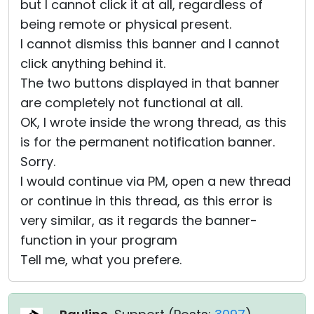
but I cannot click it at all, regardless of
being remote or physical present.
I cannot dismiss this banner and I cannot
click anything behind it.
The two buttons displayed in that banner
are completely not functional at all.
OK, I wrote inside the wrong thread, as this
is for the permanent notification banner.
Sorry.
I would continue via PM, open a new thread
or continue in this thread, as this error is
very similar, as it regards the banner-
function in your program
Tell me, what you prefere.