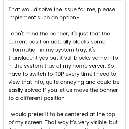
That would solve the issue for me, please
implement such an option.-
I don't mind the banner, it's just that the
current position actually blocks some
information in my system tray, it's
translucent yes but it still blocks some info
in the system tray of my home server. So I
have to switch to RDP every time I need to
view that info, quite annoying and could be
easily solved if you let us move the banner
to a different position.
I would prefer it to be centered at the top
of my screen. That way it's very visible, but