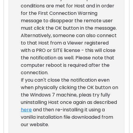
conditions are met for Host and in order
for the First Connection Warning
message to disappear the remote user
must click the OK button in the message.
Alternatively, someone can also connect
to that Host from a Viewer registered
with a PRO or SITE license - this will close
the notification as well. Please note that
computer reboot is required after the
connection.
If you can't close the notification even
when physically clicking the OK button on
the Windows 7 machine, pleas try fully
uninstalling Host once again as described
here
and then re-installing it using a
vanilla installation file downloaded from
our website.