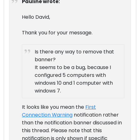
Pauline wrote:
Hello David,
Thank you for your message.
Is there any way to remove that
banner?
It seems to be a bug, because I
configured 5 computers with
windows 10 and 1 computer with
windows 7.
It looks like you mean the
First
Connection Warning
notification rather
than the notification banner discussed in
this thread. Please note that this
notification is only shown if specific