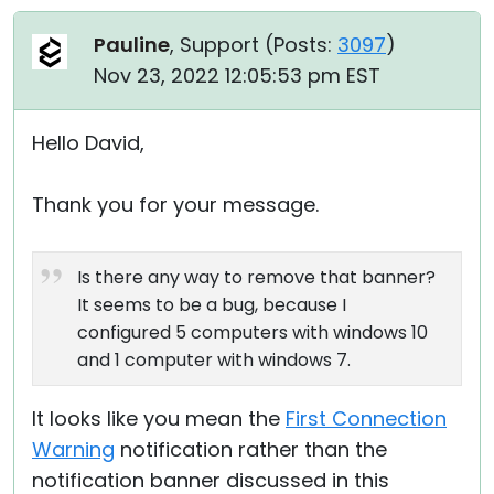
Pauline
, Support (
Posts:
3097
)
Nov 23, 2022 12:05:53 pm EST
Hello David,
Thank you for your message.
Is there any way to remove that banner?
It seems to be a bug, because I
configured 5 computers with windows 10
and 1 computer with windows 7.
It looks like you mean the
First Connection
Warning
notification rather than the
notification banner discussed in this