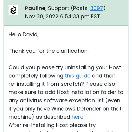
Pauline
, Support (
Posts:
3097
)
Nov 30, 2022 6:54:33 pm EST
Hello David,
Thank you for the clarification.
Could you please try uninstalling your Host
completely following
this guide
and then
re-installing it from scratch? Please also
make sure to add Host installation folder to
any antivirus software exception list (even
if you only have Windows Defender on that
machine) as described
here
.
After re-installing Host please try