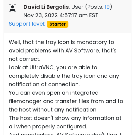
David Li Bergolis
, User (
Posts:
19
)
Nov 23, 2022 4:57:17 am EST
Support level:
Starter
Well, that the tray icon is mandatory to
avoid problems with AV Software, that's
not correct.
Look at UltraVNC, you are able to
completely disable the tray icon and any
notification at connection.
You can even open an integrated
filemanager and transfer files from and to
the host without any notification.
The host doesn't show any information at
all when properly configured.
And nonetheless, AV Software don't flag it