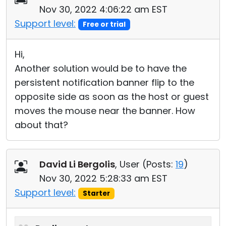
Nov 30, 2022 4:06:22 am EST
Support level:
Free or trial
Hi,
Another solution would be to have the
persistent notification banner flip to the
opposite side as soon as the host or guest
moves the mouse near the banner. How
about that?
David Li Bergolis
, User (
Posts:
19
)
Nov 30, 2022 5:28:33 am EST
Support level:
Starter