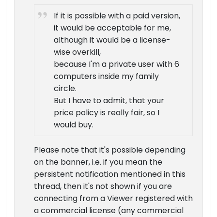
If it is possible with a paid version,
it would be acceptable for me,
although it would be a license-
wise overkill,
because I'm a private user with 6
computers inside my family
circle.
But I have to admit, that your
price policy is really fair, so I
would buy.
Please note that it's possible depending
on the banner, i.e. if you mean the
persistent notification mentioned in this
thread, then it's not shown if you are
connecting from a Viewer registered with
a commercial license (any commercial