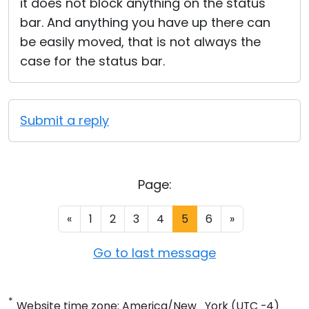
it does not block anything on the status
bar. And anything you have up there can
be easily moved, that is not always the
case for the status bar.
Submit a reply
Page:
«
1
2
3
4
5
6
»
Go to last message
*
Website time zone: America/New_York (UTC -4)