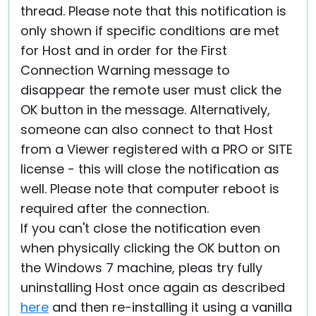
thread. Please note that this notification is
only shown if specific conditions are met
for Host and in order for the First
Connection Warning message to
disappear the remote user must click the
OK button in the message. Alternatively,
someone can also connect to that Host
from a Viewer registered with a PRO or SITE
license - this will close the notification as
well. Please note that computer reboot is
required after the connection.
If you can't close the notification even
when physically clicking the OK button on
the Windows 7 machine, pleas try fully
uninstalling Host once again as described
here
and then re-installing it using a vanilla