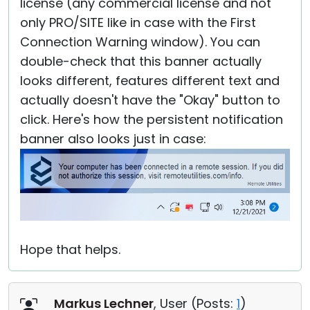
license (any commercial license and not
only PRO/SITE like in case with the First
Connection Warning window). You can
double-check that this banner actually
looks different, features different text and
actually doesn't have the "Okay" button to
click. Here's how the persistent notification
banner also looks just in case:
Hope that helps.
Markus Lechner
, User (
Posts:
1
)