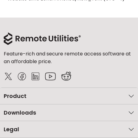
Feature-rich and secure remote access software at
an affordable price.
Product
Downloads
Legal