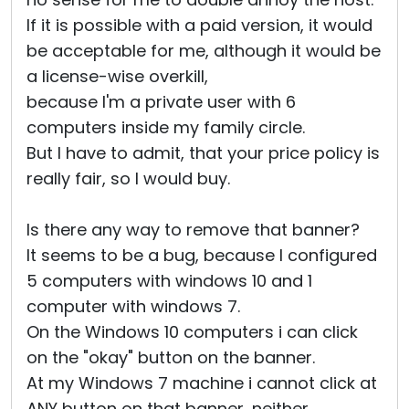
If it is possible with a paid version, it would
be acceptable for me, although it would be
a license-wise overkill,
because I'm a private user with 6
computers inside my family circle.
But I have to admit, that your price policy is
really fair, so I would buy.
Is there any way to remove that banner?
It seems to be a bug, because I configured
5 computers with windows 10 and 1
computer with windows 7.
On the Windows 10 computers i can click
on the "okay" button on the banner.
At my Windows 7 machine i cannot click at
ANY button on that banner, neither