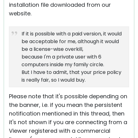
installation file downloaded from our
website.
If it is possible with a paid version, it would
be acceptable for me, although it would
be a license-wise overkill,
because I'm a private user with 6
computers inside my family circle.
But I have to admit, that your price policy
is really fair, so I would buy.
Please note that it's possible depending on
the banner, i.e. if you mean the persistent
notification mentioned in this thread, then
it's not shown if you are connecting from a
Viewer registered with a commercial