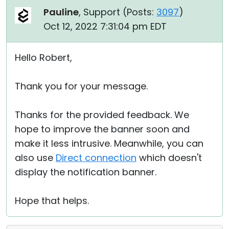
Pauline
, Support (
Posts:
3097
)
Oct 12, 2022 7:31:04 pm EDT
Hello Robert,
Thank you for your message.
Thanks for the provided feedback. We
hope to improve the banner soon and
make it less intrusive. Meanwhile, you can
also use
Direct connection
which doesn't
display the notification banner.
Hope that helps.