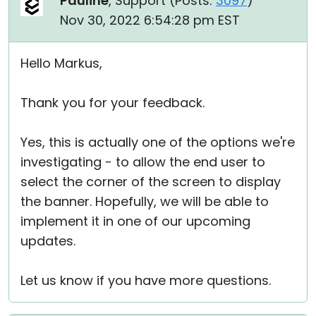
Pauline
, Support (
Posts:
3097
)
Nov 30, 2022 6:54:28 pm EST
Hello Markus,
Thank you for your feedback.
Yes, this is actually one of the options we're
investigating - to allow the end user to
select the corner of the screen to display
the banner. Hopefully, we will be able to
implement it in one of our upcoming
updates.
Let us know if you have more questions.