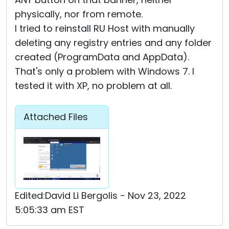
physically, nor from remote.
I tried to reinstall RU Host with manually
deleting any registry entries and any folder
created (ProgramData and AppData).
That's only a problem with Windows 7. I
tested it with XP, no problem at all.
Attached Files
Edited:David Li Bergolis - Nov 23, 2022
5:05:33 am EST