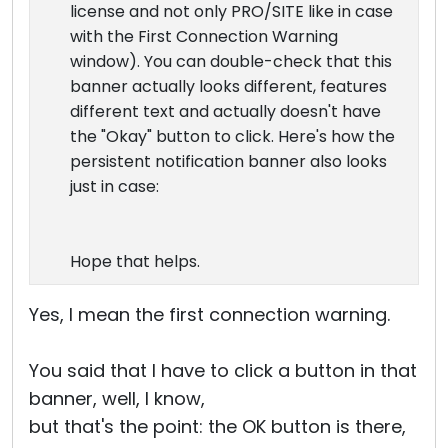
license and not only PRO/SITE like in case
with the First Connection Warning
window). You can double-check that this
banner actually looks different, features
different text and actually doesn't have
the "Okay" button to click. Here's how the
persistent notification banner also looks
just in case:
Hope that helps.
Yes, I mean the first connection warning.
You said that I have to click a button in that
banner, well, I know,
but that's the point: the OK button is there,