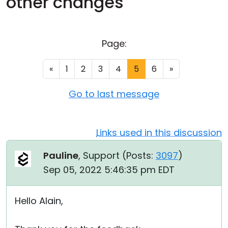
other changes
Cloud & On-Premise
Page:
«
1
2
3
4
5
6
»
Go to last message
Links used in this discussion
Pauline
, Support (
Posts:
3097
)
Sep 05, 2022 5:46:35 pm EDT
Hello Alain,