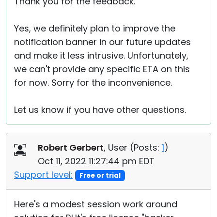
Thank you for the feedback.
Yes, we definitely plan to improve the
notification banner in our future updates
and make it less intrusive. Unfortunately,
we can't provide any specific ETA on this
for now. Sorry for the inconvenience.
Let us know if you have other questions.
Robert Gerbert
, User (
Posts:
1
)
Oct 11, 2022 11:27:44 pm EDT
Support level:
Free or trial
Here's a modest session work around