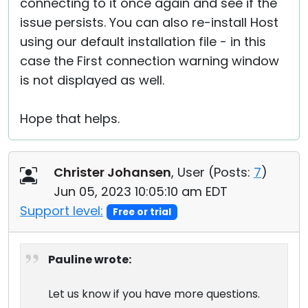
connecting to it once again and see if the
issue persists. You can also re-install Host
using our default installation file - in this
case the First connection warning window
is not displayed as well.
Hope that helps.
Christer Johansen
, User (
Posts:
7
)
Jun 05, 2023 10:05:10 am EDT
Support level:
Free or trial
Pauline wrote:
Let us know if you have more questions.