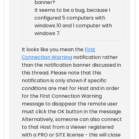
banner?
It seems to be a bug, because I
configured 5 computers with
windows 10 and 1 computer with
windows 7.
It looks like you mean the
First
Connection Warning
notification rather
than the notification banner discussed in
this thread. Please note that this
notification is only shown if specific
conditions are met for Host and in order
for the First Connection Warning
message to disappear the remote user
must click the OK button in the message.
Alternatively, someone can also connect
to that Host from a Viewer registered
with a PRO or SITE license - this will close