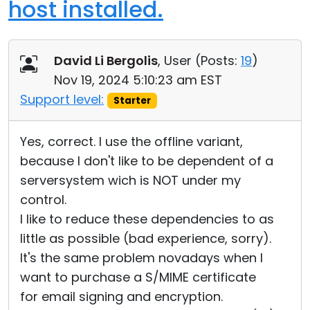
host installed.
David Li Bergolis
, User (
Posts:
19
)
Nov 19, 2024 5:10:23 am EST
Support level:
Starter
Yes, correct. I use the offline variant,
because I don't like to be dependent of a
serversystem wich is NOT under my
control.
I like to reduce these dependencies to as
little as possible (bad experience, sorry).
It's the same problem novadays when I
want to purchase a S/MIME certificate
for email signing and encryption.