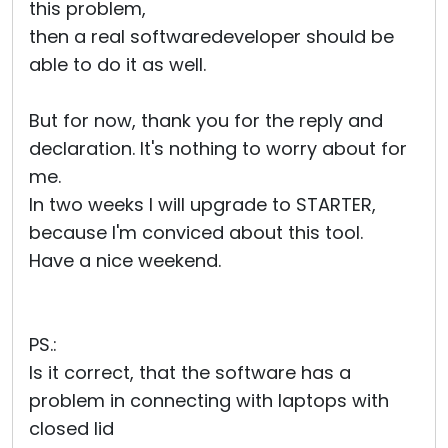
this problem,
then a real softwaredeveloper should be
able to do it as well.
But for now, thank you for the reply and
declaration. It's nothing to worry about for
me.
In two weeks I will upgrade to STARTER,
because I'm conviced about this tool.
Have a nice weekend.
PS.:
Is it correct, that the software has a
problem in connecting with laptops with
closed lid