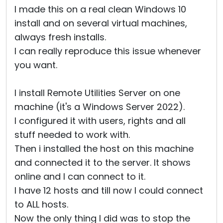
I made this on a real clean Windows 10
install and on several virtual machines,
always fresh installs.
I can really reproduce this issue whenever
you want.
I install Remote Utilities Server on one
machine (it's a Windows Server 2022).
I configured it with users, rights and all
stuff needed to work with.
Then i installed the host on this machine
and connected it to the server. It shows
online and I can connect to it.
I have 12 hosts and till now I could connect
to ALL hosts.
Now the only thing I did was to stop the