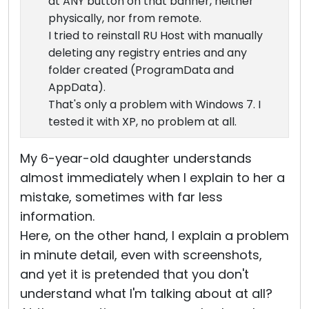
at ANY button on that banner, neither
physically, nor from remote.
I tried to reinstall RU Host with manually
deleting any registry entries and any
folder created (ProgramData and
AppData).
That's only a problem with Windows 7. I
tested it with XP, no problem at all.
My 6-year-old daughter understands
almost immediately when I explain to her a
mistake, sometimes with far less
information.
Here, on the other hand, I explain a problem
in minute detail, even with screenshots,
and yet it is pretended that you don't
understand what I'm talking about at all?