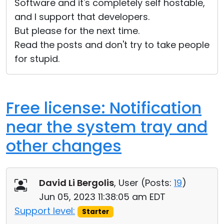
Software and it's completely self hostable,
and I support that developers.
But please for the next time.
Read the posts and don't try to take people
for stupid.
Free license: Notification
near the system tray and
other changes
David Li Bergolis
, User (
Posts:
19
)
Jun 05, 2023 11:38:05 am EDT
Support level:
Starter