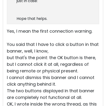
just in case:
Hope that helps.
Yes, I mean the first connection warning.
You said that I have to click a button in that
banner, well, I know,
but that's the point: the OK button is there,
but I cannot click it at all, regardless of
being remote or physical present.
I cannot dismiss this banner and I cannot
click anything behind it.
The two buttons displayed in that banner
are completely not functional at all.
OK, I wrote inside the wrong thread, as this