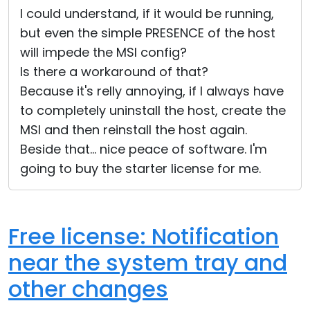
I could understand, if it would be running,
but even the simple PRESENCE of the host
will impede the MSI config?
Is there a workaround of that?
Because it's relly annoying, if I always have
to completely uninstall the host, create the
MSI and then reinstall the host again.
Beside that... nice peace of software. I'm
going to buy the starter license for me.
Free license: Notification
near the system tray and
other changes