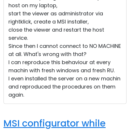
host on my laptop,
start the viewer as administrator via
rightklick, create a MSI installer,
close the viewer and restart the host
service.
Since then I cannot connect to NO MACHINE
at all. What's wrong with that?
I can reproduce this behaviour at every
machin with fresh windows and fresh RU.
I even installed the server on a new machin
and reproduced the procedures on them
again.
MSI configurator while