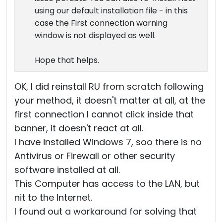
using our default installation file - in this
case the First connection warning
window is not displayed as well.
Hope that helps.
OK, I did reinstall RU from scratch following
your method, it doesn't matter at all, at the
first connection I cannot click inside that
banner, it doesn't react at all.
I have installed Windows 7, soo there is no
Antivirus or Firewall or other security
software installed at all.
This Computer has access to the LAN, but
nit to the Internet.
I found out a workaround for solving that