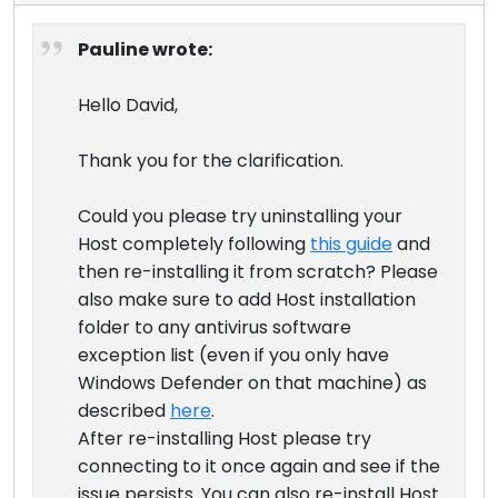
Pauline wrote:
Hello David,
Thank you for the clarification.
Could you please try uninstalling your
Host completely following
this guide
and
then re-installing it from scratch? Please
also make sure to add Host installation
folder to any antivirus software
exception list (even if you only have
Windows Defender on that machine) as
described
here
.
After re-installing Host please try
connecting to it once again and see if the
issue persists. You can also re-install Host