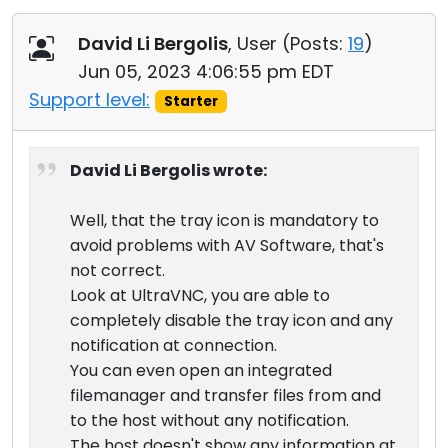
David Li Bergolis
, User (
Posts:
19
)
Jun 05, 2023 4:06:55 pm EDT
Support level:
Starter
David Li Bergolis wrote:
Well, that the tray icon is mandatory to
avoid problems with AV Software, that's
not correct.
Look at UltraVNC, you are able to
completely disable the tray icon and any
notification at connection.
You can even open an integrated
filemanager and transfer files from and
to the host without any notification.
The host doesn't show any information at