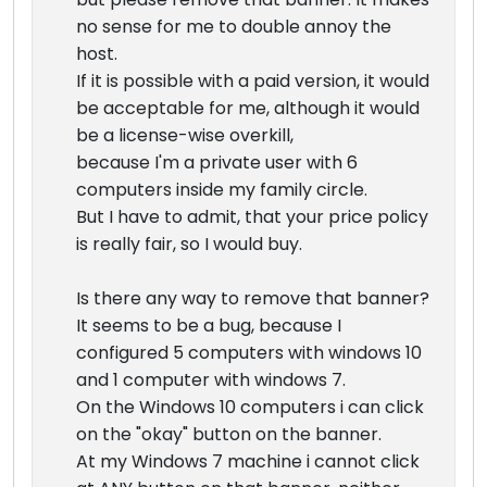
no sense for me to double annoy the
host.
If it is possible with a paid version, it would
be acceptable for me, although it would
be a license-wise overkill,
because I'm a private user with 6
computers inside my family circle.
But I have to admit, that your price policy
is really fair, so I would buy.
Is there any way to remove that banner?
It seems to be a bug, because I
configured 5 computers with windows 10
and 1 computer with windows 7.
On the Windows 10 computers i can click
on the "okay" button on the banner.
At my Windows 7 machine i cannot click