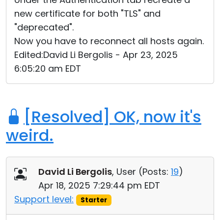
new certificate for both "TLS" and
"deprecated".
Now you have to reconnect all hosts again.
Edited:David Li Bergolis - Apr 23, 2025
6:05:20 am EDT
[Resolved] OK, now it's
weird.
David Li Bergolis
, User (
Posts:
19
)
Apr 18, 2025 7:29:44 pm EDT
Support level:
Starter