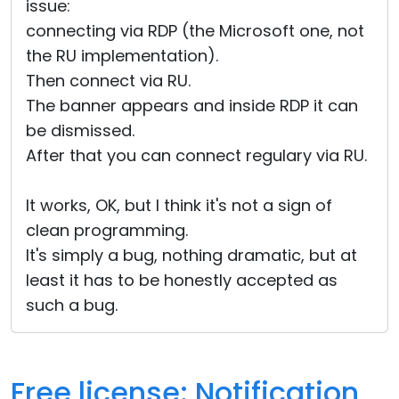
issue:
connecting via RDP (the Microsoft one, not
the RU implementation).
Then connect via RU.
The banner appears and inside RDP it can
be dismissed.
After that you can connect regulary via RU.
It works, OK, but I think it's not a sign of
clean programming.
It's simply a bug, nothing dramatic, but at
least it has to be honestly accepted as
such a bug.
Free license: Notification