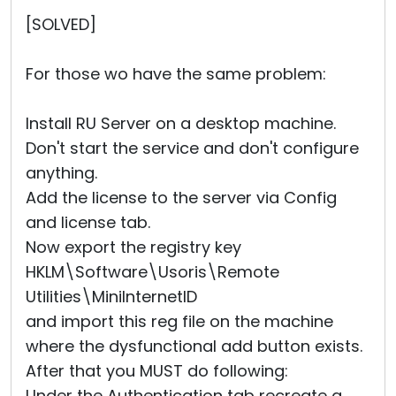
Cloud & On-Premise
[SOLVED]
For those wo have the same problem:
Install RU Server on a desktop machine.
Don't start the service and don't configure
anything.
Add the license to the server via Config
and license tab.
Now export the registry key
HKLM\Software\Usoris\Remote
Utilities\MiniInternetID
and import this reg file on the machine
where the dysfunctional add button exists.
After that you MUST do following:
Under the Authentication tab recreate a