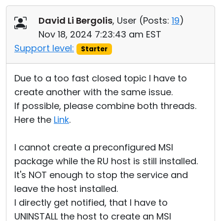
David Li Bergolis
, User (
Posts:
19
)
Nov 18, 2024 7:23:43 am EST
Support level:
Starter
Due to a too fast closed topic I have to
create another with the same issue.
If possible, please combine both threads.
Here the
Link
.
I cannot create a preconfigured MSI
package while the RU host is still installed.
It's NOT enough to stop the service and
leave the host installed.
I directly get notified, that I have to
UNINSTALL the host to create an MSI