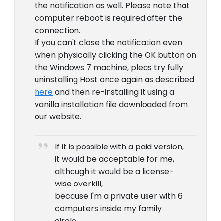
the notification as well. Please note that
computer reboot is required after the
connection.
If you can't close the notification even
when physically clicking the OK button on
the Windows 7 machine, pleas try fully
uninstalling Host once again as described
here
and then re-installing it using a
vanilla installation file downloaded from
our website.
If it is possible with a paid version,
it would be acceptable for me,
although it would be a license-
wise overkill,
because I'm a private user with 6
computers inside my family
circle.