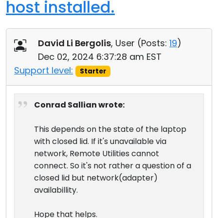
host installed.
David Li Bergolis
, User (
Posts:
19
)
Dec 02, 2024 6:37:28 am EST
Support level:
Starter
Conrad Sallian wrote:
This depends on the state of the laptop
with closed lid. If it's unavailable via
network, Remote Utilities cannot
connect. So it's not rather a question of a
closed lid but network(adapter)
availabillity.
Hope that helps.