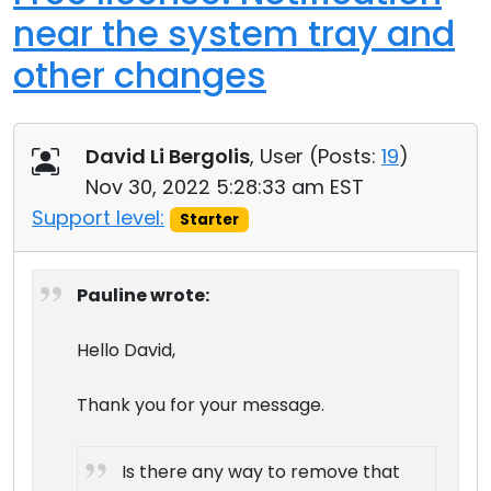
near the system tray and
other changes
David Li Bergolis
, User (
Posts:
19
)
Nov 30, 2022 5:28:33 am EST
Support level:
Starter
Pauline wrote:
Hello David,
Thank you for your message.
Is there any way to remove that