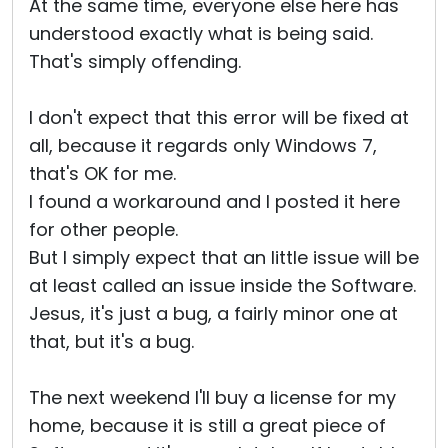
At the same time, everyone else here has
understood exactly what is being said.
That's simply offending.
I don't expect that this error will be fixed at
all, because it regards only Windows 7,
that's OK for me.
I found a workaround and I posted it here
for other people.
But I simply expect that an little issue will be
at least called an issue inside the Software.
Jesus, it's just a bug, a fairly minor one at
that, but it's a bug.
The next weekend I'll buy a license for my
home, because it is still a great piece of