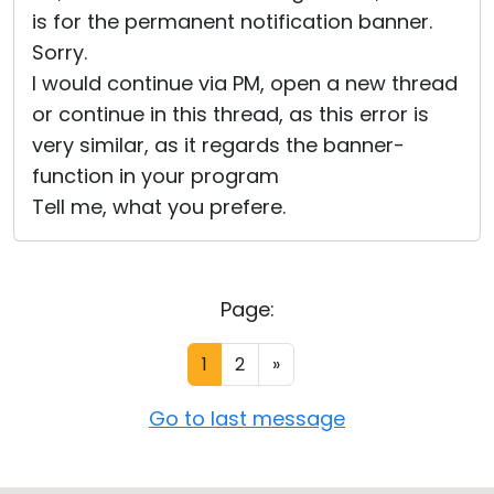
is for the permanent notification banner.
Sorry.
I would continue via PM, open a new thread
or continue in this thread, as this error is
very similar, as it regards the banner-
function in your program
Tell me, what you prefere.
Page:
1
2
»
Go to last message