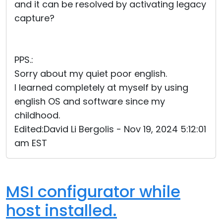
and it can be resolved by activating legacy
capture?
PPS.:
Sorry about my quiet poor english.
I learned completely at myself by using
english OS and software since my
childhood.
Edited:David Li Bergolis - Nov 19, 2024 5:12:01
am EST
MSI configurator while
host installed.