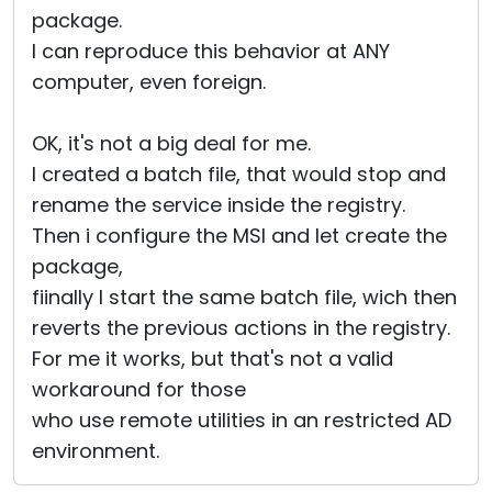
package.
I can reproduce this behavior at ANY
computer, even foreign.
OK, it's not a big deal for me.
I created a batch file, that would stop and
rename the service inside the registry.
Then i configure the MSI and let create the
package,
fiinally I start the same batch file, wich then
reverts the previous actions in the registry.
For me it works, but that's not a valid
workaround for those
who use remote utilities in an restricted AD
environment.