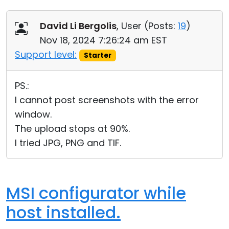
David Li Bergolis
, User (
Posts:
19
)
Nov 18, 2024 7:26:24 am EST
Support level:
Starter
PS.:
I cannot post screenshots with the error
window.
The upload stops at 90%.
I tried JPG, PNG and TIF.
MSI configurator while
host installed.