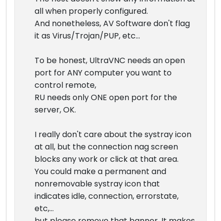
all when properly configured.
And nonetheless, AV Software don't flag
it as Virus/Trojan/PUP, etc...
To be honest, UltraVNC needs an open
port for ANY computer you want to
control remote,
RU needs only ONE open port for the
server, OK.
I really don't care about the systray icon
at all, but the connection nag screen
blocks any work or click at that area.
You could make a permanent and
nonremovable systray icon that
indicates idle, connection, errorstate,
etc,...
but please remove that banner. It makes