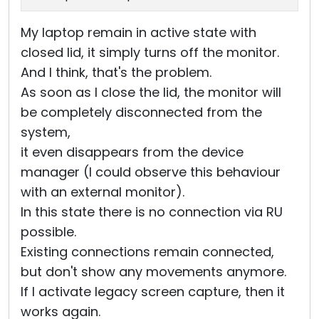
My laptop remain in active state with
closed lid, it simply turns off the monitor.
And I think, that's the problem.
As soon as I close the lid, the monitor will
be completely disconnected from the
system,
it even disappears from the device
manager (I could observe this behaviour
with an external monitor).
In this state there is no connection via RU
possible.
Existing connections remain connected,
but don't show any movements anymore.
If I activate legacy screen capture, then it
works again.