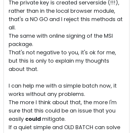
The private key is created serverside (!!!),
rather than in the local browser module,
that's a NO GO and I reject this methods at
all.
The same with online signing of the MSI
package.
That's not negative to you, it's ok for me,
but this is only to explain my thoughts
about that.
I can help me with a simple batch now, it
works without any problems.
The more I think about that, the more I'm
sure that this could be an issue that you
easily
could
mitigate.
If a quiet simple and OLD BATCH can solve