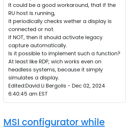
It could be a good workaround, that if the
RU host is running,
it periodically checks wether a display is
connected or not.
If NOT, then it should activate legacy
capture automatically.
Is it possible to implement such a function?
At least like RDP, wich works even on
headless systems, because it simply
simulates a display.
Edited:David Li Bergolis - Dec 02, 2024
6:40:45 am EST
MSI configurator while