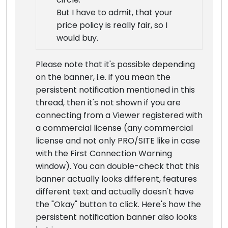
But I have to admit, that your
price policy is really fair, so I
would buy.
Please note that it's possible depending
on the banner, i.e. if you mean the
persistent notification mentioned in this
thread, then it's not shown if you are
connecting from a Viewer registered with
a commercial license (any commercial
license and not only PRO/SITE like in case
with the First Connection Warning
window). You can double-check that this
banner actually looks different, features
different text and actually doesn't have
the "Okay" button to click. Here's how the
persistent notification banner also looks