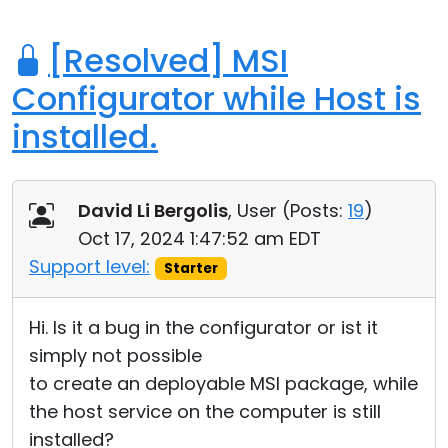
[Resolved] MSI
Configurator while Host is
installed.
David Li Bergolis
, User (
Posts:
19
)
Oct 17, 2024 1:47:52 am EDT
Support level:
Starter
Hi. Is it a bug in the configurator or ist it
simply not possible
to create an deployable MSI package, while
the host service on the computer is still
installed?