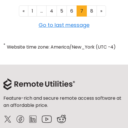
«
1
...
4
5
6
7
8
»
Go to last message
*
Website time zone: America/New_York (UTC -4)
Feature-rich and secure remote access software at
an affordable price.