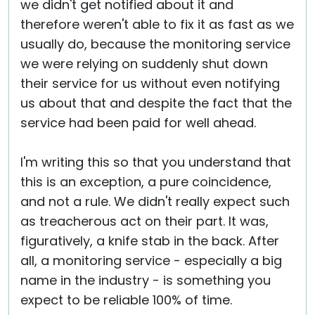
we didn't get notified about it and
therefore weren't able to fix it as fast as we
usually do, because the monitoring service
we were relying on suddenly shut down
their service for us without even notifying
us about that and despite the fact that the
service had been paid for well ahead.
I'm writing this so that you understand that
this is an exception, a pure coincidence,
and not a rule. We didn't really expect such
as treacherous act on their part. It was,
figuratively, a knife stab in the back. After
all, a monitoring service - especially a big
name in the industry - is something you
expect to be reliable 100% of time.