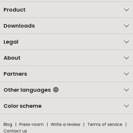
Product
Downloads
Legal
About
Partners
Other languages
Color scheme
Blog
Press-room
Write a review
Terms of service
Contact us