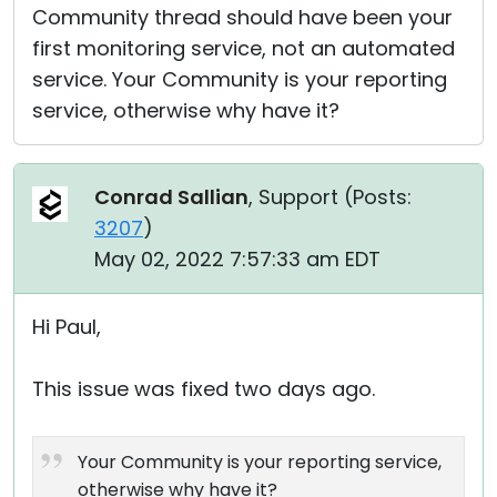
Community thread should have been your
first monitoring service, not an automated
service. Your Community is your reporting
service, otherwise why have it?
Conrad Sallian
, Support (
Posts:
3207
)
May 02, 2022 7:57:33 am EDT
Hi Paul,
This issue was fixed two days ago.
Your Community is your reporting service,
otherwise why have it?