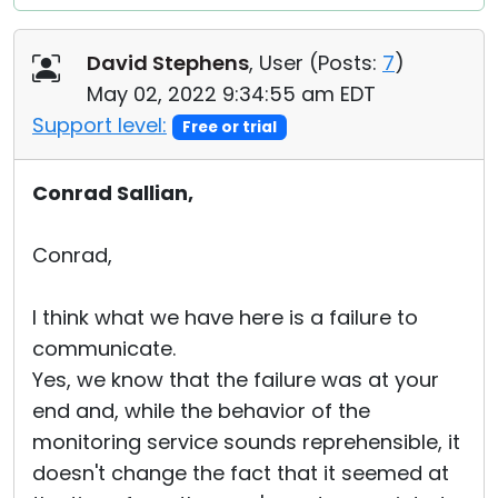
David Stephens
, User (
Posts:
7
)
May 02, 2022 9:34:55 am EDT
Support level:
Free or trial
Conrad Sallian,
Conrad,
I think what we have here is a failure to
communicate.
Yes, we know that the failure was at your
end and, while the behavior of the
monitoring service sounds reprehensible, it
doesn't change the fact that it seemed at