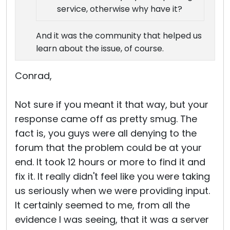
service, otherwise why have it?
And it was the community that helped us
learn about the issue, of course.
Conrad,
Not sure if you meant it that way, but your
response came off as pretty smug. The
fact is, you guys were all denying to the
forum that the problem could be at your
end. It took 12 hours or more to find it and
fix it. It really didn't feel like you were taking
us seriously when we were providing input.
It certainly seemed to me, from all the
evidence I was seeing, that it was a server