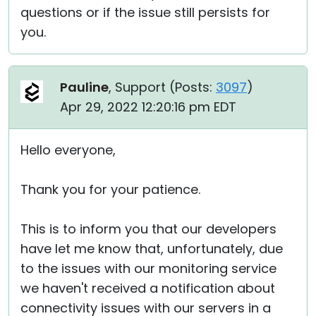
questions or if the issue still persists for
you.
Pauline
, Support (
Posts:
3097
)
Apr 29, 2022 12:20:16 pm EDT
Hello everyone,
Thank you for your patience.
This is to inform you that our developers
have let me know that, unfortunately, due
to the issues with our monitoring service
we haven't received a notification about
connectivity issues with our servers in a