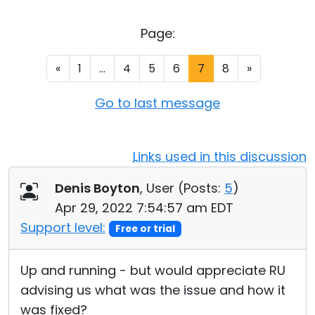
Cloud & On-Premise
Page:
«
1
...
4
5
6
7
8
»
Go to last message
Links used in this discussion
Denis Boyton
, User (
Posts:
5
)
Apr 29, 2022 7:54:57 am EDT
Support level:
Free or trial
Up and running - but would appreciate RU
advising us what was the issue and how it
was fixed?