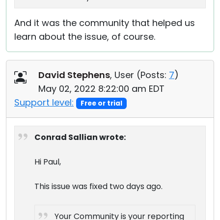
And it was the community that helped us
learn about the issue, of course.
David Stephens
, User (
Posts:
7
)
May 02, 2022 8:22:00 am EDT
Support level:
Free or trial
Conrad Sallian wrote:
Hi Paul,
This issue was fixed two days ago.
Your Community is your reporting