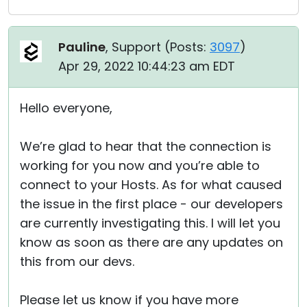
Pauline
, Support (
Posts:
3097
)
Apr 29, 2022 10:44:23 am EDT
Hello everyone,
We’re glad to hear that the connection is
working for you now and you’re able to
connect to your Hosts. As for what caused
the issue in the first place - our developers
are currently investigating this. I will let you
know as soon as there are any updates on
this from our devs.
Please let us know if you have more