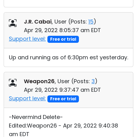
J.R. Cabai
, User (
Posts:
15
)
Apr 29, 2022 8:05:37 am EDT
Support level:
Free or trial
Up and running as of 6:30pm est yesterday.
Weapon26
, User (
Posts:
3
)
Apr 29, 2022 9:37:47 am EDT
Support level:
Free or trial
-Nevermind Delete-
Edited:Weapon26 - Apr 29, 2022 9:40:38
am EDT