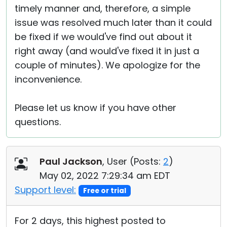
timely manner and, therefore, a simple
issue was resolved much later than it could
be fixed if we would've find out about it
right away (and would've fixed it in just a
couple of minutes). We apologize for the
inconvenience.
Please let us know if you have other
questions.
Paul Jackson
, User (
Posts:
2
)
May 02, 2022 7:29:34 am EDT
Support level:
Free or trial
For 2 days, this highest posted to