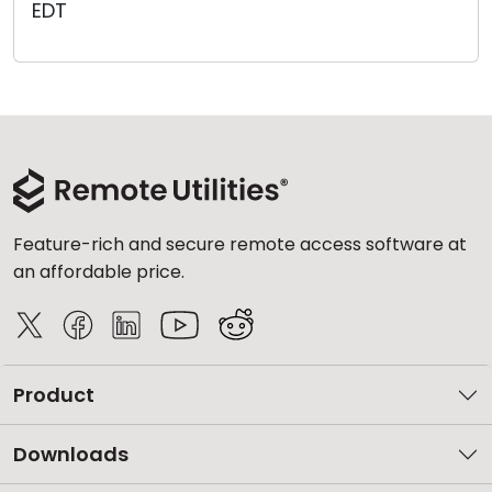
EDT
Cloud & On-Premise
Feature-rich and secure remote access software at
an affordable price.
Product
Downloads