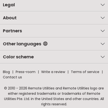
Legal
About
Partners
Other languages
Color scheme
Blog
Press-room
Write a review
Terms of service
Contact us
© 2010 - 2026 Remote Utilities and Remote Utilities logo are
either registered trademarks or trademarks of Remote
Utilities Pte. Ltd. in the United States and other countries. All
rights reserved.