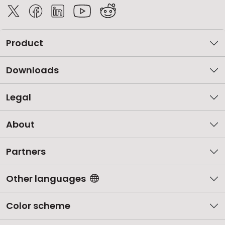
Product
Downloads
Legal
About
Partners
Other languages
Color scheme