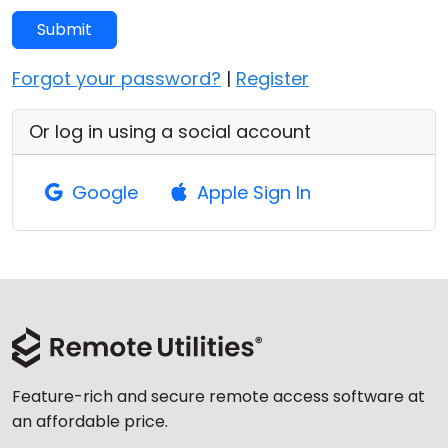
Cloud & On-Premise
Submit
Forgot your password?
|
Register
Or log in using a social account
Google
Apple Sign In
Feature-rich and secure remote access software at
an affordable price.