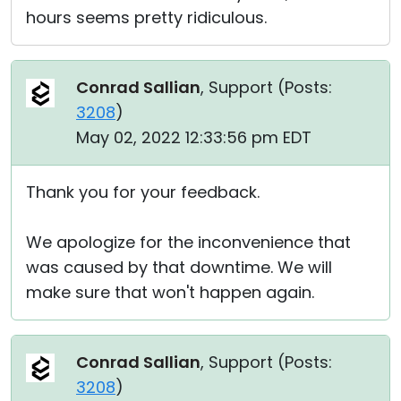
hours seems pretty ridiculous.
Conrad Sallian
, Support (
Posts:
3208
)
May 02, 2022 12:33:56 pm EDT
Thank you for your feedback.
We apologize for the inconvenience that
was caused by that downtime. We will
make sure that won't happen again.
Conrad Sallian
, Support (
Posts:
3208
)