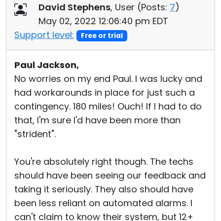
David Stephens
, User (
Posts:
7
)
May 02, 2022 12:06:40 pm EDT
Support level:
Free or trial
Paul Jackson,
No worries on my end Paul. I was lucky and
had workarounds in place for just such a
contingency. 180 miles! Ouch! If I had to do
that, I'm sure I'd have been more than
"strident".
You're absolutely right though. The techs
should have been seeing our feedback and
taking it seriously. They also should have
been less reliant on automated alarms. I
can't claim to know their system, but 12+