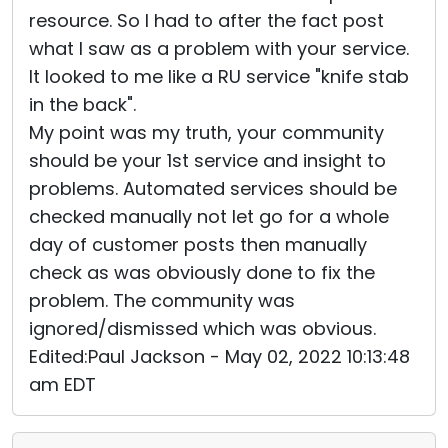
resource. So I had to after the fact post
what I saw as a problem with your service.
It looked to me like a RU service "knife stab
in the back".
My point was my truth, your community
should be your 1st service and insight to
problems. Automated services should be
checked manually not let go for a whole
day of customer posts then manually
check as was obviously done to fix the
problem. The community was
ignored/dismissed which was obvious.
Edited:Paul Jackson - May 02, 2022 10:13:48
am EDT