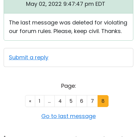
May 02, 2022 9:47:47 pm EDT
The last message was deleted for violating
our forum rules. Please, keep civil. Thanks.
Submit a reply
Page:
«
1
...
4
5
6
7
8
Go to last message