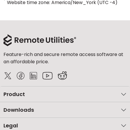
*
Website time zone: America/New_York (UTC -4)
Feature-rich and secure remote access software at
an affordable price.
Product
Downloads
Legal