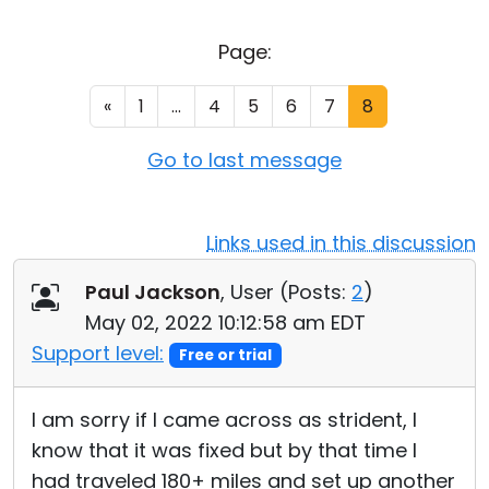
Cloud & On-Premise
Page:
«
1
...
4
5
6
7
8
Go to last message
Links used in this discussion
Paul Jackson
, User (
Posts:
2
)
May 02, 2022 10:12:58 am EDT
Support level:
Free or trial
I am sorry if I came across as strident, I
know that it was fixed but by that time I
had traveled 180+ miles and set up another