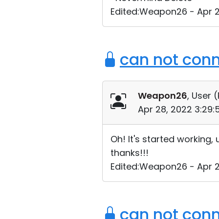
Edited:Weapon26 - Apr 2
can not conn
Weapon26
, User (
Apr 28, 2022 3:29
Oh! It's started working,
thanks!!!
Edited:Weapon26 - Apr 2
can not conn