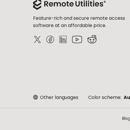
Feature-rich and secure remote access
software at an affordable price.
Other languages
Color scheme:
Au
Blo