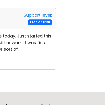
Support level:
Free or trial
 today. Just started this
ther work. It was fine
r sort of