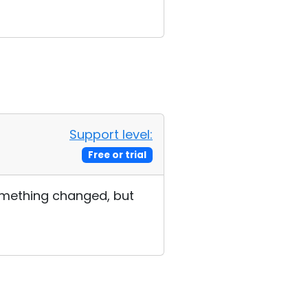
Support level:
Free or trial
 something changed, but