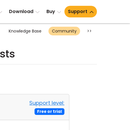
Download
Buy
Support
Knowledge Base
Community
>>
sts
Support level:
Free or trial