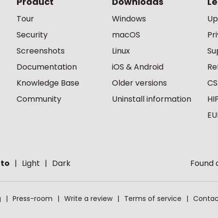
Product
Downloads
Le
Tour
Windows
Up
Security
macOS
Pr
Screenshots
Linux
Su
Documentation
iOS & Android
Re
Knowledge Base
Older versions
CS
Community
Uninstall information
HI
EU
to
Light
Dark
Found a
g
Press-room
Write a review
Terms of service
Contac