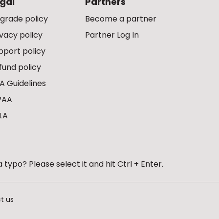
gal
Partners
grade policy
Become a partner
ivacy policy
Partner Log In
pport policy
fund policy
A Guidelines
PAA
LA
 typo? Please select it and hit Ctrl + Enter.
t us