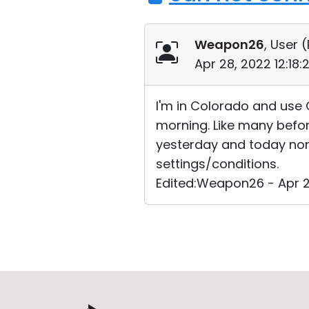
Weapon26
, User (
Apr 28, 2022 12:18
I'm in Colorado and use 
morning. Like many before
yesterday and today none
settings/conditions.
Edited:Weapon26 - Apr 2