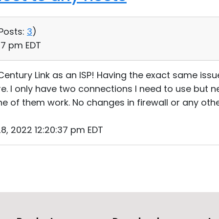
Posts:
3
)
:27 pm EDT
Century Link as an ISP! Having the exact same issue
. I only have two connections I need to use but nei
 of them work. No changes in firewall or any othe
8, 2022 12:20:37 pm EDT