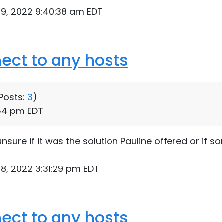
9, 2022 9:40:38 am EDT
ect to any hosts
Posts:
3
)
:54 pm EDT
 unsure if it was the solution Pauline offered or if
8, 2022 3:31:29 pm EDT
ect to any hosts