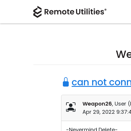
We
can not conn
Weapon26
, User (
Apr 29, 2022 9:37
-Nevermind Delete-