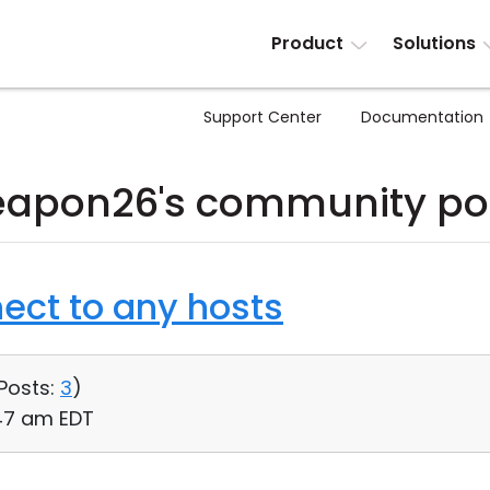
Product
Solutions
Support Center
Documentation
apon26's community po
ect to any hosts
Posts:
3
)
:47 am EDT