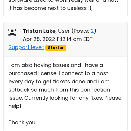
it has become next to useless :(
Tristan Lake
, User (
Posts:
2
)
Apr 28, 2022 11:12:14 am EDT
Support level:
Starter
I am also having issues and I have a
purchased license. I connect to a host
every day to get tickets done and I am
setback so much from this connection
issue. Currently looking for any fixes. Please
help!
Thank you