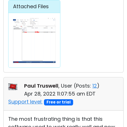
Attached Files
Paul Truswell
, User (
Posts:
12
)
Apr 28, 2022 11:07:55 am EDT
Support level:
Free or trial
The most frustrating thing is that this
software used to work really well and now