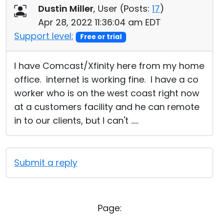
Dustin Miller
, User (
Posts:
17
)
Apr 28, 2022 11:36:04 am EDT
Support level:
Free or trial
I have Comcast/Xfinity here from my home
office. internet is working fine. I have a co
worker who is on the west coast right now
at a customers facility and he can remote
in to our clients, but I can't .....
Submit a reply
Page: