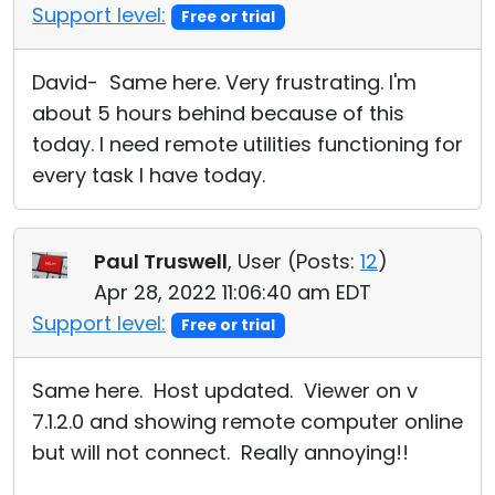
Support level:
Free or trial
David- Same here. Very frustrating. I'm
about 5 hours behind because of this
today. I need remote utilities functioning for
every task I have today.
Paul Truswell
, User (
Posts:
12
)
Apr 28, 2022 11:06:40 am EDT
Support level:
Free or trial
Same here. Host updated. Viewer on v
7.1.2.0 and showing remote computer online
but will not connect. Really annoying!!