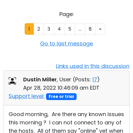
Cloud & On-Premise
Page:
1
2
3
4
5
...
8
»
Go to last message
Links used in this discussion
Dustin Miller
, User (
Posts:
17
)
Apr 28, 2022 10:46:09 am EDT
Support level:
Free or trial
Good morning, Are there any known issues
this morning ? I can not connect to any of
the hosts. All of them say "online" yet when