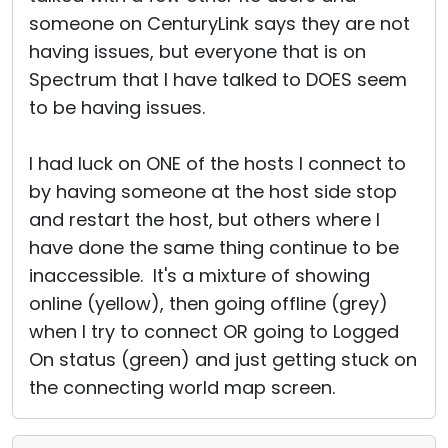
someone on CenturyLink says they are not
having issues, but everyone that is on
Spectrum that I have talked to DOES seem
to be having issues.
I had luck on ONE of the hosts I connect to
by having someone at the host side stop
and restart the host, but others where I
have done the same thing continue to be
inaccessible. It's a mixture of showing
online (yellow), then going offline (grey)
when I try to connect OR going to Logged
On status (green) and just getting stuck on
the connecting world map screen.