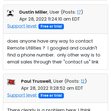
Dustin Miller
, User (
Posts:
17
)
Apr 28, 2022 11:24:10 am EDT
Support level:
Free or trial
does anyone have any way to contact
Remote Utilities ? I googled and couldn't
find a phone number. only other way is to
email sales through their "contact us" link
Paul Truswell
, User (
Posts:
12
)
Apr 28, 2022 11:28:52 am EDT
Support level:
Free or trial
There clearly is a problem here; I think