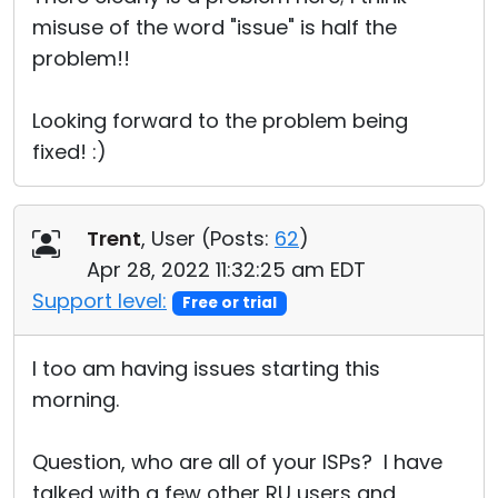
misuse of the word "issue" is half the
problem!!
Looking forward to the problem being
fixed! :)
Trent
, User (
Posts:
62
)
Apr 28, 2022 11:32:25 am EDT
Support level:
Free or trial
I too am having issues starting this
morning.
Question, who are all of your ISPs? I have
talked with a few other RU users and