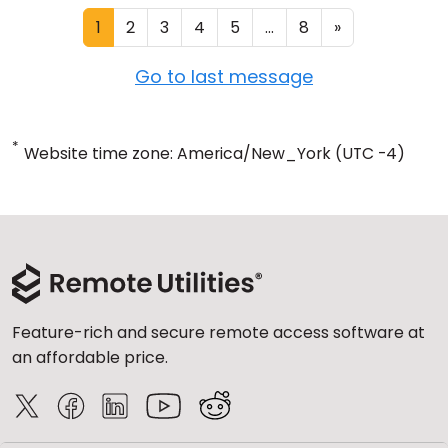
1
2
3
4
5
...
8
»
Go to last message
*
Website time zone: America/New_York (UTC -4)
Feature-rich and secure remote access software at
an affordable price.