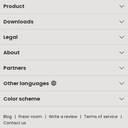
Product
Downloads
Legal
About
Partners
Other languages
Color scheme
Blog
Press-room
Write a review
Terms of service
Contact us