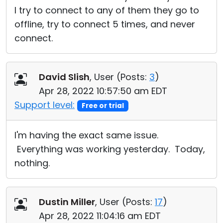
I try to connect to any of them they go to
offline, try to connect 5 times, and never
connect.
David Slish
, User (
Posts:
3
)
Apr 28, 2022 10:57:50 am EDT
Support level:
Free or trial
I'm having the exact same issue.
Everything was working yesterday. Today,
nothing.
Dustin Miller
, User (
Posts:
17
)
Apr 28, 2022 11:04:16 am EDT