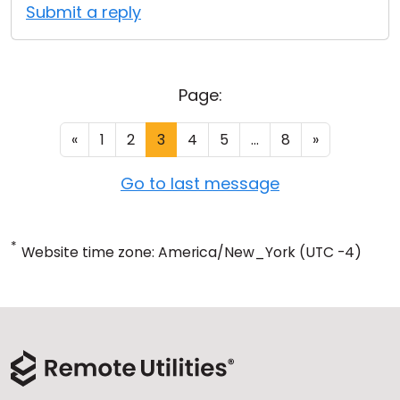
Submit a reply
Page:
«
1
2
3
4
5
...
8
»
Go to last message
*
Website time zone: America/New_York (UTC -4)