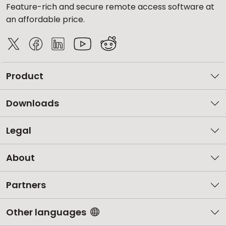
Feature-rich and secure remote access software at
an affordable price.
Product
Downloads
Legal
About
Partners
Other languages