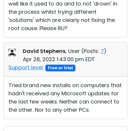
well like it used to do and to not 'drown' in
the process whilst trying different
'solutions' which are clearly not fixing the
root cause. Please RU?
David Stephens
, User (
Posts:
7
)
Apr 28, 2022 1:43:00 pm EDT
Support level:
Free or trial
Tried brand new installs on computers that
hadn't received any Microsoft updates for
the last few weeks. Neither can connect to
the other. Nor to any other PCs.