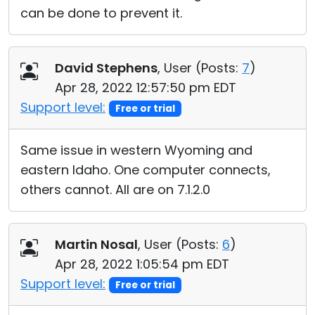
can be done to prevent it.
David Stephens
, User (
Posts:
7
)
Apr 28, 2022 12:57:50 pm EDT
Support level:
Free or trial
Same issue in western Wyoming and
eastern Idaho. One computer connects,
others cannot. All are on 7.1.2.0
Martin Nosal
, User (
Posts:
6
)
Apr 28, 2022 1:05:54 pm EDT
Support level:
Free or trial