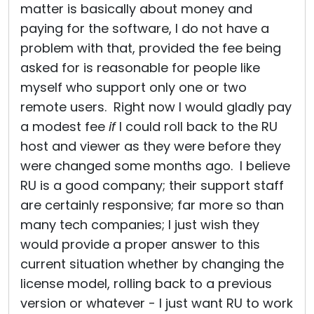
matter is basically about money and
paying for the software, I do not have a
problem with that, provided the fee being
asked for is reasonable for people like
myself who support only one or two
remote users. Right now I would gladly pay
a modest fee
if
I could roll back to the RU
host and viewer as they were before they
were changed some months ago. I believe
RU is a good company; their support staff
are certainly responsive; far more so than
many tech companies; I just wish they
would provide a proper answer to this
current situation whether by changing the
license model, rolling back to a previous
version or whatever - I just want RU to work