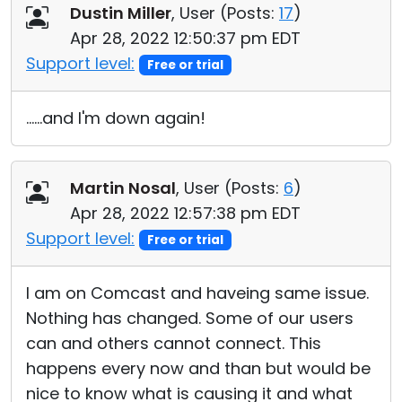
Dustin Miller
, User (
Posts:
17
)
Apr 28, 2022 12:50:37 pm EDT
Support level:
Free or trial
......and I'm down again!
Martin Nosal
, User (
Posts:
6
)
Apr 28, 2022 12:57:38 pm EDT
Support level:
Free or trial
I am on Comcast and haveing same issue.
Nothing has changed. Some of our users
can and others cannot connect. This
happens every now and than but would be
nice to know what is causing it and what