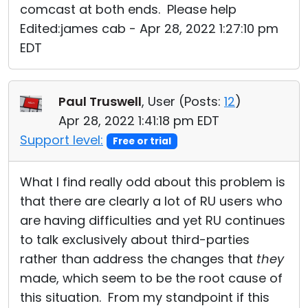
comcast at both ends. Please help
Edited:james cab - Apr 28, 2022 1:27:10 pm
EDT
Paul Truswell
, User (
Posts:
12
)
Apr 28, 2022 1:41:18 pm EDT
Support level:
Free or trial
What I find really odd about this problem is
that there are clearly a lot of RU users who
are having difficulties and yet RU continues
to talk exclusively about third-parties
rather than address the changes that
they
made, which seem to be the root cause of
this situation. From my standpoint if this