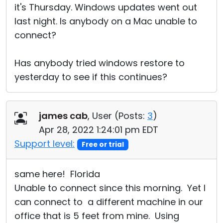
it's Thursday. Windows updates went out
last night. Is anybody on a Mac unable to
connect?
Has anybody tried windows restore to
yesterday to see if this continues?
james cab
, User (
Posts:
3
)
Apr 28, 2022 1:24:01 pm EDT
Support level:
Free or trial
same here! Florida
Unable to connect since this morning. Yet I
can connect to a different machine in our
office that is 5 feet from mine. Using