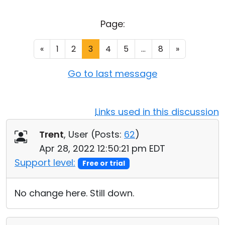
Cloud & On-Premise
Page:
«
1
2
3
4
5
...
8
»
Go to last message
Links used in this discussion
Trent
, User (
Posts:
62
)
Apr 28, 2022 12:50:21 pm EDT
Support level:
Free or trial
No change here. Still down.