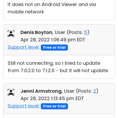
It does not on Android Viewer and via
mobile network
Denis Boyton
, User (
Posts:
5
)
Apr 28, 2022 1:06:49 pm EDT
Support level:
Free or trial
Still not connecting, so I tried to update
from 7.0.2.0 to 7.1.2.0 - but it will not update
Jenni Armstrong
, User (
Posts:
2
)
Apr 28, 2022 1:13:45 pm EDT
Support level:
Free or trial