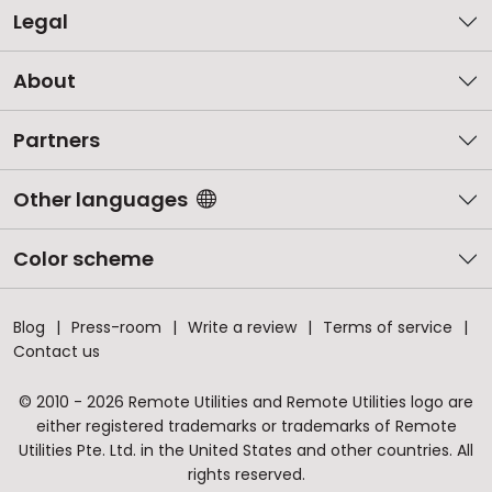
Legal
About
Partners
Other languages
Color scheme
Blog
Press-room
Write a review
Terms of service
Contact us
© 2010 - 2026 Remote Utilities and Remote Utilities logo are
either registered trademarks or trademarks of Remote
Utilities Pte. Ltd. in the United States and other countries. All
rights reserved.