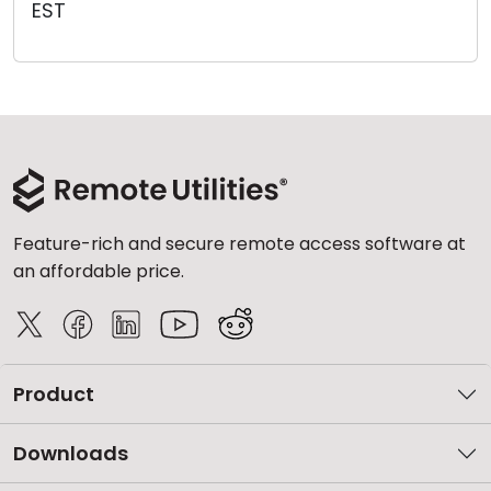
EST
Cloud & On-Premise
Feature-rich and secure remote access software at
an affordable price.
Product
Downloads