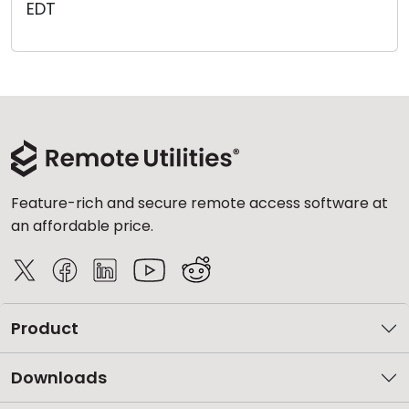
EDT
Cloud & On-Premise
Feature-rich and secure remote access software at
an affordable price.
Product
Downloads