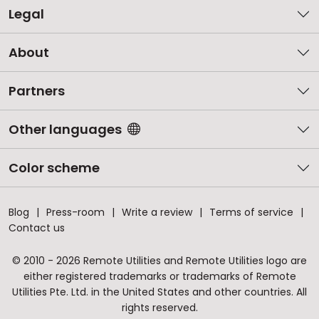
Legal
About
Partners
Other languages
Color scheme
Blog
Press-room
Write a review
Terms of service
Contact us
© 2010 - 2026 Remote Utilities and Remote Utilities logo are
either registered trademarks or trademarks of Remote
Utilities Pte. Ltd. in the United States and other countries. All
rights reserved.