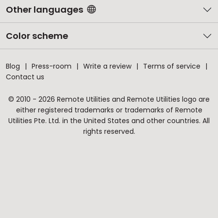
Other languages
Color scheme
Blog
Press-room
Write a review
Terms of service
Contact us
© 2010 - 2026 Remote Utilities and Remote Utilities logo are
either registered trademarks or trademarks of Remote
Utilities Pte. Ltd. in the United States and other countries. All
rights reserved.