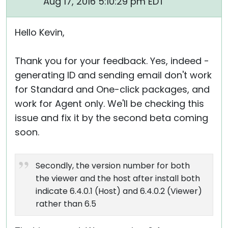
Aug 17, 2016 5:10:29 pm EDT
Hello Kevin,
Thank you for your feedback. Yes, indeed -
generating ID and sending email don't work
for Standard and One-click packages, and
work for Agent only. We'll be checking this
issue and fix it by the second beta coming
soon.
Secondly, the version number for both
the viewer and the host after install both
indicate 6.4.0.1 (Host) and 6.4.0.2 (Viewer)
rather than 6.5