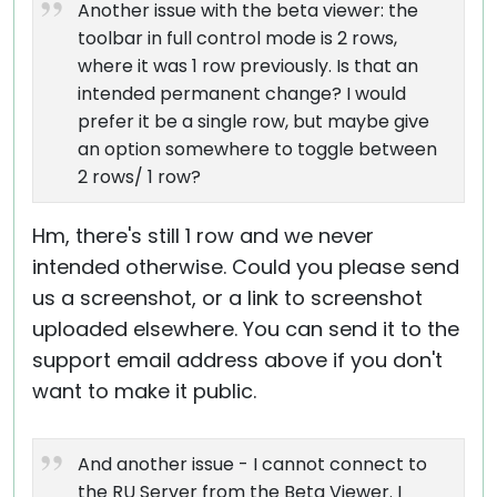
Another issue with the beta viewer: the
toolbar in full control mode is 2 rows,
where it was 1 row previously. Is that an
intended permanent change? I would
prefer it be a single row, but maybe give
an option somewhere to toggle between
2 rows/ 1 row?
Hm, there's still 1 row and we never
intended otherwise. Could you please send
us a screenshot, or a link to screenshot
uploaded elsewhere. You can send it to the
support email address above if you don't
want to make it public.
And another issue - I cannot connect to
the RU Server from the Beta Viewer. I