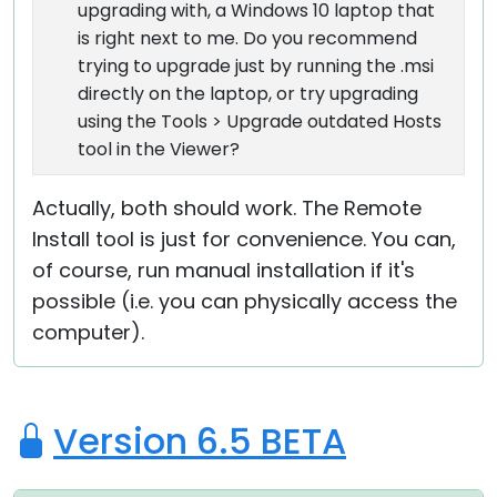
upgrading with, a Windows 10 laptop that
is right next to me. Do you recommend
trying to upgrade just by running the .msi
directly on the laptop, or try upgrading
using the Tools > Upgrade outdated Hosts
tool in the Viewer?
Actually, both should work. The Remote
Install tool is just for convenience. You can,
of course, run manual installation if it's
possible (i.e. you can physically access the
computer).
Version 6.5 BETA