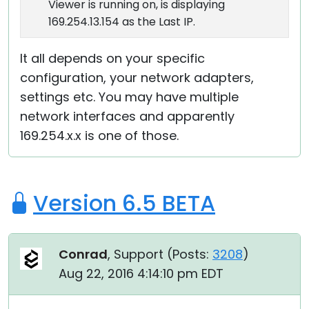
Viewer is running on, is displaying
169.254.13.154 as the Last IP.
It all depends on your specific
configuration, your network adapters,
settings etc. You may have multiple
network interfaces and apparently
169.254.x.x is one of those.
Version 6.5 BETA
Conrad
, Support (
Posts:
3208
)
Aug 22, 2016 4:14:10 pm EDT