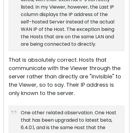
listed. In my Viewer, however, the Last IP
column displays the IP address of the
self-hosted Server instead of the actual
WAN IP of the Host. The exception being
the Hosts that are on the same LAN and
are being connected to directly.
That is absolutely correct. Hosts that
communicate with the Viewer through the
server rather than directly are "invisible" to
the Viewer, so to say. Their IP address is
only known to the server.
One other related observation. One Host
that has been upgraded to latest beta,
6.4.0.1, and is the same Host that the