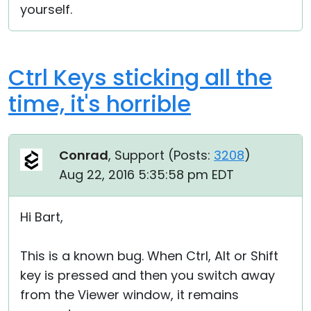
yourself.
Ctrl Keys sticking all the
time, it's horrible
Conrad
, Support (
Posts:
3208
)
Aug 22, 2016 5:35:58 pm EDT
Hi Bart,
This is a known bug. When Ctrl, Alt or Shift
key is pressed and then you switch away
from the Viewer window, it remains