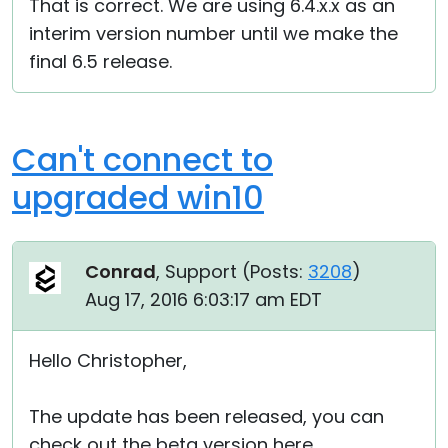
That is correct. We are using 6.4.x.x as an
interim version number until we make the
final 6.5 release.
Can't connect to
upgraded win10
Conrad
, Support (
Posts:
3208
)
Aug 17, 2016 6:03:17 am EDT
Hello Christopher,
The update has been released, you can
check out the beta version here