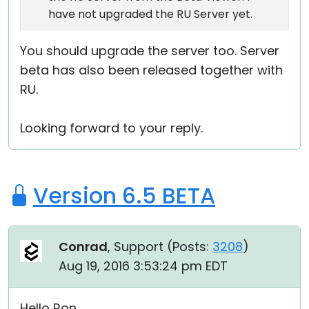
have not upgraded the RU Server yet.
You should upgrade the server too. Server
beta has also been released together with
RU.
Looking forward to your reply.
Version 6.5 BETA
Conrad
, Support (
Posts:
3208
)
Aug 19, 2016 3:53:24 pm EDT
Hello Ron,