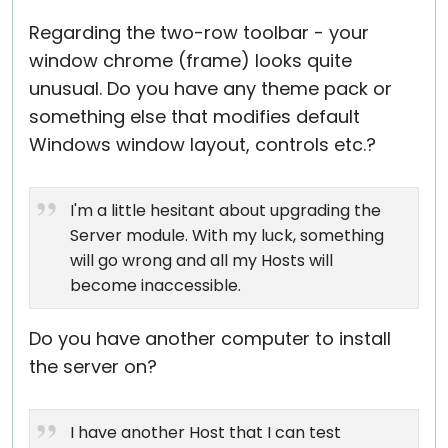
Regarding the two-row toolbar - your
window chrome (frame) looks quite
unusual. Do you have any theme pack or
something else that modifies default
Windows window layout, controls etc.?
I'm a little hesitant about upgrading the
Server module. With my luck, something
will go wrong and all my Hosts will
become inaccessible.
Do you have another computer to install
the server on?
I have another Host that I can test