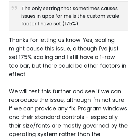
Cloud & On-Premise
The only setting that sometimes causes
issues in apps for me is the custom scale
factor I have set (175%).
Thanks for letting us know. Yes, scaling
might cause this issue, although I've just
set 175% scaling and I still have a 1-row
toolbar, but there could be other factors in
effect.
We will test this further and see if we can
reproduce the issue, although I'm not sure
if we can provide any fix. Program windows
and their standard controls - especially
their size/fonts are mostly governed by the
operating system rather than the