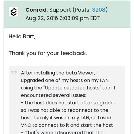
Conrad
, Support (
Posts:
3208
)
Aug 22, 2016 3:03:09 pm EDT
Hello Bart,
Thank you for your feedback.
After installing the beta Viewer, I
upgraded one of my hosts on my LAN
using the "Update outdated hosts" tool. I
encountered several issues:
- the host does not start after upgrade,
so I was not able to reconnect to the
host. Luckily it was on my LAN, so I used
VNC to connect to it and start the host
- That's when I discovered that the