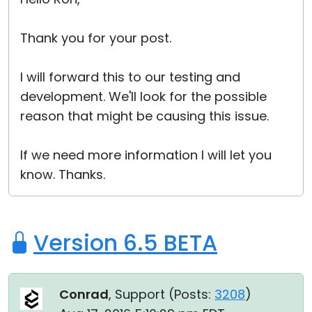
Thank you for your post.
I will forward this to our testing and
development. We'll look for the possible
reason that might be causing this issue.
If we need more information I will let you
know. Thanks.
Version 6.5 BETA
Conrad
, Support (
Posts:
3208
)