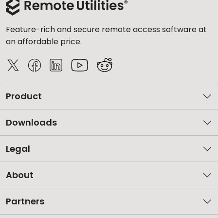
Feature-rich and secure remote access software at
an affordable price.
Product
Downloads
Legal
About
Partners