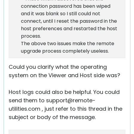
connection password has been wiped
and it was blank so I still could not
connect, until I reset the password in the
host preferences and restarted the host
process.
The above two issues make the remote
upgrade process completely useless.
Could you clarify what the operating
system on the Viewer and Host side was?
Host logs could also be helpful. You could
send them to support@remote-
utilities.com , just refer to this thread in the
subject or body of the message.