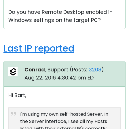
Do you have Remote Desktop enabled in
Windows settings on the target PC?
Last IP reported
Conrad
, Support (
Posts:
3208
)
Aug 22, 2016 4:30:42 pm EDT
Hi Bart,
I'm using my own self-hosted Server. In
the Server interface, I see all my Hosts
listed, with their external IP's correctly