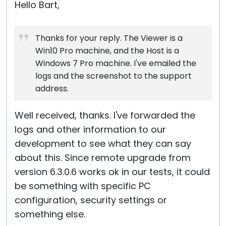
Hello Bart,
Thanks for your reply. The Viewer is a
Win10 Pro machine, and the Host is a
Windows 7 Pro machine. I've emailed the
logs and the screenshot to the support
address.
Well received, thanks. I've forwarded the
logs and other information to our
development to see what they can say
about this. Since remote upgrade from
version 6.3.0.6 works ok in our tests, it could
be something with specific PC
configuration, security settings or
something else.