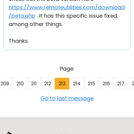
https://www.remoteutilities.com/download
/beta.php
. It has this specific issue fixed,
among other things.
Thanks.
Page:
209
210
211
212
213
214
215
216
217
Go to last message