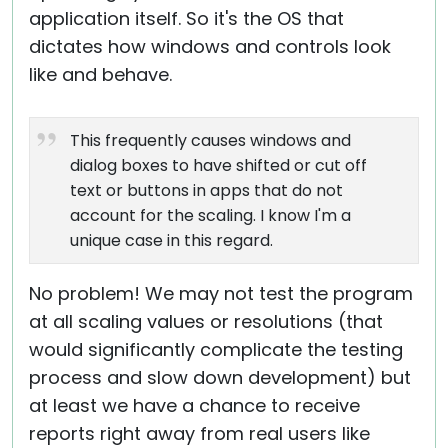
application itself. So it's the OS that
dictates how windows and controls look
like and behave.
This frequently causes windows and
dialog boxes to have shifted or cut off
text or buttons in apps that do not
account for the scaling. I know I'm a
unique case in this regard.
No problem! We may not test the program
at all scaling values or resolutions (that
would significantly complicate the testing
process and slow down development) but
at least we have a chance to receive
reports right away from real users like