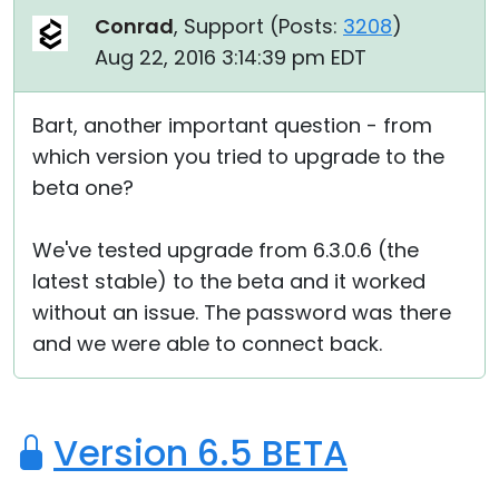
Conrad
, Support (
Posts:
3208
)
Aug 22, 2016 3:14:39 pm EDT
Bart, another important question - from
which version you tried to upgrade to the
beta one?
We've tested upgrade from 6.3.0.6 (the
latest stable) to the beta and it worked
without an issue. The password was there
and we were able to connect back.
Version 6.5 BETA