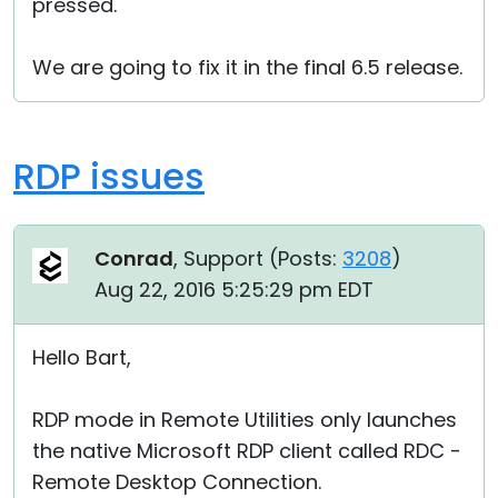
pressed.
We are going to fix it in the final 6.5 release.
RDP issues
Conrad
, Support (
Posts:
3208
)
Aug 22, 2016 5:25:29 pm EDT
Hello Bart,
RDP mode in Remote Utilities only launches
the native Microsoft RDP client called RDC -
Remote Desktop Connection.