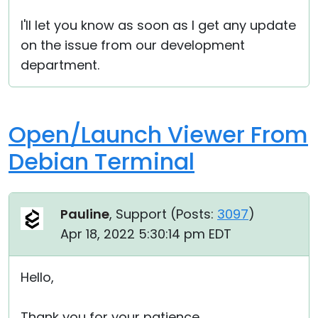
I'll let you know as soon as I get any update
on the issue from our development
department.
Open/Launch Viewer From
Debian Terminal
Pauline
, Support (
Posts:
3097
)
Apr 18, 2022 5:30:14 pm EDT
Hello,
Thank you for your patience.