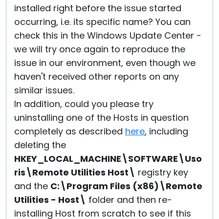
installed right before the issue started
occurring, i.e. its specific name? You can
check this in the Windows Update Center -
we will try once again to reproduce the
issue in our environment, even though we
haven't received other reports on any
similar issues.
In addition, could you please try
uninstalling one of the Hosts in question
completely as described
here
, including
deleting the
HKEY_LOCAL_MACHINE\SOFTWARE\Uso
ris\Remote Utilities Host\
registry key
and the
C:\Program Files (x86)\Remote
Utilities - Host\
folder and then re-
installing Host from scratch to see if this