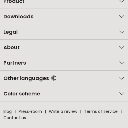
Product
Downloads
Legal
About
Partners
Other languages
Color scheme
Blog
Press-room
Write a review
Terms of service
Contact us