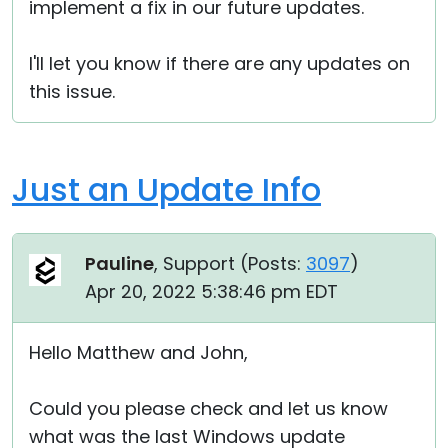
implement a fix in our future updates.
I'll let you know if there are any updates on
this issue.
Just an Update Info
Pauline
, Support (
Posts:
3097
)
Apr 20, 2022 5:38:46 pm EDT
Hello Matthew and John,
Could you please check and let us know
what was the last Windows update