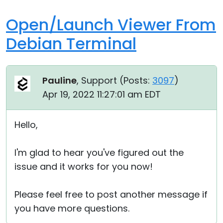
Open/Launch Viewer From
Debian Terminal
Pauline
, Support (
Posts:
3097
)
Apr 19, 2022 11:27:01 am EDT
Hello,
I'm glad to hear you've figured out the
issue and it works for you now!
Please feel free to post another message if
you have more questions.