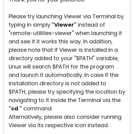
Please try launching Viewer via Terminal by
typing in simply
"Viewer"
instead of
"remote-utilities-viewer" when launching it
and see if it works this way. In addition,
please note that if Viewer is installed in a
directory added to your "$PATH" variable,
Linux will search $PATH for the program
and launch it automatically. In case if the
installation directory is not added to
$PATH, please try specifying the location by
navigating to it inside the Terminal via the
"cd "
command.
Alternatively, please also consider running
Viewer via its respective icon instead.