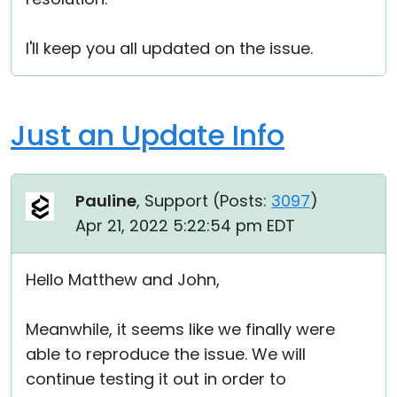
I'll keep you all updated on the issue.
Just an Update Info
Pauline
, Support (
Posts:
3097
)
Apr 21, 2022 5:22:54 pm EDT
Hello Matthew and John,
Meanwhile, it seems like we finally were
able to reproduce the issue. We will
continue testing it out in order to