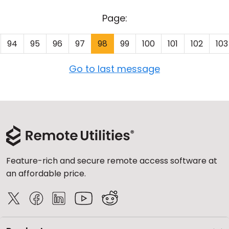
Page:
94
95
96
97
98
99
100
101
102
103
Go to last message
Feature-rich and secure remote access software at
an affordable price.