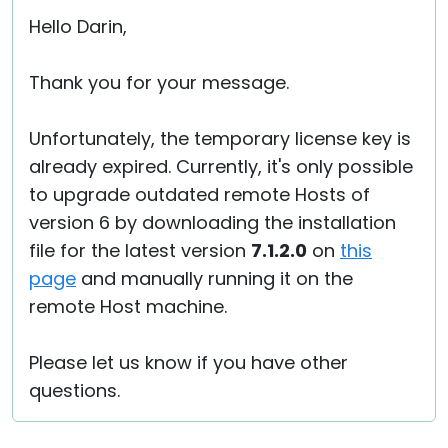
Hello Darin,
Thank you for your message.
Unfortunately, the temporary license key is
already expired. Currently, it's only possible
to upgrade outdated remote Hosts of
version 6 by downloading the installation
file for the latest version
7.1.2.0
on
this
page
and manually running it on the
remote Host machine.
Please let us know if you have other
questions.