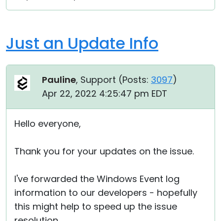
Just an Update Info
Pauline
, Support (
Posts:
3097
)
Apr 22, 2022 4:25:47 pm EDT
Hello everyone,
Thank you for your updates on the issue.
I've forwarded the Windows Event log
information to our developers - hopefully
this might help to speed up the issue
resolution.