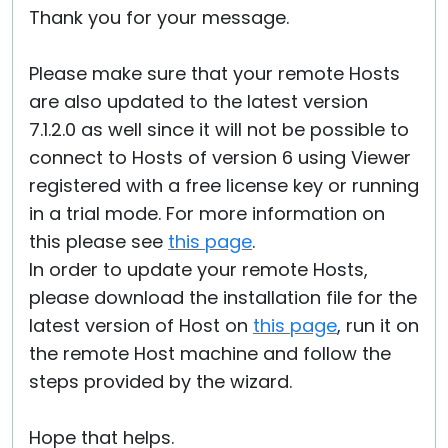
Thank you for your message.
Cloud & On-Premise
Please make sure that your remote Hosts
are also updated to the latest version
7.1.2.0 as well since it will not be possible to
connect to Hosts of version 6 using Viewer
registered with a free license key or running
in a trial mode. For more information on
this please see
this page
.
In order to update your remote Hosts,
please download the installation file for the
latest version of Host on
this page
, run it on
the remote Host machine and follow the
steps provided by the wizard.
Hope that helps.