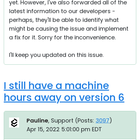
yet. However, I've also forwarded all of the
latest information to our developers -
perhaps, they'll be able to identify what
might be causing the issue and implement
a fix for it. Sorry for the inconvenience.
I'll keep you updated on this issue.
I still have a machine
hours away on version 6
Pauline
, Support (
Posts:
3097
)
Apr 15, 2022 5:01:00 pm EDT