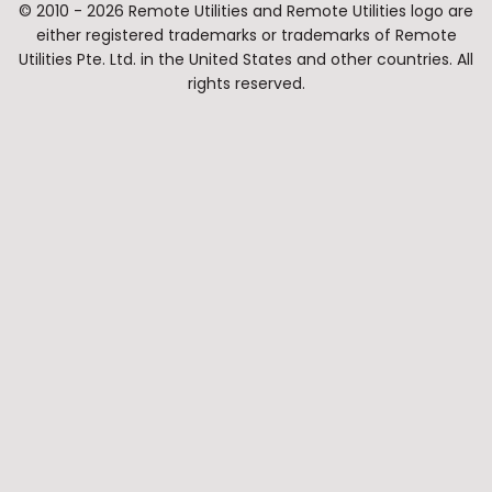
© 2010 - 2026 Remote Utilities and Remote Utilities logo are
either registered trademarks or trademarks of Remote
Utilities Pte. Ltd. in the United States and other countries. All
rights reserved.