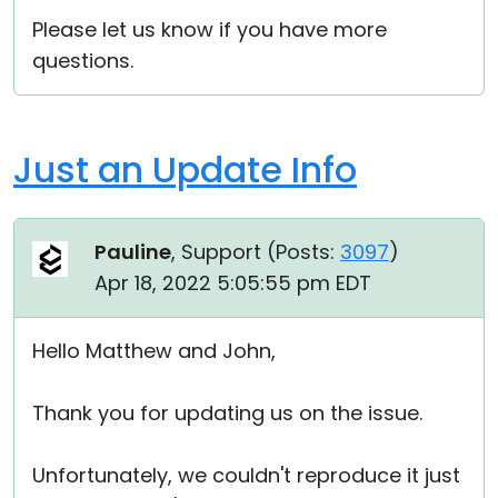
Please let us know if you have more
questions.
Just an Update Info
Pauline
, Support (
Posts:
3097
)
Apr 18, 2022 5:05:55 pm EDT
Hello Matthew and John,
Thank you for updating us on the issue.
Unfortunately, we couldn't reproduce it just