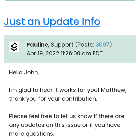
Just an Update Info
Pauline
, Support (
Posts:
3097
)
Apr 19, 2022 11:26:00 am EDT
Hello John,
I'm glad to hear it works for you! Matthew,
thank you for your contribution.
Please feel free to let us know if there are
any updates on this issue or if you have
more questions.