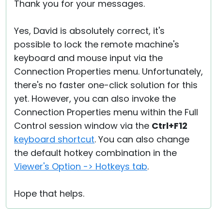
Thank you for your messages.
Yes, David is absolutely correct, it's
possible to lock the remote machine's
keyboard and mouse input via the
Connection Properties menu. Unfortunately,
there's no faster one-click solution for this
yet. However, you can also invoke the
Connection Properties menu within the Full
Control session window via the
Ctrl+F12
keyboard shortcut
. You can also change
the default hotkey combination in the
Viewer's Option -> Hotkeys tab
.
Hope that helps.