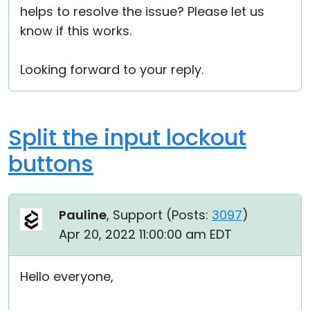
helps to resolve the issue? Please let us
know if this works.
Looking forward to your reply.
Split the input lockout
buttons
Pauline
, Support (
Posts:
3097
)
Apr 20, 2022 11:00:00 am EDT
Hello everyone,