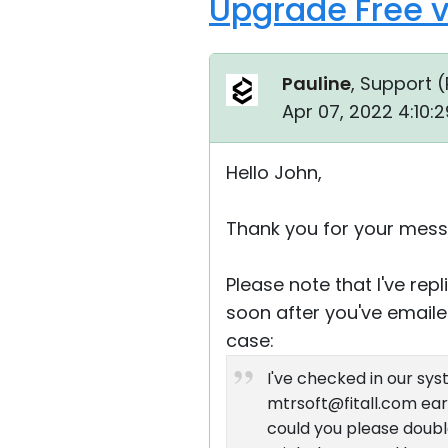
Upgrade Free v
Pauline
, Support (
Apr 07, 2022 4:10:
Hello John,
Thank you for your mess
Please note that I've re
soon after you've emailed
case:
I've checked in our sy
mtrsoft@fitall.com earl
could you please double-