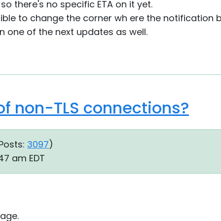
 so there's no specific ETA on it yet.
ssible to change the corner wh ere the notification 
 in one of the next updates as well.
 of non-TLS connections?
Posts:
3097
)
:47 am EDT
age.