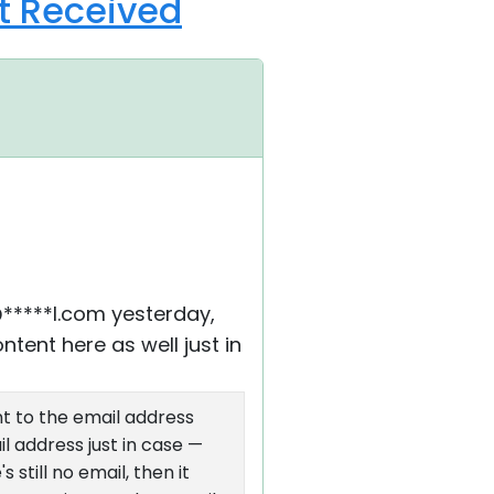
ot Received
@*****l.com yesterday,
ntent here as well just in
nt to the email address
l address just in case —
 still no email, then it