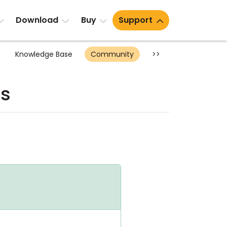
Download
Buy
Support
Knowledge Base
Community
>>
ts