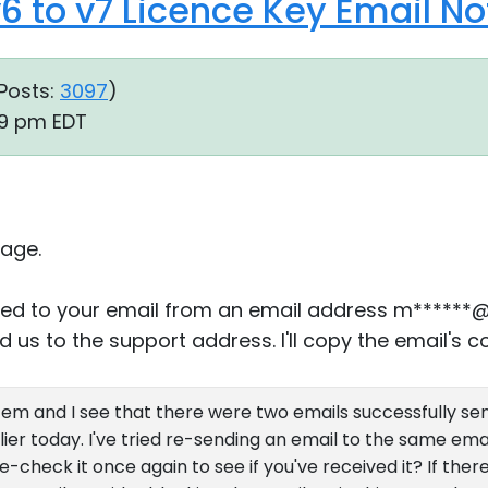
6 to v7 Licence Key Email N
Posts:
3097
)
29 pm EDT
age.
plied to your email from an email address m******
 us to the support address. I'll copy the email's co
stem and I see that there were two emails successfully se
ier today. I've tried re-sending an email to the same emai
check it once again to see if you've received it? If there's