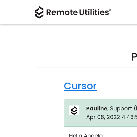
P
Cursor
Pauline
, Support (
Apr 08, 2022 4:43:
Hello Angela,