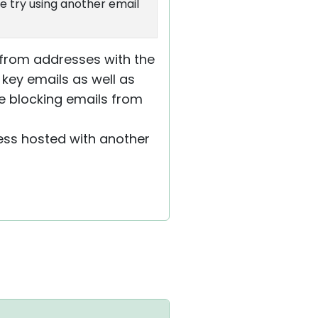
e try using another email
g from addresses with the
 key emails as well as
re blocking emails from
ress hosted with another