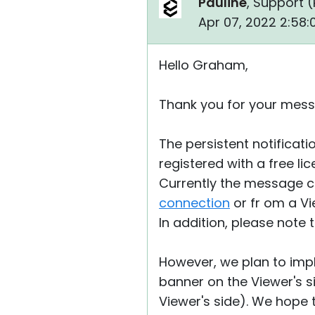
Pauline
, Support (
Apr 07, 2022 2:58
Hello Graham,
Thank you for your mess
The persistent notificat
registered with a free li
Currently the message 
connection
or fr om a Vi
In addition, please note 
However, we plan to impl
banner on the Viewer's sid
Viewer's side). We hope t