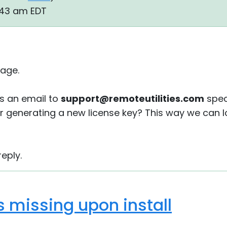
:43 am EDT
age.
s an email to
support@remoteutilities.com
spec
or generating a new license key? This way we can lo
eply.
is missing upon install