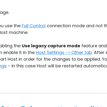
age.
ou use the
Full Control
connection mode and not 
Host machine.
nabling the
Use legacy capture mode
feature and 
n enable it in the
Host Settings -> Other tab
. After
art Host in order for the changes to be applied. Y
ngs
- in this case Host will be restarted automatic