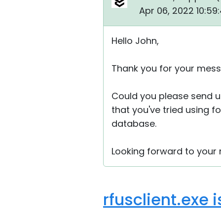
Apr 06, 2022 10:59
Hello John,
Thank you for your mess
Could you please send u
that you've tried using f
database.
Looking forward to your r
rfusclient.exe 