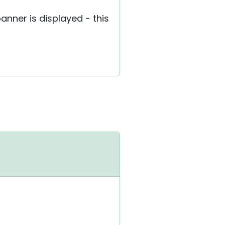
banner is displayed - this