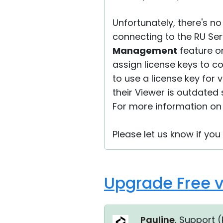
Unfortunately, there's n
connecting to the RU Ser
Management
feature on
assign license keys to c
to use a license key for 
their Viewer is outdated 
For more information on 
Please let us know if yo
Upgrade Free v
Pauline
, Support (