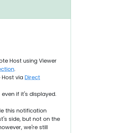
ote Host using Viewer
ection
.
 Host via
Direct
even if it's displayed.
 this notification
t's side, but not on the
owever, we're still