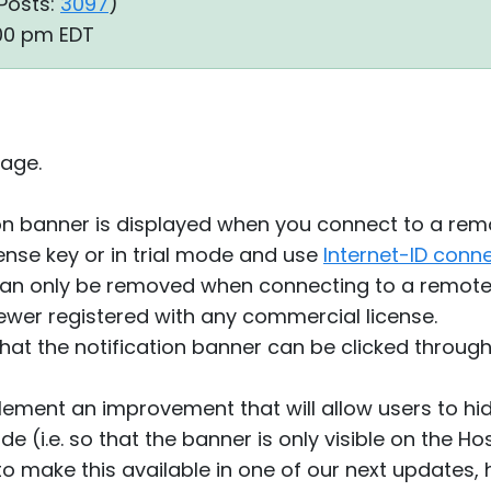
Posts:
3097
)
:00 pm EDT
age.
ion banner is displayed when you connect to a rem
cense key or in trial mode and use
Internet-ID conn
can only be removed when connecting to a remote
ewer registered with any commercial license.
that the notification banner can be clicked through 
ement an improvement that will allow users to hide
e (i.e. so that the banner is only visible on the Hos
o make this available in one of our next updates, h