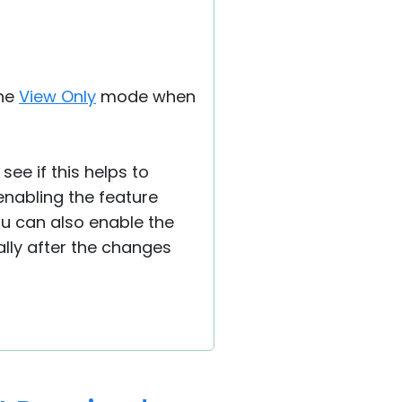
the
View Only
mode when
see if this helps to
 enabling the feature
ou can also enable the
ally after the changes