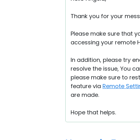
Thank you for your mess
Please make sure that y
accessing your remote 
In addition, please try e
resolve the issue, You ca
please make sure to rest
feature via
Remote Setti
are made.
Hope that helps.