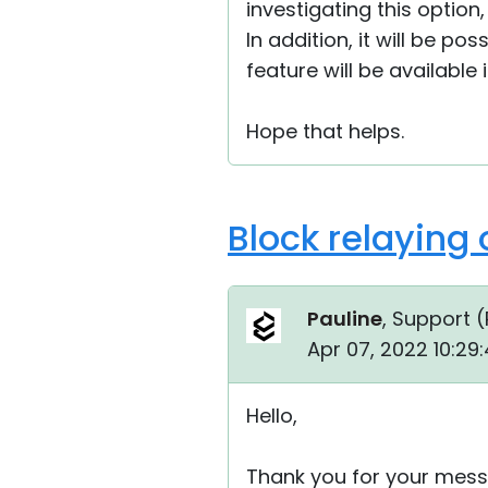
investigating this option,
In addition, it will be po
feature will be available
Hope that helps.
Block relaying
Pauline
, Support (
Apr 07, 2022 10:29
Hello,
Thank you for your mess