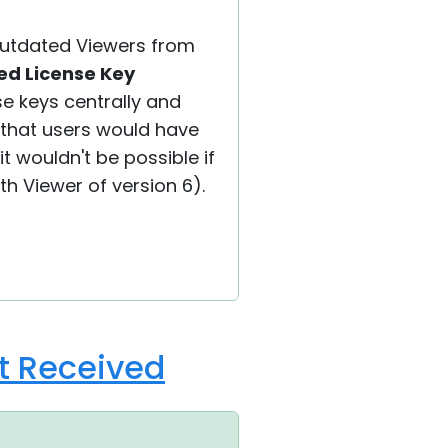
 outdated Viewers from
ed License Key
se keys centrally and
 that users would have
it wouldn't be possible if
th Viewer of version 6).
ot Received