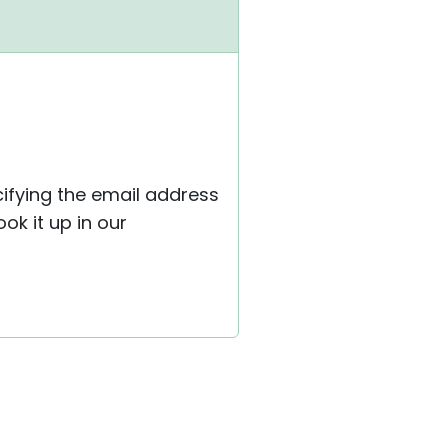
ifying the email address
ok it up in our