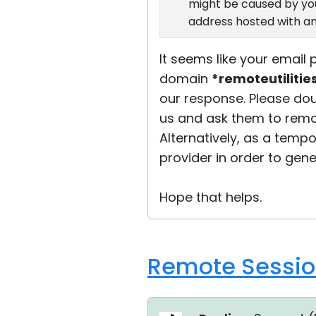
might be caused by your
address hosted with an
It seems like your email
domain
*remoteutiliti
our response. Please dou
us and ask them to remov
Alternatively, as a temp
provider in order to gen
Hope that helps.
Remote Session