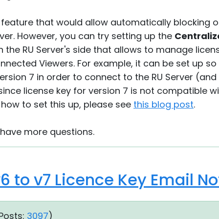
o feature that would allow automatically blocking
ver. However, you can try setting up the
Centraliz
 the RU Server's side that allows to manage licen
onnected Viewers. For example, it can be set up so
version 7 in order to connect to the RU Server (and 
since license key for version 7 is not compatible wi
how to set this up, please see
this blog post
.
u have more questions.
6 to v7 Licence Key Email N
Posts:
3097
)