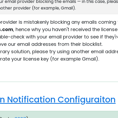
 email provider blocking the emails — in this case, pleas
other provider (for example, Gmail).
 provider is mistakenly blocking any emails comin
es.com
, hence why you haven't received the license
ble-check with your email provider to see if they'
e our email addresses from their blocklist.
orary solution, please try using another email add
erate your license key (for example Gmail).
 Notification Configuraiton