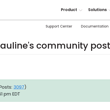
Product
Solutions
Support Center
Documentation
auline's community pos
Posts:
3097
)
51 pm EDT