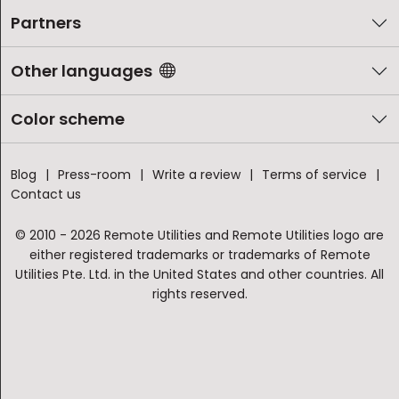
Partners
Other languages
Color scheme
Blog
Press-room
Write a review
Terms of service
Contact us
© 2010 - 2026 Remote Utilities and Remote Utilities logo are
either registered trademarks or trademarks of Remote
Utilities Pte. Ltd. in the United States and other countries. All
rights reserved.