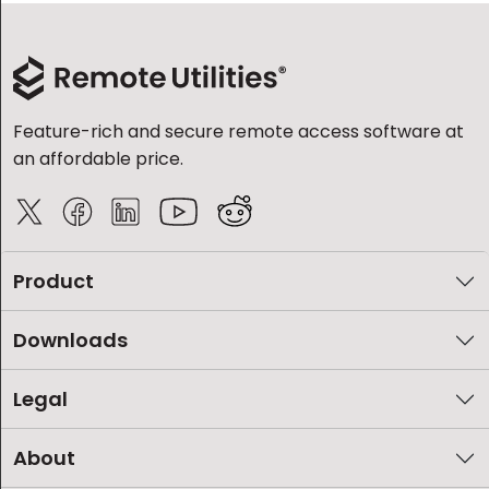
Feature-rich and secure remote access software at
an affordable price.
Product
Downloads
Legal
About