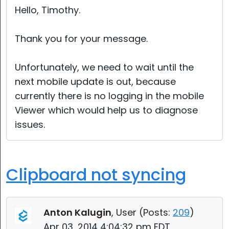
Hello, Timothy.
Thank you for your message.
Unfortunately, we need to wait until the
next mobile update is out, because
currently there is no logging in the mobile
Viewer which would help us to diagnose
issues.
Clipboard not syncing
Anton Kalugin
, User (
Posts:
209
)
Apr 03, 2014 4:04:32 pm EDT