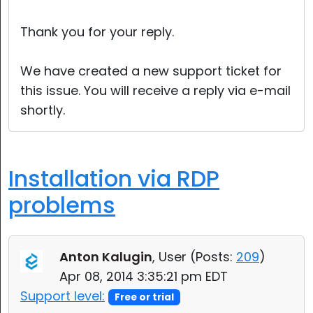
Cloud & On-Premise
Thank you for your reply.
We have created a new support ticket for
this issue. You will receive a reply via e-mail
shortly.
Installation via RDP
problems
Anton Kalugin
, User (
Posts:
209
)
Apr 08, 2014 3:35:21 pm EDT
Support level:
Free or trial