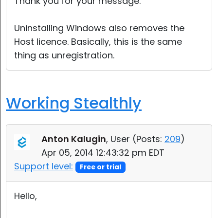
Thank you for your message.
Uninstalling Windows also removes the
Host licence. Basically, this is the same
thing as unregistration.
Working Stealthly
Anton Kalugin
, User (
Posts:
209
)
Apr 05, 2014 12:43:32 pm EDT
Support level:
Free or trial
Hello,