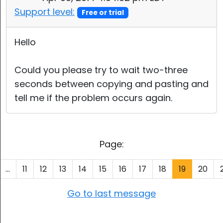
Support level:
Free or trial
Hello
Could you please try to wait two-three
seconds between copying and pasting and
tell me if the problem occurs again.
Page:
...
11
12
13
14
15
16
17
18
19
20
Go to last message