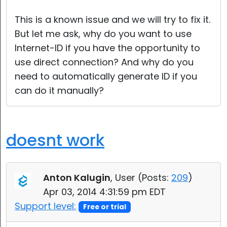
This is a known issue and we will try to fix it.
But let me ask, why do you want to use
Internet-ID if you have the opportunity to
use direct connection? And why do you
need to automatically generate ID if you
can do it manually?
doesnt work
Anton Kalugin
, User (
Posts:
209
)
Apr 03, 2014 4:31:59 pm EDT
Support level:
Free or trial