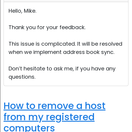
Hello, Mike.
Thank you for your feedback.
This issue is complicated. It will be resolved
when we implement address book sync.
Don’t hesitate to ask me, if you have any
questions.
How to remove a host
from my registered
computers