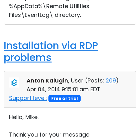
%AppData%\Remote Utilities
Files\EventLog\ directory.
Installation via RDP
problems
Anton Kalugin
, User (
Posts:
209
)
Apr 04, 2014 9:15:01 am EDT
Support level:
Free or trial
Hello, Mike.
Thank you for your message.