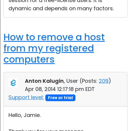
session for a free-license users. It is
dynamic and depends on many factors.
How to remove a host
from my registered
computers
Anton Kalugin
, User (
Posts:
209
)
Apr 08, 2014 12:17:18 pm EDT
Support level:
Free or trial
Hello, Jamie.