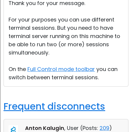
Thank you for your message.
For your purposes you can use different
terminal sessions. But you need to have
terminal server running on this machine to
be able to run two (or more) sessions
simultaneously.
On the
Full Control mode toolbar
you can
switch between terminal sessions.
Frequent disconnects
Anton Kalugin
, User (
Posts:
209
)