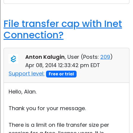
File transfer cap with Inet
Connection?
Anton Kalugin
, User (
Posts:
209
)
Apr 08, 2014 12:33:42 pm EDT
Support level:
Free or trial
Hello, Alan.
Thank you for your message.
There is a limit on file transfer size per