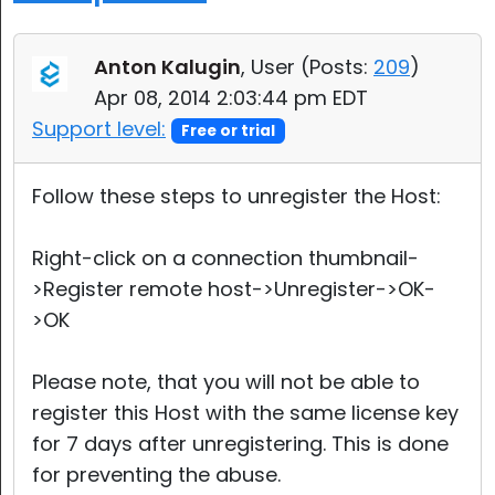
Anton Kalugin
, User (
Posts:
209
)
Apr 08, 2014 2:03:44 pm EDT
Support level:
Free or trial
Follow these steps to unregister the Host:
Right-click on a connection thumbnail-
>Register remote host->Unregister->OK-
>OK
Please note, that you will not be able to
register this Host with the same license key
for 7 days after unregistering. This is done
for preventing the abuse.