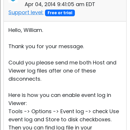
Apr 04, 2014 9:41:05 am EDT
Support level:
Free or trial
Hello, William.
Thank you for your message.
Could you please send me both Host and
Viewer log files after one of these
disconnects.
Here is how you can enable event log in
Viewer:
Tools -> Options -> Event log -> check Use
event log and Store to disk checkboxes.
Then you can find log file in your