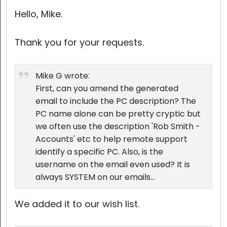
Cloud & On-Premise
Hello, Mike.
Thank you for your requests.
Mike G wrote:
First, can you amend the generated
email to include the PC description? The
PC name alone can be pretty cryptic but
we often use the description 'Rob Smith -
Accounts' etc to help remote support
identify a specific PC. Also, is the
username on the email even used? It is
always SYSTEM on our emails...
We added it to our wish list.