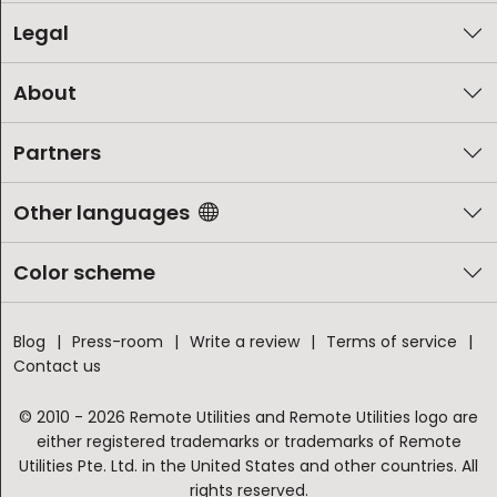
Legal
About
Partners
Other languages
Color scheme
Blog
Press-room
Write a review
Terms of service
Contact us
© 2010 - 2026 Remote Utilities and Remote Utilities logo are
either registered trademarks or trademarks of Remote
Utilities Pte. Ltd. in the United States and other countries. All
rights reserved.