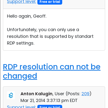
Support level:
Free or trial
Hello again, Geoff.
Unfortunately, you can only use a
resolution that is supported by standart
RDP settings.
RDP resolution can not be
changed
Anton Kalugin
, User (
Posts:
209
)
Mar 21, 2014 3:37:13 pm EDT
Support level:
Free or trial