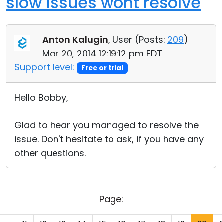
slow issues wont resolve
Anton Kalugin
, User (
Posts:
209
)
Mar 20, 2014 12:19:12 pm EDT
Support level:
Free or trial
Hello Bobby,
Glad to hear you managed to resolve the
issue. Don't hesitate to ask, if you have any
other questions.
Page: