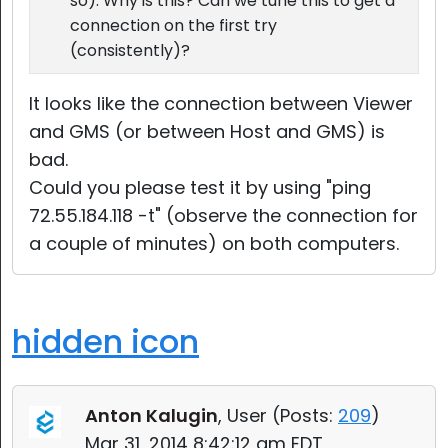
so). Why is this? Can we tune this to get a
connection on the first try
(consistently)?
It looks like the connection between Viewer
and GMS (or between Host and GMS) is
bad.
Could you please test it by using "ping
72.55.184.118 -t" (observe the connection for
a couple of minutes) on both computers.
hidden icon
Anton Kalugin
, User (
Posts:
209
)
Mar 31, 2014 8:42:12 am EDT