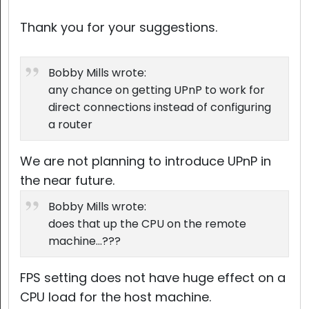
Thank you for your suggestions.
Bobby Mills wrote:
any chance on getting UPnP to work for
direct connections instead of configuring
a router
We are not planning to introduce UPnP in
the near future.
Bobby Mills wrote:
does that up the CPU on the remote
machine...???
FPS setting does not have huge effect on a
CPU load for the host machine.