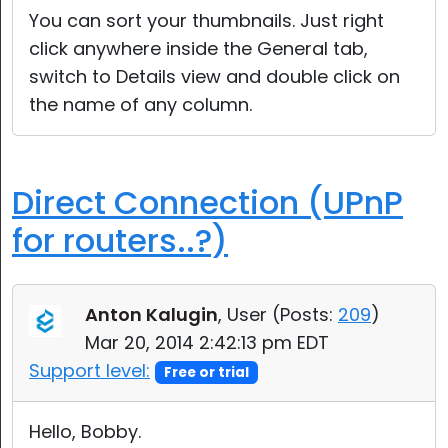
You can sort your thumbnails. Just right
click anywhere inside the General tab,
switch to Details view and double click on
the name of any column.
Direct Connection (UPnP
for routers..?)
Anton Kalugin
, User (
Posts:
209
)
Mar 20, 2014 2:42:13 pm EDT
Support level:
Free or trial
Hello, Bobby.