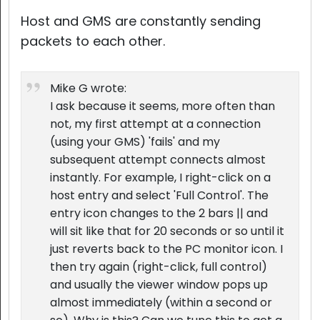
Host and GMS are сonstantly sending
packets to each other.
Mike G wrote:
I ask because it seems, more often than
not, my first attempt at a connection
(using your GMS) 'fails' and my
subsequent attempt connects almost
instantly. For example, I right-click on a
host entry and select 'Full Control'. The
entry icon changes to the 2 bars || and
will sit like that for 20 seconds or so until it
just reverts back to the PC monitor icon. I
then try again (right-click, full control)
and usually the viewer window pops up
almost immediately (within a second or