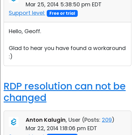
Mar 25, 2014 5:38:50 pm EDT
Support level:
Free or trial
Hello, Geoff.
Glad to hear you have found a workaround
:)
RDP resolution can not be
changed
Anton Kalugin
, User (
Posts:
209
)
Mar 22, 2014 1:18:06 pm EDT