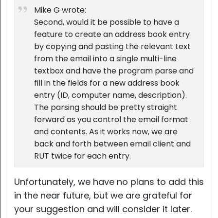
Mike G wrote:
Second, would it be possible to have a
feature to create an address book entry
by copying and pasting the relevant text
from the email into a single multi-line
textbox and have the program parse and
fill in the fields for a new address book
entry (ID, computer name, description).
The parsing should be pretty straight
forward as you control the email format
and contents. As it works now, we are
back and forth between email client and
RUT twice for each entry.
Unfortunately, we have no plans to add this
in the near future, but we are grateful for
your suggestion and will consider it later.