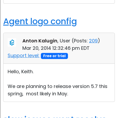
Agent logo config
Anton Kalugin
, User (
Posts:
209
)
Mar 20, 2014 12:32:46 pm EDT
Support level:
Free or trial
Hello, Keith.
We are planning to release version 5.7 this
spring, most likely in May.