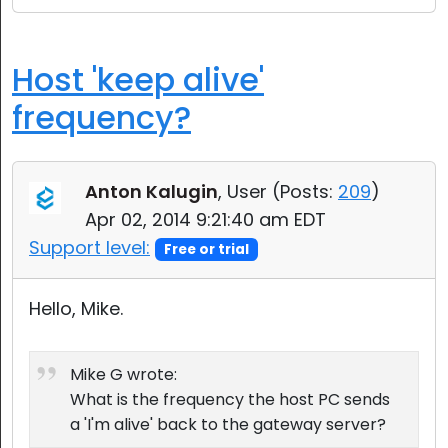
Host 'keep alive'
frequency?
Anton Kalugin
, User (
Posts:
209
)
Apr 02, 2014 9:21:40 am EDT
Support level:
Free or trial
Hello, Mike.
Mike G wrote:
What is the frequency the host PC sends
a 'I'm alive' back to the gateway server?