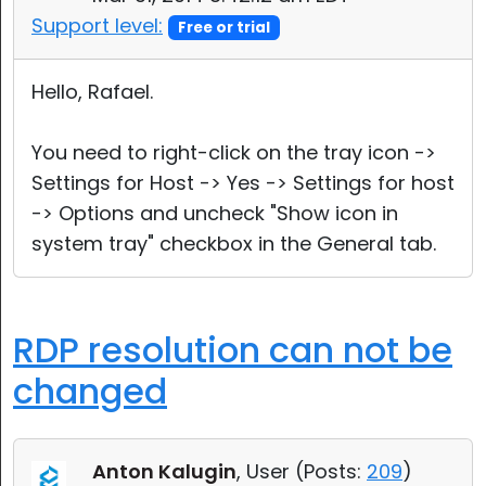
Support level:
Free or trial
Hello, Rafael.
You need to right-click on the tray icon ->
Settings for Host -> Yes -> Settings for host
-> Options and uncheck "Show icon in
system tray" checkbox in the General tab.
RDP resolution can not be
changed
Anton Kalugin
, User (
Posts:
209
)