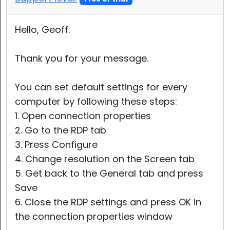
Hello, Geoff.
Thank you for your message.
You can set default settings for every
computer by following these steps:
1. Open connection properties
2. Go to the RDP tab
3. Press Configure
4. Change resolution on the Screen tab
5. Get back to the General tab and press
Save
6. Close the RDP settings and press OK in
the connection properties window