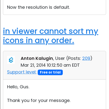
Now the resolution is default.
in viewer cannot sort my
icons in any order.
Anton Kalugin
, User (
Posts:
209
)
Mar 21, 2014 10:12:50 am EDT
Support level:
Free or trial
Hello, Gus.
Thank you for your message.