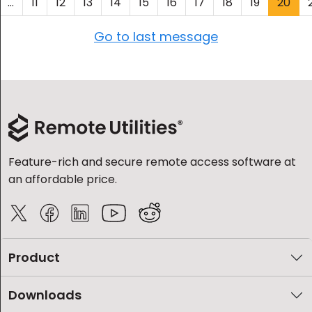
...
11
12
13
14
15
16
17
18
19
20
Go to last message
Feature-rich and secure remote access software at
an affordable price.
Product
Downloads