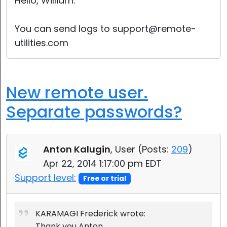
Hello, William.
You can send logs to support@remote-
utilities.com
New remote user.
Separate passwords?
Anton Kalugin
, User (
Posts:
209
)
Apr 22, 2014 1:17:00 pm EDT
Support level:
Free or trial
KARAMAGI Frederick wrote:
Thank you Anton.