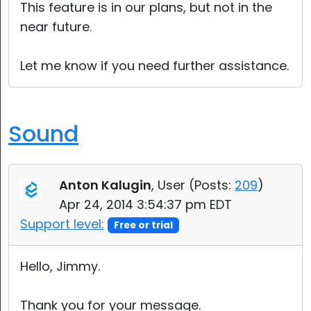
This feature is in our plans, but not in the
near future.
Let me know if you need further assistance.
Sound
Anton Kalugin
, User (
Posts:
209
)
Apr 24, 2014 3:54:37 pm EDT
Support level:
Free or trial
Hello, Jimmy.
Thank you for your message.