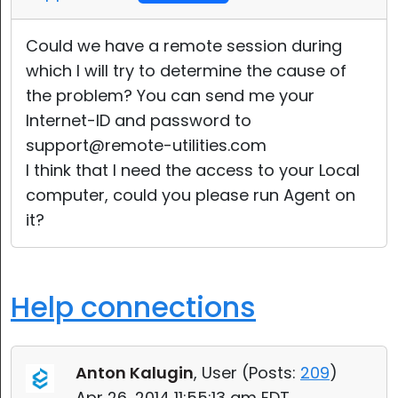
Could we have a remote session during
which I will try to determine the cause of
the problem? You can send me your
Internet-ID and password to
support@remote-utilities.com
I think that I need the access to your Local
computer, could you please run Agent on
it?
Help connections
Anton Kalugin
, User (
Posts:
209
)
Apr 26, 2014 11:55:13 am EDT