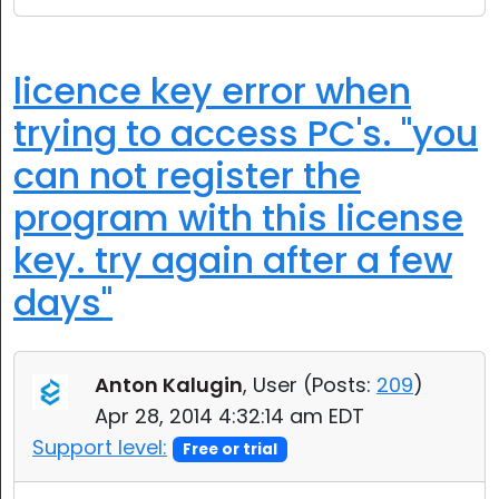
licence key error when
trying to access PC's. "you
can not register the
program with this license
key. try again after a few
days"
Anton Kalugin
, User (
Posts:
209
)
Apr 28, 2014 4:32:14 am EDT
Support level:
Free or trial