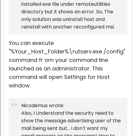
installed exe file under remoteutilities
directory but it shows an error. So, The
only solution was uninstall host and
reinstall with another reconfigured msi.
You can execute
"%Your_Host_Folder%\rutserv.exe /config"
command fr om your command line
launched as an administrator. This
command will open Settings for Host
window.
Nicodemus wrote:
Also, I Understand the security need to
show the message advertising user of the
mail being sent but... I don't want my
email appears on the message! How to