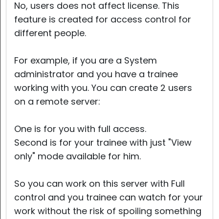
No, users does not affect license. This
feature is created for access control for
different people.
For example, if you are a System
administrator and you have a trainee
working with you. You can create 2 users
on a remote server:
One is for you with full access.
Second is for your trainee with just "View
only" mode available for him.
So you can work on this server with Full
control and you trainee can watch for your
work without the risk of spoiling something