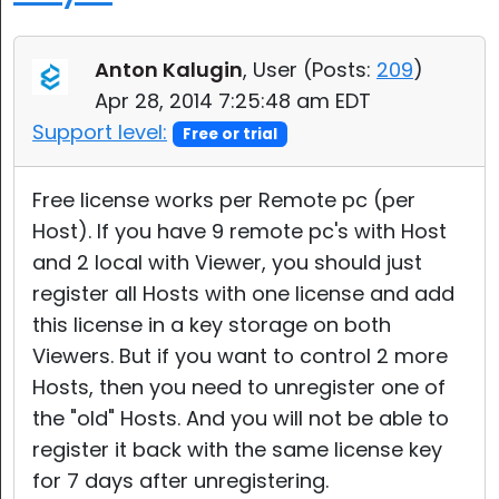
Cloud & On-Premise
Anton Kalugin
, User (
Posts:
209
)
Apr 28, 2014 7:25:48 am EDT
Support level:
Free or trial
Free license works per Remote pc (per
Host). If you have 9 remote pc's with Host
and 2 local with Viewer, you should just
register all Hosts with one license and add
this license in a key storage on both
Viewers. But if you want to control 2 more
Hosts, then you need to unregister one of
the "old" Hosts. And you will not be able to
register it back with the same license key
for 7 days after unregistering.