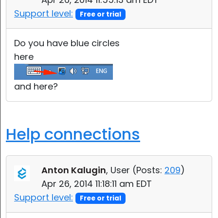
Support level:
Free or trial
Do you have blue circles
here
and here?
Help connections
Anton Kalugin
, User (
Posts:
209
)
Apr 26, 2014 11:18:11 am EDT
Support level:
Free or trial