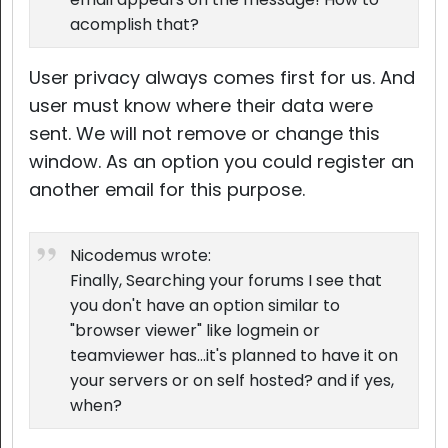
acomplish that?
User privacy always comes first for us. And
user must know where their data were
sent. We will not remove or change this
window. As an option you could register an
another email for this purpose.
Nicodemus wrote:
Finally, Searching your forums I see that
you don't have an option similar to
"browser viewer" like logmein or
teamviewer has...it's planned to have it on
your servers or on self hosted? and if yes,
when?