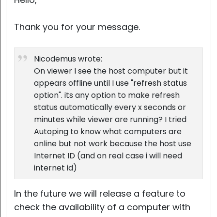
Thank you for your message.
Nicodemus wrote:
On viewer I see the host computer but it
appears offline until I use "refresh status
option". its any option to make refresh
status automatically every x seconds or
minutes while viewer are running? I tried
Autoping to know what computers are
online but not work because the host use
Internet ID (and on real case i will need
internet id)
In the future we will release a feature to
check the availability of a computer with