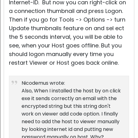
Internet-ID. But now you can right-click on
a connection thumbnail and press Logon.
Then if you go for Tools -> Options -> turn
Update thumbnails feature on and sel ect
the 5 seconds interval, you will be able to
see, when your Host goes offline. But you
should logon manually every time you
restart Viewer or Host goes back online.
Nicodemus wrote:
Also, When I installed the host by on click
exe it sends correctly an email with the
encrypted string but this string don't
work on viewer add code option. I finally
need to add the host to viewer manually
by looking internet id and putting new
password manually on host. Why?