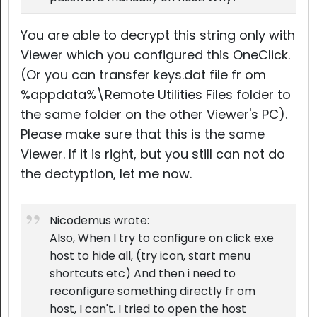
You are able to decrypt this string only with
Viewer which you configured this OneClick.
(Or you can transfer keys.dat file fr om
%appdata%\Remote Utilities Files folder to
the same folder on the other Viewer's PC).
Please make sure that this is the same
Viewer. If it is right, but you still can not do
the dectyption, let me now.
Nicodemus wrote:
Also, When I try to configure on click exe
host to hide all, (try icon, start menu
shortcuts etc) And then i need to
reconfigure something directly fr om
host, I can't. I tried to open the host