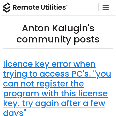
Download
Solutions
Support
Product
Buy
Tour
Finance and Banking
Windows
Buy Online
Support Center
Anton Kalugin's
Security
Manufacturing and Retail
macOS
License Assistant
Documentation
community posts
Screenshots
Healthcare
Linux
Request for Quote
Knowledge Base
Release Notes
Education and Government
iOS/Android
Upgrade Your License
Community
licence key error when
trying to access PC's. "you
Connection Modes
Information technology
Contact Sales
Customer Area
can not register the
Unattended Access
Recover Lost Key
program with this license
Active Directory Support
Get Free License
key. try again after a few
MSI Configuration
days"