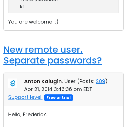
kf
You are welcome :)
New remote user.
Separate passwords?
Anton Kalugin
, User (
Posts:
209
)
Apr 21, 2014 3:46:36 pm EDT
Support level:
Free or trial
Hello, Frederick.