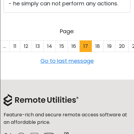
- he simply can not perform any actions.
Page:
...
11
12
13
14
15
16
17
18
19
20
Go to last message
Feature-rich and secure remote access software at
an affordable price.