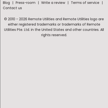
Blog
Press-room
Write a review
Terms of service
Contact us
© 2010 - 2026 Remote Utilities and Remote Utilities logo are
either registered trademarks or trademarks of Remote
Utilities Pte. Ltd. in the United States and other countries. All
rights reserved.