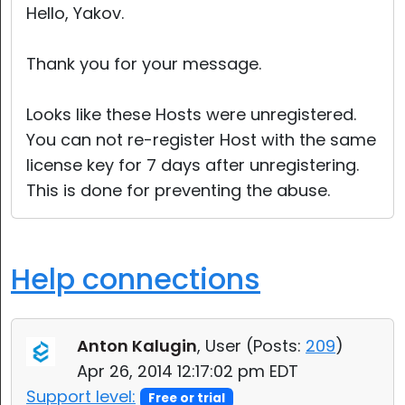
Hello, Yakov.
Thank you for your message.
Looks like these Hosts were unregistered.
You can not re-register Host with the same
license key for 7 days after unregistering.
This is done for preventing the abuse.
Help connections
Anton Kalugin
, User (
Posts:
209
)
Apr 26, 2014 12:17:02 pm EDT
Support level:
Free or trial