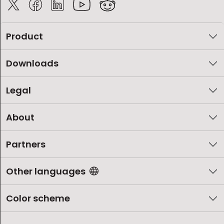
Product
Downloads
Legal
About
Partners
Other languages
Color scheme