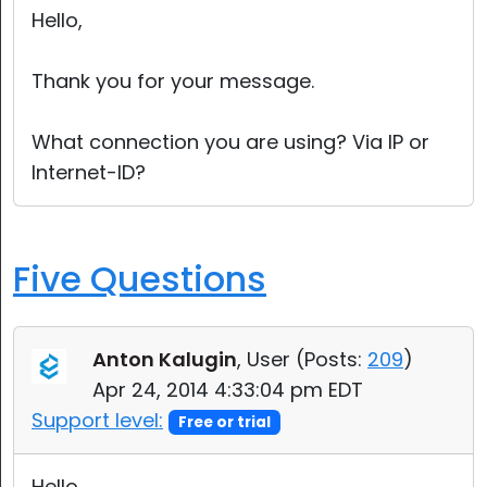
Hello,
Thank you for your message.
What connection you are using? Via IP or
Internet-ID?
Five Questions
Anton Kalugin
, User (
Posts:
209
)
Apr 24, 2014 4:33:04 pm EDT
Support level:
Free or trial
Hello,