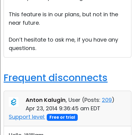
This feature is in our plans, but not in the
near future.
Don’t hesitate to ask me, if you have any
questions.
Frequent disconnects
Anton Kalugin
, User (
Posts:
209
)
Apr 23, 2014 9:36:45 am EDT
Support level:
Free or trial