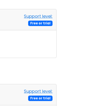
Support level:
Free or trial
Support level:
Free or trial