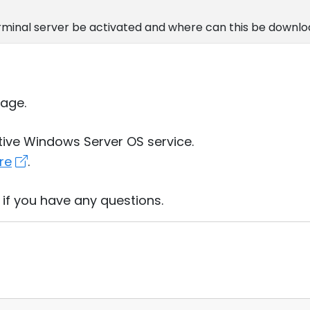
rminal server be activated and where can this be downl
age.
ative Windows Server OS service.
re
.
 if you have any questions.