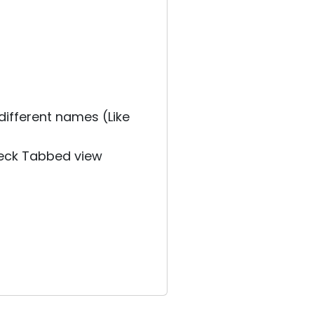
different names (Like
heck Tabbed view