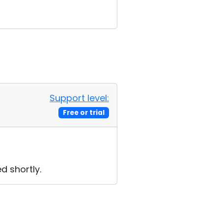
Support level:
Free or trial
d shortly.