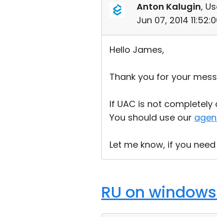
Anton Kalugin
, Us
Jun 07, 2014 11:52
Hello James,
Thank you for your mess
If UAC is not completely d
You should use our
agen
Let me know, if you need
RU on windows 