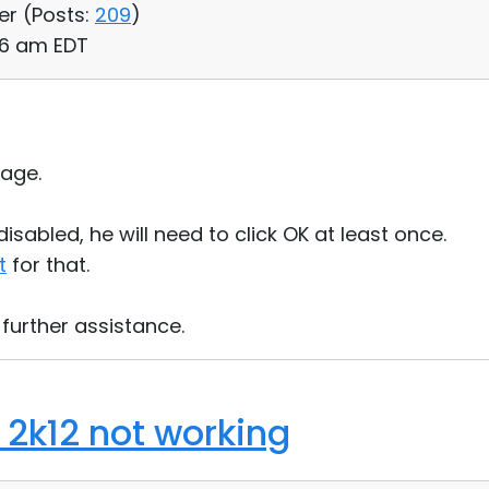
er (
Posts:
209
)
:06 am EDT
age.
isabled, he will need to click OK at least once.
t
for that.
 further assistance.
2k12 not working