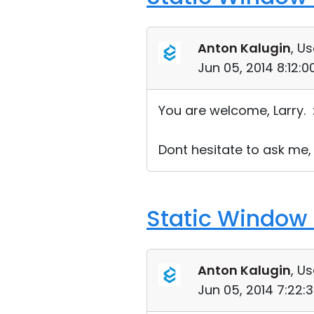
Anton Kalugin
, Us
Jun 05, 2014 8:12:
You are welcome, Larry. 
Dont hesitate to ask me,
Static Window 
Anton Kalugin
, Us
Jun 05, 2014 7:22: