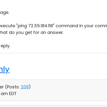
age.
execute "ping 72.55.184.118" command in your com
hat do you get for an answer.
eply.
hly
er (
Posts:
209
)
00 am EDT