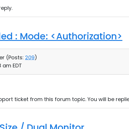
eply.
led : Mode: <Authorization>
er (
Posts:
209
)
03 am EDT
port ticket from this forum topic. You will be replie
Size / Dual Monitor