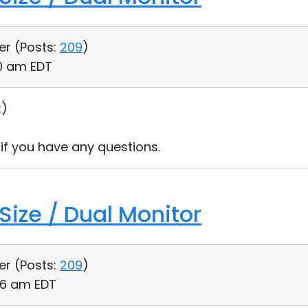
er (
Posts:
209
)
00 am EDT
:)
 if you have any questions.
Size / Dual Monitor
er (
Posts:
209
)
36 am EDT