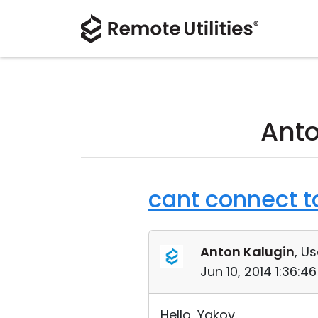
Anto
cant connect t
Anton Kalugin
, Us
Jun 10, 2014 1:36:
Hello, Yakov.