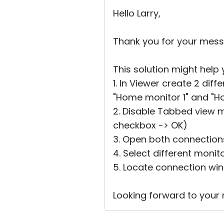
Hello Larry,
Thank you for your mess
This solution might help 
1. In Viewer create 2 dif
"Home monitor 1" and "H
2. Disable Tabbed view 
checkbox -> OK)
3. Open both connection
4. Select different moni
5. Locate connection wi
Looking forward to your r