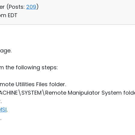
er (
Posts:
209
)
 pm EDT
age.
 the following steps:
e Utilities Files folder.
ACHINE\SYSTEM\Remote Manipulator System folder
.
MSI
.
.