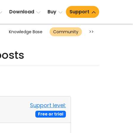
Download
Buy
Support
Knowledge Base
Community
>>
posts
Support level:
Free or trial