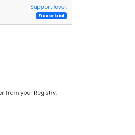
Support level:
Free or trial
 from your Registry.