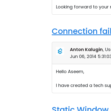
Looking forward to your r
Connection fai
Anton Kalugin
, Us
Jun 06, 2014 5:31:
Hello Aseem,
I have created a tech sup
Static Window 