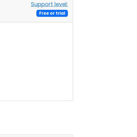
Support level:
Free or trial