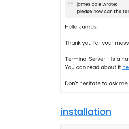
james cole wrote:
please how can the te
Hello James,
Thank you for your mess
Terminal Server - is a n
You can read about it
he
Don't hesitate to ask me,
installation