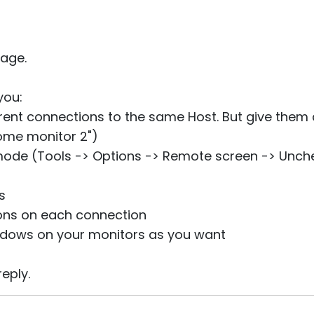
age.
you:
ferent connections to the same Host. But give them 
ome monitor 2")
mode (Tools -> Options -> Remote screen -> Unc
s
tons on each connection
ndows on your monitors as you want
eply.