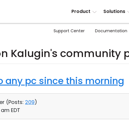
Product
Solutions
Support Center
Documentation
n Kalugin's community 
o any pc since this morning
er (
Posts:
209
)
46 am EDT