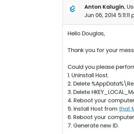
Anton Kalugin
, Us
Jun 06, 2014 5:11:11
Hello Douglas,
Thank you for your mess
Could you please perform
1. Uninstall Host.
2. Delete %AppData%\Remot
3. Delete HKEY_LOCAL_M
4. Reboot your computer
5. Install Host from
that 
6. Reboot your computer
7. Generate new ID.