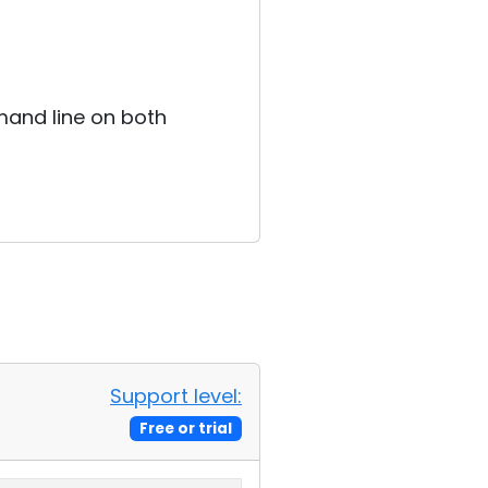
mand line on both
Support level:
Free or trial