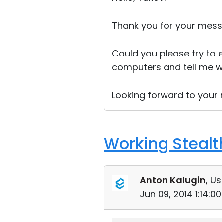
Thank you for your mess
Could you please try to 
computers and tell me w
Looking forward to your r
Working Stealt
Anton Kalugin
, Us
Jun 09, 2014 1:14: