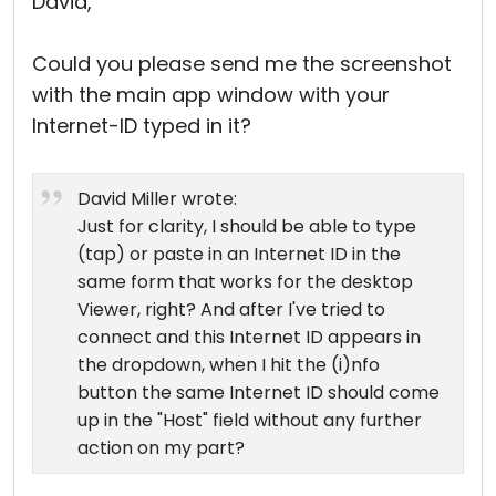
David,
Could you please send me the screenshot
with the main app window with your
Internet-ID typed in it?
David Miller wrote:
Just for clarity, I should be able to type
(tap) or paste in an Internet ID in the
same form that works for the desktop
Viewer, right? And after I've tried to
connect and this Internet ID appears in
the dropdown, when I hit the (i)nfo
button the same Internet ID should come
up in the "Host" field without any further
action on my part?