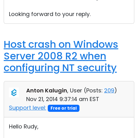
Looking forward to your reply.
Host crash on Windows
Server 2008 R2 when
configuring NT security
Anton Kalugin
, User (
Posts:
209
)
Nov 21, 2014 9:37:14 am EST
Support level:
Free or trial
Hello Rudy,