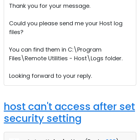
Thank you for your message.
Could you please send me your Host log
files?
You can find them in C:\Program
Files\Remote Utilities - Host\Logs folder.
Looking forward to your reply.
host can't access after set
security setting