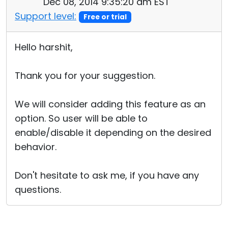
Dec 08, 2014 9:35:20 am EST
Support level:
Free or trial
Hello harshit,
Thank you for your suggestion.
We will consider adding this feature as an
option. So user will be able to
enable/disable it depending on the desired
behavior.
Don't hesitate to ask me, if you have any
questions.