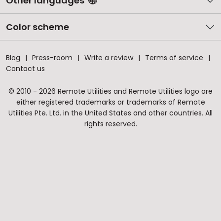
Other languages
Color scheme
Blog
Press-room
Write a review
Terms of service
Contact us
© 2010 - 2026 Remote Utilities and Remote Utilities logo are
either registered trademarks or trademarks of Remote
Utilities Pte. Ltd. in the United States and other countries. All
rights reserved.