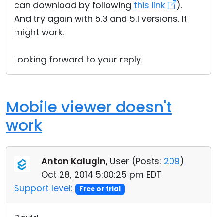
can download by following
this link
).
And try again with 5.3 and 5.1 versions. It
might work.
Looking forward to your reply.
Mobile viewer doesn't
work
Anton Kalugin
, User (
Posts:
209
)
Oct 28, 2014 5:00:25 pm EDT
Support level:
Free or trial