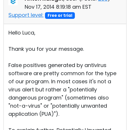
Nov 17, 2014 8:19:18 am EST
Support level:
Free or trial
Hello Luca,
Thank you for your message.
False positives generated by antivirus
software are pretty common for the type
of our program. In most cases it's not a
virus alert but rather a "potentially
dangerous program" (sometimes also
"not-a-virus" or "potentially unwanted
application (PUA)").