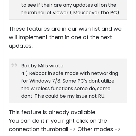
to see if their are any updates all on the
thumbnail of viewer ( Mouseover the PC)
These features are in our wish list and we
will implement them in one of the next
updates.
Bobby Mills wrote:
4.) Reboot in safe mode with networking
for Windows 7/8. Some PC's dont utilize
the wireless functions some do, some
dont. This could be my issue not RU.
This feature is already available.
You can do it if you right click on the
connection thumbnail -> Other modes ->