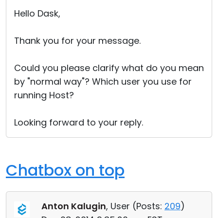
Cloud & On-Premise
Hello Dask,
Thank you for your message.
Could you please clarify what do you mean
by "normal way"? Which user you use for
running Host?
Looking forward to your reply.
Chatbox on top
Anton Kalugin
, User (
Posts:
209
)