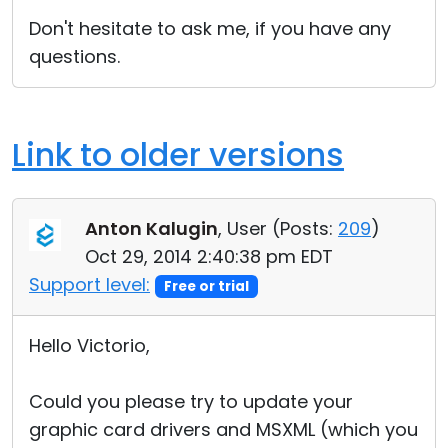
Don't hesitate to ask me, if you have any
questions.
Link to older versions
Anton Kalugin
, User (
Posts:
209
)
Oct 29, 2014 2:40:38 pm EDT
Support level:
Free or trial
Hello Victorio,
Could you please try to update your
graphic card drivers and MSXML (which you