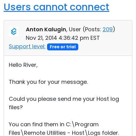
Users cannot connect
Anton Kalugin
, User (
Posts:
209
)
Nov 21, 2014 4:36:42 pm EST
Support level:
Free or trial
Hello River,
Thank you for your message.
Could you please send me your Host log
files?
You can find them in C:\Program
Files\Remote Utilities - Host\Logs folder.