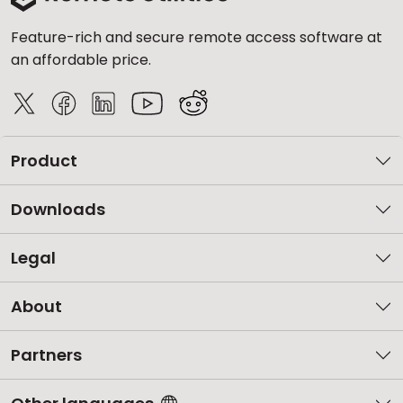
Feature-rich and secure remote access software at
an affordable price.
Product
Downloads
Legal
About
Partners