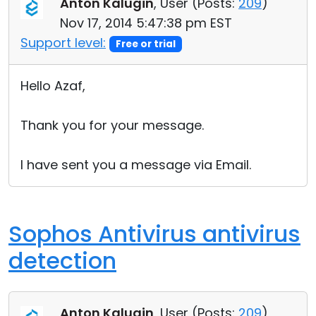
Anton Kalugin
, User (
Posts:
209
)
Nov 17, 2014 5:47:38 pm EST
Support level:
Free or trial
Hello Azaf,
Thank you for your message.
I have sent you a message via Email.
Sophos Antivirus antivirus
detection
Anton Kalugin
, User (
Posts:
209
)