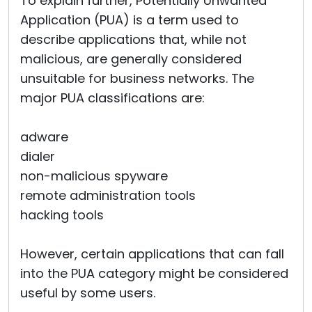
To explain further, Potentially Unwanted
Application (PUA) is a term used to
describe applications that, while not
malicious, are generally considered
unsuitable for business networks. The
major PUA classifications are:
adware
dialer
non-malicious spyware
remote administration tools
hacking tools
However, certain applications that can fall
into the PUA category might be considered
useful by some users.