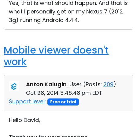
Yes, that is what should happen. And that is
what I personally get on my Nexus 7 (2012
3g) running Android 4.4.4.
Mobile viewer doesn't
work
Anton Kalugin
, User (
Posts:
209
)
Oct 28, 2014 3:46:48 pm EDT
Support level:
Free or trial
Hello David,