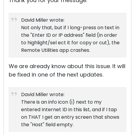
Thank you for your message.
David Miller wrote:
Not only that, but if I long-press on text in
the "Enter ID or IP address" field (in order
to highlight/sel ect it for copy or cut), the
Remote Utilities app crashes.
We are already know about this issue. It will
be fixed in one of the next updates.
David Miller wrote:
There is an info icon (i) next to my
entered Internet ID in this list, and if I tap
on THAT I get an entry screen that shows
the "Host" field empty.