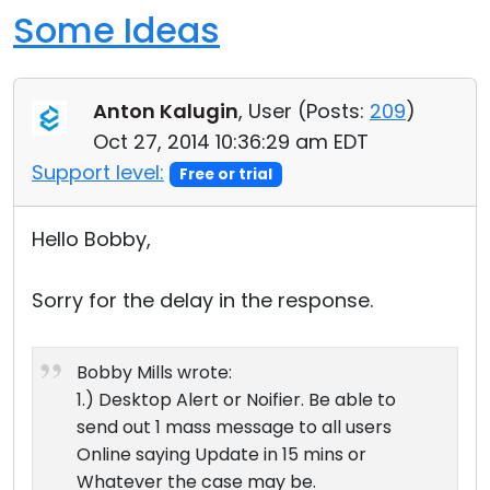
Some Ideas
Anton Kalugin
, User (
Posts:
209
)
Oct 27, 2014 10:36:29 am EDT
Support level:
Free or trial
Hello Bobby,
Sorry for the delay in the response.
Bobby Mills wrote:
1.) Desktop Alert or Noifier. Be able to
send out 1 mass message to all users
Online saying Update in 15 mins or
Whatever the case may be.