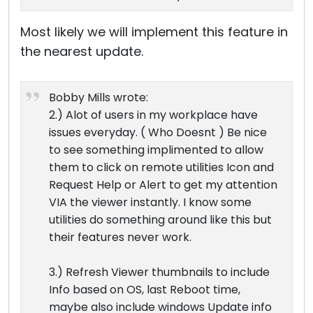
Most likely we will implement this feature in
the nearest update.
Bobby Mills wrote:
2.) Alot of users in my workplace have
issues everyday. ( Who Doesnt ) Be nice
to see something implimented to allow
them to click on remote utilities Icon and
Request Help or Alert to get my attention
VIA the viewer instantly. I know some
utilities do something around like this but
their features never work.
3.) Refresh Viewer thumbnails to include
Info based on OS, last Reboot time,
maybe also include windows Update info