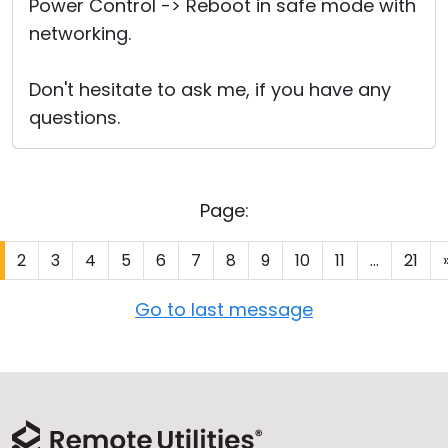
Power Control -> Reboot in safe mode with
networking.
Don't hesitate to ask me, if you have any
questions.
Page:
2
3
4
5
6
7
8
9
10
11
...
21
Go to last message