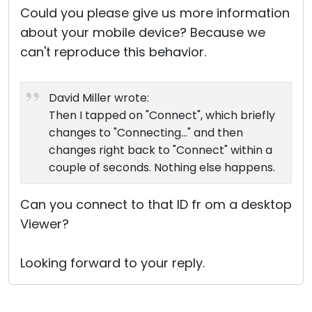
Could you please give us more information
about your mobile device? Because we
can't reproduce this behavior.
David Miller wrote:
Then I tapped on "Connect", which briefly
changes to "Connecting..." and then
changes right back to "Connect" within a
couple of seconds. Nothing else happens.
Can you connect to that ID fr om a desktop
Viewer?
Looking forward to your reply.