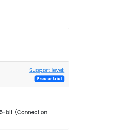
Support level:
Free or trial
5-bit. (Connection