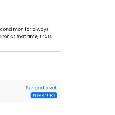
second monitor always
tor at that time, thats
Support level:
Free or trial