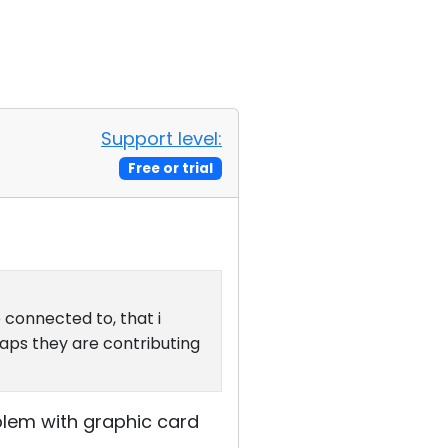
Support level:
Free or trial
 connected to, that i
haps they are contributing
blem with graphic card