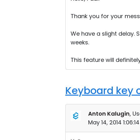
Thank you for your mess
We have a slight delay. S
weeks.
This feature will definitely
Keyboard key 
Anton Kalugin
, Us
May 14, 2014 1:06: