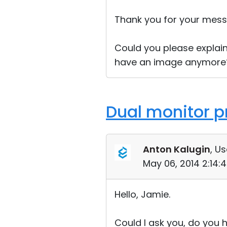
Thank you for your mess
Could you please explai
have an image anymore?
Dual monitor p
Anton Kalugin
, Us
May 06, 2014 2:14:
Hello, Jamie.
Could I ask you, do you 