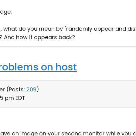
age.
n, what do you mean by "randomly appear and dis
 And how it appears back?
roblems on host
er (
Posts:
209
)
45 pm EDT
have an image on your second monitor while you a