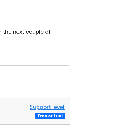
n the next couple of
Support level:
Free or trial