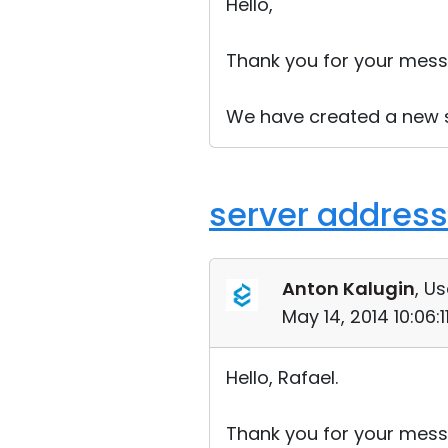
Hello,
Thank you for your mess
We have created a new sup
server address
Anton Kalugin
, Us
May 14, 2014 10:06:
Hello, Rafael.
Thank you for your mess