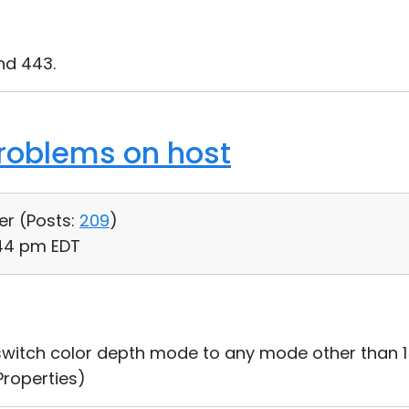
nd 443.
roblems on host
er (
Posts:
209
)
:44 pm EDT
 switch color depth mode to any mode other than 1
Properties)