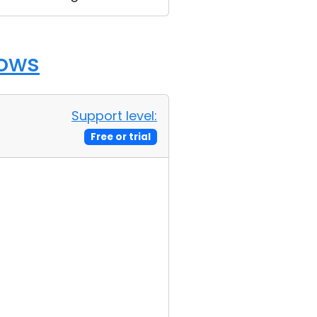
dows
Support level:
Free or trial