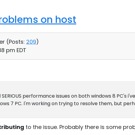
roblems on host
er (
Posts:
209
)
:38 pm EDT
ad SERIOUS performance issues on both windows 8 PC's i've
dows 7 PC. I'm working on trying to resolve them, but per
tributing
to the issue. Probably there is some pro