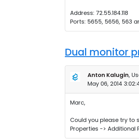
Address: 72.55.184.118
Ports: 5655, 5656, 563 a
Dual monitor p
Anton Kalugin
, Us
May 06, 2014 3:02
Marc,
Could you please try to
Properties -> Additional 