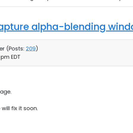
Capture alpha-blending win
er (
Posts:
209
)
7 pm EDT
age.
ill fix it soon.