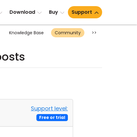
Download
Buy
Support
Knowledge Base
Community
>>
posts
Support level:
Free or trial