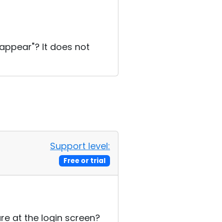
appear"? It does not
Support level:
Free or trial
re at the login screen?