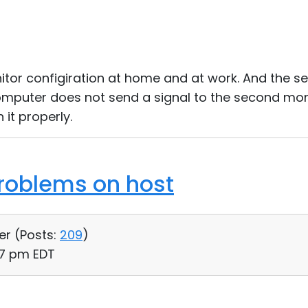
itor configiration at home and at work. And the 
omputer does not send a signal to the second moni
it properly.
roblems on host
er (
Posts:
209
)
17 pm EDT