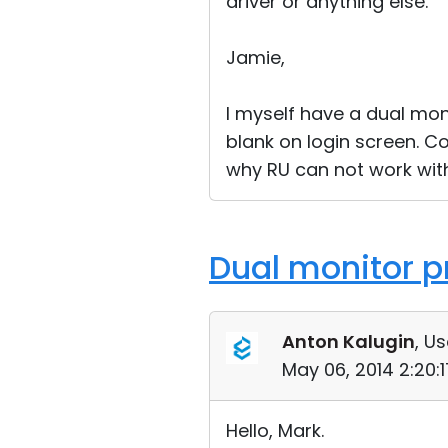
driver or anything else.
Jamie,
I myself have a dual mon
blank on login screen. C
why RU can not work with 
Dual monitor p
Anton Kalugin
, Us
May 06, 2014 2:20:
Hello, Mark.