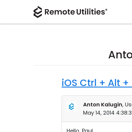
Anto
iOS Ctrl + Alt +
Anton Kalugin
, Us
May 14, 2014 4:38:
Hello, Paul.