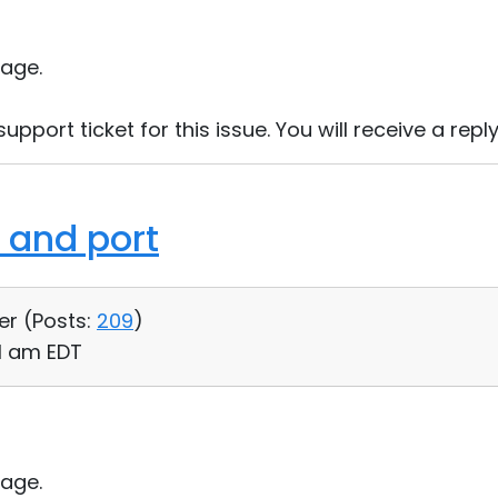
age.
port ticket for this issue. You will receive a reply
 and port
er (
Posts:
209
)
11 am EDT
age.