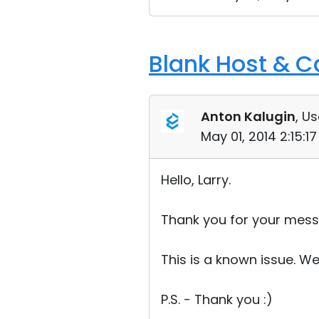
Blank Host & 
Anton Kalugin
, Us
May 01, 2014 2:15:1
Hello, Larry.
Thank you for your mess
This is a known issue. We w
P.S. - Thank you :)