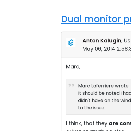
Dual monitor p
Anton Kalugin
, Us
May 06, 2014 2:58
Marc,
Marc Laferriere wrote:
It should be noted i h
didn't have on the win
to the issue.
I think, that they
are con