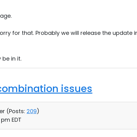
age.
orry for that. Probably we will release the update i
 be in it.
combination issues
er (
Posts:
209
)
14 pm EDT