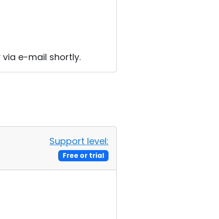
 via e-mail shortly.
Support level:
Free or trial