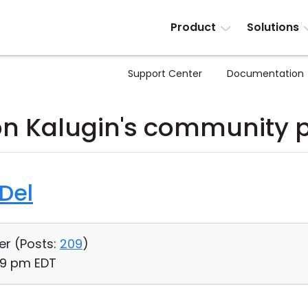
Product
Solutions
Support Center
Documentation
n Kalugin's community 
 Del
er (
Posts:
209
)
39 pm EDT