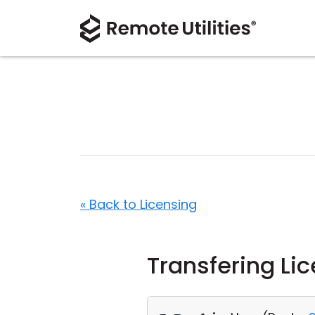
« Back to Licensing
Transfering Li