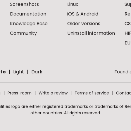
Screenshots
Linux
Su
Documentation
iOS & Android
Re
Knowledge Base
Older versions
CS
Community
Uninstall information
HI
EU
to
Light
Dark
Found a
g
Press-room
Write a review
Terms of service
Contac
ities logo are either registered trademarks or trademarks of Remo
other countries. All rights reserved.