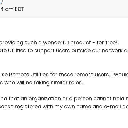
2
)
:44 am EDT
or providing such a wonderful product - for free!
te Utilities to support users outside our network 
e Remote Utilities for these remote users, I would
who will be taking similar roles.
and that an organization or a person cannot hold mu
 license registered with my own name and e-mail a