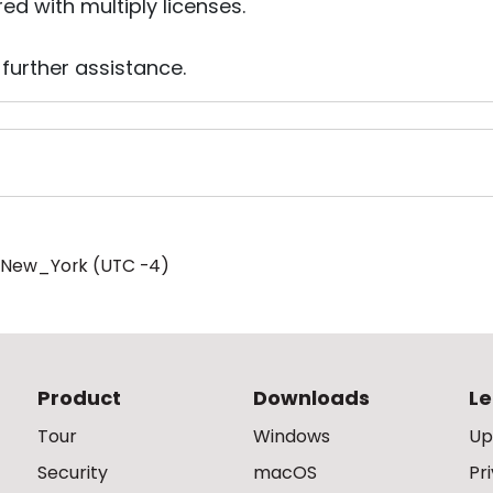
red with multiply licenses.
 further assistance.
/New_York (UTC -4)
Product
Downloads
Le
Tour
Windows
Up
Security
macOS
Pr