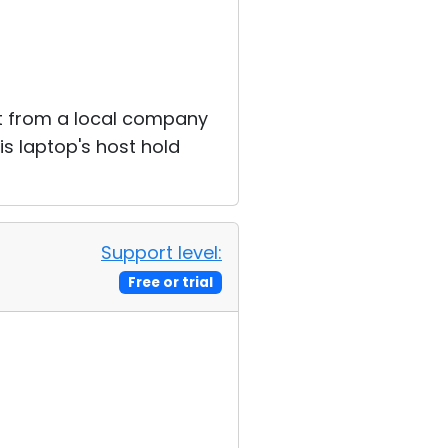
rt from a local company
is laptop's host hold
Support level:
Free or trial