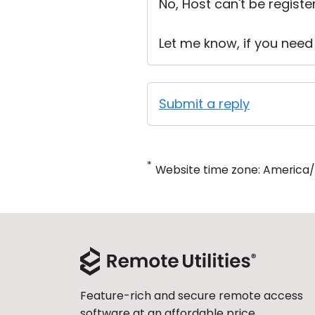
No, Host can't be registe
Let me know, if you need
Submit a reply
*
Website time zone: America
Feature-rich and secure remote access
software at an affordable price.