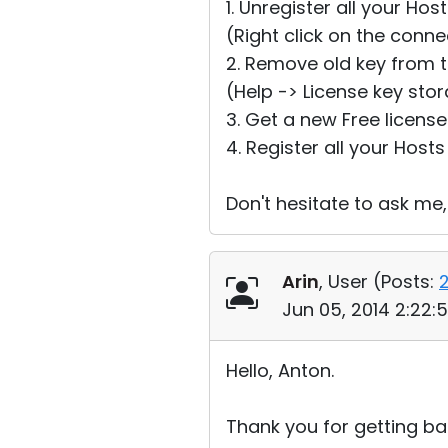
1. Unregister all your Hos
(Right click on the conn
2. Remove old key from t
(Help -> License key sto
3. Get a new Free licens
4. Register all your Hosts
Don't hesitate to ask me,
Arin
, User (
Posts:
Jun 05, 2014 2:22:
Hello, Anton.
Thank you for getting bac