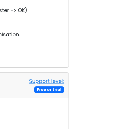
ster -> OK)
isation.
Support level:
Free or trial