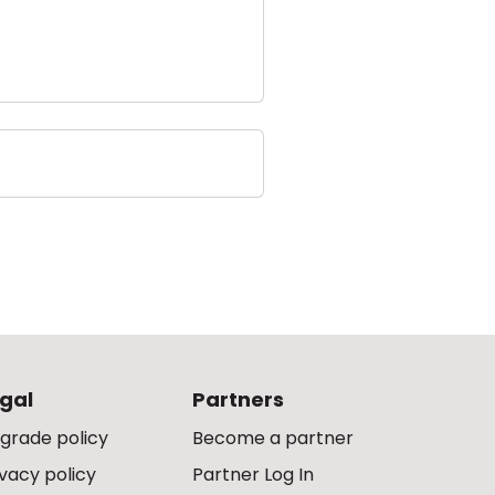
gal
Partners
grade policy
Become a partner
ivacy policy
Partner Log In