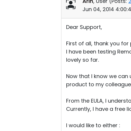
Arin
, User (
Posts:
Jun 04, 2014 4:00
Dear Support,
First of all, thank you f
I have been testing Remo
lovely so far.
Now that I know we can us
product to my colleagues 
From the EULA, I underst
Currently, I have a free
I would like to either :