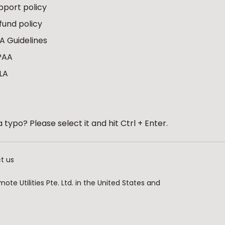
pport policy
fund policy
A Guidelines
PAA
LA
 typo? Please select it and hit Ctrl + Enter.
t us
te Utilities Pte. Ltd. in the United States and