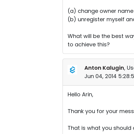
(a) change owner name a
(b) unregister myself an
What will be the best wa
to achieve this?
Anton Kalugin
, Us
Jun 04, 2014 5:28
Hello Arin,
Thank you for your mess
That is what you should 