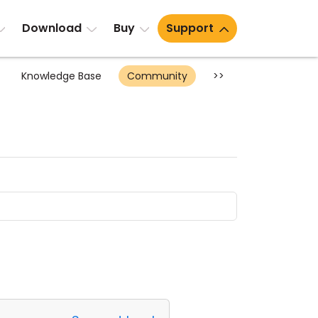
Download
Buy
Support
Knowledge Base
Community
>>