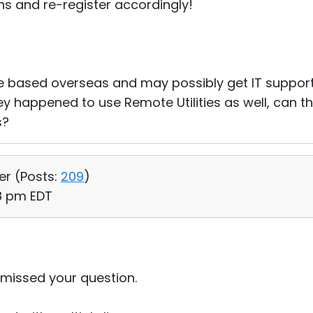
ions and re-register accordingly!
 be based overseas and may possibly get IT suppo
hey happened to use Remote Utilities as well, can th
s?
er (
Posts:
209
)
38 pm EDT
y missed your question.