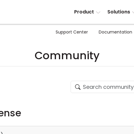
Product
Solutions
Support Center
Documentation
Community
cense