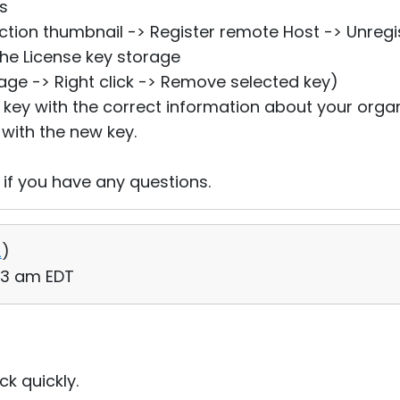
ts
ection thumbnail -> Register remote Host -> Unregi
he License key storage
rage -> Right click -> Remove selected key)
e key with the correct information about your organ
 with the new key.
 if you have any questions.
2
)
53 am EDT
k quickly.