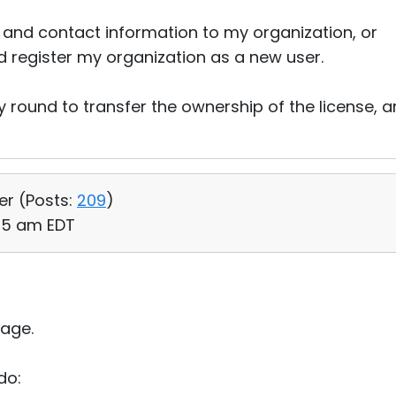
nd contact information to my organization, or
d register my organization as a new user.
y round to transfer the ownership of the license, 
er (
Posts:
209
)
:55 am EDT
age.
do: