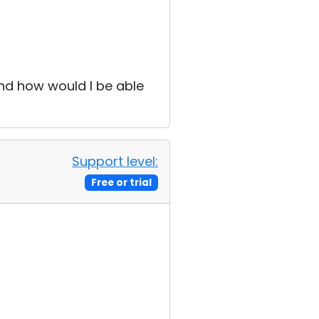
and how would I be able
Support level:
Free or trial