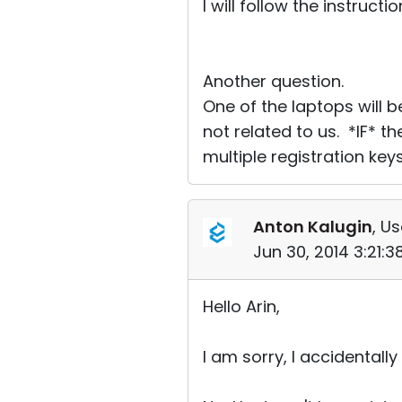
I will follow the instruct
Another question.
One of the laptops will
not related to us. *IF* t
multiple registration key
Anton Kalugin
, Us
Jun 30, 2014 3:21:
Hello Arin,
I am sorry, I accidentall