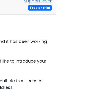
Support level:
Free or trial
and it has been working
 like to introduce your
ltiple free licenses.
ddress.