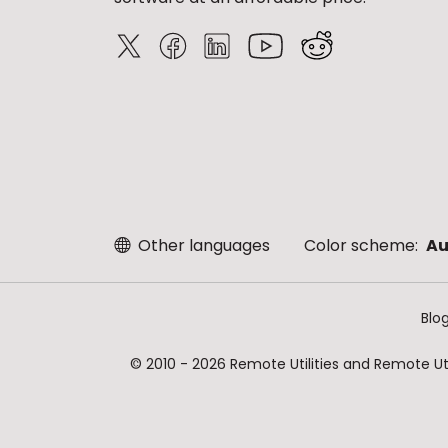
Other languages
Color scheme:
Au
Blo
© 2010 - 2026 Remote Utilities and Remote Util