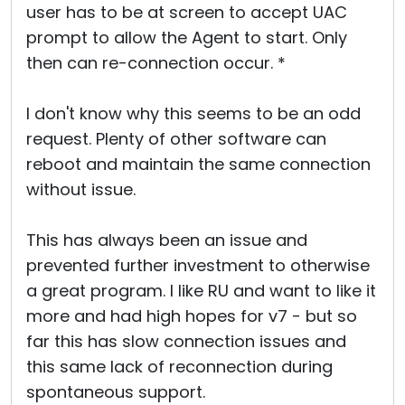
user has to be at screen to accept UAC
prompt to allow the Agent to start. Only
then can re-connection occur. *
I don't know why this seems to be an odd
request. Plenty of other software can
reboot and maintain the same connection
without issue.
This has always been an issue and
prevented further investment to otherwise
a great program. I like RU and want to like it
more and had high hopes for v7 - but so
far this has slow connection issues and
this same lack of reconnection during
spontaneous support.