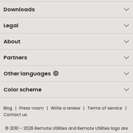
Downloads
Legal
About
Partners
Other languages
Color scheme
Blog
Press-room
Write a review
Terms of service
Contact us
© 2010 - 2026 Remote Utilities and Remote Utilities logo are