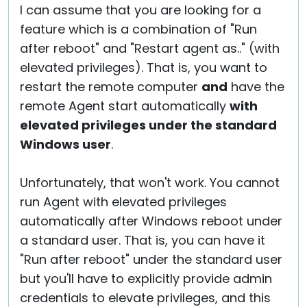
I can assume that you are looking for a
feature which is a combination of "Run
after reboot" and "Restart agent as.." (with
elevated privileges). That is, you want to
restart the remote computer
and
have the
remote Agent start automatically
with
elevated privileges under the standard
Windows user
.
Unfortunately, that won't work. You cannot
run Agent with elevated privileges
automatically after Windows reboot under
a standard user. That is, you can have it
"Run after reboot" under the standard user
but you'll have to explicitly provide admin
credentials to elevate privileges, and this