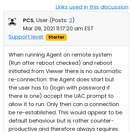
Links used in this discussion
Cloud & On-Premise
PCS
, User (
Posts:
3
)
Mar 09, 2021 11:17:20 am EST
Support level:
Starter
When running Agent on remote system
(Run after reboot checked) and reboot
initiated from Viewer there is no automatic
re-connection: the Agent does start but
the user has to (login with password if
there is one) accept the UAC prompt to
allow it to run. Only then can a connection
be re-established. This would appear to be
default behaviour but is rather counter-
productive and therefore always requires