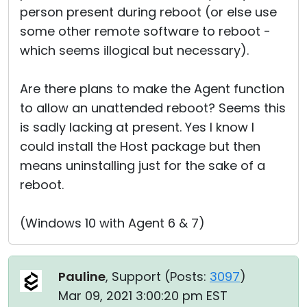
person present during reboot (or else use
some other remote software to reboot -
which seems illogical but necessary).
Are there plans to make the Agent function
to allow an unattended reboot? Seems this
is sadly lacking at present. Yes I know I
could install the Host package but then
means uninstalling just for the sake of a
reboot.
(Windows 10 with Agent 6 & 7)
Pauline
, Support (
Posts:
3097
)
Mar 09, 2021 3:00:20 pm EST