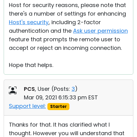
Host for security reasons, please note that
there's a number of settings for enhancing
Host's security
, including 2-factor
authentication and the
Ask user permission
feature that prompts the remote user to
accept or reject an incoming connection.
Hope that helps.
PCS
, User (
Posts:
3
)
Mar 09, 2021 6:15:33 pm EST
Support level:
Starter
Thanks for that. It has clarified what I
thought. However you will understand that