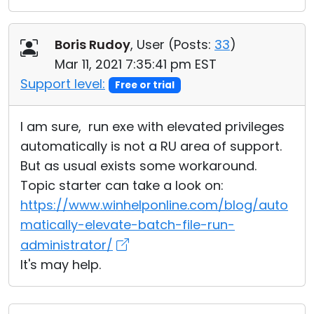
Boris Rudoy
, User (
Posts:
33
)
Mar 11, 2021 7:35:41 pm EST
Support level:
Free or trial
I am sure, run exe with elevated privileges
automatically is not a RU area of support.
But as usual exists some workaround.
Topic starter can take a look on:
https://www.winhelponline.com/blog/auto
matically-elevate-batch-file-run-
administrator/
It's may help.