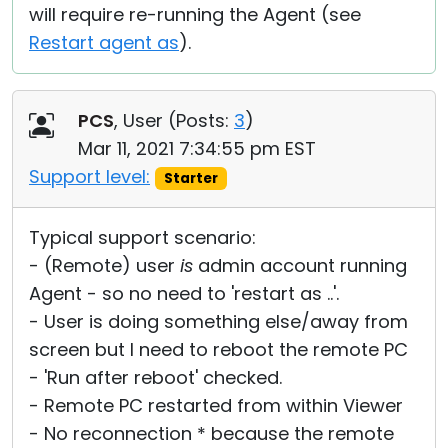
will require re-running the Agent (see
Restart agent as
).
PCS
, User (
Posts:
3
)
Mar 11, 2021 7:34:55 pm EST
Support level:
Starter
Typical support scenario:
- (Remote) user
is
admin account running
Agent - so no need to 'restart as ..'.
- User is doing something else/away from
screen but I need to reboot the remote PC
- 'Run after reboot' checked.
- Remote PC restarted from within Viewer
- No reconnection * because the remote