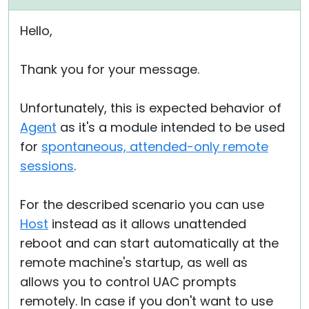
Hello,
Thank you for your message.
Unfortunately, this is expected behavior of
Agent
as it's a module intended to be used
for
spontaneous, attended-only remote
sessions
.
For the described scenario you can use
Host
instead as it allows unattended
reboot and can start automatically at the
remote machine's startup, as well as
allows you to control UAC prompts
remotely. In case if you don't want to use