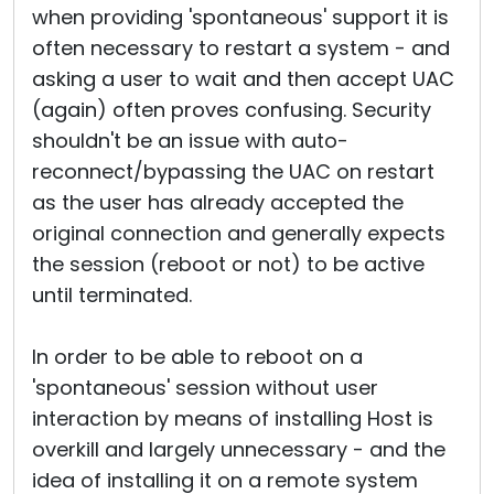
when providing 'spontaneous' support it is
often necessary to restart a system - and
asking a user to wait and then accept UAC
(again) often proves confusing. Security
shouldn't be an issue with auto-
reconnect/bypassing the UAC on restart
as the user has already accepted the
original connection and generally expects
the session (reboot or not) to be active
until terminated.
In order to be able to reboot on a
'spontaneous' session without user
interaction by means of installing Host is
overkill and largely unnecessary - and the
idea of installing it on a remote system