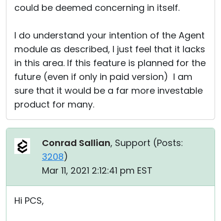
could be deemed concerning in itself.
I do understand your intention of the Agent
module as described, I just feel that it lacks
in this area. If this feature is planned for the
future (even if only in paid version) I am
sure that it would be a far more investable
product for many.
Conrad Sallian
, Support (
Posts:
3208
)
Mar 11, 2021 2:12:41 pm EST
Hi PCS,