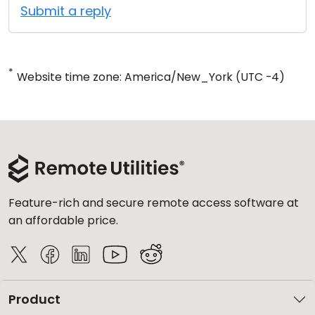
Submit a reply
*
Website time zone: America/New_York (UTC -4)
Feature-rich and secure remote access software at
an affordable price.
Product