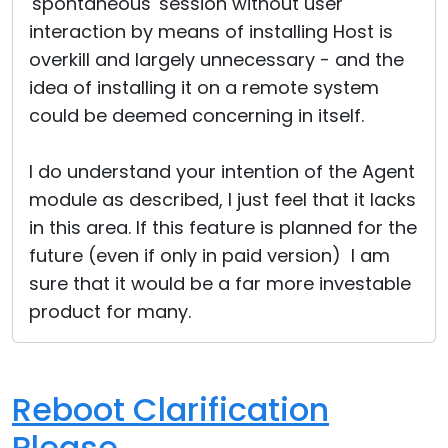
'spontaneous' session without user
interaction by means of installing Host is
overkill and largely unnecessary - and the
idea of installing it on a remote system
could be deemed concerning in itself.
I do understand your intention of the Agent
module as described, I just feel that it lacks
in this area. If this feature is planned for the
future (even if only in paid version) I am
sure that it would be a far more investable
product for many.
Reboot Clarification
Please