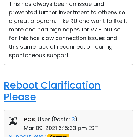
This has always been an issue and
prevented further investment to otherwise
a great program. I like RU and want to like it
more and had high hopes for v7 - but so
far this has slow connection issues and
this same lack of reconnection during
spontaneous support.
Reboot Clarification
Please
PCS
, User (
Posts:
3
)
Mar 09, 2021 6:15:33 pm EST
Support level: