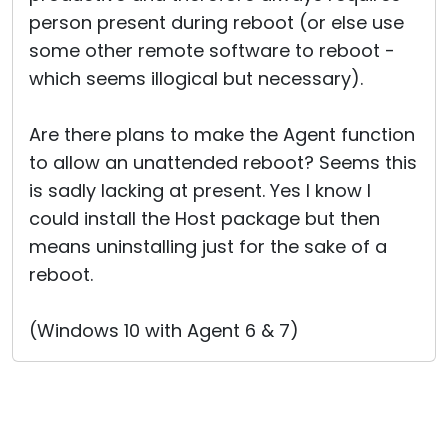
person present during reboot (or else use
some other remote software to reboot -
which seems illogical but necessary).
Are there plans to make the Agent function
to allow an unattended reboot? Seems this
is sadly lacking at present. Yes I know I
could install the Host package but then
means uninstalling just for the sake of a
reboot.
(Windows 10 with Agent 6 & 7)