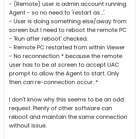
- (Remote) user
is
admin account running
Cloud & On-Premise
Agent - so no need to 'restart as ..'.
- User is doing something else/away from
screen but I need to reboot the remote PC
- 'Run after reboot' checked.
- Remote PC restarted from within Viewer
- No reconnection * because the remote
user has to be at screen to accept UAC
prompt to allow the Agent to start. Only
then can re-connection occur. *
I don't know why this seems to be an odd
request. Plenty of other software can
reboot and maintain the same connection
without issue.