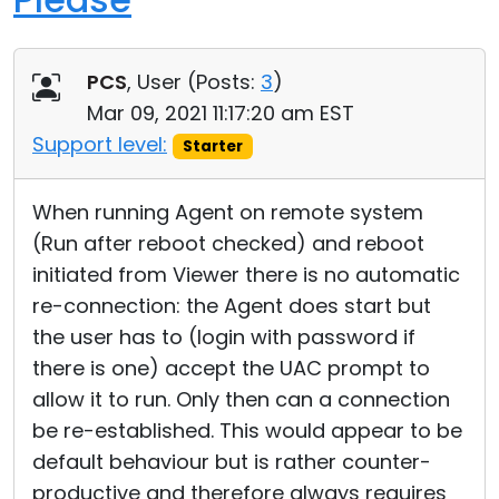
PCS
, User (
Posts:
3
)
Mar 09, 2021 11:17:20 am EST
Support level:
Starter
When running Agent on remote system
(Run after reboot checked) and reboot
initiated from Viewer there is no automatic
re-connection: the Agent does start but
the user has to (login with password if
there is one) accept the UAC prompt to
allow it to run. Only then can a connection
be re-established. This would appear to be
default behaviour but is rather counter-
productive and therefore always requires