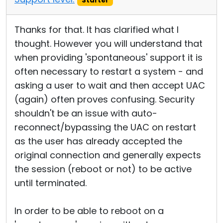
Starter
Thanks for that. It has clarified what I
thought. However you will understand that
when providing 'spontaneous' support it is
often necessary to restart a system - and
asking a user to wait and then accept UAC
(again) often proves confusing. Security
shouldn't be an issue with auto-
reconnect/bypassing the UAC on restart
as the user has already accepted the
original connection and generally expects
the session (reboot or not) to be active
until terminated.
In order to be able to reboot on a