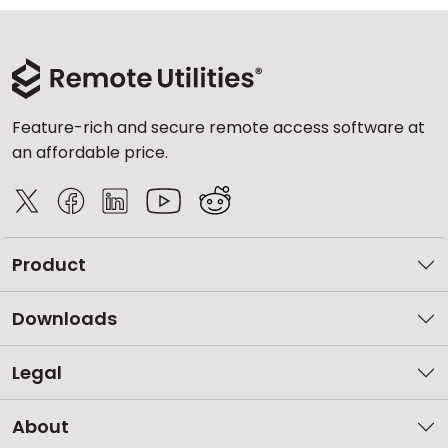
Feature-rich and secure remote access software at
an affordable price.
Product
Downloads
Legal
About